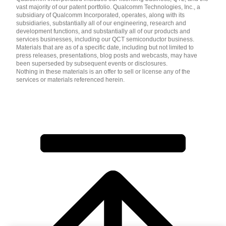
vast majority of our patent portfolio. Qualcomm Technologies, Inc., a
subsidiary of Qualcomm Incorporated, operates, along with its
subsidiaries, substantially all of our engineering, research and
development functions, and substantially all of our products and
services businesses, including our QCT semiconductor business.
Materials that are as of a specific date, including but not limited to
press releases, presentations, blog posts and webcasts, may have
been superseded by subsequent events or disclosures.
Nothing in these materials is an offer to sell or license any of the
services or materials referenced herein.