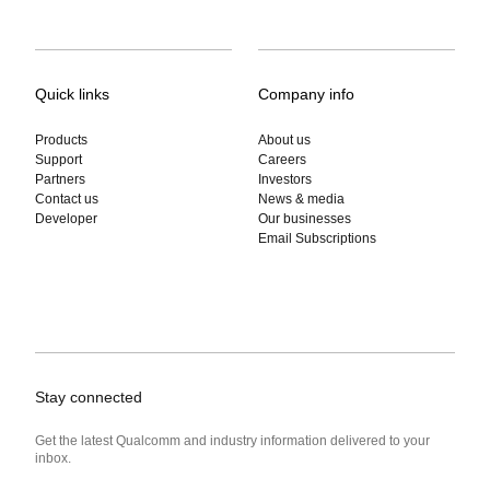
Quick links
Company info
Products
About us
Support
Careers
Partners
Investors
Contact us
News & media
Developer
Our businesses
Email Subscriptions
Stay connected
Get the latest Qualcomm and industry information delivered to your
inbox.