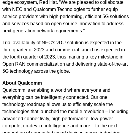
edge ecosystem, Red Hat. “We are pleased to collaborate
with NEC and Qualcomm Technologies to further equip
service providers with high-performing, efficient 5G solutions
and services based on open source innovation to address
next-generation network requirements.”
Trial availability of NEC's vDU solution is expected in the
third quarter of 2023 and commercial launch is expected in
the fourth quarter of 2023, thus marking a key milestone in
Open RAN commercialization and delivering state-of-the-art
5G technology across the globe.
About Qualcomm
Qualcomm is enabling a world where everyone and
everything can be intelligently connected. Our one
technology roadmap allows us to efficiently scale the
technologies that launched the mobile revolution – including
advanced connectivity, high-performance, low-power
compute, on-device intelligence and more – to the next
generation of connected smart devices across industries.