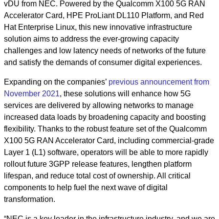
vDU from NEC. Powered by the Qualcomm X100 5G RAN
Accelerator Card, HPE ProLiant DL110 Platform, and Red
Hat Enterprise Linux, this new innovative infrastructure
solution aims to address the ever-growing capacity
challenges and low latency needs of networks of the future
and satisfy the demands of consumer digital experiences.
Expanding on the companies’
previous announcement from
November 2021
, these solutions will enhance how 5G
services are delivered by allowing networks to manage
increased data loads by broadening capacity and boosting
flexibility. Thanks to the robust feature set of the Qualcomm
X100 5G RAN Accelerator Card, including commercial-grade
Layer 1 (L1) software, operators will be able to more rapidly
rollout future 3GPP release features, lengthen platform
lifespan, and reduce total cost of ownership. All critical
components to help fuel the next wave of digital
transformation.
“NEC is a key leader in the infrastructure industry, and we are