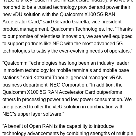
honored to be a trusted technology provider and power their
new vDU solution with the Qualcomm X100 5G RAN
Accelerator Card,” said Gerardo Giaretta, vice president,
product management, Qualcomm Technologies, Inc. “Thanks
to our promise of relentless innovation, we are well equipped
to support partners like NEC with the most advanced 5G
technologies to satisfy the ever-evolving needs of operators.”
“Qualcomm Technologies has long been an industry leader
in modem technology for mobile terminals and mobile base
stations,” said Katsumi Tanoue, general manager, vRAN
business department, NEC Corporation. “In addition, the
Qualcomm X100 5G RAN Accelerator Card outperforms
others in processing power and low power consumption. We
are pleased to offer the vDU solution in combination with
NEC's upper layer software.”
“A benefit of Open RAN is the capability to introduce
technology advancements by combining strengths of multiple