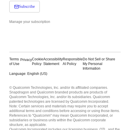
Subscribe
Manage your subscription
Terms
Cookie
Accessibility
Responsible
Do Not Sell or Share
Privacy
of Use
Policy
Statement
AI Policy
My Personal
Information
Language: English (US)
Languages
© Qualcomm Technologies, Inc. and/or its affiliated companies.
English ( United States )
Snapdragon and Qualcomm branded products are products of
简体中文 ( China )
Qualcomm Technologies, Inc. and/or its subsidiaries. Qualcomm
patented technologies are licensed by Qualcomm Incorporated.
Note: Certain services and materials may require you to accept
additional terms and conditions before accessing or using those items.
References to "Qualcomm" may mean Qualcomm Incorporated, or
subsidiaries or business units within the Qualcomm corporate
structure, as applicable.
Qualcomm Incorporated includes our licensing business, QTL, and the