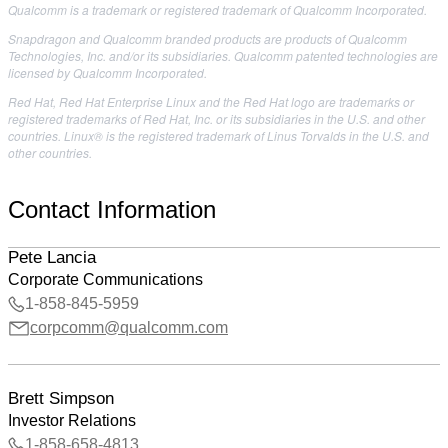
Qualcomm is a trademark or registered trademark of Qualcomm Incorporated.
Snapdragon and Qualcomm branded products are products of Qualcomm
Technologies, Inc. and/or its subsidiaries. Qualcomm patented technologies are
licensed by Qualcomm Incorporated.
Red Hat, Red Hat Enterprise Linux and the Red Hat logo are trademarks or
registered trademarks of Red Hat, Inc. or its subsidiaries in the U.S. and other
countries. Linux® is the registered trademark of Linus Torvalds in the U.S. and
other countries.
Contact Information
Pete Lancia
Corporate Communications
1-858-845-5959
corpcomm@qualcomm.com
Brett Simpson
Investor Relations
1-858-658-4813