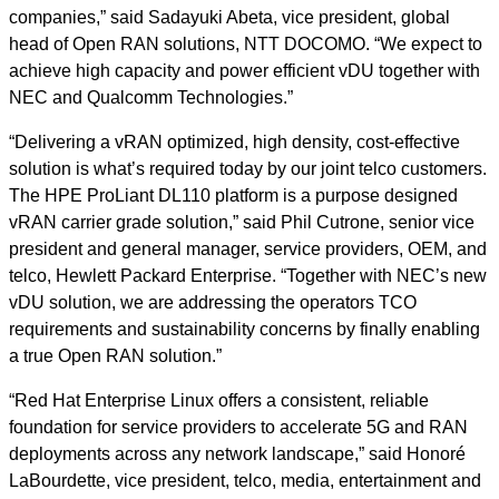
companies,” said Sadayuki Abeta, vice president, global
head of Open RAN solutions, NTT DOCOMO. “We expect to
achieve high capacity and power efficient vDU together with
NEC and Qualcomm Technologies.”
“Delivering a vRAN optimized, high density, cost-effective
solution is what’s required today by our joint telco customers.
The HPE ProLiant DL110 platform is a purpose designed
vRAN carrier grade solution,” said Phil Cutrone, senior vice
president and general manager, service providers, OEM, and
telco, Hewlett Packard Enterprise. “Together with NEC’s new
vDU solution, we are addressing the operators TCO
requirements and sustainability concerns by finally enabling
a true Open RAN solution.”
“Red Hat Enterprise Linux offers a consistent, reliable
foundation for service providers to accelerate 5G and RAN
deployments across any network landscape,” said Honoré
LaBourdette, vice president, telco, media, entertainment and