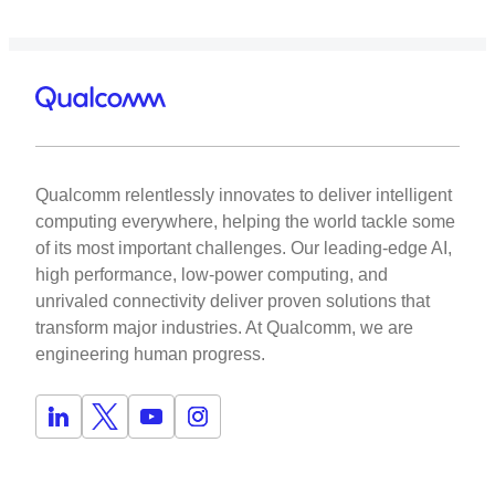
Qualcomm relentlessly innovates to deliver intelligent
computing everywhere, helping the world tackle some
of its most important challenges. Our leading-edge AI,
high performance, low-power computing, and
unrivaled connectivity deliver proven solutions that
transform major industries. At Qualcomm, we are
engineering human progress.