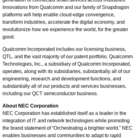
Innovations from Qualcomm and our family of Snapdragon
platforms will help enable cloud-edge convergence,
transform industries, accelerate the digital economy, and
revolutionize how we experience the world, for the greater
good.
Qualcomm Incorporated includes our licensing business,
QTL, and the vast majority of our patent portfolio. Qualcomm
Technologies, Inc., a subsidiary of Qualcomm Incorporated,
operates, along with its subsidiaries, substantially all of our
engineering, research and development functions, and
substantially all of our products and services businesses,
including our QCT semiconductor business.
About NEC Corporation
NEC Corporation has established itself as a leader in the
integration of IT and network technologies while promoting
the brand statement of “Orchestrating a brighter world.” NEC
enables businesses and communities to adapt to rapid