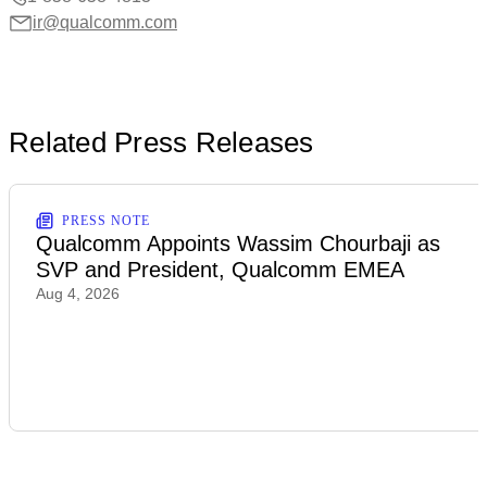
ir@qualcomm.com
Related Press Releases
PRESS NOTE
Qualcomm Appoints Wassim Chourbaji as
SVP and President, Qualcomm EMEA
Aug 4, 2026