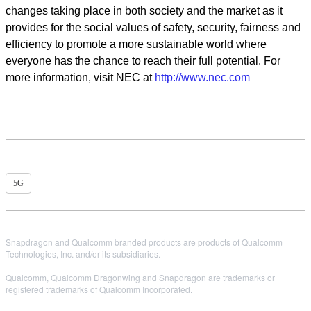
changes taking place in both society and the market as it
provides for the social values of safety, security, fairness and
efficiency to promote a more sustainable world where
everyone has the chance to reach their full potential. For
more information, visit NEC at
http://www.nec.com
5G
Snapdragon and Qualcomm branded products are products of Qualcomm
Technologies, Inc. and/or its subsidiaries.
Qualcomm, Qualcomm Dragonwing and Snapdragon are trademarks or
registered trademarks of Qualcomm Incorporated.