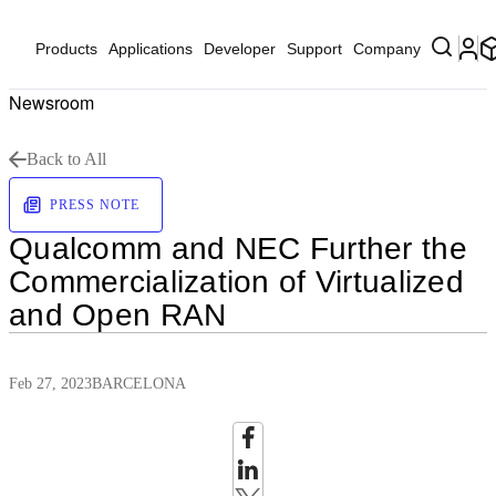
Products
Applications
Developer
Support
Company
Newsroom
Back to All
PRESS NOTE
Qualcomm and NEC Further the
Commercialization of Virtualized
and Open RAN
Feb 27, 2023
BARCELONA