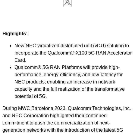
Highlights:
New NEC virtualized distributed unit (vDU) solution to
incorporate the Qualcomm® X100 5G RAN Accelerator
Card.
Qualcomm® 5G RAN Platforms will provide high-
performance, energy-efficiency, and low-latency for
NEC products, enabling an increase in network
capacity and the full realization of the transformative
potential of 5G.
During MWC Barcelona 2023, Qualcomm Technologies, Inc.
and NEC Corporation highlighted their continued
commitment to push the commercialization of next-
generation networks with the introduction of the latest 5G