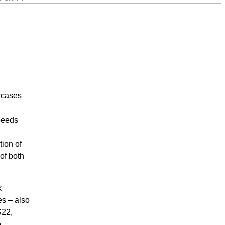
wcases
peeds
tion of
of both
k
s – also
S22,
e