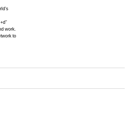
ld's
"+d"
nd work.
twork to