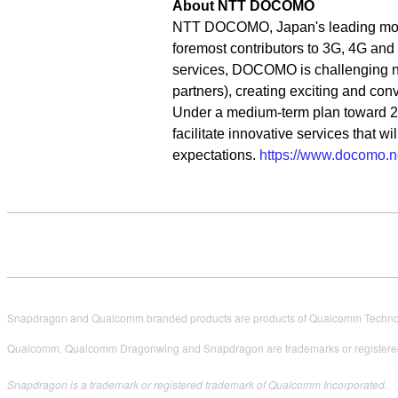
About NTT DOCOMO
NTT DOCOMO, Japan's leading mobile 
foremost contributors to 3G, 4G an
services, DOCOMO is challenging new
partners), creating exciting and co
Under a medium-term plan toward 
facilitate innovative services that 
expectations.
https://www.docomo.ne
Snapdragon and Qualcomm branded products are products of Qualcomm Technologi
Qualcomm, Qualcomm Dragonwing and Snapdragon are trademarks or registered
Snapdragon is a trademark or registered trademark of Qualcomm Incorporated.