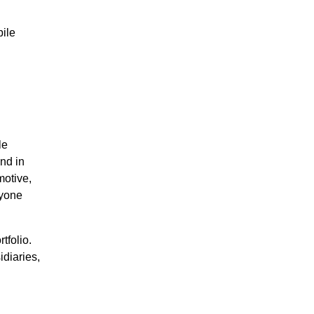
ile
le
nd in
motive,
ryone
tfolio.
diaries,