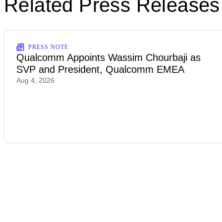
Related Press Releases
PRESS NOTE
Qualcomm Appoints Wassim Chourbaji as
SVP and President, Qualcomm EMEA
Aug 4, 2026