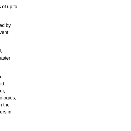
of up to
red by
vent
A
aster
ce
nd,
di,
ologies,
n the
ers in