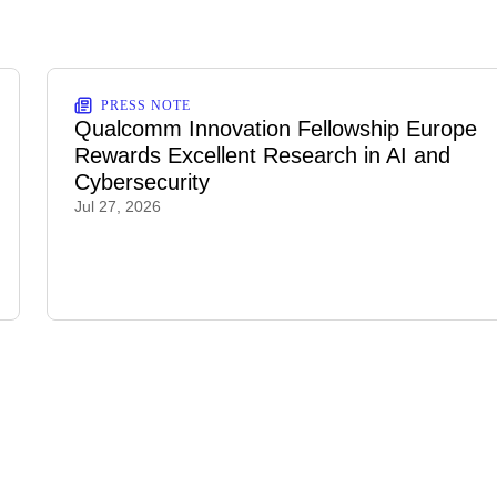
PRESS NOTE
Qualcomm Innovation Fellowship Europe
Rewards Excellent Research in AI and
Cybersecurity
Jul 27, 2026