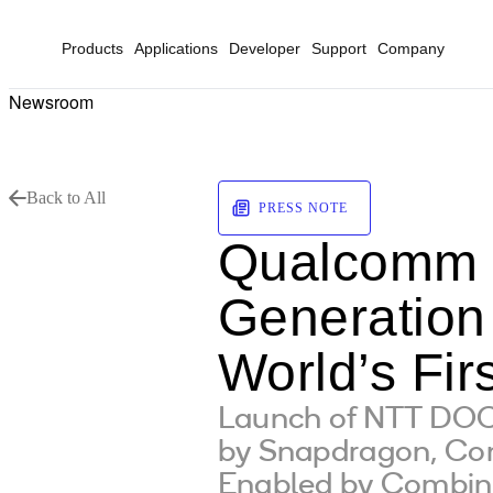
Products
Applications
Developer
Support
Company
Newsroom
Back to All
PRESS NOTE
Qualcomm 
Generation
World’s Fi
Launch of NTT DOC
by Snapdragon, Co
Enabled by Combi