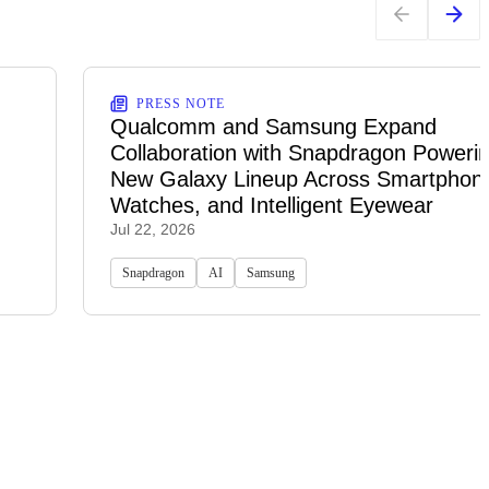
PRESS NOTE
Qualcomm and Samsung Expand
Collaboration with Snapdragon Powerin
New Galaxy Lineup Across Smartphon
Watches, and Intelligent Eyewear
Jul 22, 2026
Snapdragon
AI
Samsung