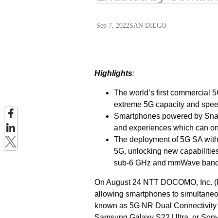
Sep 7, 2022
SAN DIEGO
Highlights
:
The world’s first commercial
extreme 5G capacity and spee
Smartphones powered by Snap
and experiences which can o
The deployment of 5G SA with 5
5G, unlocking new capabilities
sub-6 GHz and mmWave band
On August 24 NTT DOCOMO, Inc. (D
allowing smartphones to simultaneo
known as 5G NR Dual Connectivity
Samsung Galaxy S22 Ultra, or Sony