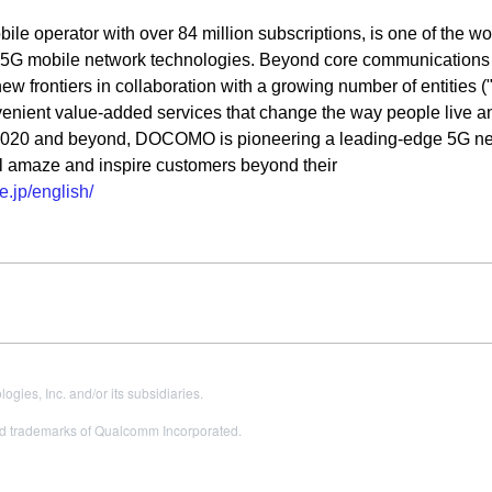
operator with over 84 million subscriptions, is one of the wor
d 5G mobile network technologies. Beyond core communications
 frontiers in collaboration with a growing number of entities (
nvenient value-added services that change the way people live a
2020 and beyond, DOCOMO is pioneering a leading-edge 5G ne
will amaze and inspire customers beyond their
.jp/english/
es, Inc. and/or its subsidiaries.
 trademarks of Qualcomm Incorporated.