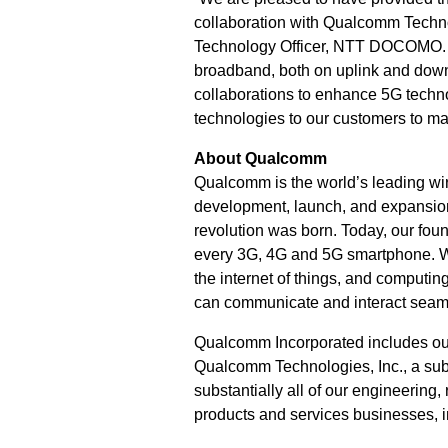
collaboration with Qualcomm Techno
Technology Officer, NTT DOCOMO. “
broadband, both on uplink and dow
collaborations to enhance 5G techn
technologies to our customers to m
About Qualcomm
Qualcomm is the world’s leading wir
development, launch, and expansion
revolution was born. Today, our fou
every 3G, 4G and 5G smartphone. We 
the internet of things, and computi
can communicate and interact seam
Qualcomm Incorporated includes our l
Qualcomm Technologies, Inc., a subs
substantially all of our engineering
products and services businesses, 