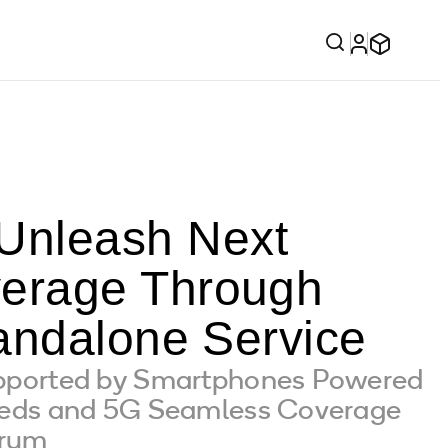
nleash Next
erage Through
andalone Service
pported by Smartphones Powered
eeds and 5G Seamless Coverage
trum