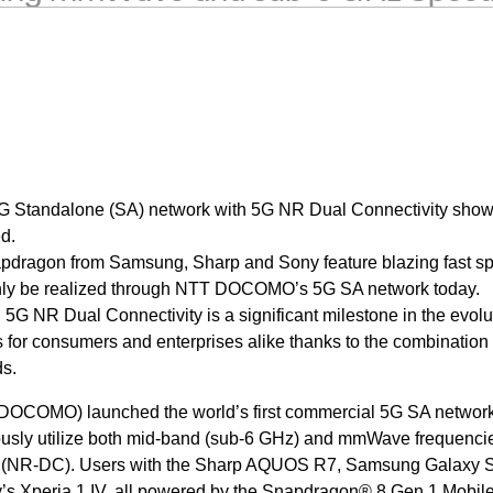
 5G Standalone (SA) network with 5G NR Dual Connectivity sho
d.
dragon from Samsung, Sharp and Sony feature blazing fast s
nly be realized through NTT DOCOMO’s 5G SA network today.
G NR Dual Connectivity is a significant milestone in the evolu
 for consumers and enterprises alike thanks to the combination 
s.
OCOMO) launched the world’s first commercial 5G SA networ
usly utilize both mid-band (sub-6 GHz) and mmWave frequencie
 (NR-DC). Users with the Sharp AQUOS R7, Samsung Galaxy 
’s Xperia 1 IV, all powered by the Snapdragon® 8 Gen 1 Mobil