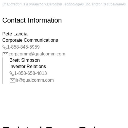
Snapdragon is a product of Qualcomm Technologies, Inc. and/or its subsidiaries.
Contact Information
Pete Lancia
Corporate Communications
1-858-845-5959
corpcomm@qualcomm.com
Brett Simpson
Investor Relations
1-858-658-4813
ir@qualcomm.com