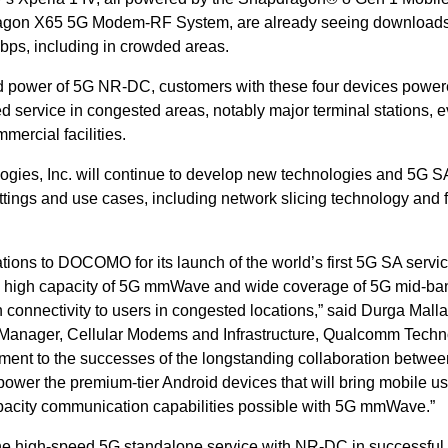
ragon X65 5G Modem-RF System, are already seeing downloads 
Gbps, including in crowded areas.
and power of 5G NR-DC, customers with these four devices powe
service in congested areas, notably major terminal stations, e
ercial facilities.
ies, Inc. will continue to develop new technologies and 5G S
ttings and use cases, including network slicing technology and f
ons to DOCOMO for its launch of the world’s first 5G SA servi
e high capacity of 5G mmWave and wide coverage of 5G mid-ba
onnectivity to users in congested locations,” said Durga Malla
 Manager, Cellular Modems and Infrastructure, Qualcomm Techn
ament to the successes of the longstanding collaboration betwee
wer the premium-tier Android devices that will bring mobile us
pacity communication capabilities possible with 5G mmWave.”
he high-speed 5G standalone service with NR-DC in successful