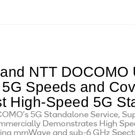
and NTT DOCOMO U
 5G Speeds and Cov
rst High-Speed 5G St
OMO’s 5G Standalone Service, Su
mmercially Demonstrates High Sp
ning mmWave and sub-6 GHz Spec