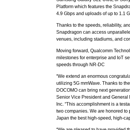
Platform which features the Snapd
4.9 Gbps and uploads of up to 1.1 
Thanks to the speeds, reliability, 
Snapdragon can access unparalleled 
venues, including stadiums, and comm
Moving forward, Qualcomm Technolog
milestones for enterprise and IoT se
speeds through NR-DC
“We extend an enormous congratulati
utilizing 5G mmWave. Thanks to th
DOCOMO can bring next generation c
Senior Vice President and General
Inc. “This accomplishment is a test
two companies. We are honored to po
Japan the best high-speed, high-ca
“We are pleased to have provided t