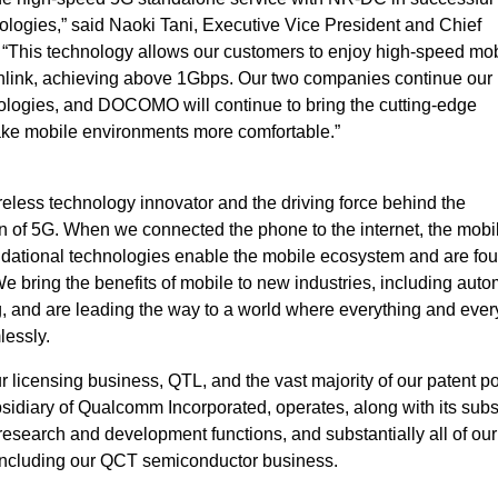
logies,” said Naoki Tani, Executive Vice President and Chief
This technology allows our customers to enjoy high-speed mob
nlink, achieving above 1Gbps. Our two companies continue our
ologies, and DOCOMO will continue to bring the cutting-edge
ake mobile environments more comfortable.”
eless technology innovator and the driving force behind the
 of 5G. When we connected the phone to the internet, the mobi
ndational technologies enable the mobile ecosystem and are fou
bring the benefits of mobile to new industries, including auto
ng, and are leading the way to a world where everything and eve
lessly.
icensing business, QTL, and the vast majority of our patent por
idiary of Qualcomm Incorporated, operates, along with its subsi
, research and development functions, and substantially all of our
including our QCT semiconductor business.