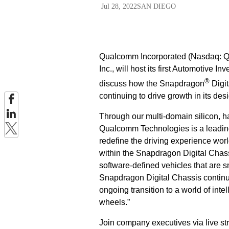
Jul 28, 2022
SAN DIEGO
Qualcomm Incorporated (Nasdaq: QC
Inc., will host its first Automotive
®
discuss how the Snapdragon
Digit
continuing to drive growth in its des
Through our multi-domain silicon, ha
Qualcomm Technologies is a leading
redefine the driving experience wo
within the Snapdragon Digital Chas
software-defined vehicles that are s
Snapdragon Digital Chassis continue
ongoing transition to a world of in
wheels.”
Join company executives via live s