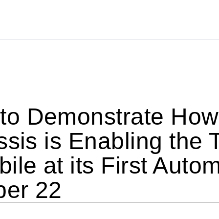
o Demonstrate How 
ssis is Enabling the 
ile at its First Auto
ber 22