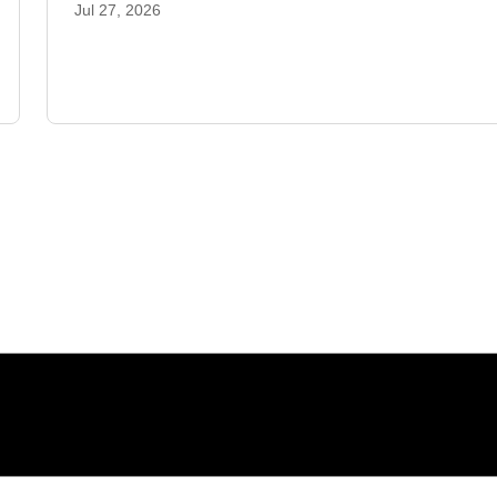
Jul 27, 2026