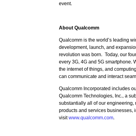
event.
About Qualcomm
Qualcomm is the world’s leading wir
development, launch, and expansion
revolution was born. Today, our fo
every 3G, 4G and 5G smartphone. We 
the internet of things, and computi
can communicate and interact seam
Qualcomm Incorporated includes our l
Qualcomm Technologies, Inc., a subs
substantially all of our engineering
products and services businesses, 
visit
www.qualcomm.com
.