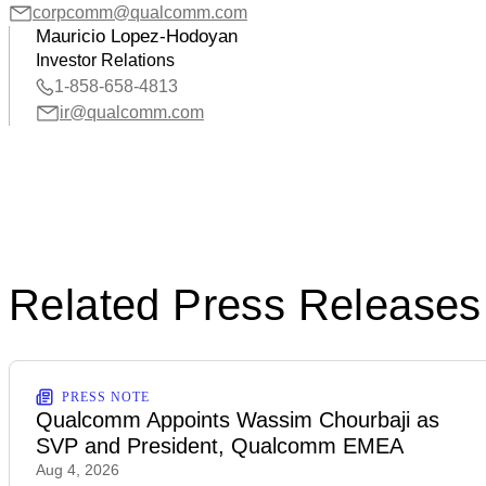
corpcomm@qualcomm.com
Mauricio Lopez-Hodoyan
Investor Relations
1-858-658-4813
ir@qualcomm.com
Related Press Releases
PRESS NOTE
Qualcomm Appoints Wassim Chourbaji as
SVP and President, Qualcomm EMEA
Aug 4, 2026