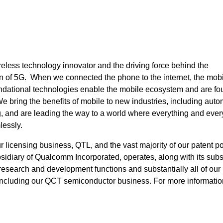
eless technology innovator and the driving force behind the
 of 5G. When we connected the phone to the internet, the mob
undational technologies enable the mobile ecosystem and are fo
bring the benefits of mobile to new industries, including auto
ng, and are leading the way to a world where everything and eve
lessly.
icensing business, QTL, and the vast majority of our patent por
idiary of Qualcomm Incorporated, operates, along with its subsi
, research and development functions and substantially all of our
including our QCT semiconductor business. For more informatio