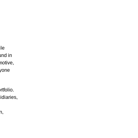
ile
und in
motive,
ryone
tfolio.
diaries,
n,