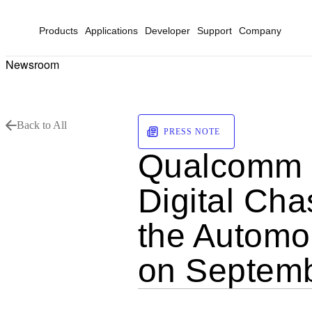
Products
Applications
Developer
Support
Company
Newsroom
Back to All
PRESS NOTE
Qualcomm t
Digital Cha
the Automob
on Septem