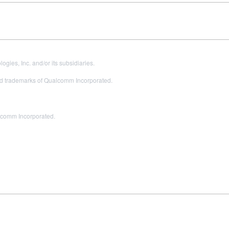
es, Inc. and/or its subsidiaries.
 trademarks of Qualcomm Incorporated.
alcomm Incorporated.