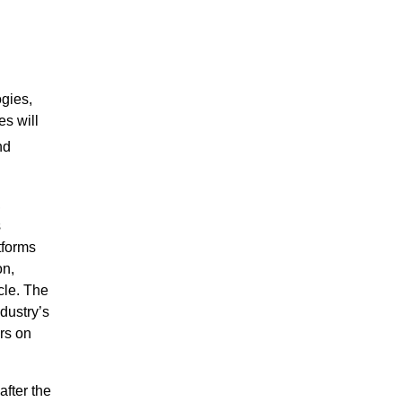
gies,
es will
nd
,
s
tforms
on,
cle. The
dustry’s
rs on
after the