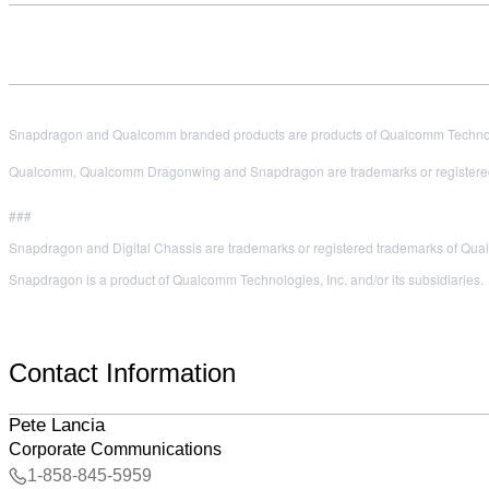
Snapdragon and Qualcomm branded products are products of Qualcomm Technologi
Qualcomm, Qualcomm Dragonwing and Snapdragon are trademarks or registered
###
Snapdragon and Digital Chassis are trademarks or registered trademarks of Qu
Snapdragon is a product of Qualcomm Technologies, Inc. and/or its subsidiaries.
Contact Information
Pete Lancia
Corporate Communications
1-858-845-5959