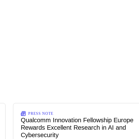
PRESS NOTE
Qualcomm Innovation Fellowship Europe
Rewards Excellent Research in AI and
Cybersecurity