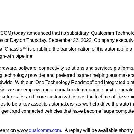
OM) today announced that its subsidiary, Qualcomm Technolo
 Investor Day on Thursday, September 22, 2022. Company executiv
al Chassis™ is enabling the transformation of the automobile a
ign-win pipeline.
rdware, software, connectivity solutions and services platforms
 technology provider and preferred partner helping automaker
rldwide. With our “One Technology Roadmap” and integrated pla
sis, we are empowering automakers to reimagine next-generati
marter, safer and more customizable over the lifetime of the vehi
s to be a key asset to automakers, as we help drive the auto in
telligent and connected vehicles that have become “supercompute
tream on www.
qualcomm.com
. A replay will be available shortly 