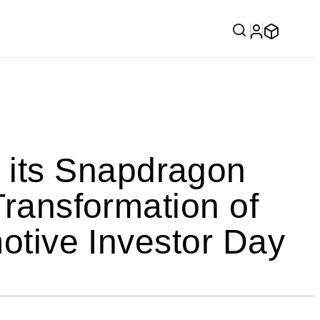
its Snapdragon
Transformation of
motive Investor Day