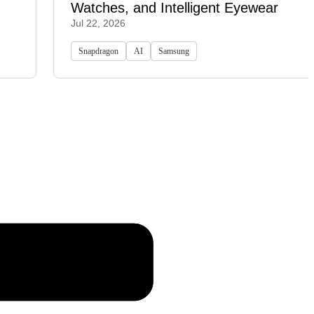
Watches, and Intelligent Eyewear
Jul 22, 2026
Snapdragon
AI
Samsung