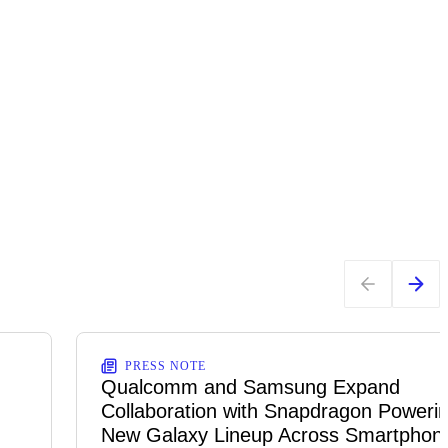
PRESS NOTE
Qualcomm and Samsung Expand
Collaboration with Snapdragon Powerin
New Galaxy Lineup Across Smartphon