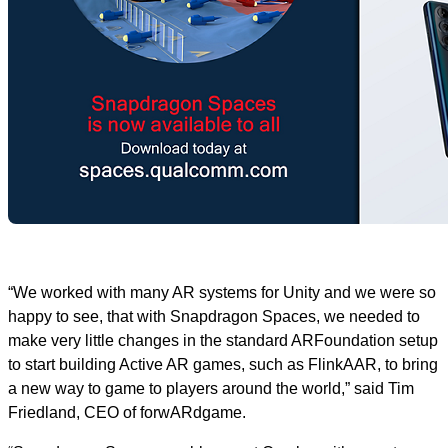
“We worked with many AR systems for Unity and we were so
happy to see, that with Snapdragon Spaces, we needed to
make very little changes in the standard ARFoundation setup
to start building Active AR games, such as FlinkAAR, to bring
a new way to game to players around the world,” said Tim
Friedland, CEO of forwARdgame.