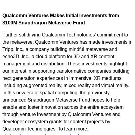
Qualcomm Ventures Makes Initial Investments from
$100M Snapdragon Metaverse Fund
Further solidifying Qualcomm Technologies’ commitment to
the metaverse, Qualcomm Ventures has made investments in
Tripp, Inc., a company building mindful metaverse and
echo3D, Inc., a cloud platform for 3D and XR content
management and distribution. These investments highlight
our interest in supporting transformative companies building
next generation experiences in immersive, XR mediums
including augmented reality, mixed reality and virtual reality.
In this new era of spatial computing, the previously
announced Snapdragon Metaverse Fund hopes to help
enable and foster innovation across the entire ecosystem
through venture investment by Qualcomm Ventures and
developer ecosystem grants for content projects by
Qualcomm Technologies. To learn more,