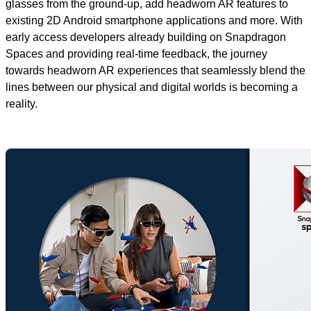
glasses from the ground-up, add headworn AR features to
existing 2D Android smartphone applications and more. With
early access developers already building on Snapdragon
Spaces and providing real-time feedback, the journey
towards headworn AR experiences that seamlessly blend the
lines between our physical and digital worlds is becoming a
reality.