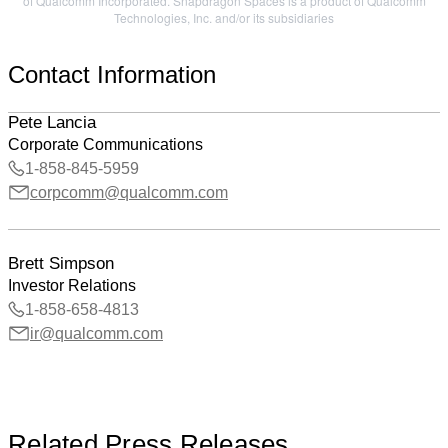
of Qualcomm Incorporated. Snapdragon Spaces is a product of Qualcomm
Technologies, Inc. and/or its subsidiaries
Contact Information
Pete Lancia
Corporate Communications
1-858-845-5959
corpcomm@qualcomm.com
Brett Simpson
Investor Relations
1-858-658-4813
ir@qualcomm.com
Related Press Releases