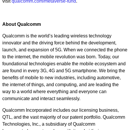
visit
qualcomm.com/metaverse-fund
.
About Qualcomm
Qualcomm is the world’s leading wireless technology
innovator and the driving force behind the development,
launch, and expansion of 5G. When we connected the phone
to the internet, the mobile revolution was born. Today, our
foundational technologies enable the mobile ecosystem and
are found in every 3G, 4G and 5G smartphone. We bring the
benefits of mobile to new industries, including automotive,
the internet of things, and computing, and are leading the
way to a world where everything and everyone can
communicate and interact seamlessly.
Qualcomm Incorporated includes our licensing business,
QTL, and the vast majority of our patent portfolio. Qualcomm
Technologies, Inc., a subsidiary of Qualcomm