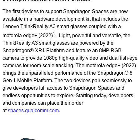
The first devices to support Snapdragon Spaces are now
available in a hardware development kit that includes the
Lenovo ThinkReality A3 smart glasses coupled with a
1
motorola edge+ (2022)
. Light, powerful and versatile, the
ThinkReality A3 smart glasses are powered by the
Snapdragon® XR1 Platform and feature an 8MP RGB
camera to provide 1080p high-quality video and dual fish-eye
cameras for room-scale tracking. The motorola edge+ (2022)
brings the unparalleled performance of the Snapdragon® 8
Gen 1 Mobile Platform. The two devices pair seamlessly to
give developers full access to Snapdragon Spaces and
endless opportunities to explore. Starting today, developers
and companies can place their order
at
spaces.qualcomm.com
.