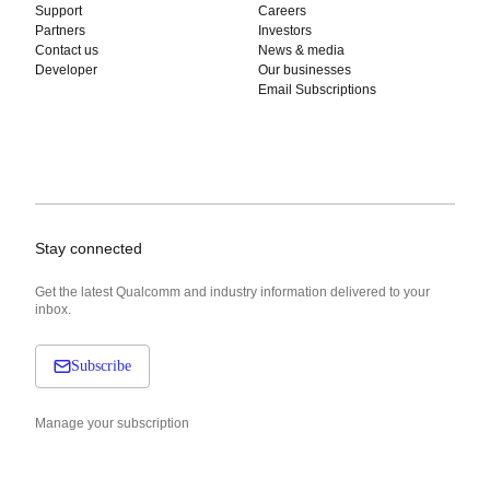
Support
Careers
Partners
Investors
Contact us
News & media
Developer
Our businesses
Email Subscriptions
Stay connected
Get the latest Qualcomm and industry information delivered to your
inbox.
Subscribe
Manage your subscription