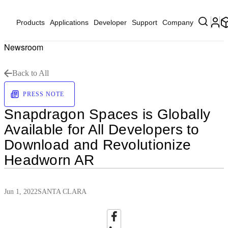
Products
Applications
Developer
Support
Company
Newsroom
Back to All
PRESS NOTE
Snapdragon Spaces is Globally
Available for All Developers to
Download and Revolutionize
Headworn AR
Jun 1, 2022
SANTA CLARA