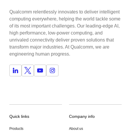
Qualcomm relentlessly innovates to deliver intelligent
computing everywhere, helping the world tackle some
of its most important challenges. Our leading-edge AI,
high performance, low-power computing, and
unrivaled connectivity deliver proven solutions that
transform major industries. At Qualcomm, we are
engineering human progress.
Quick links
Company info
Products
About us