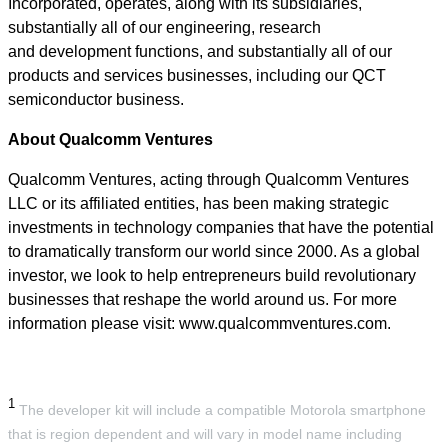
Incorporated, operates, along with its subsidiaries,
substantially all of our engineering, research
and development functions, and substantially all of our
products and services businesses, including our QCT
semiconductor business.
About Qualcomm Ventures
Qualcomm Ventures, acting through Qualcomm Ventures
LLC or its affiliated entities, has been making strategic
investments in technology companies that have the potential
to dramatically transform our world since 2000. As a global
investor, we look to help entrepreneurs build revolutionary
businesses that reshape the world around us. For more
information please visit: www.qualcommventures.com.
1
The developer kit will include a compatible Motorola smartphone
that is region dependent and will vary in model name including