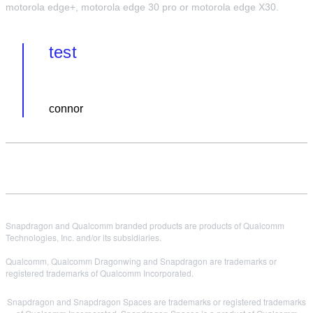
motorola edge+, motorola edge 30 pro or motorola edge X30.
test
connor
Snapdragon and Qualcomm branded products are products of Qualcomm
Technologies, Inc. and/or its subsidiaries.
Qualcomm, Qualcomm Dragonwing and Snapdragon are trademarks or
registered trademarks of Qualcomm Incorporated.
Snapdragon and Snapdragon Spaces are trademarks or registered trademarks