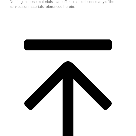
Nothing in these materials is an offer to sell or license any of the
services or materials referenced herein.