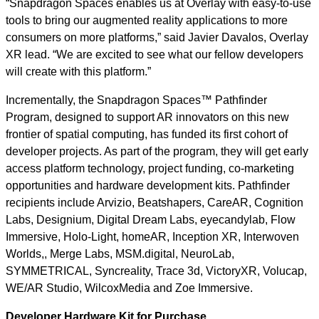
“Snapdragon Spaces enables us at Overlay with easy-to-use
tools to bring our augmented reality applications to more
consumers on more platforms,” said Javier Davalos, Overlay
XR lead. “We are excited to see what our fellow developers
will create with this platform.”
Incrementally, the Snapdragon Spaces™ Pathfinder
Program, designed to support AR innovators on this new
frontier of spatial computing, has funded its first cohort of
developer projects. As part of the program, they will get early
access platform technology, project funding, co-marketing
opportunities and hardware development kits. Pathfinder
recipients include Arvizio, Beatshapers, CareAR, Cognition
Labs, Designium, Digital Dream Labs, eyecandylab, Flow
Immersive, Holo-Light, homeAR, Inception XR, Interwoven
Worlds,, Merge Labs, MSM.digital, NeuroLab,
SYMMETRICAL, Syncreality, Trace 3d, VictoryXR, Volucap,
WE/AR Studio, WilcoxMedia and Zoe Immersive.
Developer Hardware Kit for Purchase