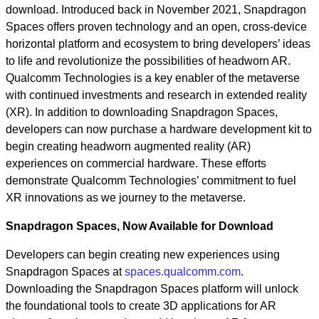
download. Introduced back in November 2021, Snapdragon
Spaces offers proven technology and an open, cross-device
horizontal platform and ecosystem to bring developers’ ideas
to life and revolutionize the possibilities of headworn AR.
Qualcomm Technologies is a key enabler of the metaverse
with continued investments and research in extended reality
(XR). In addition to downloading Snapdragon Spaces,
developers can now purchase a hardware development kit to
begin creating headworn augmented reality (AR)
experiences on commercial hardware. These efforts
demonstrate Qualcomm Technologies’ commitment to fuel
XR innovations as we journey to the metaverse.
Snapdragon Spaces, Now Available for Download
Developers can begin creating new experiences using
Snapdragon Spaces at
spaces.qualcomm.com
.
Downloading the Snapdragon Spaces platform will unlock
the foundational tools to create 3D applications for AR