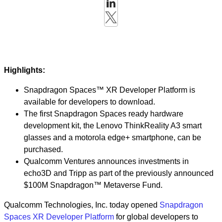
Highlights:
Snapdragon Spaces™ XR Developer Platform is
available for developers to download.
The first Snapdragon Spaces ready hardware
development kit, the Lenovo ThinkReality A3 smart
glasses and a motorola edge+ smartphone, can be
purchased.
Qualcomm Ventures announces investments in
echo3D and Tripp as part of the previously announced
$100M Snapdragon™ Metaverse Fund.
Qualcomm Technologies, Inc. today opened
Snapdragon
Spaces XR Developer Platform
for global developers to