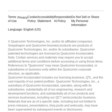
Terms
Cookie
Accessibility
Responsible
Do Not Sell or Share
Privacy
of Use
Policy
Statement
AI Policy
My Personal
Information
Language: English (US)
Languages
© Qualcomm Technologies, Inc. and/or its affiliated companies.
English ( United States )
Snapdragon and Qualcomm branded products are products of
简体中文 ( China )
Qualcomm Technologies, Inc. and/or its subsidiaries. Qualcomm
patented technologies are licensed by Qualcomm Incorporated.
Note: Certain services and materials may require you to accept
additional terms and conditions before accessing or using those items.
References to "Qualcomm" may mean Qualcomm Incorporated, or
subsidiaries or business units within the Qualcomm corporate
structure, as applicable.
Qualcomm Incorporated includes our licensing business, QTL, and the
vast majority of our patent portfolio. Qualcomm Technologies, Inc., a
subsidiary of Qualcomm Incorporated, operates, along with its
subsidiaries, substantially all of our engineering, research and
development functions, and substantially all of our products and
services businesses, including our QCT semiconductor business.
Materials that are as of a specific date, including but not limited to
press releases, presentations, blog posts and webcasts, may have
been superseded by subsequent events or disclosures.