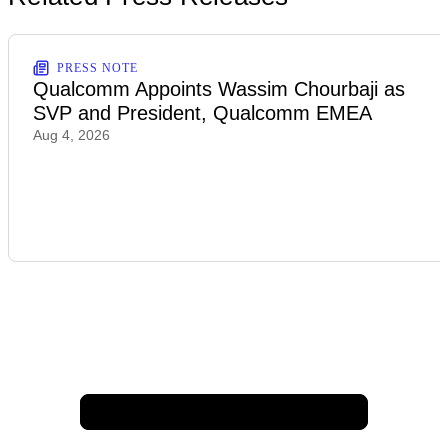
PRESS NOTE
Qualcomm Appoints Wassim Chourbaji as
SVP and President, Qualcomm EMEA
Aug 4, 2026