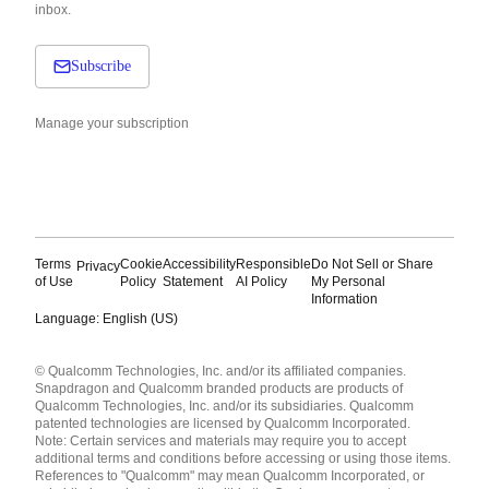
inbox.
Subscribe
Manage your subscription
Terms
Cookie
Accessibility
Responsible
Do Not Sell or Share
Privacy
of Use
Policy
Statement
AI Policy
My Personal
Information
Language: English (US)
Languages
© Qualcomm Technologies, Inc. and/or its affiliated companies.
English ( United States )
Snapdragon and Qualcomm branded products are products of
简体中文 ( China )
Qualcomm Technologies, Inc. and/or its subsidiaries. Qualcomm
patented technologies are licensed by Qualcomm Incorporated.
Note: Certain services and materials may require you to accept
additional terms and conditions before accessing or using those items.
References to "Qualcomm" may mean Qualcomm Incorporated, or