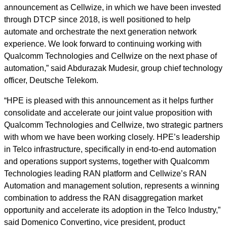
announcement as Cellwize, in which we have been invested
through DTCP since 2018, is well positioned to help
automate and orchestrate the next generation network
experience. We look forward to continuing working with
Qualcomm Technologies and Cellwize on the next phase of
automation,” said Abdurazak Mudesir, group chief technology
officer, Deutsche Telekom.
“HPE is pleased with this announcement as it helps further
consolidate and accelerate our joint value proposition with
Qualcomm Technologies and Cellwize, two strategic partners
with whom we have been working closely. HPE’s leadership
in Telco infrastructure, specifically in end-to-end automation
and operations support systems, together with Qualcomm
Technologies leading RAN platform and Cellwize’s RAN
Automation and management solution, represents a winning
combination to address the RAN disaggregation market
opportunity and accelerate its adoption in the Telco Industry,”
said Domenico Convertino, vice president, product