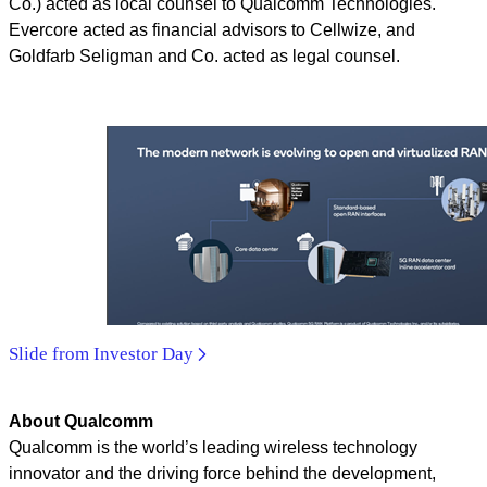
Co.) acted as local counsel to Qualcomm Technologies.
Evercore acted as financial advisors to Cellwize, and
Goldfarb Seligman and Co. acted as legal counsel.
Slide from Investor Day
About Qualcomm
Qualcomm is the world’s leading wireless technology
innovator and the driving force behind the development,