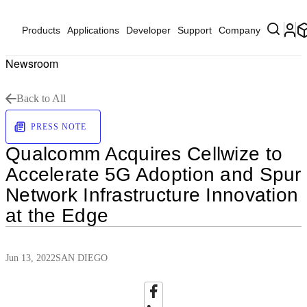
Products
Applications
Developer
Support
Company
Newsroom
Back to All
PRESS NOTE
Qualcomm Acquires Cellwize to
Accelerate 5G Adoption and Spur
Network Infrastructure Innovation
at the Edge
Jun 13, 2022
SAN DIEGO