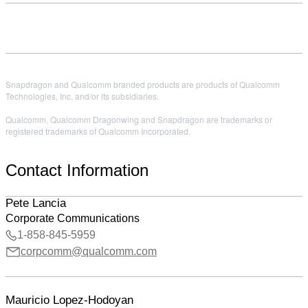
Snapdragon and Qualcomm branded products are products of Qualcomm
Technologies, Inc. and/or its subsidiaries.
Qualcomm, Qualcomm Dragonwing and Snapdragon are trademarks or
registered trademarks of Qualcomm Incorporated.
Contact Information
Pete Lancia
Corporate Communications
1-858-845-5959
corpcomm@qualcomm.com
Mauricio Lopez-Hodoyan