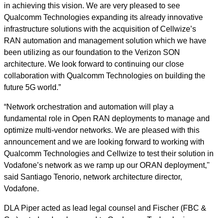
in achieving this vision. We are very pleased to see
Qualcomm Technologies expanding its already innovative
infrastructure solutions with the acquisition of Cellwize’s
RAN automation and management solution which we have
been utilizing as our foundation to the Verizon SON
architecture. We look forward to continuing our close
collaboration with Qualcomm Technologies on building the
future 5G world.”
“Network orchestration and automation will play a
fundamental role in Open RAN deployments to manage and
optimize multi-vendor networks. We are pleased with this
announcement and we are looking forward to working with
Qualcomm Technologies and Cellwize to test their solution in
Vodafone’s network as we ramp up our ORAN deployment,"
said Santiago Tenorio, network architecture director,
Vodafone.
DLA Piper acted as lead legal counsel and Fischer (FBC &