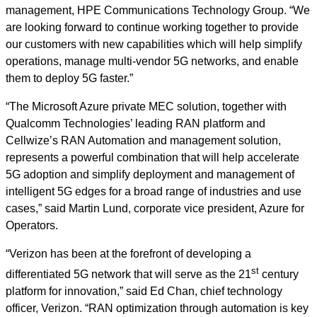
management, HPE Communications Technology Group. “We
are looking forward to continue working together to provide
our customers with new capabilities which will help simplify
operations, manage multi-vendor 5G networks, and enable
them to deploy 5G faster.”
“The Microsoft Azure private MEC solution, together with
Qualcomm Technologies’ leading RAN platform and
Cellwize’s RAN Automation and management solution,
represents a powerful combination that will help accelerate
5G adoption and simplify deployment and management of
intelligent 5G edges for a broad range of industries and use
cases,” said Martin Lund, corporate vice president, Azure for
Operators.
“Verizon has been at the forefront of developing a
st
differentiated 5G network that will serve as the 21
century
platform for innovation,” said Ed Chan, chief technology
officer, Verizon. “RAN optimization through automation is key