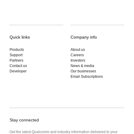
Quick links
Company info
Products
About us
Support
Careers
Partners
Investors
Contact us
News & media
Developer
Our businesses
Email Subscriptions
Stay connected
Get the latest Qualcomm and industry information delivered to your