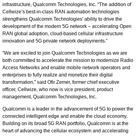
infrastructure, Qualcomm Technologies, Inc. “The addition of
Cellwize’s best-in-class RAN automation technologies
strengthens Qualcomm Technologies’ ability to drive the
development of the modern 5G network – accelerating Open
RAN global adoption, cloud-based cellular infrastructure
innovation and 5G private network deployments.”
“We are excited to join Qualcomm Technologies as we are
both committed to accelerate the mission to modernize Radio
Access Networks and enable mobile network operators and
enterprises to fully realize and monetize their digital
transformation,” said Ofir Zemer, former chief executive
officer, Cellwize, who now is vice president, product
management, Qualcomm Technologies, Inc.
Qualcomm is a leader in the advancement of 5G to power the
connected intelligent edge and enable the cloud economy.
Building on its broad 5G RAN portfolio, Qualcomm is at the
heart of advancing the cellular ecosystem and accelerating