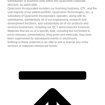
subsidiaries or business units within the Qualcomm corporate
structure, as applicable.
Qualcomm Incorporated includes our licensing business, QTL, and the
vast majority of our patent portfolio. Qualcomm Technologies, Inc., a
subsidiary of Qualcomm Incorporated, operates, along with its
subsidiaries, substantially all of our engineering, research and
development functions, and substantially all of our products and
services businesses, including our QCT semiconductor business.
Materials that are as of a specific date, including but not limited to
press releases, presentations, blog posts and webcasts, may have
been superseded by subsequent events or disclosures.
Nothing in these materials is an offer to sell or license any of the
services or materials referenced herein.