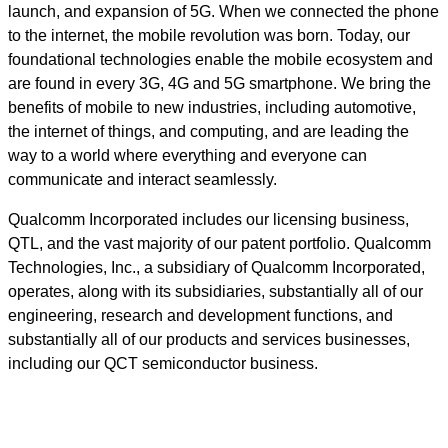
launch, and expansion of 5G. When we connected the phone
to the internet, the mobile revolution was born. Today, our
foundational technologies enable the mobile ecosystem and
are found in every 3G, 4G and 5G smartphone. We bring the
benefits of mobile to new industries, including automotive,
the internet of things, and computing, and are leading the
way to a world where everything and everyone can
communicate and interact seamlessly.
Qualcomm Incorporated includes our licensing business,
QTL, and the vast majority of our patent portfolio. Qualcomm
Technologies, Inc., a subsidiary of Qualcomm Incorporated,
operates, along with its subsidiaries, substantially all of our
engineering, research and development functions, and
substantially all of our products and services businesses,
including our QCT semiconductor business.