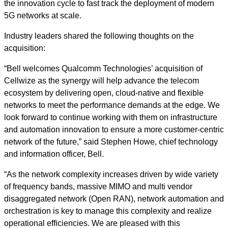
the innovation cycle to fast track the deployment of modern
5G networks at scale.
Industry leaders shared the following thoughts on the
acquisition:
“Bell welcomes Qualcomm Technologies’ acquisition of
Cellwize as the synergy will help advance the telecom
ecosystem by delivering open, cloud-native and flexible
networks to meet the performance demands at the edge. We
look forward to continue working with them on infrastructure
and automation innovation to ensure a more customer-centric
network of the future,” said Stephen Howe, chief technology
and information officer, Bell.
“As the network complexity increases driven by wide variety
of frequency bands, massive MIMO and multi vendor
disaggregated network (Open RAN), network automation and
orchestration is key to manage this complexity and realize
operational efficiencies. We are pleased with this