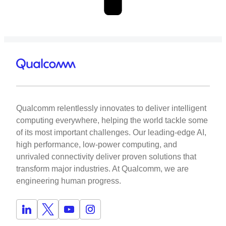
Qualcomm relentlessly innovates to deliver intelligent
computing everywhere, helping the world tackle some
of its most important challenges. Our leading-edge AI,
high performance, low-power computing, and
unrivaled connectivity deliver proven solutions that
transform major industries. At Qualcomm, we are
engineering human progress.