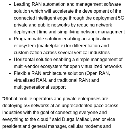
Leading RAN automation and management software
solution which will accelerate the development of the
connected intelligent edge through the deployment 5G
private and public networks by reducing network
deployment time and simplifying network management
Programmable solution enabling an application
ecosystem (marketplace) for differentiation and
customization across several vertical industries
Horizontal solution enabling a simple management of
multi-vendor ecosystem for open virtualized networks
Flexible RAN architecture solution (Open RAN,
virtualized RAN, and traditional RAN) and
multigenerational support
“Global mobile operators and private enterprises are
deploying 5G networks at an unprecedented pace across
industries with the goal of connecting everyone and
everything to the cloud,” said Durga Malladi, senior vice
president and general manager, cellular modems and