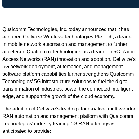
Qualcomm Technologies, Inc. today announced that it has
acquired Cellwize Wireless Technologies Pte. Ltd., a leader
in mobile network automation and management to further
accelerate Qualcomm Technologies as a leader in 5G Radio
Access Networks (RAN) innovation and adoption. Cellwize’s
5G network deployment, automation, and management
software platform capabilities further strengthens Qualcomm
Technologies’ 5G infrastructure solutions to fuel the digital
transformation of industries, power the connected intelligent
edge, and support the growth of the cloud economy.
The addition of Cellwize’s leading cloud-native, multi-vendor
RAN automation and management platform with Qualcomm
Technologies’ industry-leading 5G RAN offerings is
anticipated to provide: