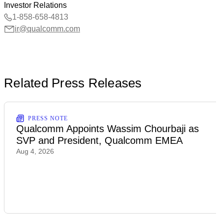
Investor Relations
1-858-658-4813
ir@qualcomm.com
Related Press Releases
PRESS NOTE
Qualcomm Appoints Wassim Chourbaji as
SVP and President, Qualcomm EMEA
Aug 4, 2026