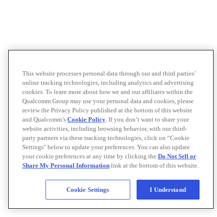
This website processes personal data through our and third parties’
online tracking technologies, including analytics and advertising
cookies. To learn more about how we and our affiliates within the
Qualcomm Group may use your personal data and cookies, please
review the Privacy Policy published at the bottom of this website
and Qualcomm’s
Cookie Policy
. If you don’t want to share your
website activities, including browsing behavior, with our third-
party partners via these tracking technologies, click on “Cookie
Settings" below to update your preferences. You can also update
your cookie preferences at any time by clicking the
Do Not Sell or
Share My Personal Information
link at the bottom of this website.
Cookie Settings
I Understand