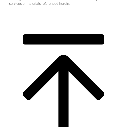
services or materials referenced herein.