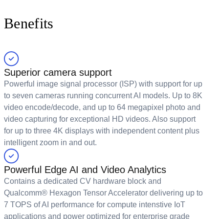
Benefits
Superior camera support
Powerful image signal processor (ISP) with support for up
to seven cameras running concurrent AI models. Up to 8K
video encode/decode, and up to 64 megapixel photo and
video capturing for exceptional HD videos. Also support
for up to three 4K displays with independent content plus
intelligent zoom in and out.
Powerful Edge AI and Video Analytics
Contains a dedicated CV hardware block and
Qualcomm® Hexagon Tensor Accelerator delivering up to
7 TOPS of AI performance for compute intenstive IoT
applications and power optimized for enterprise grade