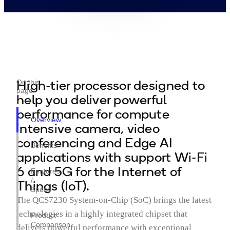
High-tier processor designed to
On this
page
help you deliver powerful
performance for compute
Overview
intensive camera, video
conferencing and Edge AI
Benefits
applications with support Wi-Fi
6 and 5G for the Internet of
Features
/
Things (IoT).
Specs
The QCS7230 System-on-Chip (SoC) brings the latest
technologies in a highly integrated chipset that
Product
Comparison
delivers powerful performance with exceptional