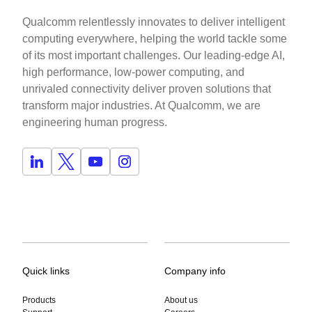
Qualcomm relentlessly innovates to deliver intelligent
computing everywhere, helping the world tackle some
of its most important challenges. Our leading-edge AI,
high performance, low-power computing, and
unrivaled connectivity deliver proven solutions that
transform major industries. At Qualcomm, we are
engineering human progress.
Quick links
Company info
Products
About us