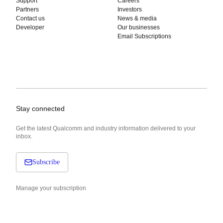
Support
Careers
Partners
Investors
Contact us
News & media
Developer
Our businesses
Email Subscriptions
Stay connected
Get the latest Qualcomm and industry information delivered to your
inbox.
Subscribe
Manage your subscription