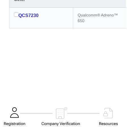
Qualcomm® Adreno™
QCS7230
650