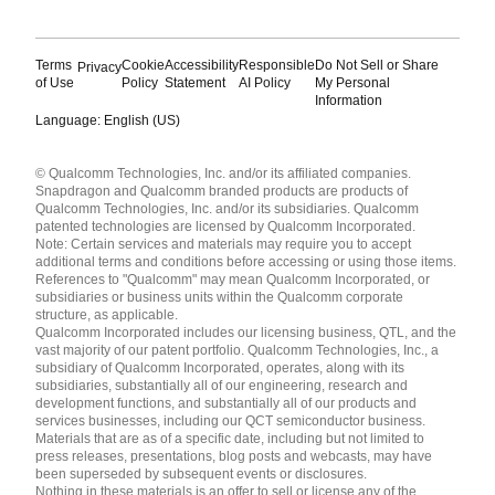
Terms
Cookie
Accessibility
Responsible
Do Not Sell or Share
Privacy
of Use
Policy
Statement
AI Policy
My Personal
Information
Language: English (US)
Languages
© Qualcomm Technologies, Inc. and/or its affiliated companies.
English ( United States )
Snapdragon and Qualcomm branded products are products of
简体中文 ( China )
Qualcomm Technologies, Inc. and/or its subsidiaries. Qualcomm
patented technologies are licensed by Qualcomm Incorporated.
Note: Certain services and materials may require you to accept
additional terms and conditions before accessing or using those items.
References to "Qualcomm" may mean Qualcomm Incorporated, or
subsidiaries or business units within the Qualcomm corporate
structure, as applicable.
Qualcomm Incorporated includes our licensing business, QTL, and the
vast majority of our patent portfolio. Qualcomm Technologies, Inc., a
subsidiary of Qualcomm Incorporated, operates, along with its
subsidiaries, substantially all of our engineering, research and
development functions, and substantially all of our products and
services businesses, including our QCT semiconductor business.
Materials that are as of a specific date, including but not limited to
press releases, presentations, blog posts and webcasts, may have
been superseded by subsequent events or disclosures.
Nothing in these materials is an offer to sell or license any of the