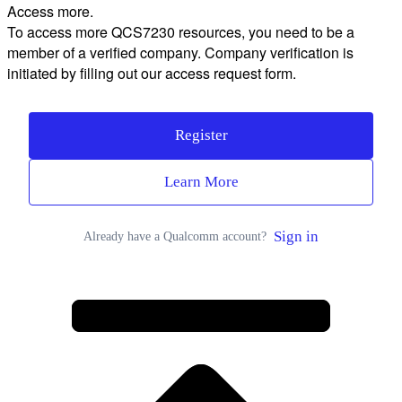
Access more.
To access more QCS7230 resources, you need to be a
member of a verified company. Company verification is
initiated by filling out our access request form.
Register
Learn More
Sign in
Already have a Qualcomm account?