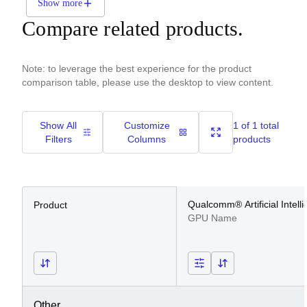
Show more
Compare related products.
Note: to leverage the best experience for the product
comparison table, please use the desktop to view content.
Show All
Customize
1 of 1 total
Filters
Columns
products
Qualcomm® Artificial Intell
Product
GPU Name
Other