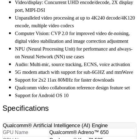
Video/display: Concurrent UHD encode/decode, 2X display
port, MIPI-DSI
Unparalleled video processing at up to 4K240 decode/4K120
encode, multiple video codecs
Computer Vision: CVP 2.0 for improved video de-noising,
digital video stabilization and image correction adjustment
NPU (Neural Processing Unit) for performance and always-
on Neural Network (NN) use cases
Audio: Multi-mic, source tracking, ECNS, voice activation
5G modem attach with support for sub-6GHZ and mmWave
Support for 2x2 11ax 80MHz for faster downloads
Qualcomm video collaboration reference design feature set
Support for Android OS 10
Specifications
Qualcomm® Artificial Intelligence (AI) Engine
GPU Name
Qualcomm® Adreno™ 650