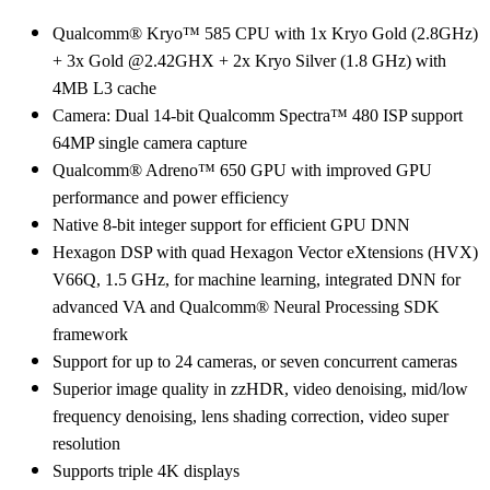
Qualcomm® Kryo™ 585 CPU with 1x Kryo Gold (2.8GHz)
+ 3x Gold @2.42GHX + 2x Kryo Silver (1.8 GHz) with
4MB L3 cache
Camera: Dual 14-bit Qualcomm Spectra™ 480 ISP support
64MP single camera capture
Qualcomm® Adreno™ 650 GPU with improved GPU
performance and power efficiency
Native 8-bit integer support for efficient GPU DNN
Hexagon DSP with quad Hexagon Vector eXtensions (HVX)
V66Q, 1.5 GHz, for machine learning, integrated DNN for
advanced VA and Qualcomm® Neural Processing SDK
framework
Support for up to 24 cameras, or seven concurrent cameras
Superior image quality in zzHDR, video denoising, mid/low
frequency denoising, lens shading correction, video super
resolution
Supports triple 4K displays