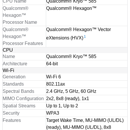
CPU Name
Qualcomm® Kryo™ 585
Qualcomm®
Qualcomm® Hexagon™
Hexagon™
Processor Name
Qualcomm®
Qualcomm® Hexagon™ Vector
Hexagon™
1
eXtensions (HVX)
Processor Features
CPU
Name
Qualcomm® Kryo™ 585
Architecture
64-bit
Wi-Fi
Generation
Wi-Fi 6
Standards
802.11ax
Spectral Bands
2.4 GHz, 5 GHz, 60 GHz
MIMO Configuration
2x2, 8x8 (ready), 1x1
Spatial Streams
Up to 1, Up to 2
Security
WPA3
Features
Target Wake Time, MU-MIMO (UL/DL)
(ready), MU-MIMO (UL/DL), 8x8