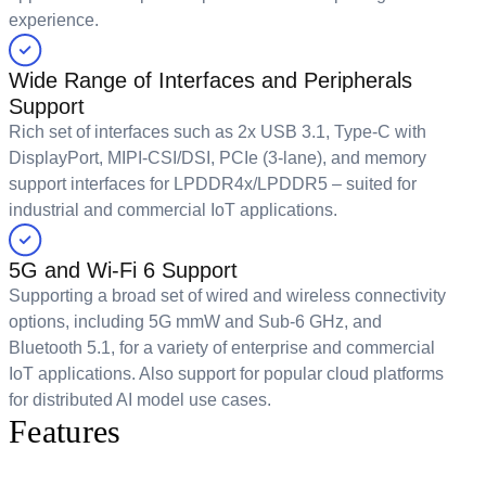
experience.
Wide Range of Interfaces and Peripherals
Support
Rich set of interfaces such as 2x USB 3.1, Type-C with
DisplayPort, MIPI-CSI/DSI, PCIe (3-lane), and memory
support interfaces for LPDDR4x/LPDDR5 – suited for
industrial and commercial IoT applications.
5G and Wi-Fi 6 Support
Supporting a broad set of wired and wireless connectivity
options, including 5G mmW and Sub-6 GHz, and
Bluetooth 5.1, for a variety of enterprise and commercial
IoT applications. Also support for popular cloud platforms
for distributed AI model use cases.
Features