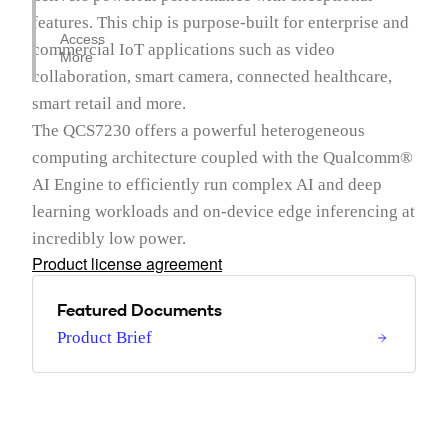
features. This chip is purpose-built for enterprise and
Access
commercial IoT applications such as video
More
collaboration, smart camera, connected healthcare,
smart retail and more.
The QCS7230 offers a powerful heterogeneous
computing architecture coupled with the Qualcomm®
AI Engine to efficiently run complex AI and deep
learning workloads and on-device edge inferencing at
incredibly low power.
Product license agreement
Featured Documents
Product Brief