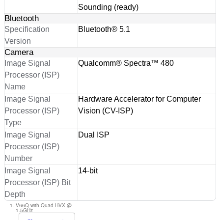
Sounding (ready)
Bluetooth
Specification
Bluetooth® 5.1
Version
Camera
Image Signal
Qualcomm® Spectra™ 480
Processor (ISP)
Name
Image Signal
Hardware Accelerator for Computer
Processor (ISP)
Vision (CV-ISP)
Type
Image Signal
Dual ISP
Processor (ISP)
Number
Image Signal
14-bit
Processor (ISP) Bit
Depth
V66Q with Quad HVX @
1.5GHz