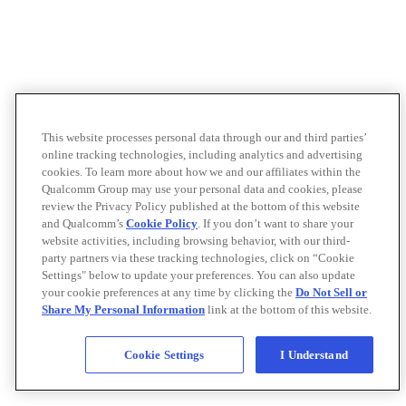
This website processes personal data through our and third parties’
online tracking technologies, including analytics and advertising
cookies. To learn more about how we and our affiliates within the
Qualcomm Group may use your personal data and cookies, please
review the Privacy Policy published at the bottom of this website
and Qualcomm’s
Cookie Policy
. If you don’t want to share your
website activities, including browsing behavior, with our third-
party partners via these tracking technologies, click on “Cookie
Settings" below to update your preferences. You can also update
your cookie preferences at any time by clicking the
Do Not Sell or
Share My Personal Information
link at the bottom of this website.
Cookie Settings
I Understand