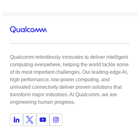
Qualcomm relentlessly innovates to deliver intelligent
computing everywhere, helping the world tackle some
of its most important challenges. Our leading-edge AI,
high performance, low-power computing, and
unrivaled connectivity deliver proven solutions that
transform major industries. At Qualcomm, we are
engineering human progress.