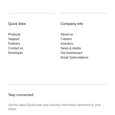
Quick links
Company info
Products
About us
Support
Careers
Partners
Investors
Contact us
News & media
Developer
Our businesses
Email Subscriptions
Stay connected
Get the latest Qualcomm and industry information delivered to your
inbox.