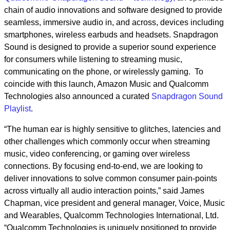
chain of
audio innovations and software designed to provide
seamless, immersive audio in, and across, devices including
smartphones, wireless earbuds and headsets. Snapdragon
Sound is designed to provide a superior sound experience
for consumers while listening to streaming music,
communicating on the phone, or wirelessly gaming. To
coincide with this launch, Amazon Music and Qualcomm
Technologies also announced a curated
Snapdragon Sound
Playlist
.
“The human ear is highly sensitive to glitches, latencies and
other challenges which commonly occur when streaming
music, video conferencing, or gaming over wireless
connections. By focusing end-to-end, we are looking to
deliver innovations to solve common consumer pain-points
across virtually all audio interaction points,” said James
Chapman, vice president and general manager, Voice, Music
and Wearables, Qualcomm Technologies International, Ltd.
“Qualcomm Technologies is uniquely positioned to provide