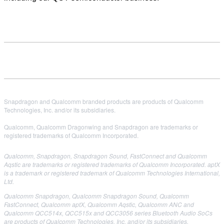
Snapdragon and Qualcomm branded products are products of Qualcomm
Technologies, Inc. and/or its subsidiaries.
Qualcomm, Qualcomm Dragonwing and Snapdragon are trademarks or
registered trademarks of Qualcomm Incorporated.
Qualcomm, Snapdragon, Snapdragon Sound, FastConnect and Qualcomm
Aqstic are trademarks or registered trademarks of Qualcomm Incorporated. aptX
is a trademark or registered trademark of Qualcomm Technologies International,
Ltd.
Qualcomm Snapdragon, Qualcomm Snapdragon Sound, Qualcomm
FastConnect, Qualcomm aptX, Qualcomm Aqstic, Qualcomm ANC and
Qualcomm QCC514x, QCC515x and QCC3056 series Bluetooth Audio
SoCs
are products of Qualcomm Technologies, Inc. and/or its subsidiaries.