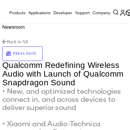
Products
Applications
Developer
Support
Company
Newsroom
Back to All
PRESS NOTE
Qualcomm Redefining Wireless
Audio with Launch of Qualcomm
Snapdragon Sound
• New, and optimized technologies
connect in, and across devices to
deliver superior sound
• Xiaomi and Audio-Technica