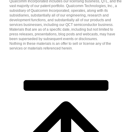
Qualcomm Incorporated includes our licensing business, QTL, and the
vast majority of our patent portfolio. Qualcomm Technologies, Inc., a
subsidiary of Qualcomm Incorporated, operates, along with its
subsidiaries, substantially all of our engineering, research and
development functions, and substantially all of our products and
services businesses, including our QCT semiconductor business.
Materials that are as of a specific date, including but not limited to
press releases, presentations, blog posts and webcasts, may have
been superseded by subsequent events or disclosures.
Nothing in these materials is an offer to sell or license any of the
services or materials referenced herein.