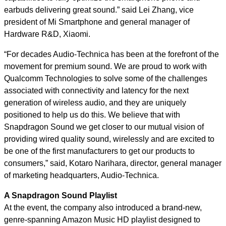
earbuds delivering great sound.” said Lei Zhang, vice
president of Mi Smartphone and general manager of
Hardware R&D, Xiaomi.
“For decades Audio-Technica has been at the forefront of the
movement for premium sound. We are proud to work with
Qualcomm Technologies to solve some of the challenges
associated with connectivity and latency for the next
generation of wireless audio, and they are uniquely
positioned to help us do this. We believe that with
Snapdragon Sound we get closer to our mutual vision of
providing wired quality sound, wirelessly and are excited to
be one of the first manufacturers to get our products to
consumers,” said, Kotaro Narihara, director, general manager
of marketing headquarters, Audio-Technica.
A Snapdragon Sound Playlist
At the event, the company also introduced a brand-new,
genre-spanning Amazon Music HD playlist designed to