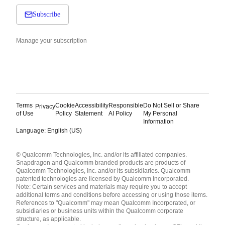
Subscribe
Manage your subscription
Terms
Cookie
Accessibility
Responsible
Do Not Sell or Share
Privacy
of Use
Policy
Statement
AI Policy
My Personal
Information
Language: English (US)
Languages
© Qualcomm Technologies, Inc. and/or its affiliated companies.
English ( United States )
Snapdragon and Qualcomm branded products are products of
简体中文 ( China )
Qualcomm Technologies, Inc. and/or its subsidiaries. Qualcomm
patented technologies are licensed by Qualcomm Incorporated.
Note: Certain services and materials may require you to accept
additional terms and conditions before accessing or using those items.
References to "Qualcomm" may mean Qualcomm Incorporated, or
subsidiaries or business units within the Qualcomm corporate
structure, as applicable.