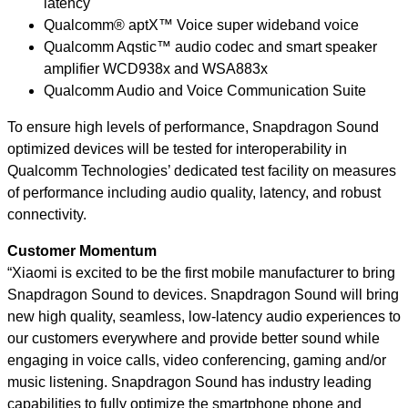
latency
Qualcomm® aptX™ Voice super wideband voice
Qualcomm Aqstic™ audio codec and smart speaker
amplifier WCD938x and WSA883x
Qualcomm Audio and Voice Communication Suite
To ensure high levels of performance, Snapdragon Sound
optimized devices will be tested for interoperability in
Qualcomm Technologies’ dedicated test facility on measures
of performance including audio quality, latency, and robust
connectivity.
Customer Momentum
“Xiaomi is excited to be the first mobile manufacturer to bring
Snapdragon Sound to devices. Snapdragon Sound will bring
new high quality, seamless, low-latency audio experiences to
our customers everywhere and provide better sound while
engaging in voice calls, video conferencing, gaming and/or
music listening. Snapdragon Sound has industry leading
capabilities to fully optimize the smartphone phone and