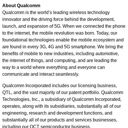
About Qualcomm
Qualcomm is the world’s leading wireless technology
innovator and the driving force behind the development,
launch, and expansion of 5G. When we connected the phone
to the internet, the mobile revolution was born. Today, our
foundational technologies enable the mobile ecosystem and
are found in every 3G, 4G and 5G smartphone. We bring the
benefits of mobile to new industries, including automotive,
the internet of things, and computing, and are leading the
way to a world where everything and everyone can
communicate and interact seamlessly.
Qualcomm Incorporated includes our licensing business,
QTL, and the vast majority of our patent portfolio. Qualcomm
Technologies, Inc., a subsidiary of Qualcomm Incorporated,
operates, along with its subsidiaries, substantially all of our
engineering, research and development functions, and
substantially all of our products and services businesses,
including our QCT semiconductor business.