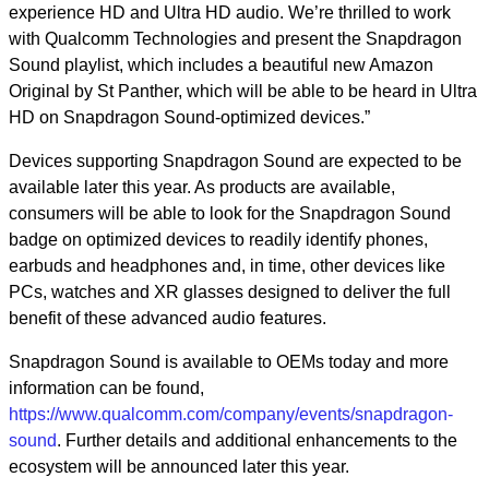
experience HD and Ultra HD audio. We’re thrilled to work
with Qualcomm Technologies and present the Snapdragon
Sound playlist, which includes a beautiful new Amazon
Original by St Panther, which will be able to be heard in Ultra
HD on Snapdragon Sound-optimized devices.”
Devices supporting Snapdragon Sound are expected to be
available later this year. As products are available,
consumers will be able to look for the Snapdragon Sound
badge on optimized devices to readily identify phones,
earbuds and headphones and, in time, other devices like
PCs, watches and XR glasses designed to deliver the full
benefit of these advanced audio features.
Snapdragon Sound is available to OEMs today and more
information can be found,
https://www.qualcomm.com/company/events/snapdragon-
sound
.
Further details and additional enhancements to the
ecosystem will be announced later this year.