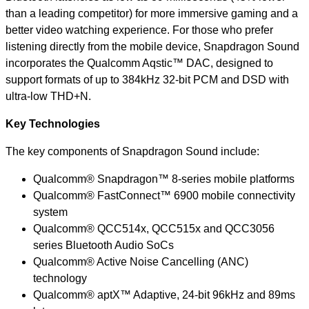
than a leading competitor) for more immersive gaming and a
better video watching experience. For those who prefer
listening directly from the mobile device, Snapdragon Sound
incorporates the Qualcomm Aqstic™ DAC, designed to
support formats of up to 384kHz 32-bit PCM and DSD with
ultra-low THD+N.
Key Technologies
The key components of Snapdragon Sound include:
Qualcomm® Snapdragon™ 8-series mobile platforms
Qualcomm® FastConnect™ 6900 mobile connectivity
system
Qualcomm® QCC514x, QCC515x and QCC3056
series Bluetooth Audio
SoCs
Qualcomm® Active Noise Cancelling (ANC)
technology
Qualcomm® aptX™ Adaptive, 24-bit 96kHz and 89ms