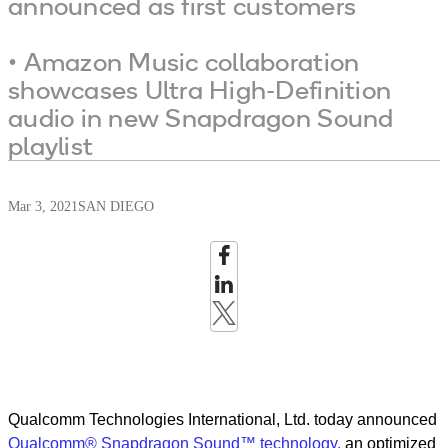
announced as first customers
• Amazon Music collaboration
showcases Ultra High-Definition
audio in new Snapdragon Sound
playlist
Mar 3, 2021
SAN DIEGO
Qualcomm Technologies International, Ltd. today
announced
Qualcomm® Snapdragon Sound™ technology,
an optimized