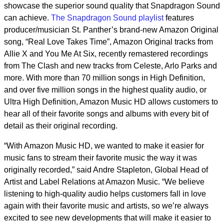
showcase the superior sound quality that Snapdragon Sound
can achieve.
The Snapdragon Sound playlist
features
producer/musician St. Panther’s brand-new Amazon Original
song, “Real Love Takes Time”, Amazon Original tracks from
Allie X and You Me At Six, recently remastered recordings
from The Clash and new tracks from Celeste, Arlo Parks and
more. With more than 70 million songs in High Definition,
and over five million songs in the highest quality audio, or
Ultra High Definition, Amazon Music HD allows customers to
hear all of their favorite songs and albums with every bit of
detail as their original recording.
“With Amazon Music HD, we wanted to make it easier for
music fans to stream their favorite music the way it was
originally recorded,” said Andre Stapleton, Global Head of
Artist and Label Relations at Amazon Music. “We believe
listening to high-quality audio helps customers fall in love
again with their favorite music and artists, so we’re always
excited to see new developments that will make it easier to