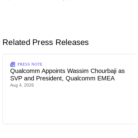
Related Press Releases
PRESS NOTE
Qualcomm Appoints Wassim Chourbaji as
SVP and President, Qualcomm EMEA
Aug 4, 2026