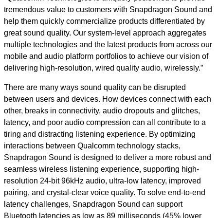
tremendous value to customers with Snapdragon Sound and
help them quickly commercialize products differentiated by
great sound quality. Our system-level approach aggregates
multiple technologies and the latest products from across our
mobile and audio platform portfolios to achieve our vision of
delivering high-resolution, wired quality audio, wirelessly.”
There are many ways sound quality can be disrupted
between users and devices. How devices connect with each
other, breaks in connectivity, audio dropouts and glitches,
latency, and poor audio compression can all contribute to a
tiring and distracting listening experience. By optimizing
interactions between Qualcomm technology stacks,
Snapdragon Sound is designed to deliver a more robust and
seamless wireless listening experience, supporting high-
resolution 24-bit 96kHz audio, ultra-low latency, improved
pairing, and crystal-clear voice quality. To solve end-to-end
latency challenges, Snapdragon Sound can support
Bluetooth latencies as low as 89 milliseconds (45% lower