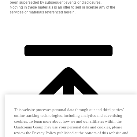
been superseded by subsequent events or disclosures.
Nothing in these materials is an offer to sell or license any of the
services or materials referenced herein.
This website processes personal data through our and third parties’
online tracking technologies, including analytics and advertising
cookies. To learn more about how we and our affiliates within the
Qualcomm Group may use your personal data and cookies, please
review the Privacy Policy published at the bottom of this website and