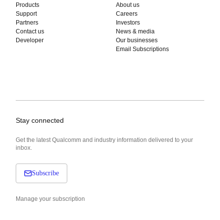
Products
About us
Support
Careers
Partners
Investors
Contact us
News & media
Developer
Our businesses
Email Subscriptions
Stay connected
Get the latest Qualcomm and industry information delivered to your
inbox.
Subscribe
Manage your subscription