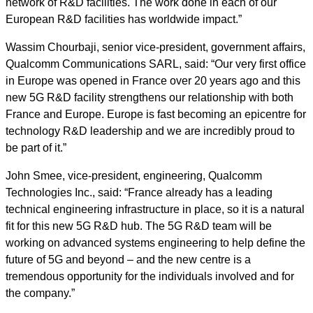
network of R&D facilities. The work done in each of our
European R&D facilities has worldwide impact.”
Wassim Chourbaji, senior vice-president, government affairs,
Qualcomm Communications SARL, said: “Our very first office
in Europe was opened in France over 20 years ago and this
new 5G R&D facility strengthens our relationship with both
France and Europe. Europe is fast becoming an epicentre for
technology R&D leadership and we are incredibly proud to
be part of it.”
John Smee, vice-president, engineering, Qualcomm
Technologies Inc., said: “France already has a leading
technical engineering infrastructure in place, so it is a natural
fit for this new 5G R&D hub. The 5G R&D team will be
working on advanced systems engineering to help define the
future of 5G and beyond – and the new centre is a
tremendous opportunity for the individuals involved and for
the company.”