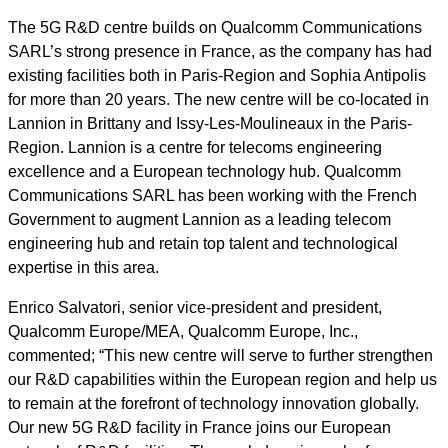
The 5G R&D centre builds on Qualcomm
Communications
SARL’s
strong presence in France, as the company has had
existing facilities both in Paris-Region and Sophia Antipolis
for more than 20 years. The new centre will be co-located in
Lannion in Brittany and Issy
-
Les
-
Moulineaux in the Paris-
Region. Lannion is a centre for telecoms engineering
excellence and a European technology hub. Qualcomm
Communications SARL
has been working with the French
Government to augment Lannion as a leading telecom
engineering hub and retain top talent and technological
expertise in this area.
Enrico Salvatori, senior vice-president and president,
Qualcomm Europe/MEA, Qualcomm Europe, Inc.
,
commented; “This new centre will serve to further strengthen
our R&D capabilities within the European region and help us
to remain at the forefront of technology innovation globally.
Our new 5G R&D facility in France joins our European