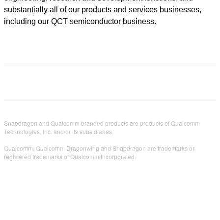
substantially all of our products and services businesses,
including our QCT semiconductor business.
Snapdragon and Qualcomm branded products are products of Qualcomm
Technologies, Inc. and/or its subsidiaries.
Qualcomm, Qualcomm Dragonwing and Snapdragon are trademarks or
registered trademarks of Qualcomm Incorporated.