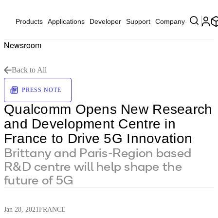
Products
Applications
Developer
Support
Company
Newsroom
Back to All
PRESS NOTE
Qualcomm Opens New Research
and Development Centre in
France to Drive 5G Innovation
Brittany and Paris-Region based
R&D centre will help shape the
future of 5G
Jan 28, 2021
FRANCE