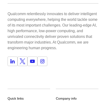
Qualcomm relentlessly innovates to deliver intelligent
computing everywhere, helping the world tackle some
of its most important challenges. Our leading-edge AI,
high performance, low-power computing, and
unrivaled connectivity deliver proven solutions that
transform major industries. At Qualcomm, we are
engineering human progress.
Quick links
Company info