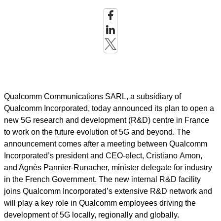
Qualcomm Communications SARL
,
a subsidiary of
Qualcomm Incorporated,
today announced its plan to open a
new 5G research and development (R&D) centre in France
to work on the future evolution of 5G and beyond. The
announcement comes after a meeting between Qualcomm
Incorporated’s president and CEO-elect, Cristiano Amon,
and Agnès Pannier
-
Runacher, minister delegate for industry
in the French Government. The new internal R&D facility
joins Qualcomm Incorporated’s extensive R&D network and
will play a key role in Qualcomm employees driving the
development of 5G locally, regionally and globally.