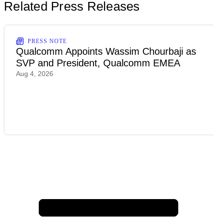
Related Press Releases
PRESS NOTE
Qualcomm Appoints Wassim Chourbaji as
SVP and President, Qualcomm EMEA
Aug 4, 2026