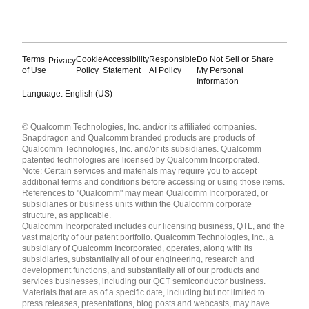
Terms
Cookie
Accessibility
Responsible
Do Not Sell or Share
Privacy
of Use
Policy
Statement
AI Policy
My Personal
Information
Language: English (US)
Languages
© Qualcomm Technologies, Inc. and/or its affiliated companies.
English ( United States )
Snapdragon and Qualcomm branded products are products of
简体中文 ( China )
Qualcomm Technologies, Inc. and/or its subsidiaries. Qualcomm
patented technologies are licensed by Qualcomm Incorporated.
Note: Certain services and materials may require you to accept
additional terms and conditions before accessing or using those items.
References to "Qualcomm" may mean Qualcomm Incorporated, or
subsidiaries or business units within the Qualcomm corporate
structure, as applicable.
Qualcomm Incorporated includes our licensing business, QTL, and the
vast majority of our patent portfolio. Qualcomm Technologies, Inc., a
subsidiary of Qualcomm Incorporated, operates, along with its
subsidiaries, substantially all of our engineering, research and
development functions, and substantially all of our products and
services businesses, including our QCT semiconductor business.
Materials that are as of a specific date, including but not limited to
press releases, presentations, blog posts and webcasts, may have