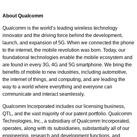
About Qualcomm
Qualcomm is the world’s leading wireless technology
innovator and the driving force behind the development,
launch, and expansion of 5G. When we connected the phone
to the internet, the mobile revolution was born. Today, our
foundational technologies enable the mobile ecosystem and
are found in every 3G, 4G and 5G smartphone. We bring the
benefits of mobile to new industries, including automotive,
the internet of things, and computing, and are leading the
way to a world where everything and everyone can
communicate and interact seamlessly.
Qualcomm Incorporated includes our licensing business,
QTL, and the vast majority of our patent portfolio. Qualcomm
Technologies, Inc., a subsidiary of Qualcomm Incorporated,
operates, along with its subsidiaries, substantially all of our
engineering, research and development functions, and