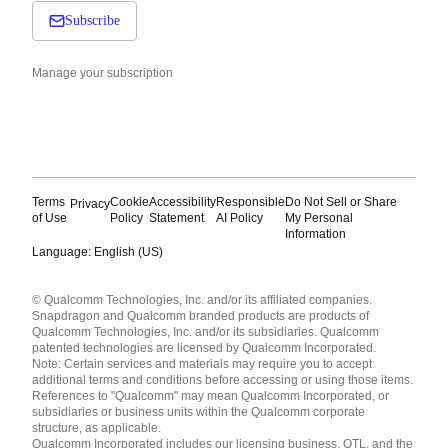
Subscribe
Manage your subscription
Terms
Cookie
Accessibility
Responsible
Do Not Sell or Share
Privacy
of Use
Policy
Statement
AI Policy
My Personal
Information
Language: English (US)
Languages
© Qualcomm Technologies, Inc. and/or its affiliated companies.
English ( United States )
Snapdragon and Qualcomm branded products are products of
简体中文 ( China )
Qualcomm Technologies, Inc. and/or its subsidiaries. Qualcomm
patented technologies are licensed by Qualcomm Incorporated.
Note: Certain services and materials may require you to accept
additional terms and conditions before accessing or using those items.
References to "Qualcomm" may mean Qualcomm Incorporated, or
subsidiaries or business units within the Qualcomm corporate
structure, as applicable.
Qualcomm Incorporated includes our licensing business, QTL, and the