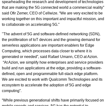
spearheading the research and development of technologies
that are making the 5G connected world a commercial reality”
said Ofir Zemer, CEO of Cellwize. “We are very excited to be
working together on this important and impactful mission, and
to collaborate on accelerating 5G.”
"The advent of 5G and software-defined networking (SDN),
the proliferation of IoT devices and the growing demand for
serverless applications are important enablers for Edge
Computing, which processes data closer to where it is
generated or needed”, said Rafael Umann, CEO at Azion.
“At Azion, we simplify how enterprises and service providers
build and run applications at the edge, providing a software-
defined, open and programmable full-stack edge platform.
We are excited to work with Qualcomm Technologies and its
ecosystem to accelerate the adoption of 5G and edge
computing”.
“While previous generational shifts have primarily focused on
mobile speeds and services, 5G has the potential to