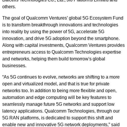
others.
The goal of Qualcomm Ventures’ global 5G Ecosystem Fund
is to transform breakthrough innovations and technologies
into reality by using the power of 5G, accelerate 5G
innovation, and drive 5G adoption beyond the smartphone.
Along with capital investments, Qualcomm Ventures provides
entrepreneurs access to Qualcomm Technologies expertise
and networks, helping them build tomorrow's global
businesses.
“As 5G continues to evolve, networks are shifting to a more
open and virtualized model, and that is true for private
networks too. In addition to being more flexible and open,
automation and edge computing will be key features to
seamlessly manage future 5G networks and support low
latency applications. Qualcomm Technologies, through our
5G RAN platforms, is dedicated to support this shift and
enable new and innovative 5G network deployments,” said