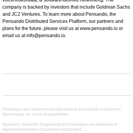
company is backed by investors that include Goldman Sachs
and JC2 Ventures. To learn more about Pensando, the
Pensando Distributed Services Platform, our partners and
plans for the future, please visit us at www.pensando.io or
email us at info@pensando.io.
Snapdragon and Qualcomm branded products are products of Qualcomm
Technologies, Inc. and/or its subsidiaries.
Qualcomm, Qualcomm Dragonwing and Snapdragon are trademarks or
registered trademarks of Qualcomm Incorporated.