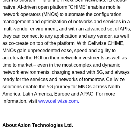
native, AI-driven open platform “CHIME’ enables mobile
network operators (MNOs) to automate the configuration,
management and optimization of networks and services in a
multi-vendor environment; and with an advanced set of APIs,
they can connect to any application and any vendor, as well
as co-create on top of the platform. With Cellwize CHIME,
MNOs gain unprecedented ease, speed and agility to
accelerate the ROI on their network investments as well as
time to market – even in the most complex and dynamic
network environments, charging ahead with 5G, and always
ready for the services and networks of tomorrow. Cellwize
solutions enable the 5G journey for MNOs across North
America, Latin America, Europe and APAC. For more
information, visit
www.cellwize.com.
About Azion Technologies Ltd.