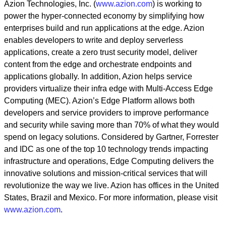
Azion Technologies, Inc. (
www.azion.com
) is working to
power the hyper-connected economy by simplifying how
enterprises build and run applications at the edge. Azion
enables developers to write and deploy serverless
applications, create a zero trust security model, deliver
content from the edge and orchestrate endpoints and
applications globally. In addition, Azion helps service
providers virtualize their infra edge with Multi-Access Edge
Computing (MEC). Azion’s Edge Platform allows both
developers and service providers to improve performance
and security while saving more than 70% of what they would
spend on legacy solutions. Considered by Gartner, Forrester
and IDC as one of the top 10 technology trends impacting
infrastructure and operations, Edge Computing delivers the
innovative solutions and mission-critical services that will
revolutionize the way we live. Azion has offices in the United
States, Brazil and Mexico. For more information, please visit
www.azion.com
.