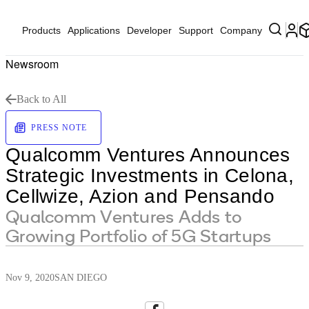
Products
Applications
Developer
Support
Company
Newsroom
Back to All
PRESS NOTE
Qualcomm Ventures Announces
Strategic Investments in Celona,
Cellwize, Azion and Pensando
Qualcomm Ventures Adds to
Growing Portfolio of 5G Startups
Nov 9, 2020
SAN DIEGO