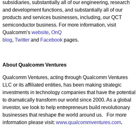
subsidiaries, substantially all of our engineering, research
and development functions, and substantially all of our
products and services businesses, including, our QCT
semiconductor business. For more information,
visit
Qualcomm’s
website
,
OnQ
blog
,
Twitter
and
Facebook
pages.
About Qualcomm Ventures
Qualcomm Ventures, acting through Qualcomm Ventures
LLC or its affiliated entities, has been making strategic
investments in technology companies that have the potential
to dramatically transform our world since 2000. As a global
investor, we look to help entrepreneurs build revolutionary
businesses that reshape the world around us. For more
information please visit:
www.qualcommventures.com
.