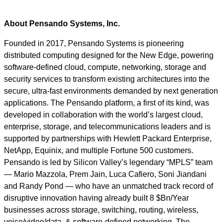
About Pensando Systems, Inc.
Founded in 2017, Pensando Systems is pioneering
distributed computing designed for the New Edge, powering
software-defined cloud, compute, networking, storage and
security services to transform existing architectures into the
secure, ultra-fast environments demanded by next generation
applications. The Pensando platform, a first of its kind, was
developed in collaboration with the world’s largest cloud,
enterprise, storage, and telecommunications leaders and is
supported by partnerships with Hewlett Packard Enterprise,
NetApp, Equinix, and multiple Fortune 500 customers.
Pensando is led by Silicon Valley’s legendary “MPLS” team
— Mario Mazzola, Prem Jain, Luca Cafiero, Soni Jiandani
and Randy Pond — who have an unmatched track record of
disruptive innovation having already built 8 $Bn/Year
businesses across storage, switching, routing, wireless,
voice/video/data, & software-defined networking. The