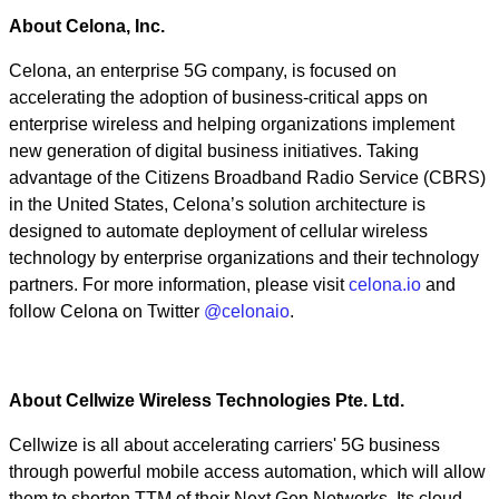
About Celona, Inc.
Celona, an enterprise 5G company, is focused on
accelerating the adoption of business-critical apps on
enterprise wireless and helping organizations implement
new generation of digital business initiatives. Taking
advantage of the Citizens Broadband Radio Service (CBRS)
in the United States, Celona’s solution architecture is
designed to automate deployment of cellular wireless
technology by enterprise organizations and their technology
partners. For more information, please visit
celona.io
and
follow Celona on Twitter
@celonaio
.
About Cellwize Wireless Technologies Pte. Ltd.
Cellwize is all about accelerating carriers' 5G business
through powerful mobile access automation, which will allow
them to shorten TTM of their Next Gen Networks. Its cloud-