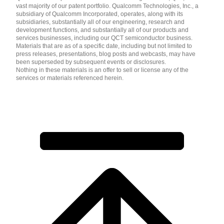
vast majority of our patent portfolio. Qualcomm Technologies, Inc., a
subsidiary of Qualcomm Incorporated, operates, along with its
subsidiaries, substantially all of our engineering, research and
development functions, and substantially all of our products and
services businesses, including our QCT semiconductor business.
Materials that are as of a specific date, including but not limited to
press releases, presentations, blog posts and webcasts, may have
been superseded by subsequent events or disclosures.
Nothing in these materials is an offer to sell or license any of the
services or materials referenced herein.