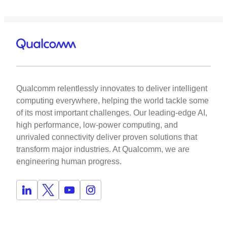
Qualcomm relentlessly innovates to deliver intelligent
computing everywhere, helping the world tackle some
of its most important challenges. Our leading-edge AI,
high performance, low-power computing, and
unrivaled connectivity deliver proven solutions that
transform major industries. At Qualcomm, we are
engineering human progress.