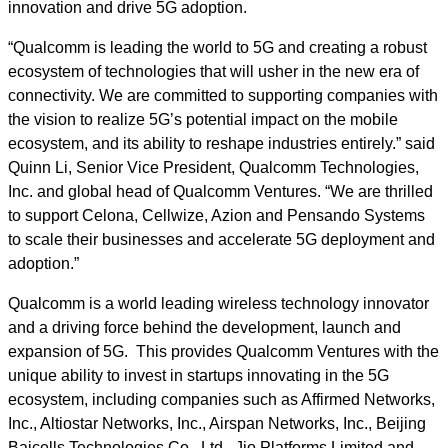
innovation and drive 5G adoption.
“Qualcomm is leading the world to 5G and creating a robust
ecosystem of technologies that will usher in the new era of
connectivity. We are committed to supporting companies with
the vision to realize 5G’s potential impact on the mobile
ecosystem, and its ability to reshape industries entirely.” said
Quinn Li, Senior Vice President, Qualcomm Technologies,
Inc. and global head of Qualcomm Ventures. “We are thrilled
to support Celona, Cellwize, Azion and Pensando Systems
to scale their businesses and accelerate 5G deployment and
adoption.”
Qualcomm is a world leading wireless technology innovator
and a driving force behind the development, launch and
expansion of 5G. This provides Qualcomm Ventures with the
unique ability to invest in startups innovating in the 5G
ecosystem, including companies such as Affirmed Networks,
Inc., Altiostar Networks, Inc., Airspan Networks, Inc., Beijing
Baicells Technologies Co., Ltd., Jio Platforms Limited and