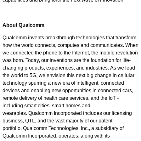
About Qualcomm
Qualcomm invents breakthrough technologies that transform
how the world connects, computes and communicates. When
we connected the phone to the Internet, the mobile revolution
was born. Today, our inventions are the foundation for life-
changing products, experiences, and industries. As we lead
the world to 5G, we envision this next big change in cellular
technology spurring a new era of intelligent, connected
devices and enabling new opportunities in connected cars,
remote delivery of health care services, and the IoT -
including smart cities, smart homes and
wearables. Qualcomm Incorporated includes our licensing
business, QTL, and the vast majority of our patent
portfolio. Qualcomm Technologies, Inc., a subsidiary of
Qualcomm Incorporated, operates, along with its