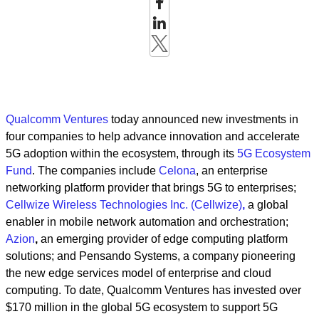
Qualcomm Ventures
today announced new investments in
four companies to help advance innovation and accelerate
5G adoption within the ecosystem, through its
5G Ecosystem
Fund
. The companies include
Celona
, an enterprise
networking platform provider that brings 5G to enterprises;
Cellwize Wireless Technologies Inc. (Cellwize)
,
a global
enabler in mobile network automation and orchestration;
Azion
,
an emerging provider of edge computing platform
solutions; and Pensando Systems, a company pioneering
the new edge services model of enterprise and cloud
computing. To date, Qualcomm Ventures has invested over
$170 million in the global 5G ecosystem to support 5G