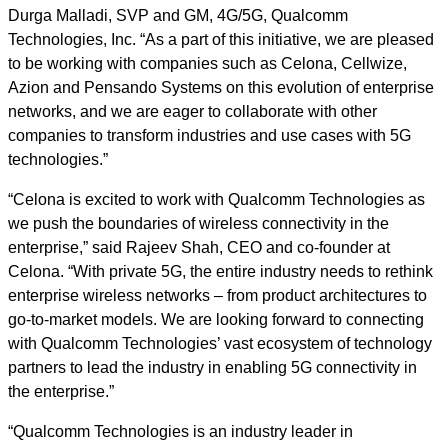
Durga Malladi, SVP and GM, 4G/5G, Qualcomm
Technologies, Inc. “As a part of this initiative, we are pleased
to be working with companies such as Celona, Cellwize,
Azion and Pensando Systems on this evolution of enterprise
networks, and we are eager to collaborate with other
companies to transform industries and use cases with 5G
technologies.”
“Celona is excited to work with Qualcomm Technologies as
we push the boundaries of wireless connectivity in the
enterprise,” said Rajeev Shah, CEO and co-founder at
Celona. “With private 5G, the entire industry needs to rethink
enterprise wireless networks – from product architectures to
go-to-market models. We are looking forward to connecting
with Qualcomm Technologies’ vast ecosystem of technology
partners to lead the industry in enabling 5G connectivity in
the enterprise.”
“Qualcomm Technologies is an industry leader in