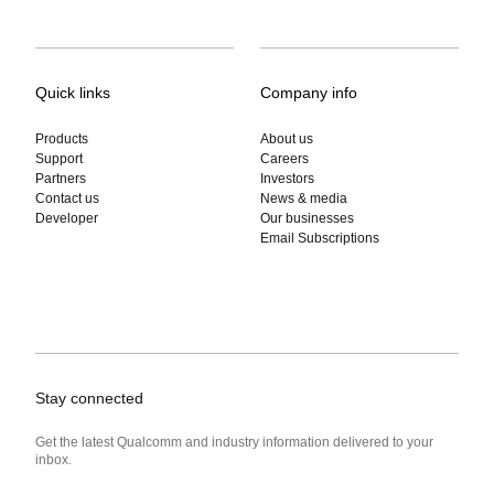
Quick links
Company info
Products
About us
Support
Careers
Partners
Investors
Contact us
News & media
Developer
Our businesses
Email Subscriptions
Stay connected
Get the latest Qualcomm and industry information delivered to your
inbox.