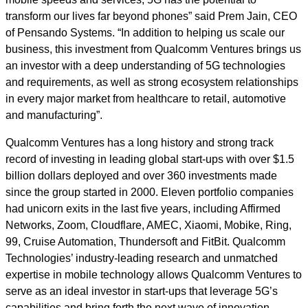
transform our lives far beyond phones” said Prem Jain, CEO
of Pensando Systems. “In addition to helping us scale our
business, this investment from Qualcomm Ventures brings us
an investor with a deep understanding of 5G technologies
and requirements, as well as strong ecosystem relationships
in every major market from healthcare to retail, automotive
and manufacturing”.
Qualcomm Ventures has a long history and strong track
record of investing in leading global start-ups with over $1.5
billion dollars deployed and over 360 investments made
since the group started in 2000. Eleven portfolio companies
had unicorn exits in the last five years, including Affirmed
Networks, Zoom, Cloudflare, AMEC, Xiaomi, Mobike, Ring,
99, Cruise Automation, Thundersoft and FitBit. Qualcomm
Technologies’ industry-leading research and unmatched
expertise in mobile technology allows Qualcomm Ventures to
serve as an ideal investor in start-ups that leverage 5G’s
capabilities and bring forth the next wave of innovation.