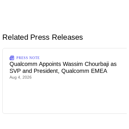
Related Press Releases
PRESS NOTE
Qualcomm Appoints Wassim Chourbaji as
SVP and President, Qualcomm EMEA
Aug 4, 2026