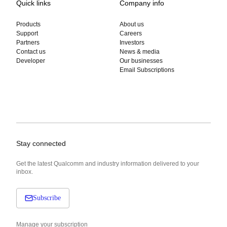
Quick links
Company info
Products
About us
Support
Careers
Partners
Investors
Contact us
News & media
Developer
Our businesses
Email Subscriptions
Stay connected
Get the latest Qualcomm and industry information delivered to your
inbox.
Subscribe
Manage your subscription