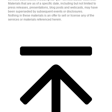
Materials that are as of a specific date, including but not limited to
press releases, presentations, blog posts and webcasts, may have
been superseded by subsequent events or disclosures.
Nothing in these materials is an offer to sell or license any of the
services or materials referenced herein.