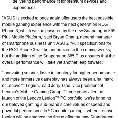
delivering performance fit for premium devices and
experiences
“ASUS is excited to once again offer users the best possible
mobile gaming experience with the next generation ROG
Phone 3, which will be powered by the new Snapdragon 865
Plus Mobile Platform,” said Bryan Chang, general manager
of smartphone business unit, ASUS. “Full specifications for
the ROG Phone 3 will be announced in the coming weeks,
but the addition of the Snapdragon 865 Plus ensures that the
overall performance will take yet another leap forward.”
“Innovating smarter, faster technology for higher performance
and more immersive gameplay has always been a hallmark
of Lenovo™ Legion,” said Jerry Tsao, vice president of
Lenovo’s Mobile Gaming Group. “Three years after the
launch of the Lenovo Legion™ PC portfolio, we’re bringing
our beloved gaming sub-brand’s core values of speed and
powerful performance to 5G mobile gaming – where Lenovo
Legion will be amongst the first to offer the new Snapdragon