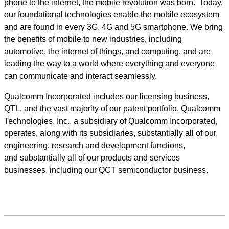
phone to the internet, the mobile revolution was born. Today,
our foundational technologies enable the mobile ecosystem
and are found in every 3G, 4G and 5G smartphone. We bring
the benefits of mobile to new industries, including
automotive, the internet of things, and computing, and are
leading the way to a world where everything and everyone
can communicate and interact seamlessly.
Qualcomm Incorporated includes our licensing business,
QTL, and the vast majority of our patent portfolio. Qualcomm
Technologies, Inc., a subsidiary of Qualcomm Incorporated,
operates, along with its subsidiaries, substantially all of our
engineering, research and development functions,
and substantially all of our products and services
businesses, including our QCT semiconductor business.