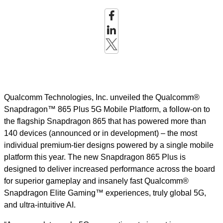
Qualcomm Technologies, Inc. unveiled the Qualcomm®
Snapdragon™ 865 Plus 5G Mobile Platform, a follow-on to
the flagship Snapdragon 865 that has powered more than
140 devices (announced or in development) – the most
individual premium-tier designs powered by a single mobile
platform this year. The new Snapdragon 865 Plus is
designed to deliver increased performance across the board
for superior gameplay and insanely fast Qualcomm®
Snapdragon Elite Gaming™ experiences, truly global 5G,
and ultra-intuitive AI.