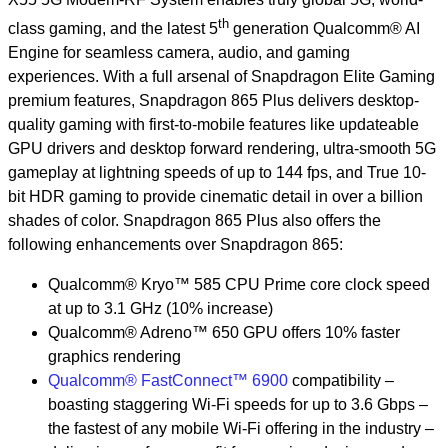
th
class gaming, and the latest 5
generation Qualcomm® AI
Engine for seamless camera, audio, and gaming
experiences. With a full arsenal of Snapdragon Elite Gaming
premium features, Snapdragon 865 Plus delivers desktop-
quality gaming with first-to-mobile features like updateable
GPU drivers and desktop forward rendering, ultra-smooth 5G
gameplay at lightning speeds of up to 144 fps, and True 10-
bit HDR gaming to provide cinematic detail in over a billion
shades of color. Snapdragon 865 Plus also offers the
following enhancements over Snapdragon 865:
Qualcomm® Kryo™ 585 CPU Prime core clock speed
at up to 3.1 GHz (10% increase)
Qualcomm® Adreno™ 650 GPU offers 10% faster
graphics rendering
Qualcomm® FastConnect™ 6900
compatibility –
boasting staggering Wi-Fi speeds for up to 3.6 Gbps –
the fastest of any mobile Wi-Fi offering in the industry –