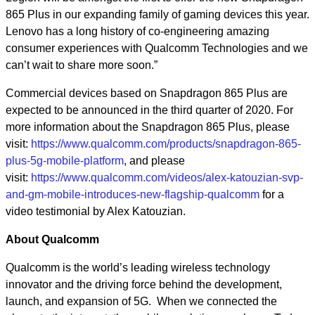
865 Plus in our expanding family of gaming devices this year.
Lenovo has a long history of co-engineering amazing
consumer experiences with Qualcomm Technologies and we
can’t wait to share more soon.”
Commercial devices based on Snapdragon 865 Plus are
expected to be announced in the third quarter of 2020. For
more information about the Snapdragon 865 Plus, please
visit:
https://www.qualcomm.com/products/snapdragon-865-
plus-5g-mobile-platform
,
and please
visit:
https://www.qualcomm.com/videos/alex-katouzian-svp-
and-gm-mobile-introduces-new-flagship-qualcomm
for a
video testimonial by Alex Katouzian.
About Qualcomm
Qualcomm is the world’s leading wireless technology
innovator and the driving force behind the development,
launch, and expansion of 5G. When we connected the