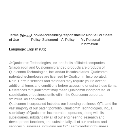
Terms
Cookie
Accessibility
Responsible
Do Not Sell or Share
Privacy
of Use
Policy
Statement
AI Policy
My Personal
Information
Language: English (US)
Languages
© Qualcomm Technologies, Inc. and/or its affiliated companies.
English ( United States )
Snapdragon and Qualcomm branded products are products of
简体中文 ( China )
Qualcomm Technologies, Inc. and/or its subsidiaries. Qualcomm
patented technologies are licensed by Qualcomm Incorporated.
Note: Certain services and materials may require you to accept
additional terms and conditions before accessing or using those items.
References to "Qualcomm" may mean Qualcomm Incorporated, or
subsidiaries or business units within the Qualcomm corporate
structure, as applicable.
Qualcomm Incorporated includes our licensing business, QTL, and the
vast majority of our patent portfolio. Qualcomm Technologies, Inc., a
subsidiary of Qualcomm Incorporated, operates, along with its
subsidiaries, substantially all of our engineering, research and
development functions, and substantially all of our products and
services businesses, including our QCT semiconductor business.