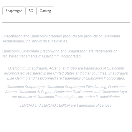
Snapdragon
5G
Gaming
Snapdragon and Qualcomm branded products are products of Qualcomm
Technologies, Inc. and/or its subsidiaries.
Qualcomm, Qualcomm Dragonwing and Snapdragon are trademarks or
registered trademarks of Qualcomm Incorporated.
Qualcomm, Snapdragon, Adreno, and Kryo are trademarks of Qualcomm
Incorporated, registered in the United States and other countries. Snapdragon
Elite Gaming and FastConnect are trademarks of Qualcomm Incorporated.
Qualcomm Snapdragon, Qualcomm Snapdragon Elite Gaming, Qualcomm
Adreno, Qualcomm AI Engine, Qualcomm FastConnect, and Qualcomm Kryo
are products of Qualcomm Technologies, Inc. and/or its subsidiaries.
LENOVO and LENOVO LEGION are trademarks of Lenovo.