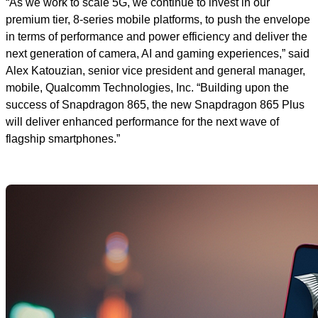
“As we work to scale 5G, we continue to invest in our
premium tier, 8-series mobile platforms, to push the envelope
in terms of performance and power efficiency and deliver the
next generation of camera, AI and gaming experiences,”
said
Alex Katouzian, senior vice president and general manager,
mobile, Qualcomm Technologies, Inc. “Building upon the
success of Snapdragon 865, the new Snapdragon 865 Plus
will deliver enhanced performance for the next wave of
flagship smartphones.”