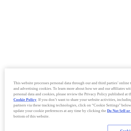
This website processes personal data through our and third parties’ online
and advertising cookies. To learn more about how we and our affiliates 
personal data and cookies, please review the Privacy Policy published at 
Cookie Policy
. If you don’t want to share your website activities, includi
partners via these tracking technologies, click on “Cookie Settings" below
update your cookie preferences at any time by clicking the
Do Not Sell o
bottom of this website.
Cookie