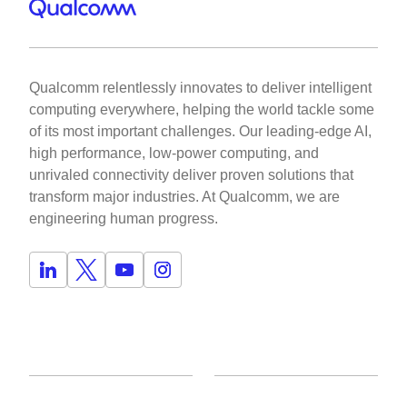
Qualcomm relentlessly innovates to deliver intelligent
computing everywhere, helping the world tackle some
of its most important challenges. Our leading-edge AI,
high performance, low-power computing, and
unrivaled connectivity deliver proven solutions that
transform major industries. At Qualcomm, we are
engineering human progress.