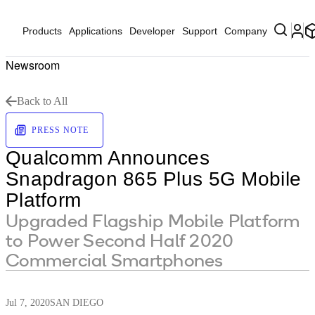
Products
Applications
Developer
Support
Company
Newsroom
Back to All
PRESS NOTE
Qualcomm Announces
Snapdragon 865 Plus 5G Mobile
Platform
Upgraded Flagship Mobile Platform
to Power Second Half 2020
Commercial Smartphones
Jul 7, 2020
SAN DIEGO