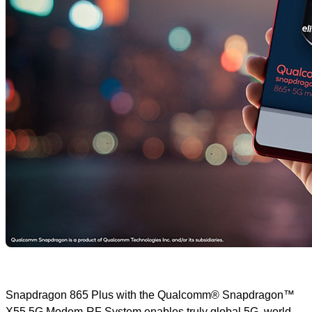
Snapdragon 865 Plus with the Qualcomm® Snapdragon™
X55 5G Modem-RF System enables truly global 5G, world-