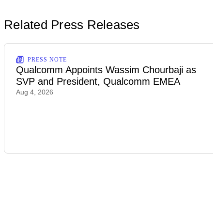
Related Press Releases
PRESS NOTE
Qualcomm Appoints Wassim Chourbaji as
SVP and President, Qualcomm EMEA
Aug 4, 2026