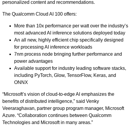
personalized content and recommendations.
The Qualcomm Cloud AI 100 offers:
More than 10x performance per watt over the industry’s
most advanced AI inference solutions deployed today
An all new, highly efficient chip specifically designed
for processing AI inference workloads
7nm process node bringing further performance and
power advantages
Available support for industry leading software stacks,
including PyTorch, Glow, TensorFlow, Keras, and
ONNX
“Microsoft’s vision of cloud-to-edge AI emphasizes the
benefits of distributed intelligence,” said Venky
Veeraraghavan, partner group program manager, Microsoft
Azure. “Collaboration continues between Qualcomm
Technologies and Microsoft in many areas.”