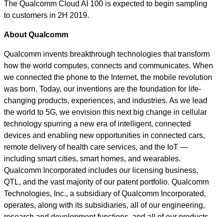
The Qualcomm Cloud AI 100 is expected to begin sampling
to customers in 2H 2019.
About Qualcomm
Qualcomm invents breakthrough technologies that transform
how the world computes, connects and communicates. When
we connected the phone to the Internet, the mobile revolution
was born. Today, our inventions are the foundation for life-
changing products, experiences, and industries. As we lead
the world to 5G, we envision this next big change in cellular
technology spurring a new era of intelligent, connected
devices and enabling new opportunities in connected cars,
remote delivery of health care services, and the IoT —
including smart cities, smart homes, and wearables.
Qualcomm Incorporated includes our licensing business,
QTL, and the vast majority of our patent portfolio. Qualcomm
Technologies, Inc., a subsidiary of Qualcomm Incorporated,
operates, along with its subsidiaries, all of our engineering,
research and development functions, and all of our products