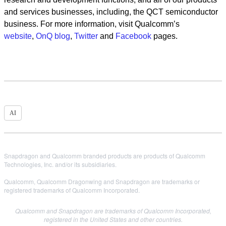
and services businesses, including, the QCT semiconductor
business. For more information, visit Qualcomm’s
website
,
OnQ blog
,
Twitter
and
Facebook
pages.
AI
Snapdragon and Qualcomm branded products are products of Qualcomm
Technologies, Inc. and/or its subsidiaries.
Qualcomm, Qualcomm Dragonwing and Snapdragon are trademarks or
registered trademarks of Qualcomm Incorporated.
Qualcomm and Snapdragon are trademarks of Qualcomm Incorporated,
registered in the United States and other countries.