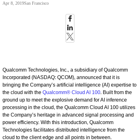
Apr 8, 2019
San Francisco
Qualcomm Technologies, Inc., a subsidiary of Qualcomm
Incorporated (NASDAQ: QCOM), announced that it is
bringing the Company’s artificial intelligence (AI) expertise to
the cloud with the
Qualcomm® Cloud AI 100
. Built from the
ground up to meet the explosive demand for AI inference
processing in the cloud, the Qualcomm Cloud AI 100 utilizes
the Company’s heritage in advanced signal processing and
power efficiency. With this introduction, Qualcomm
Technologies facilitates distributed intelligence from the
cloud to the client edge and all points in between.