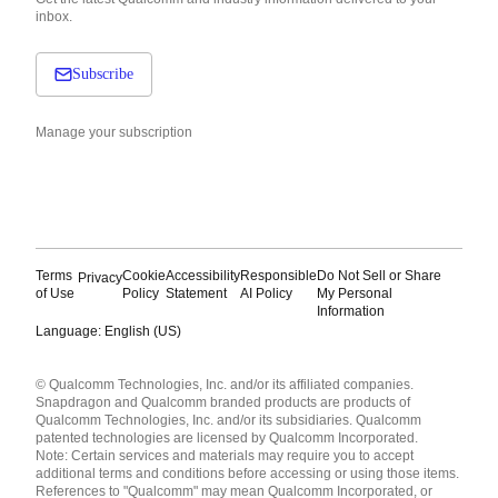
inbox.
Subscribe
Manage your subscription
Terms
Cookie
Accessibility
Responsible
Do Not Sell or Share
Privacy
of Use
Policy
Statement
AI Policy
My Personal
Information
Language: English (US)
Languages
© Qualcomm Technologies, Inc. and/or its affiliated companies.
English ( United States )
Snapdragon and Qualcomm branded products are products of
简体中文 ( China )
Qualcomm Technologies, Inc. and/or its subsidiaries. Qualcomm
patented technologies are licensed by Qualcomm Incorporated.
Note: Certain services and materials may require you to accept
additional terms and conditions before accessing or using those items.
References to "Qualcomm" may mean Qualcomm Incorporated, or