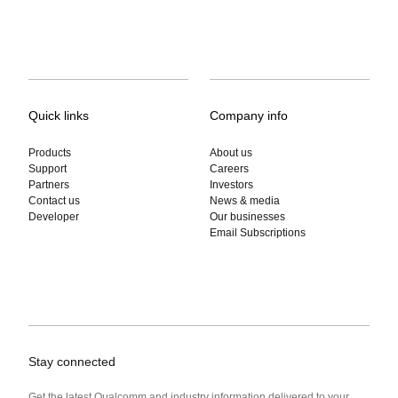
Quick links
Company info
Products
About us
Support
Careers
Partners
Investors
Contact us
News & media
Developer
Our businesses
Email Subscriptions
Stay connected
Get the latest Qualcomm and industry information delivered to your