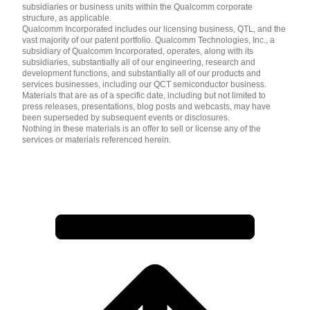
subsidiaries or business units within the Qualcomm corporate
structure, as applicable.
Qualcomm Incorporated includes our licensing business, QTL, and the
vast majority of our patent portfolio. Qualcomm Technologies, Inc., a
subsidiary of Qualcomm Incorporated, operates, along with its
subsidiaries, substantially all of our engineering, research and
development functions, and substantially all of our products and
services businesses, including our QCT semiconductor business.
Materials that are as of a specific date, including but not limited to
press releases, presentations, blog posts and webcasts, may have
been superseded by subsequent events or disclosures.
Nothing in these materials is an offer to sell or license any of the
services or materials referenced herein.