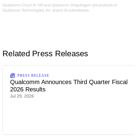
Qualcomm Cloud AI 100 and Qualcomm Snapdragon are products of
Qualcomm Technologies, Inc. and/or its subsidiaries.
Related Press Releases
PRESS RELEASE
Qualcomm Announces Third Quarter Fiscal
2026 Results
Jul 29, 2026