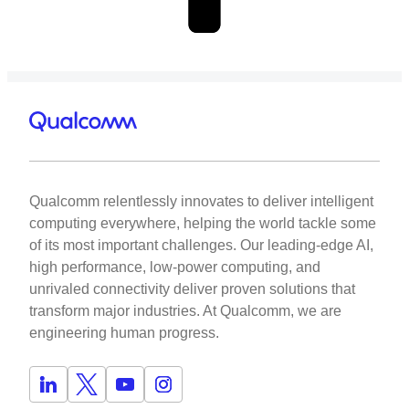
Qualcomm relentlessly innovates to deliver intelligent
computing everywhere, helping the world tackle some
of its most important challenges. Our leading-edge AI,
high performance, low-power computing, and
unrivaled connectivity deliver proven solutions that
transform major industries. At Qualcomm, we are
engineering human progress.