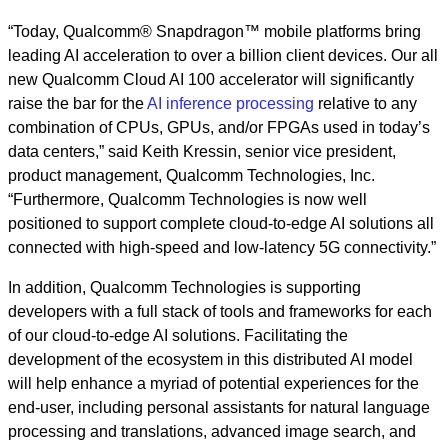
“Today, Qualcomm® Snapdragon™ mobile platforms bring
leading AI acceleration to over a billion client devices. Our all
new Qualcomm Cloud AI 100 accelerator will significantly
raise the bar for the
AI inference processing
relative to any
combination of CPUs, GPUs, and/or FPGAs used in today’s
data centers,” said Keith Kressin, senior vice president,
product management, Qualcomm Technologies, Inc.
“Furthermore, Qualcomm Technologies is now well
positioned to support complete cloud-to-edge AI solutions all
connected with high-speed and low-latency 5G connectivity.”
In addition, Qualcomm Technologies is supporting
developers with a full stack of tools and frameworks for each
of our cloud-to-edge AI solutions. Facilitating the
development of the ecosystem in this distributed AI model
will help enhance a myriad of potential experiences for the
end-user, including personal assistants for natural language
processing and translations, advanced image search, and