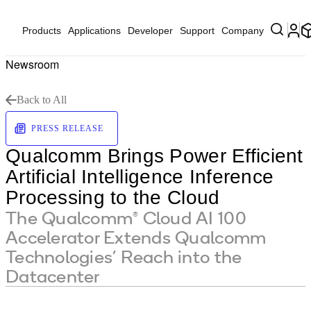
Products
Applications
Developer
Support
Company
Newsroom
Back to All
PRESS RELEASE
Qualcomm Brings Power Efficient
Artificial Intelligence Inference
Processing to the Cloud
The Qualcomm® Cloud AI 100
Accelerator Extends Qualcomm
Technologies’ Reach into the
Datacenter