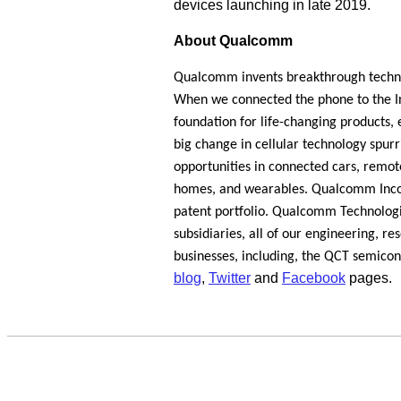
devices launching in late 2019.
About Qualcomm
Qualcomm invents breakthrough techno
When we connected the phone to the Int
foundation for life-changing products, 
big change in cellular technology spur
opportunities in connected cars, remote
homes, and wearables. Qualcomm Incorp
patent portfolio. Qualcomm Technologie
subsidiaries, all of our engineering, r
businesses, including, the QCT semico
blog
,
Twitter
and
Facebook
pages.