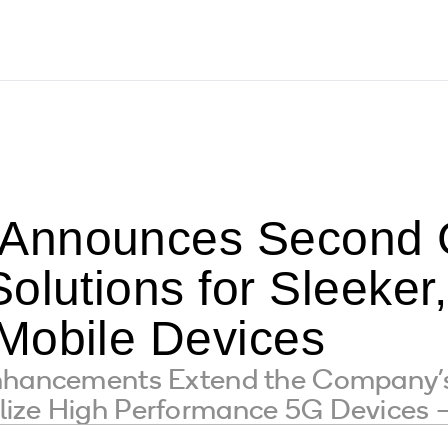
Announces Second 
olutions for Sleeker,
Mobile Devices
Enhancements Extend the Company’
lize High Performance 5G Devices