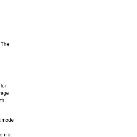
. The
for
rage
th
ltimode
dem or