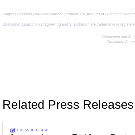
Snapdragon and Qualcomm branded products are products of Qualcomm Technologi
Qualcomm, Qualcomm Dragonwing and Snapdragon are trademarks or registered
Qualcomm and Snapdr
Qualcomm Snapdra
Related Press Releases
PRESS RELEASE