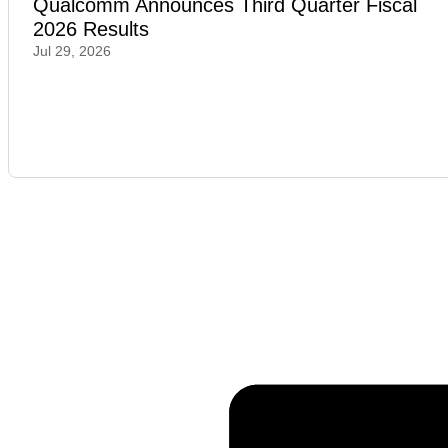
Qualcomm Announces Third Quarter Fiscal
2026 Results
Jul 29, 2026