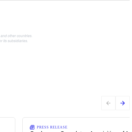
and other countries.
its subsidiaries.
PRESS RELEASE