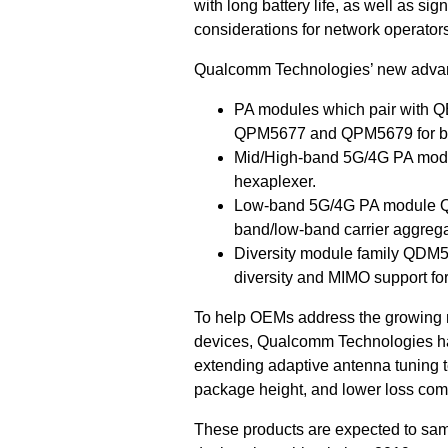
with long battery life, as well as s
considerations for network operators
Qualcomm Technologies’ new advan
PA modules which pair with 
QPM5677 and QPM5679 for ban
Mid/High-band 5G/4G PA modul
hexaplexer.
Low-band 5G/4G PA module QPM
band/low-band carrier aggrega
Diversity module family QDM58x
diversity and MIMO support f
To help OEMs address the growing n
devices, Qualcomm Technologies ha
extending adaptive antenna tuning 
package height, and lower loss com
These products are expected to samp