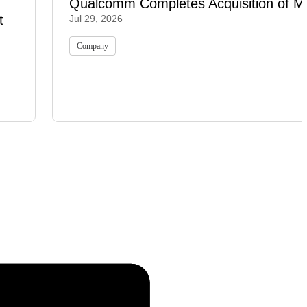
Qualcomm Completes Acquisition of M
t
Jul 29, 2026
Company