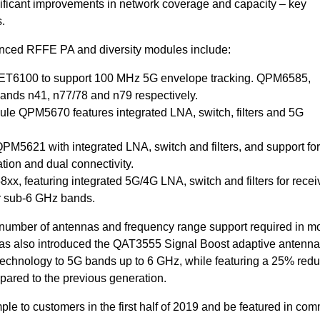
ignificant improvements in network coverage and capacity – key
.
ced RFFE PA and diversity modules include:
QET6100 to support 100 MHz 5G envelope tracking. QPM6585,
ds n41, n77/78 and n79 respectively.
e QPM5670 features integrated LNA, switch, filters and 5G
5621 with integrated LNA, switch and filters, and support for
tion and dual connectivity.
x, featuring integrated 5G/4G LNA, switch and filters for recei
or sub-6 GHz bands.
umber of antennas and frequency range support required in m
s also introduced the QAT3555 Signal Boost adaptive antenna 
technology to 5G bands up to 6 GHz, while featuring a 25% red
pared to the previous generation.
le to customers in the first half of 2019 and be featured in com