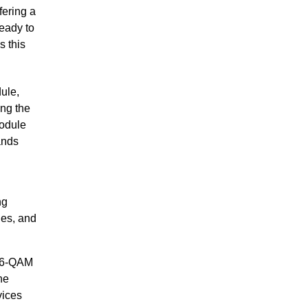
fering a
eady to
s this
ule,
ng the
module
ands
ng
les, and
256-QAM
he
vices