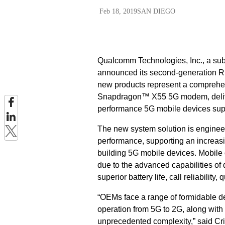
Feb 18, 2019
SAN DIEGO
Qualcomm Technologies, Inc., a s
announced its second-generation RF
new products represent a comprehe
Snapdragon™ X55 5G modem, delive
performance 5G mobile devices sup
The new system solution is engineer
performance, supporting an increas
building 5G mobile devices. Mobile
due to the advanced capabilities o
superior battery life, call reliabilit
“OEMs face a range of formidable d
operation from 5G to 2G, along with
unprecedented complexity,” said Cr