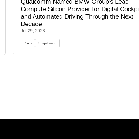
Qualcomm Named BMW Group’s Lead
Compute Silicon Provider for Digital Cockpi
and Automated Driving Through the Next
Decade
Jul 29, 2026
Auto
Snapdragon