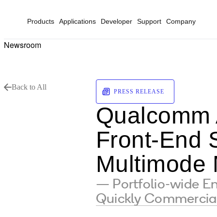
Products
Applications
Developer
Support
Company
Newsroom
Back to All
PRESS RELEASE
Qualcomm 
Front-End S
Multimode 
— Portfolio-wide 
Quickly Commercia