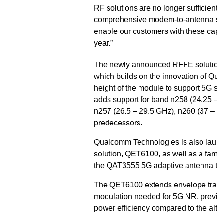
RF solutions are no longer sufficien
comprehensive modem-to-antenna solu
enable our customers with these capa
year.”
The newly announced RFFE solutio
which builds on the innovation of 
height of the module to support 5G 
adds support for band n258 (24.25 –
n257 (26.5 – 29.5 GHz), n260 (37 –
predecessors.
Qualcomm Technologies is also lau
solution, QET6100, as well as a fam
the QAT3555 5G adaptive antenna t
The QET6100 extends envelope tra
modulation needed for 5G NR, previ
power efficiency compared to the al