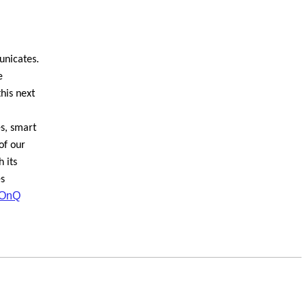
unicates.
e
his next
es, smart
of our
 its
es
OnQ