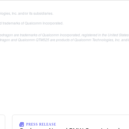
es, Inc. and/or its subsidiaries.
 trademarks of Qualcomm Incorporated.
agon are trademarks of Qualcomm Incorporated, registered in the United States 
gon and Qualcomm QTM525 are products of Qualcomm Technologies, Inc. and/or 
PRESS RELEASE