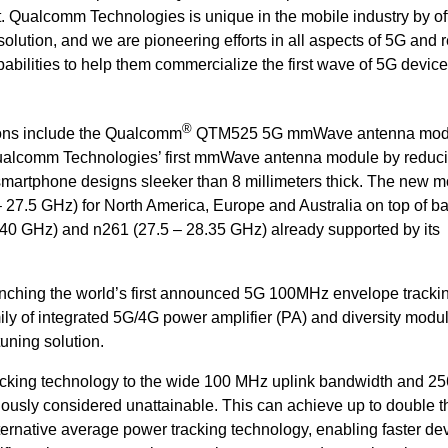
t. Qualcomm Technologies is unique in the mobile industry by of
tion, and we are pioneering efforts in all aspects of 5G and r
bilities to help them commercialize the first wave of 5G device
®
ns include the Qualcomm
QTM525 5G mmWave antenna mod
Qualcomm Technologies’ first mmWave antenna module by reduci
smartphone designs sleeker than 8 millimeters thick. The new 
 27.5 GHz) for North America, Europe and Australia on top of b
 40 GHz) and n261 (27.5 – 28.35 GHz) already supported by its
nching the world’s first announced 5G 100MHz envelope tracki
ily of integrated 5G/4G power amplifier (PA) and diversity modu
uning solution
.
cking technology to the wide 100 MHz uplink bandwidth and 
ously considered unattainable. This can achieve up to double t
ternative average power tracking technology, enabling faster de