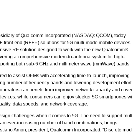
ubsidiary of Qualcomm Incorporated (NASDAQ: QCOM), today
 front-end (RFFE) solutions for 5G multi-mode mobile devices
nsive RF solution designed to work with the new Qualcomm®
ring a comprehensive modem-to-antenna system for high-
porting both sub-6 GHz and millimeter wave (mmWave) bands.
ed to assist OEMs with accelerating time-to-launch, improving
ing number of frequency bands and lowering development effort 
 operators can benefit from improved network capacity and cove
f devices, while consumers can enjoy sleeker 5G smartphones wi
y, quality, data speeds, and network coverage.
esign challenges when it comes to 5G. The need to support mu
 an ever-increasing number of band combinations, brings
istiano Amon, president, Qualcomm Incorporated. “Discrete mo