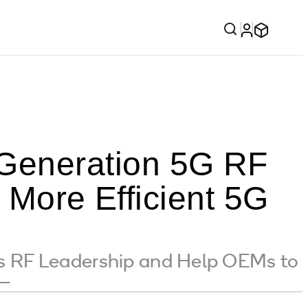
Generation 5G RF
 More Efficient 5G
s RF Leadership and Help OEMs to
 —