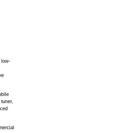
 low-
ve
obile
tuner,
uced
mercial