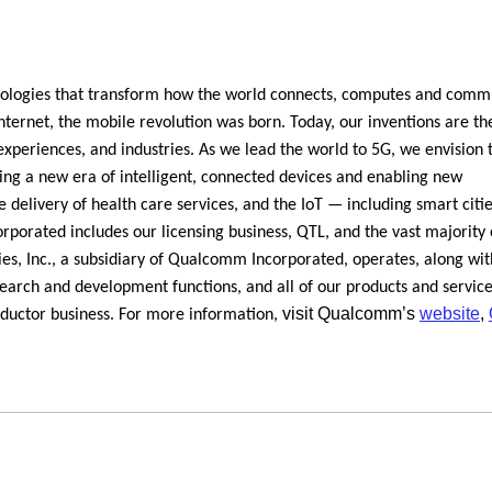
logies that transform how the world connects, computes and comm
ernet, the mobile revolution was born. Today, our inventions are th
experiences, and industries. As we lead the world to 5G, we envision t
ring a new era of intelligent, connected devices and enabling new
 delivery of health care services, and the IoT — including smart citi
orated includes our licensing business, QTL, and the vast majority 
s, Inc., a subsidiary of Qualcomm Incorporated, operates, along with
esearch and development functions, and all of our products and servic
visit Qualcomm’s
website
,
nductor business. For more information,