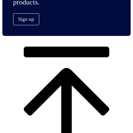
products.
Sign up