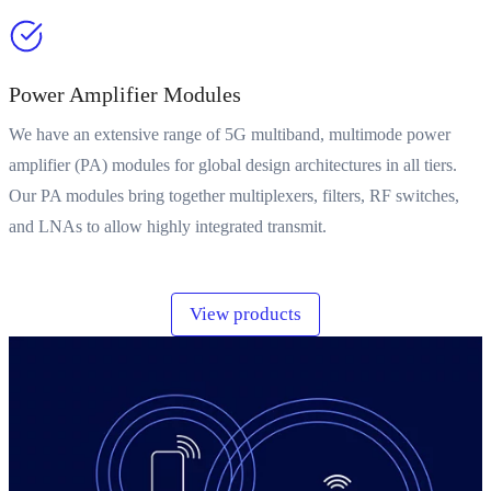
Power Amplifier Modules
We have an extensive range of 5G multiband, multimode power
amplifier (PA) modules for global design architectures in all tiers.
Our PA modules bring together multiplexers, filters, RF switches,
and LNAs to allow highly integrated transmit.
View products