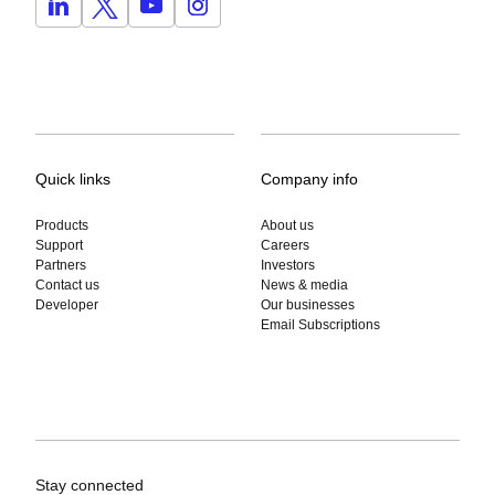
Quick links
Company info
Products
About us
Support
Careers
Partners
Investors
Contact us
News & media
Developer
Our businesses
Email Subscriptions
Stay connected