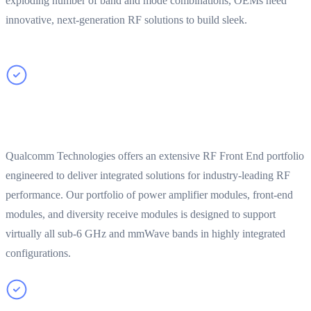
exploding number of band and mode combinations, OEMs need
innovative, next-generation RF solutions to build sleek.
Leading edge performance with comprehensive RF
portfolio
Qualcomm Technologies offers an extensive RF Front End portfolio
engineered to deliver integrated solutions for industry-leading RF
performance. Our portfolio of power amplifier modules, front-end
modules, and diversity receive modules is designed to support
virtually all sub-6 GHz and mmWave bands in highly integrated
configurations.