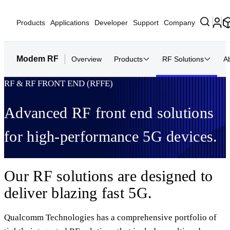
Products
Applications
Developer
Support
Company
Modem RF
Overview
Products
RF Solutions
A
RF & RF FRONT END (RFFE)
Advanced RF front end solutions
for high-performance 5G devices.
Our RF solutions are designed to
deliver blazing fast 5G.
Qualcomm Technologies has a comprehensive portfolio of