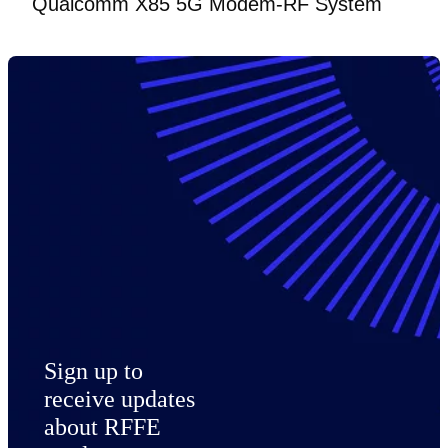
Qualcomm X85 5G Modem-RF System
Sign up to
receive updates
about RFFE