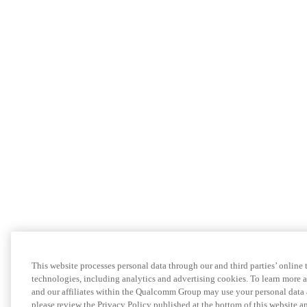
This website processes personal data through our and third parties’ online 
technologies, including analytics and advertising cookies. To learn more
and our affiliates within the Qualcomm Group may use your personal data 
please review the Privacy Policy published at the bottom of this website