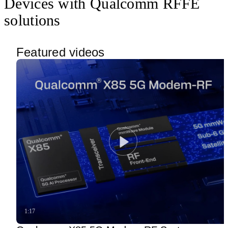
Devices with Qualcomm RFFE
solutions
Featured videos
1:17