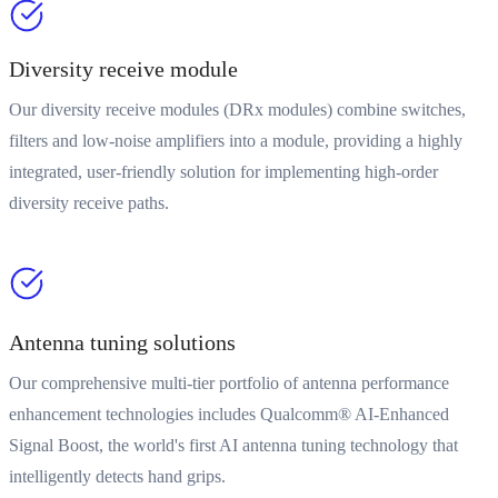
Diversity receive module
Our diversity receive modules (DRx modules) combine switches,
filters and low-noise amplifiers into a module, providing a highly
integrated, user-friendly solution for implementing high-order
diversity receive paths.
Antenna tuning solutions
Our comprehensive multi-tier portfolio of antenna performance
enhancement technologies includes Qualcomm® AI-Enhanced
Signal Boost, the world's first AI antenna tuning technology that
intelligently detects hand grips.