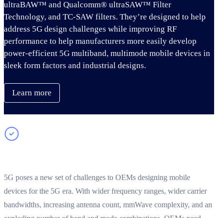
ultraBAW™ and Qualcomm® ultraSAW™ Filter
Technology, and TC-SAW filters. They’re designed to help
address 5G design challenges while improving RF
performance to help manufacturers more easily develop
power-efficient 5G multiband, multimode mobile devices in
sleek form factors and industrial designs.
Learn more
Addressing 5G multimode RF complexity
5G poses a new set of challenges to OEMs designing mobile
devices for the 5G era. With wider frequency ranges, wider carrier
bandwidths, increasing antenna count, mmWave complexity, and an