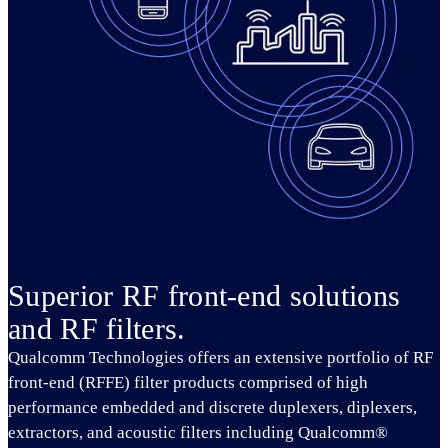
Superior RF front-end solutions
and RF filters.
Qualcomm Technologies offers an extensive portfolio of RF
front-end (RFFE) filter products comprised of high
performance embedded and discrete duplexers, diplexers,
extractors, and acoustic filters including Qualcomm®