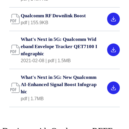
Qualcomm RF Downlink Boost
pdf | 155.9KB
What's Next in 5G: Qualcomm Wid
eband Envelope Tracker QET7100 I
nfographic
2021-02-08 | pdf | 1.5MB
What's Next in 5G: New Qualcomm
AI-Enhanced Signal Boost Infograp
hic
pdf | 1.7MB