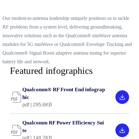
System-level integration for 5G era performance
Our modem-to-antenna leadership uniquely positions us to tackle
RF problems from a system level, delivering groundbreaking,
innovative solutions such as the Qualcomm® mmWave antenna
modules for 5G mmWave or Qualcomm® Envelope Tracking and
Qualcomm® Signal Boost adaptive antenna tuning for superior
battery life and network.
Featured infographics
Qualcomm® RF Front End infograp
hic
pdf | 295.6KB
Qualcomm RF Power Efficiency Sui
te
pdf | 148.7KB