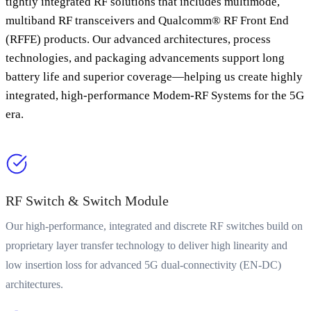
tightly integrated RF solutions that includes multimode,
multiband RF transceivers and Qualcomm® RF Front End
(RFFE) products. Our advanced architectures, process
technologies, and packaging advancements support long
battery life and superior coverage—helping us create highly
integrated, high-performance Modem-RF Systems for the 5G
era.
RF Switch & Switch Module
Our high-performance, integrated and discrete RF switches build on
proprietary layer transfer technology to deliver high linearity and
low insertion loss for advanced 5G dual-connectivity (EN-DC)
architectures.