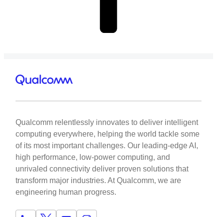
Qualcomm relentlessly innovates to deliver intelligent
computing everywhere, helping the world tackle some
of its most important challenges. Our leading-edge AI,
high performance, low-power computing, and
unrivaled connectivity deliver proven solutions that
transform major industries. At Qualcomm, we are
engineering human progress.