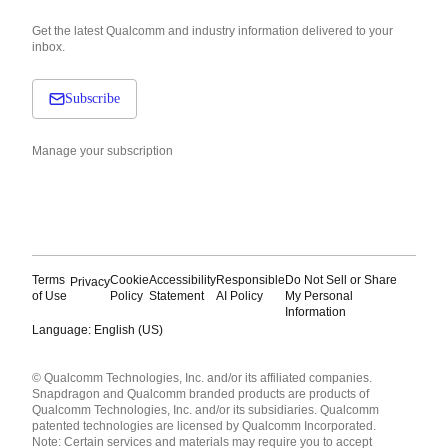
Get the latest Qualcomm and industry information delivered to your
inbox.
Subscribe
Manage your subscription
Terms
Cookie
Accessibility
Responsible
Do Not Sell or Share
Privacy
of Use
Policy
Statement
AI Policy
My Personal
Information
Language: English (US)
Languages
© Qualcomm Technologies, Inc. and/or its affiliated companies.
English ( United States )
Snapdragon and Qualcomm branded products are products of
简体中文 ( China )
Qualcomm Technologies, Inc. and/or its subsidiaries. Qualcomm
patented technologies are licensed by Qualcomm Incorporated.
Note: Certain services and materials may require you to accept