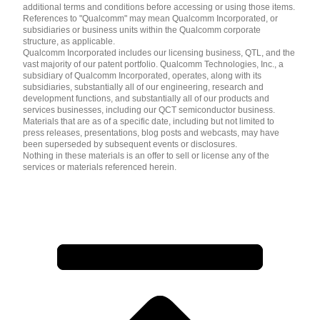
additional terms and conditions before accessing or using those items.
References to "Qualcomm" may mean Qualcomm Incorporated, or
subsidiaries or business units within the Qualcomm corporate
structure, as applicable.
Qualcomm Incorporated includes our licensing business, QTL, and the
vast majority of our patent portfolio. Qualcomm Technologies, Inc., a
subsidiary of Qualcomm Incorporated, operates, along with its
subsidiaries, substantially all of our engineering, research and
development functions, and substantially all of our products and
services businesses, including our QCT semiconductor business.
Materials that are as of a specific date, including but not limited to
press releases, presentations, blog posts and webcasts, may have
been superseded by subsequent events or disclosures.
Nothing in these materials is an offer to sell or license any of the
services or materials referenced herein.