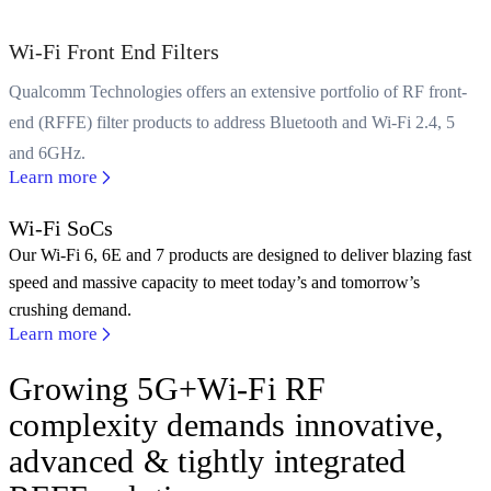
Wi-Fi Front End Filters
Qualcomm Technologies offers an extensive portfolio of RF front-
end (RFFE) filter products to address Bluetooth and Wi-Fi 2.4, 5
and 6GHz.
Learn more
Wi-Fi SoCs
Our Wi-Fi 6, 6E and 7 products are designed to deliver blazing fast
speed and massive capacity to meet today’s and tomorrow’s
crushing demand.
Learn more
Growing 5G+Wi-Fi RF
complexity demands innovative,
advanced & tightly integrated