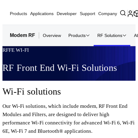
Products
Applications
Developer
Support
Company
Modem RF
Overview
Products
RF Solutions
A
RFFE WI-FI
RF Front End Wi-Fi Solutions
Wi-Fi solutions
Our Wi-Fi solutions, which include modem, RF Front End
Modules and Filters, are designed to deliver high
performance Wi-Fi connectivity for advanced Wi-Fi 6, Wi-Fi
6E, Wi-Fi 7 and Bluetooth® applications.