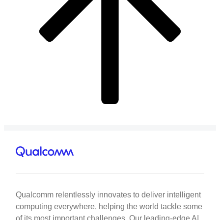
Qualcomm relentlessly innovates to deliver intelligent
computing everywhere, helping the world tackle some
of its most important challenges. Our leading-edge AI,