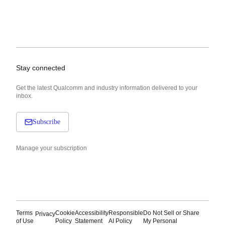
Stay connected
Get the latest Qualcomm and industry information delivered to your
inbox.
Subscribe
Manage your subscription
Terms
Cookie
Accessibility
Responsible
Do Not Sell or Share
Privacy
of Use
Policy
Statement
AI Policy
My Personal