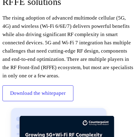
RFFE solutions
The rising adoption of advanced multimode cellular (5G,
4G) and wireless (Wi-Fi 6/6E/7) delivers powerful benefits
while also driving significant RF complexity in smart
connected devices. 5G and Wi-Fi 7 integration has multiple
challenges that need cutting-edge RF design, components
and end-to-end optimization. There are multiple players in
the RF Front-End (RFFE) ecosystem, but most are specialists
in only one or a few areas.
Download the whitepaper