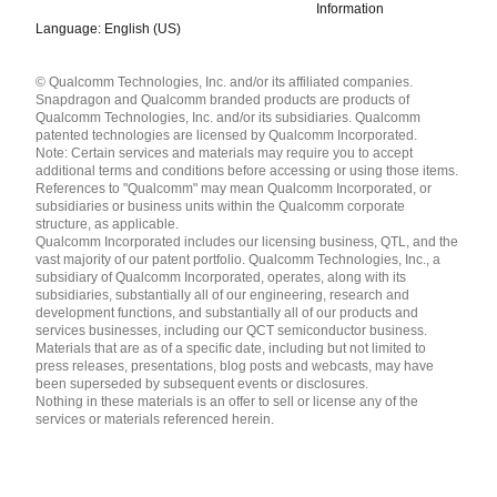
Information
Language: English (US)
Languages
© Qualcomm Technologies, Inc. and/or its affiliated companies.
English ( United States )
Snapdragon and Qualcomm branded products are products of
简体中文 ( China )
Qualcomm Technologies, Inc. and/or its subsidiaries. Qualcomm
patented technologies are licensed by Qualcomm Incorporated.
Note: Certain services and materials may require you to accept
additional terms and conditions before accessing or using those items.
References to "Qualcomm" may mean Qualcomm Incorporated, or
subsidiaries or business units within the Qualcomm corporate
structure, as applicable.
Qualcomm Incorporated includes our licensing business, QTL, and the
vast majority of our patent portfolio. Qualcomm Technologies, Inc., a
subsidiary of Qualcomm Incorporated, operates, along with its
subsidiaries, substantially all of our engineering, research and
development functions, and substantially all of our products and
services businesses, including our QCT semiconductor business.
Materials that are as of a specific date, including but not limited to
press releases, presentations, blog posts and webcasts, may have
been superseded by subsequent events or disclosures.
Nothing in these materials is an offer to sell or license any of the
services or materials referenced herein.