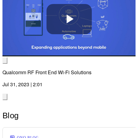
Play
Video
Qualcomm RF Front End Wi-Fi Solutions
Jul 31, 2023 | 2:01
Blog
ONQ BLOG