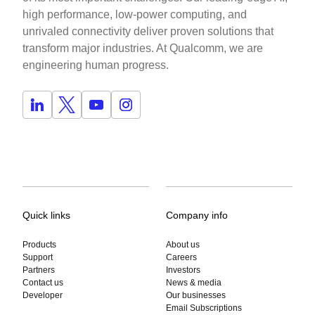
high performance, low-power computing, and
unrivaled connectivity deliver proven solutions that
transform major industries. At Qualcomm, we are
engineering human progress.
Quick links
Company info
Products
About us
Support
Careers
Partners
Investors
Contact us
News & media
Developer
Our businesses
Email Subscriptions