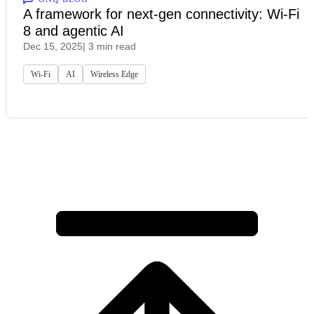
A framework for next‑gen connectivity: Wi‑Fi
8 and agentic AI
Dec 15, 2025
| 3 min read
Wi-Fi
AI
Wireless Edge