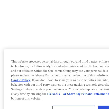
This website processes personal data through our and third parties’ online 
technologies, including analytics and advertising cookies. To learn more
and our affiliates within the Qualcomm Group may use your personal data 
please review the Privacy Policy published at the bottom of this website
Cookie Policy
. If you don’t want to share your website activities, includi
behavior, with our third-party partners via these tracking technologies, cl
Settings" below to update your preferences. You can also update your cook
at any time by clicking the
Do Not Sell or Share My Personal Informati
bottom of this website.