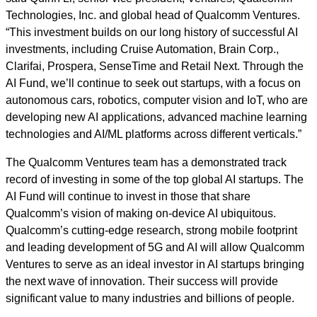
Technologies, Inc. and global head of Qualcomm Ventures.
“This investment builds on our long history of successful AI
investments, including Cruise Automation, Brain Corp.,
Clarifai, Prospera, SenseTime and Retail Next. Through the
AI Fund, we’ll continue to seek out startups, with a focus on
autonomous cars, robotics, computer vision and IoT, who are
developing new AI applications, advanced machine learning
technologies and AI/ML platforms across different verticals.”
The Qualcomm Ventures team has a demonstrated track
record of investing in some of the top global AI startups. The
AI Fund will continue to invest in those that share
Qualcomm’s vision of making on-device AI ubiquitous.
Qualcomm’s cutting-edge research, strong mobile footprint
and leading development of 5G and AI will allow Qualcomm
Ventures to serve as an ideal investor in AI startups bringing
the next wave of innovation. Their success will provide
significant value to many industries and billions of people.