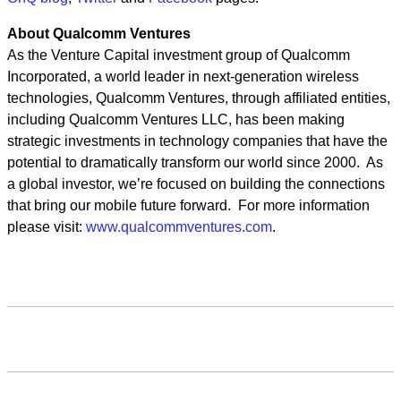
About Qualcomm Ventures
As the Venture Capital investment group of Qualcomm
Incorporated, a world leader in next-generation wireless
technologies, Qualcomm Ventures, through affiliated entities,
including Qualcomm Ventures LLC, has been making
strategic investments in technology companies that have the
potential to dramatically transform our world since 2000. As
a global investor, we’re focused on building the connections
that bring our mobile future forward. For more information
please visit:
www.qualcommventures.com
.