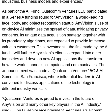
industries, business models and experiences.”
As part of the AI Fund, Qualcomm Ventures LLC participated
in a Series A funding round for AnyVision, a world-leading
face, body, and object recognition startup. AnyVision’s use of
on-device AI minimizes the spread of data, mitigating privacy
concerns. Its unique data acquisition strategy, together with
its proprietary algorithms, are expected to provide immense
value to customers. This investment – the first made by the AI
fund – will further AnyVision’s efforts to expand into other
industries and develop new AI applications that transform
how the world connects, computes and communicates. The
announcement was made at Qualcomm Ventures’ 5G & AI
Summit in San Francisco, where influential leaders in AI
convened to discuss applications of the technology in
different industry verticals.
“Qualcomm Ventures is proud to invest in the future of
AnyVision and many other key players in the AI industry,”
said Quinn Li, senior vice president, Ventures, Qualcomm