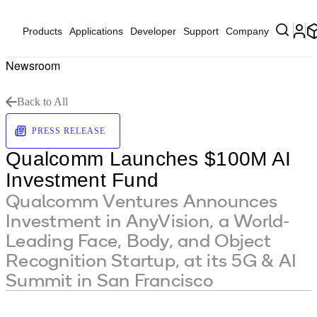
Products
Applications
Developer
Support
Company
Newsroom
Back to All
PRESS RELEASE
Qualcomm Launches $100M AI
Investment Fund
Qualcomm Ventures Announces
Investment in AnyVision, a World-
Leading Face, Body, and Object
Recognition Startup, at its 5G & AI
Summit in San Francisco