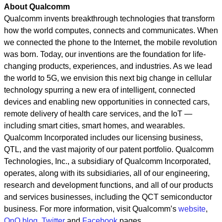
About Qualcomm
Qualcomm invents breakthrough technologies that transform
how the world computes, connects and communicates. When
we connected the phone to the Internet, the mobile revolution
was born. Today, our inventions are the foundation for life-
changing products, experiences, and industries. As we lead
the world to 5G, we envision this next big change in cellular
technology spurring a new era of intelligent, connected
devices and enabling new opportunities in connected cars,
remote delivery of health care services, and the IoT —
including smart cities, smart homes, and wearables.
Qualcomm Incorporated includes our licensing business,
QTL, and the vast majority of our patent portfolio. Qualcomm
Technologies, Inc., a subsidiary of Qualcomm Incorporated,
operates, along with its subsidiaries, all of our engineering,
research and development functions, and all of our products
and services businesses, including the QCT semiconductor
business.
For more information, visit Qualcomm’s
website
,
OnQ blog
,
Twitter
and
Facebook
pages.