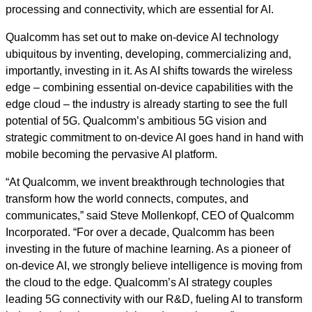
processing and connectivity, which are essential for AI.
Qualcomm has set out to make on-device AI technology
ubiquitous by inventing, developing, commercializing and,
importantly, investing in it. As AI shifts towards the wireless
edge – combining essential on-device capabilities with the
edge cloud – the industry is already starting to see the full
potential of 5G. Qualcomm’s ambitious 5G vision and
strategic commitment to on-device AI goes hand in hand with
mobile becoming the pervasive AI platform.
“At Qualcomm, we invent breakthrough technologies that
transform how the world connects, computes, and
communicates,” said Steve Mollenkopf, CEO of Qualcomm
Incorporated. “For over a decade, Qualcomm has been
investing in the future of machine learning. As a pioneer of
on-device AI, we strongly believe intelligence is moving from
the cloud to the edge. Qualcomm’s AI strategy couples
leading 5G connectivity with our R&D, fueling AI to transform