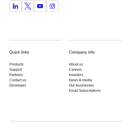
Quick links
Company info
Products
About us
Support
Careers
Partners
Investors
Contact us
News & media
Developer
Our businesses
Email Subscriptions