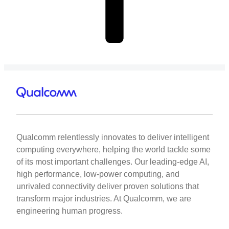
Qualcomm relentlessly innovates to deliver intelligent
computing everywhere, helping the world tackle some
of its most important challenges. Our leading-edge AI,
high performance, low-power computing, and
unrivaled connectivity deliver proven solutions that
transform major industries. At Qualcomm, we are
engineering human progress.