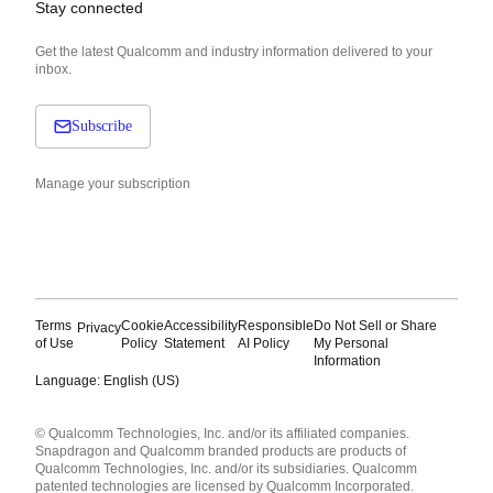
Stay connected
Get the latest Qualcomm and industry information delivered to your
inbox.
Subscribe
Manage your subscription
Terms
Cookie
Accessibility
Responsible
Do Not Sell or Share
Privacy
of Use
Policy
Statement
AI Policy
My Personal
Information
Language: English (US)
Languages
© Qualcomm Technologies, Inc. and/or its affiliated companies.
English ( United States )
Snapdragon and Qualcomm branded products are products of
简体中文 ( China )
Qualcomm Technologies, Inc. and/or its subsidiaries. Qualcomm
patented technologies are licensed by Qualcomm Incorporated.