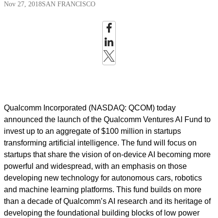
Nov 27, 2018
SAN FRANCISCO
Qualcomm Incorporated (NASDAQ: QCOM) today
announced the launch of the Qualcomm Ventures AI Fund to
invest up to an aggregate of $100 million in startups
transforming artificial intelligence. The fund will focus on
startups that share the vision of on-device AI becoming more
powerful and widespread, with an emphasis on those
developing new technology for autonomous cars, robotics
and machine learning platforms. This fund builds on more
than a decade of Qualcomm’s AI research and its heritage of
developing the foundational building blocks of low power