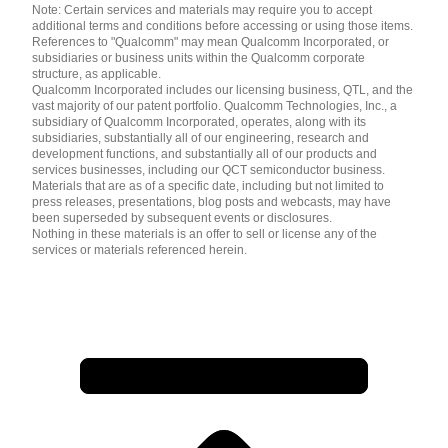
Note: Certain services and materials may require you to accept
additional terms and conditions before accessing or using those items.
References to "Qualcomm" may mean Qualcomm Incorporated, or
subsidiaries or business units within the Qualcomm corporate
structure, as applicable.
Qualcomm Incorporated includes our licensing business, QTL, and the
vast majority of our patent portfolio. Qualcomm Technologies, Inc., a
subsidiary of Qualcomm Incorporated, operates, along with its
subsidiaries, substantially all of our engineering, research and
development functions, and substantially all of our products and
services businesses, including our QCT semiconductor business.
Materials that are as of a specific date, including but not limited to
press releases, presentations, blog posts and webcasts, may have
been superseded by subsequent events or disclosures.
Nothing in these materials is an offer to sell or license any of the
services or materials referenced herein.