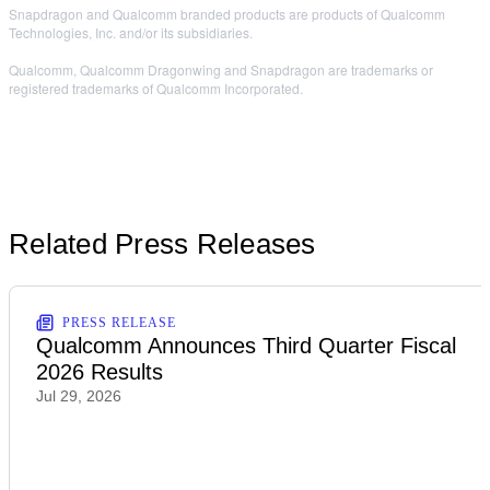
Snapdragon and Qualcomm branded products are products of Qualcomm
Technologies, Inc. and/or its subsidiaries.
Qualcomm, Qualcomm Dragonwing and Snapdragon are trademarks or
registered trademarks of Qualcomm Incorporated.
Related Press Releases
PRESS RELEASE
Qualcomm Announces Third Quarter Fiscal
2026 Results
Jul 29, 2026