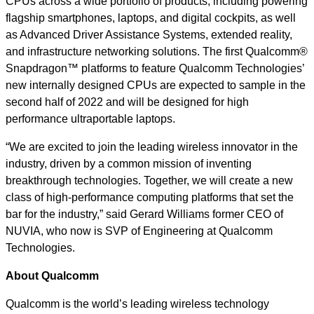
CPUs across a wide portfolio of products, including powering
flagship smartphones, laptops, and digital cockpits, as well
as Advanced Driver Assistance Systems, extended reality,
and infrastructure networking solutions. The first Qualcomm®
Snapdragon™ platforms to feature Qualcomm Technologies’
new internally designed CPUs are expected to sample in the
second half of 2022 and will be designed for high
performance ultraportable laptops.
“We are excited to join the leading wireless innovator in the
industry, driven by a common mission of inventing
breakthrough technologies. Together, we will create a new
class of high-performance computing platforms that set the
bar for the industry,” said Gerard Williams former CEO of
NUVIA, who now is SVP of Engineering at Qualcomm
Technologies.
About Qualcomm
Qualcomm is the world’s leading wireless technology