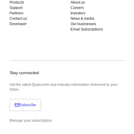
Products
About us
Support
Careers
Partners
Investors
Contact us
News & media
Developer
Our businesses
Email Subscriptions
Stay connected
Get the latest Qualcomm and industry information delivered to your
inbox.
Subscribe
Manage your subscription