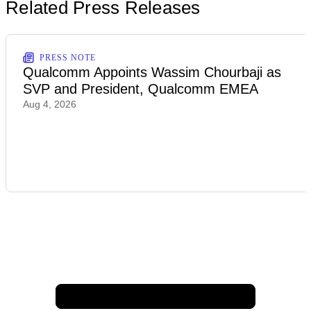
Related Press Releases
PRESS NOTE
Qualcomm Appoints Wassim Chourbaji as
SVP and President, Qualcomm EMEA
Aug 4, 2026