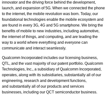
innovator and the driving force behind the development,
launch, and expansion of 5G. When we connected the phone
to the internet, the mobile revolution was born. Today, our
foundational technologies enable the mobile ecosystem and
are found in every 3G, 4G and 5G smartphone. We bring the
benefits of mobile to new industries, including automotive,
the internet of things, and computing, and are leading the
way to a world where everything and everyone can
communicate and interact seamlessly.
Qualcomm Incorporated includes our licensing business,
QTL, and the vast majority of our patent portfolio. Qualcomm
Technologies, Inc., a subsidiary of Qualcomm Incorporated,
operates, along with its subsidiaries, substantially all of our
engineering, research and development functions,
and substantially all of our products and services
businesses, including our QCT semiconductor business.