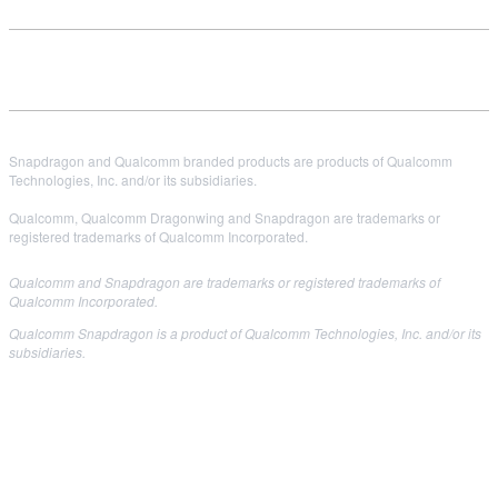
Snapdragon and Qualcomm branded products are products of Qualcomm
Technologies, Inc. and/or its subsidiaries.
Qualcomm, Qualcomm Dragonwing and Snapdragon are trademarks or
registered trademarks of Qualcomm Incorporated.
Qualcomm and Snapdragon are trademarks or registered trademarks of
Qualcomm Incorporated.
Qualcomm Snapdragon is a product of Qualcomm Technologies, Inc. and/or its
subsidiaries.