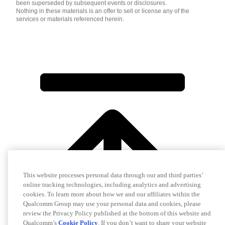
been superseded by subsequent events or disclosures.
Nothing in these materials is an offer to sell or license any of the
services or materials referenced herein.
This website processes personal data through our and third parties’
online tracking technologies, including analytics and advertising
cookies. To learn more about how we and our affiliates within the
Qualcomm Group may use your personal data and cookies, please
review the Privacy Policy published at the bottom of this website and
Qualcomm’s
Cookie Policy
. If you don’t want to share your website