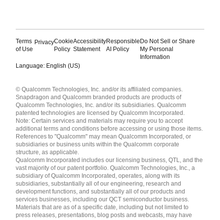
Terms
Cookie
Accessibility
Responsible
Do Not Sell or Share
Privacy
of Use
Policy
Statement
AI Policy
My Personal
Information
Language: English (US)
Languages
© Qualcomm Technologies, Inc. and/or its affiliated companies.
English ( United States )
Snapdragon and Qualcomm branded products are products of
简体中文 ( China )
Qualcomm Technologies, Inc. and/or its subsidiaries. Qualcomm
patented technologies are licensed by Qualcomm Incorporated.
Note: Certain services and materials may require you to accept
additional terms and conditions before accessing or using those items.
References to "Qualcomm" may mean Qualcomm Incorporated, or
subsidiaries or business units within the Qualcomm corporate
structure, as applicable.
Qualcomm Incorporated includes our licensing business, QTL, and the
vast majority of our patent portfolio. Qualcomm Technologies, Inc., a
subsidiary of Qualcomm Incorporated, operates, along with its
subsidiaries, substantially all of our engineering, research and
development functions, and substantially all of our products and
services businesses, including our QCT semiconductor business.
Materials that are as of a specific date, including but not limited to
press releases, presentations, blog posts and webcasts, may have