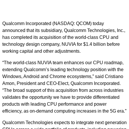
Qualcomm Incorporated (NASDAQ: QCOM) today
announced that its subsidiary, Qualcomm Technologies, Inc.,
has completed its acquisition of the world-class CPU and
technology design company, NUVIA for $1.4 billion before
working capital and other adjustments.
“The world-class NUVIA team enhances our CPU roadmap,
extending Qualcomm’s leading technology position with the
Windows, Android and Chrome ecosystems,” said Cristiano
Amon, President and CEO-Elect, Qualcomm Incorporated.
“The broad support of this acquisition from across industries
validates the opportunity we have to provide differentiated
products with leading CPU performance and power
efficiency, as on-demand computing increases in the 5G era.”
Qualcomm Technologies expects to integrate next generation