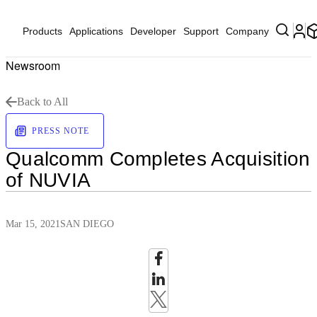
Products
Applications
Developer
Support
Company
Newsroom
Back to All
PRESS NOTE
Qualcomm Completes Acquisition
of NUVIA
Mar 15, 2021
SAN DIEGO