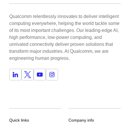
Qualcomm relentlessly innovates to deliver intelligent
computing everywhere, helping the world tackle some
of its most important challenges. Our leading-edge AI,
high performance, low-power computing, and
unrivaled connectivity deliver proven solutions that
transform major industries. At Qualcomm, we are
engineering human progress.
Quick links
Company info