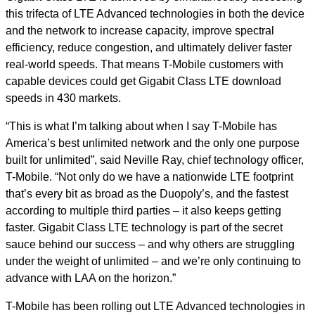
this trifecta of LTE Advanced technologies in both the device
and the network to increase capacity, improve spectral
efficiency, reduce congestion, and ultimately deliver faster
real-world speeds. That means T-Mobile customers with
capable devices could get Gigabit Class LTE download
speeds in 430 markets.
“This is what I’m talking about when I say T-Mobile has
America’s best unlimited network and the only one purpose
built for unlimited”, said Neville Ray, chief technology officer,
T-Mobile. “Not only do we have a nationwide LTE footprint
that’s every bit as broad as the Duopoly’s, and the fastest
according to multiple third parties – it also keeps getting
faster. Gigabit Class LTE technology is part of the secret
sauce behind our success – and why others are struggling
under the weight of unlimited – and we’re only continuing to
advance with LAA on the horizon.”
T-Mobile has been rolling out LTE Advanced technologies in