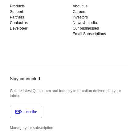
Products
About us
Support
Careers
Partners
Investors
Contact us
News & media
Developer
Our businesses
Email Subscriptions
Stay connected
Get the latest Qualcomm and industry information delivered to your
inbox.
Subscribe
Manage your subscription