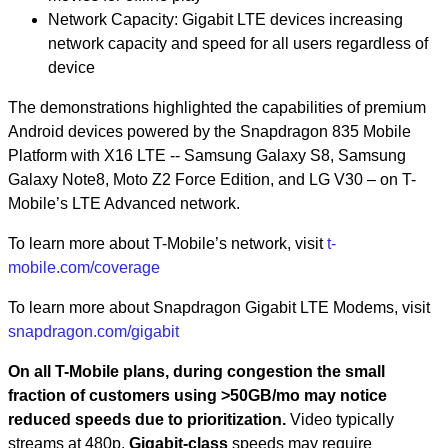
Network Capacity: Gigabit LTE devices increasing
network capacity and speed for all users regardless of
device
The demonstrations highlighted the capabilities of premium
Android devices powered by the Snapdragon 835 Mobile
Platform with X16 LTE -- Samsung Galaxy S8, Samsung
Galaxy Note8, Moto Z2 Force Edition, and LG V30 – on T-
Mobile’s LTE Advanced network.
To learn more about T-Mobile’s network, visit
t-
mobile.com/coverage
To learn more about Snapdragon Gigabit LTE Modems, visit
snapdragon.com/gigabit
On all T-Mobile plans, during congestion the small
fraction of customers using >50GB/mo may notice
reduced speeds due to prioritization.
Video typically
streams at 480p.
Gigabit-class
speeds may require