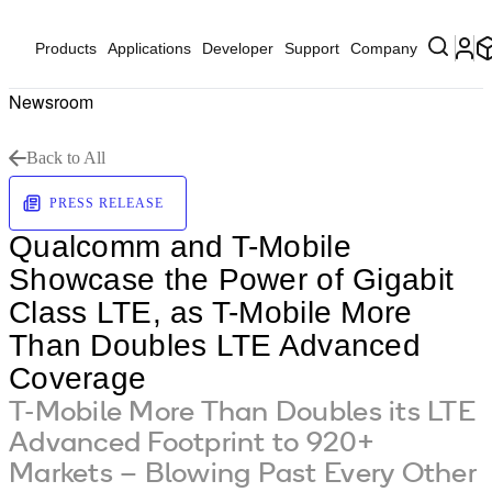
Products
Applications
Developer
Support
Company
Newsroom
Back to All
PRESS RELEASE
Qualcomm and T-Mobile
Showcase the Power of Gigabit
Class LTE, as T-Mobile More
Than Doubles LTE Advanced
Coverage
T-Mobile More Than Doubles its LTE
Advanced Footprint to 920+
Markets – Blowing Past Every Other