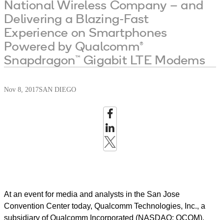
National Wireless Company – and
Delivering a Blazing-Fast
Experience on Smartphones
Powered by Qualcomm®
Snapdragon™ Gigabit LTE Modems
Nov 8, 2017
SAN DIEGO
At an event for media and analysts in the San Jose
Convention Center today, Qualcomm Technologies, Inc., a
subsidiary of Qualcomm Incorporated (NASDAQ: QCOM),