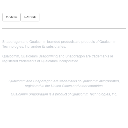
Modems
T-Mobile
Snapdragon and Qualcomm branded products are products of Qualcomm
Technologies, Inc. and/or its subsidiaries.
Qualcomm, Qualcomm Dragonwing and Snapdragon are trademarks or
registered trademarks of Qualcomm Incorporated.
Qualcomm and Snapdragon are trademarks of Qualcomm Incorporated,
registered in the United States and other countries.
Qualcomm Snapdragon is a product of Qualcomm Technologies, Inc.