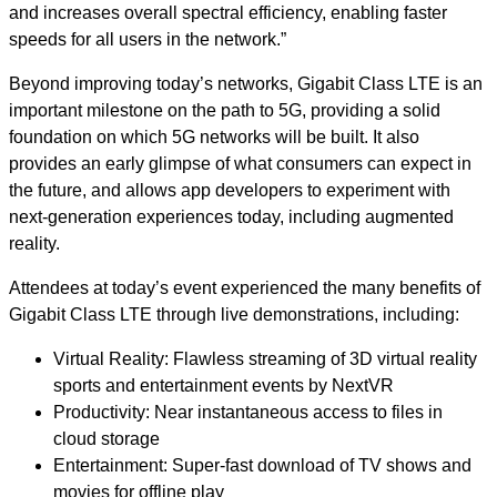
and increases overall spectral efficiency, enabling faster
speeds for all users in the network.”
Beyond improving today’s networks, Gigabit Class LTE is an
important milestone on the path to 5G, providing a solid
foundation on which 5G networks will be built. It also
provides an early glimpse of what consumers can expect in
the future, and allows app developers to experiment with
next-generation experiences today, including augmented
reality.
Attendees at today’s event experienced the many benefits of
Gigabit Class LTE through live demonstrations, including:
Virtual Reality: Flawless streaming of 3D virtual reality
sports and entertainment events by NextVR
Productivity: Near instantaneous access to files in
cloud storage
Entertainment: Super-fast download of TV shows and
movies for offline play