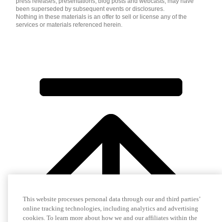
press releases, presentations, blog posts and webcasts, may have
been superseded by subsequent events or disclosures.
Nothing in these materials is an offer to sell or license any of the
services or materials referenced herein.
This website processes personal data through our and third parties’
online tracking technologies, including analytics and advertising
cookies. To learn more about how we and our affiliates within the