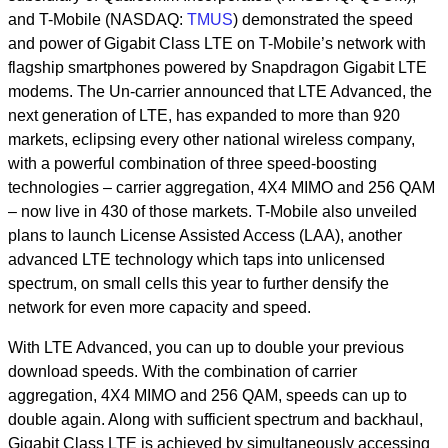
and T-Mobile (NASDAQ:
TMUS
) demonstrated the speed
and power of Gigabit Class LTE on T-Mobile’s network with
flagship smartphones powered by Snapdragon Gigabit LTE
modems. The Un-carrier announced that LTE Advanced, the
next generation of LTE, has expanded to more than 920
markets, eclipsing every other national wireless company,
with a powerful combination of three speed-boosting
technologies – carrier aggregation, 4X4 MIMO and 256 QAM
– now live in 430 of those markets. T-Mobile also unveiled
plans to launch License Assisted Access (LAA), another
advanced LTE technology which taps into unlicensed
spectrum, on small cells this year to further densify the
network for even more capacity and speed.
With LTE Advanced, you can up to double your previous
download speeds. With the combination of carrier
aggregation, 4X4 MIMO and 256 QAM, speeds can up to
double again. Along with sufficient spectrum and backhaul,
Gigabit Class LTE is achieved by simultaneously accessing