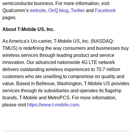
semiconductor business. For more information, visit
Qualcomm’s
website
,
OnQ blog
,
Twitter
and
Facebook
pages.
About T-Mobile US, Inc.
As America's Un-carrier, T-Mobile US, Inc. (NASDAQ:
TMUS) is redefining the way consumers and businesses buy
wireless services through leading product and service
innovation. Our advanced nationwide 4G LTE network
delivers outstanding wireless experiences to 70.7 million
customers who are unwilling to compromise on quality and
value. Based in Bellevue, Washington, T-Mobile US provides
services through its subsidiaries and operates its flagship
brands, T-Mobile and MetroPCS. For more information,
please visit
https://www.t-mobile.com
.