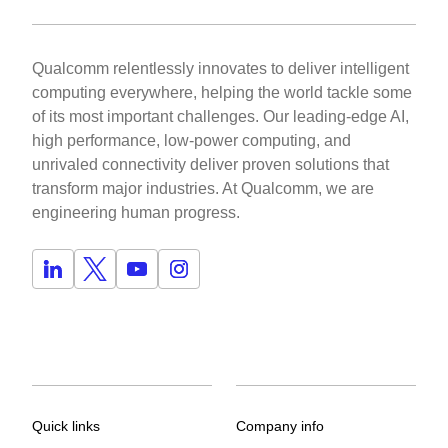
Qualcomm relentlessly innovates to deliver intelligent
computing everywhere, helping the world tackle some
of its most important challenges. Our leading-edge AI,
high performance, low-power computing, and
unrivaled connectivity deliver proven solutions that
transform major industries. At Qualcomm, we are
engineering human progress.
Quick links
Company info