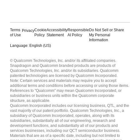
Terms
Cookie
Accessibility
Responsible
Do Not Sell or Share
Privacy
of Use
Policy
Statement
AI Policy
My Personal
Information
Language: English (US)
Languages
© Qualcomm Technologies, Inc. and/or its affiliated companies.
English ( United States )
Snapdragon and Qualcomm branded products are products of
简体中文 ( China )
Qualcomm Technologies, Inc. and/or its subsidiaries. Qualcomm
patented technologies are licensed by Qualcomm Incorporated.
Note: Certain services and materials may require you to accept
additional terms and conditions before accessing or using those items.
References to "Qualcomm" may mean Qualcomm Incorporated, or
subsidiaries or business units within the Qualcomm corporate
structure, as applicable.
Qualcomm Incorporated includes our licensing business, QTL, and the
vast majority of our patent portfolio. Qualcomm Technologies, Inc., a
subsidiary of Qualcomm Incorporated, operates, along with its
subsidiaries, substantially all of our engineering, research and
development functions, and substantially all of our products and
services businesses, including our QCT semiconductor business.
Materials that are as of a specific date, including but not limited to