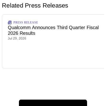
Related Press Releases
PRESS RELEASE
Qualcomm Announces Third Quarter Fiscal
2026 Results
Jul 29, 2026