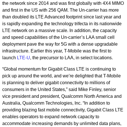
the network since 2014 and was first globally with 4X4 MIMO
and first in the US with 256 QAM. The Un-carrier has more
than doubled its LTE Advanced footprint since last year and
is rapidly expanding the technology trifecta in its nationwide
LTE network on a massive scale. In addition, the capacity
and speed capabilities of the Un-carrier’s LAA small cell
deployment pave the way for 5G with a dense upgradable
infrastructure. Earlier this year, T-Mobile was the first to
launch
LTE-U
, the precursor to LAA, in select locations.
“Global momentum for Gigabit Class LTE is continuing to
pick up around the world, and we’re delighted that T-Mobile
is planning to deliver gigabit connectivity to millions of
consumers in the United States,” said Mike Finley, senior
vice president and president, Qualcomm North America and
Australia, Qualcomm Technologies, Inc. “In addition to
providing blazing fast mobile connectivity, Gigabit Class LTE
enables operators to expand network capacity to
accommodate increasing demands by unlimited data plans,