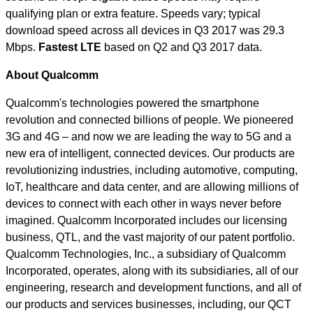
qualifying plan or extra feature. Speeds vary; typical
download speed across all devices in Q3 2017 was 29.3
Mbps.
Fastest LTE
based on Q2 and Q3 2017 data.
About Qualcomm
Qualcomm's technologies powered the smartphone
revolution and connected billions of people. We pioneered
3G and 4G – and now we are leading the way to 5G and a
new era of intelligent, connected devices. Our products are
revolutionizing industries, including automotive, computing,
IoT, healthcare and data center, and are allowing millions of
devices to connect with each other in ways never before
imagined. Qualcomm Incorporated includes our licensing
business, QTL, and the vast majority of our patent portfolio.
Qualcomm Technologies, Inc., a subsidiary of Qualcomm
Incorporated, operates, along with its subsidiaries, all of our
engineering, research and development functions, and all of
our products and services businesses, including, our QCT