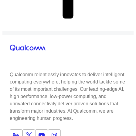
Qualcomm relentlessly innovates to deliver intelligent
computing everywhere, helping the world tackle some
of its most important challenges. Our leading-edge AI,
high performance, low-power computing, and
unrivaled connectivity deliver proven solutions that
transform major industries. At Qualcomm, we are
engineering human progress.