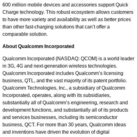
600 million mobile devices and accessories support Quick
Charge technology. This robust ecosystem allows customers
to have more variety and availability as well as better prices
than other fast-charging solutions that can’t offer a
comparable solution.
About Qualcomm Incorporated
Qualcomm Incorporated (NASDAQ: QCOM) is a world leader
in 3G, 4G and next-generation wireless technologies.
Qualcomm Incorporated includes Qualcomm’s licensing
business, QTL, and the vast majority of its patent portfolio.
Qualcomm Technologies, Inc., a subsidiary of Qualcomm
Incorporated, operates, along with its subsidiaries,
substantially all of Qualcomm’s engineering, research and
development functions, and substantially all of its products
and services businesses, including its semiconductor
business, QCT. For more than 30 years, Qualcomm ideas
and inventions have driven the evolution of digital