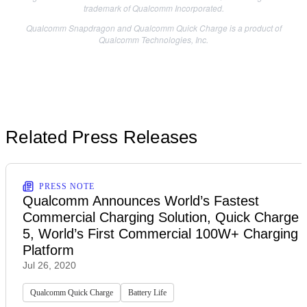
trademark of Qualcomm Incorporated.
Qualcomm Snapdragon and Qualcomm Quick Charge is a product of
Qualcomm Technologies, Inc.
Related Press Releases
PRESS NOTE
Qualcomm Announces World’s Fastest
Commercial Charging Solution, Quick Charge
5, World’s First Commercial 100W+ Charging
Platform
Jul 26, 2020
Qualcomm Quick Charge
Battery Life