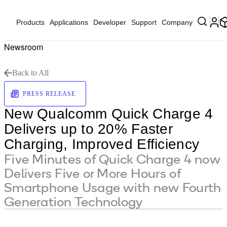
Products
Applications
Developer
Support
Company
Newsroom
Back to All
PRESS RELEASE
New Qualcomm Quick Charge 4
Delivers up to 20% Faster
Charging, Improved Efficiency
Five Minutes of Quick Charge 4 now
Delivers Five or More Hours of
Smartphone Usage with new Fourth
Generation Technology