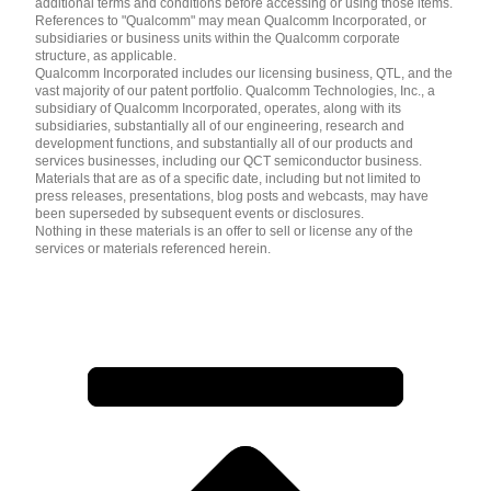
additional terms and conditions before accessing or using those items.
References to "Qualcomm" may mean Qualcomm Incorporated, or
subsidiaries or business units within the Qualcomm corporate
structure, as applicable.
Qualcomm Incorporated includes our licensing business, QTL, and the
vast majority of our patent portfolio. Qualcomm Technologies, Inc., a
subsidiary of Qualcomm Incorporated, operates, along with its
subsidiaries, substantially all of our engineering, research and
development functions, and substantially all of our products and
services businesses, including our QCT semiconductor business.
Materials that are as of a specific date, including but not limited to
press releases, presentations, blog posts and webcasts, may have
been superseded by subsequent events or disclosures.
Nothing in these materials is an offer to sell or license any of the
services or materials referenced herein.