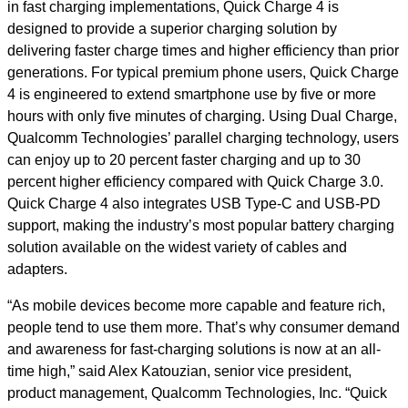
in fast charging implementations, Quick Charge 4 is
designed to provide a superior charging solution by
delivering faster charge times and higher efficiency than prior
generations. For typical premium phone users, Quick Charge
4 is engineered to extend smartphone use by five or more
hours with only five minutes of charging. Using Dual Charge,
Qualcomm Technologies’ parallel charging technology, users
can enjoy up to 20 percent faster charging and up to 30
percent higher efficiency compared with Quick Charge 3.0.
Quick Charge 4 also integrates USB Type-C and USB-PD
support, making the industry’s most popular battery charging
solution available on the widest variety of cables and
adapters.
“As mobile devices become more capable and feature rich,
people tend to use them more. That’s why consumer demand
and awareness for fast-charging solutions is now at an all-
time high,” said Alex Katouzian, senior vice president,
product management, Qualcomm Technologies, Inc. “Quick