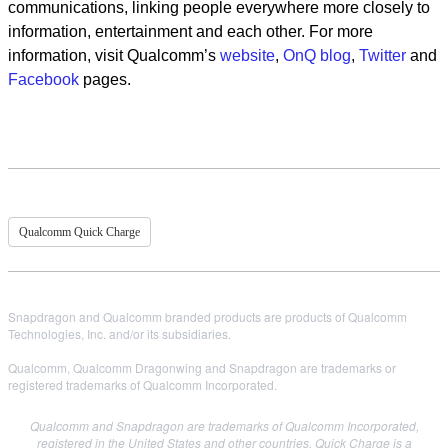
communications, linking people everywhere more closely to
information, entertainment and each other. For more
information, visit Qualcomm’s
website
,
OnQ blog
,
Twitter
and
Facebook
pages.
Qualcomm Quick Charge
Snapdragon and Qualcomm branded products are products of Qualcomm
Technologies, Inc. and/or its subsidiaries.
Qualcomm, Qualcomm Dragonwing and Snapdragon are trademarks or
registered trademarks of Qualcomm Incorporated.
Qualcomm and Snapdragon are trademarks of Qualcomm Incorporated,
registered in the United States and other countries. Quick Charge is a