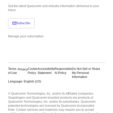
Get the latest Qualcomm and industry information delivered to your
inbox.
Subscribe
Manage your subscription
Terms
Cookie
Accessibility
Responsible
Do Not Sell or Share
Privacy
of Use
Policy
Statement
AI Policy
My Personal
Information
Language: English (US)
Languages
© Qualcomm Technologies, Inc. and/or its affiliated companies.
English ( United States )
Snapdragon and Qualcomm branded products are products of
简体中文 ( China )
Qualcomm Technologies, Inc. and/or its subsidiaries. Qualcomm
patented technologies are licensed by Qualcomm Incorporated.
Note: Certain services and materials may require you to accept