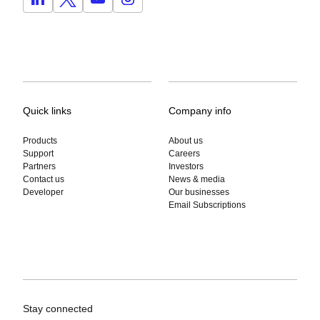
Quick links
Company info
Products
About us
Support
Careers
Partners
Investors
Contact us
News & media
Developer
Our businesses
Email Subscriptions
Stay connected