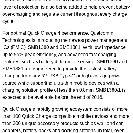
layer of protection is also being added to help prevent battery
over-charging and regulate current throughout every charge
cycle.
For optimal Quick Charge 4 performance, Qualcomm
Technologies is introducing the newest power management
ICs (PMIC), SMB1380 and SMB1381. With low impedance,
up to 95% peak efficiency, and advanced fast charging
features, such as battery differential sensing, SMB1380 and
SMB1381 are engineered to provide the fastest battery
charging from any 5V USB Type-C or high-voltage power
source while supporting ultra-thin mobile devices with a
charging solution profile of less than 0.8mm. SMB1380/1 is
expected to be available before the end of 2016.
Quick Charge’s rapidly growing ecosystem consists of more
than 100 Quick Charge compatible mobile devices and more
than 300 unique accessory products such as wall and car
adapters, battery packs and docking stations. In total, over