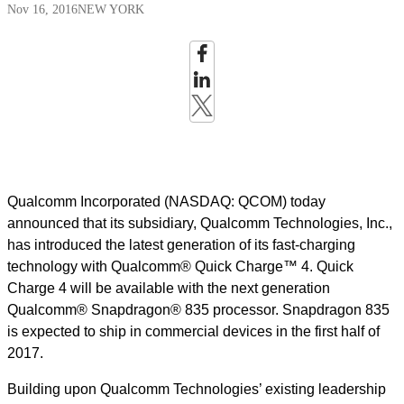
Nov 16, 2016
NEW YORK
Qualcomm Incorporated (NASDAQ: QCOM) today
announced that its subsidiary, Qualcomm Technologies, Inc.,
has introduced the latest generation of its fast-charging
technology with Qualcomm® Quick Charge™ 4. Quick
Charge 4 will be available with the next generation
Qualcomm® Snapdragon® 835 processor. Snapdragon 835
is expected to ship in commercial devices in the first half of
2017.
Building upon Qualcomm Technologies’ existing leadership