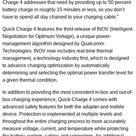
Charge 4 addresses that need by providing up to 50 percent
battery charge in roughly 15 minutes or less, so you don’t
have to spend all day chained to your charging cable.”
Quick Charge 4 features the third release of INOV (Intelligent
Negotiation for Optimum Voltage), a unique power-
management algorithm designed by Qualcomm
Technologies. INOV now includes real-time thermal
management, a technology industry first, which is designed
to advance charging optimization by automatically
determining and selecting the optimal power transfer level for
a given thermal condition.
In addition to providing the most consistent in-box and out-of-
box charging experience, Quick Charge 4 comes with
advanced safety features for both the adapter and mobile
device. Protection is implemented at multiple levels and
throughout the entire charging process to more accurately
measure voltage, current, and temperature while protecting
the battery, system, cables and connectors. An additional