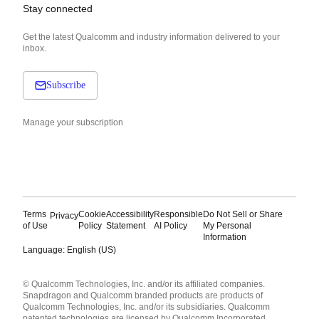
Stay connected
Get the latest Qualcomm and industry information delivered to your
inbox.
Subscribe
Manage your subscription
Terms
Cookie
Accessibility
Responsible
Do Not Sell or Share
Privacy
of Use
Policy
Statement
AI Policy
My Personal
Information
Language: English (US)
Languages
© Qualcomm Technologies, Inc. and/or its affiliated companies.
English ( United States )
Snapdragon and Qualcomm branded products are products of
简体中文 ( China )
Qualcomm Technologies, Inc. and/or its subsidiaries. Qualcomm
patented technologies are licensed by Qualcomm Incorporated.