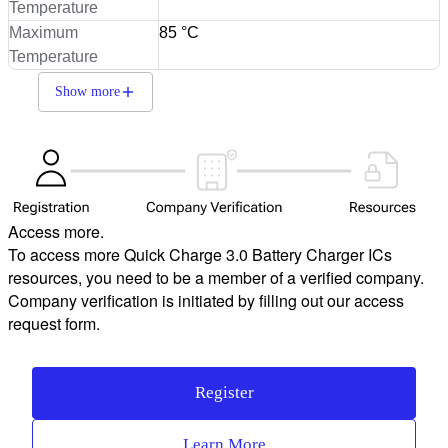
Temperature
Maximum
85 °C
Temperature
Show more
Access more.
To access more Quick Charge 3.0 Battery Charger ICs
resources, you need to be a member of a verified company.
Company verification is initiated by filling out our access
request form.
Register
Learn More