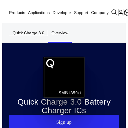
Products
Applications
Developer
Support
Company
Quick Charge 3.0
Overview
SMB1350/1
Quick Charge 3.0 Battery
Charger ICs
Sign up