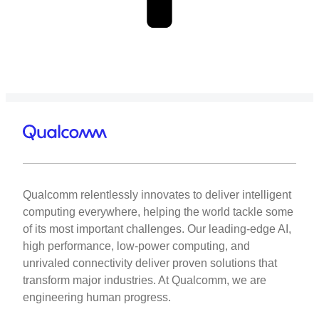
Qualcomm relentlessly innovates to deliver intelligent
computing everywhere, helping the world tackle some
of its most important challenges. Our leading-edge AI,
high performance, low-power computing, and
unrivaled connectivity deliver proven solutions that
transform major industries. At Qualcomm, we are
engineering human progress.