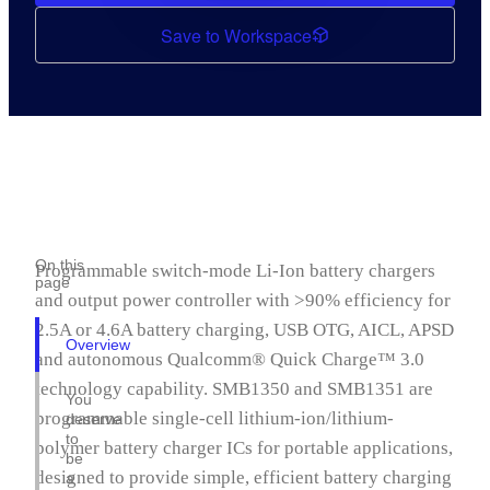
Save to Workspace
On this
Programmable switch-mode Li-Ion battery chargers
page
and output power controller with >90% efficiency for
2.5A or 4.6A battery charging, USB OTG, AICL, APSD
Overview
and autonomous Qualcomm® Quick Charge™ 3.0
technology capability. SMB1350 and SMB1351 are
You
programmable single-cell lithium-ion/lithium-
deserve
to
polymer battery charger ICs for portable applications,
be
designed to provide simple, efficient battery charging
a