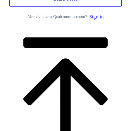
Sign in
Already have a Qualcomm account?