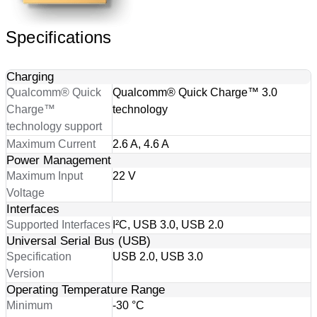
Specifications
Charging
Qualcomm® Quick
Qualcomm® Quick Charge™ 3.0
Charge™
technology
technology support
Maximum Current
2.6 A, 4.6 A
Power Management
Maximum Input
22 V
Voltage
Interfaces
Supported Interfaces
I²C, USB 3.0, USB 2.0
Universal Serial Bus (USB)
Specification
USB 2.0, USB 3.0
Version
Operating Temperature Range
Minimum
-30 °C