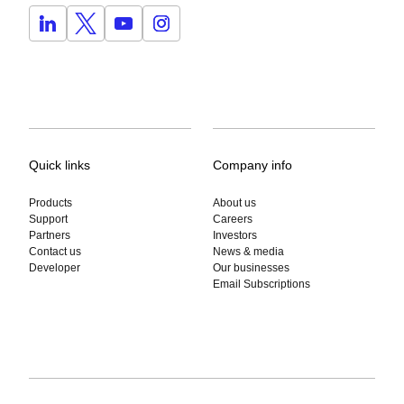
Quick links
Company info
Products
About us
Support
Careers
Partners
Investors
Contact us
News & media
Developer
Our businesses
Email Subscriptions