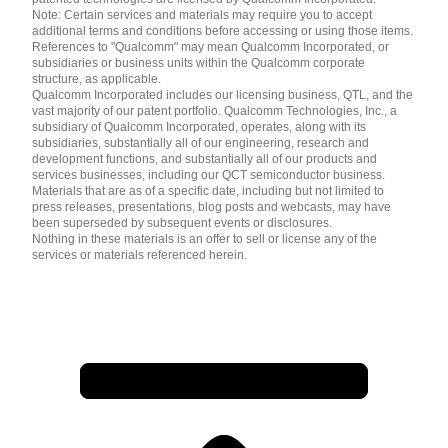
Note: Certain services and materials may require you to accept
additional terms and conditions before accessing or using those items.
References to "Qualcomm" may mean Qualcomm Incorporated, or
subsidiaries or business units within the Qualcomm corporate
structure, as applicable.
Qualcomm Incorporated includes our licensing business, QTL, and the
vast majority of our patent portfolio. Qualcomm Technologies, Inc., a
subsidiary of Qualcomm Incorporated, operates, along with its
subsidiaries, substantially all of our engineering, research and
development functions, and substantially all of our products and
services businesses, including our QCT semiconductor business.
Materials that are as of a specific date, including but not limited to
press releases, presentations, blog posts and webcasts, may have
been superseded by subsequent events or disclosures.
Nothing in these materials is an offer to sell or license any of the
services or materials referenced herein.