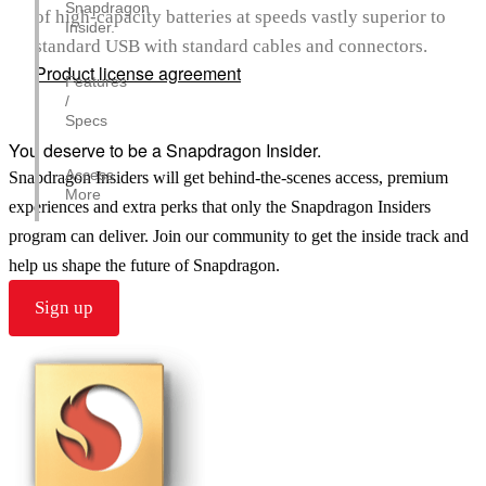
Snapdragon
of high-capacity batteries at speeds vastly superior to
Insider.
standard USB with standard cables and connectors.
Product license agreement
Features
/
Specs
You deserve to be a Snapdragon Insider.
Access
Snapdragon Insiders will get behind-the-scenes access, premium
More
experiences and extra perks that only the Snapdragon Insiders
program can deliver. Join our community to get the inside track and
help us shape the future of Snapdragon.
Sign up