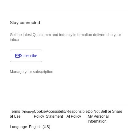
Stay connected
Get the latest Qualcomm and industry information delivered to your
inbox.
Subscribe
Manage your subscription
Terms
Cookie
Accessibility
Responsible
Do Not Sell or Share
Privacy
of Use
Policy
Statement
AI Policy
My Personal
Information
Language: English (US)
Languages