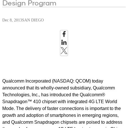
Design Program
Dec 8, 2013
SAN DIEGO
Qualcomm Incorporated (NASDAQ: QCOM) today
announced that its wholly-owned subsidiary, Qualcomm
Technologies, Inc., has introduced the Qualcomm®
Snapdragon™ 410 chipset with integrated 4G LTE World
Mode. The delivery of faster connections is important to the
growth and adoption of smartphones in emerging regions,
and Qualcomm Snapdragon chipsets are poised to address