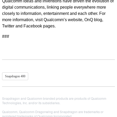
Qualcomm ideas and inventions have driven the evolution of
digital communications, linking people everywhere more
closely to information, entertainment and each other. For
more information, visit Qualcomm’s website, OnQ blog,
Twitter and Facebook pages.
###
Snapdragon 400
Snapdragon and Qualcomm branded products are products of Qualcomm
Technologies, Inc. and/or its subsidiaries.
Qualcomm, Qualcomm Dragonwing and Snapdragon are trademarks or
registered trademarks of Qualcomm Incorporated.