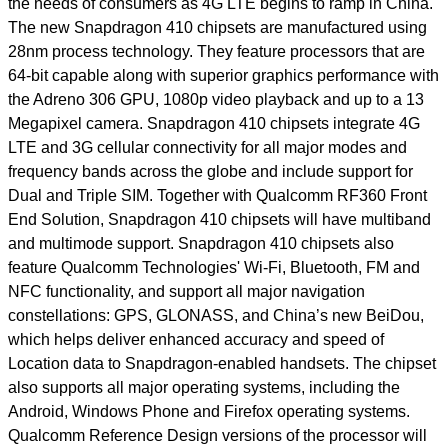
the needs of consumers as 4G LTE begins to ramp in China.
The new Snapdragon 410 chipsets are manufactured using
28nm process technology. They feature processors that are
64-bit capable along with superior graphics performance with
the Adreno 306 GPU, 1080p video playback and up to a 13
Megapixel camera. Snapdragon 410 chipsets integrate 4G
LTE and 3G cellular connectivity for all major modes and
frequency bands across the globe and include support for
Dual and Triple SIM. Together with Qualcomm RF360 Front
End Solution, Snapdragon 410 chipsets will have multiband
and multimode support. Snapdragon 410 chipsets also
feature Qualcomm Technologies' Wi-Fi, Bluetooth, FM and
NFC functionality, and support all major navigation
constellations: GPS, GLONASS, and China’s new BeiDou,
which helps deliver enhanced accuracy and speed of
Location data to Snapdragon-enabled handsets. The chipset
also supports all major operating systems, including the
Android, Windows Phone and Firefox operating systems.
Qualcomm Reference Design versions of the processor will