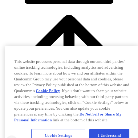
This website processes personal data through our and third parties’
online tracking technologies, including analytics and advertising
cookies. To learn more about how we and our affiliates within the
Qualcomm Group may use your personal data and cookies, please
review the Privacy Policy published at the bottom of this website and
Qualcomm’s
Cookie Policy
. If you don’t want to share your website
activities, including browsing behavior, with our third-party partners
via these tracking technologies, click on “Cookie Settings" below to
update your preferences. You can also update your cookie
preferences at any time by clicking the
Do Not Sell or Share My
Personal Information
link at the bottom of this website.
Cookie Settings
I Understand