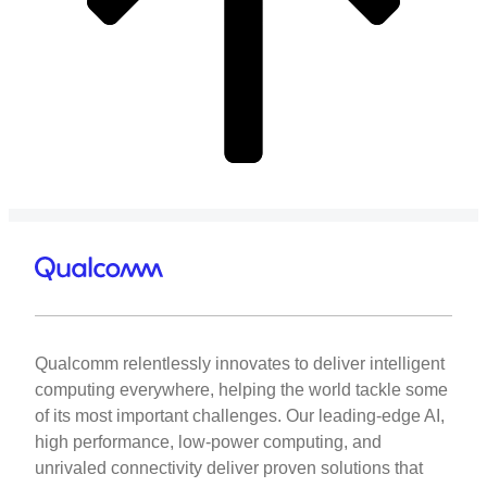
Qualcomm relentlessly innovates to deliver intelligent
computing everywhere, helping the world tackle some
of its most important challenges. Our leading-edge AI,
high performance, low-power computing, and
unrivaled connectivity deliver proven solutions that