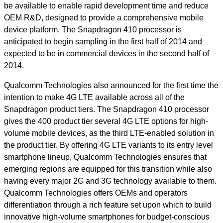
be available to enable rapid development time and reduce
OEM R&D, designed to provide a comprehensive mobile
device platform. The Snapdragon 410 processor is
anticipated to begin sampling in the first half of 2014 and
expected to be in commercial devices in the second half of
2014.
Qualcomm Technologies also announced for the first time the
intention to make 4G LTE available across all of the
Snapdragon product tiers. The Snapdragon 410 processor
gives the 400 product tier several 4G LTE options for high-
volume mobile devices, as the third LTE-enabled solution in
the product tier. By offering 4G LTE variants to its entry level
smartphone lineup, Qualcomm Technologies ensures that
emerging regions are equipped for this transition while also
having every major 2G and 3G technology available to them.
Qualcomm Technologies offers OEMs and operators
differentiation through a rich feature set upon which to build
innovative high-volume smartphones for budget-conscious