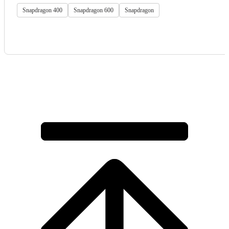
Snapdragon 400
Snapdragon 600
Snapdragon