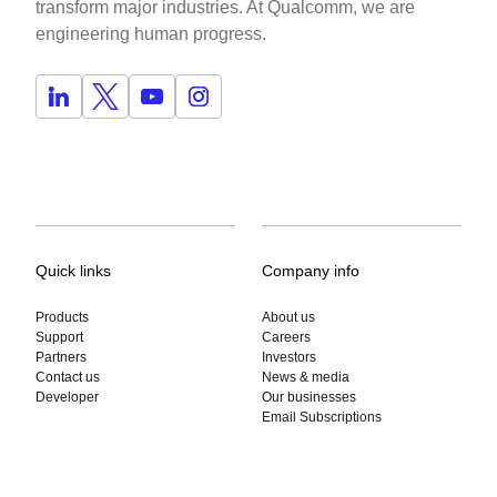
transform major industries. At Qualcomm, we are
engineering human progress.
Quick links
Company info
Products
About us
Support
Careers
Partners
Investors
Contact us
News & media
Developer
Our businesses
Email Subscriptions