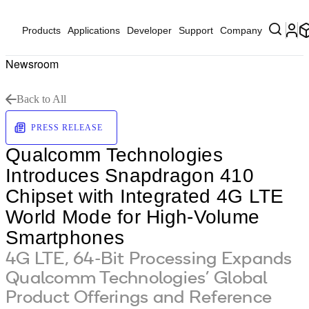
Products
Applications
Developer
Support
Company
Newsroom
Back to All
PRESS RELEASE
Qualcomm Technologies
Introduces Snapdragon 410
Chipset with Integrated 4G LTE
World Mode for High-Volume
Smartphones
4G LTE, 64-Bit Processing Expands
Qualcomm Technologies’ Global
Product Offerings and Reference