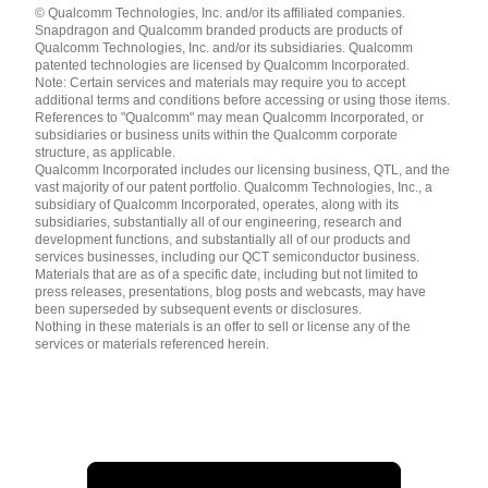
© Qualcomm Technologies, Inc. and/or its affiliated companies.
English ( United States )
Snapdragon and Qualcomm branded products are products of
简体中文 ( China )
Qualcomm Technologies, Inc. and/or its subsidiaries. Qualcomm
patented technologies are licensed by Qualcomm Incorporated.
Note: Certain services and materials may require you to accept
additional terms and conditions before accessing or using those items.
References to "Qualcomm" may mean Qualcomm Incorporated, or
subsidiaries or business units within the Qualcomm corporate
structure, as applicable.
Qualcomm Incorporated includes our licensing business, QTL, and the
vast majority of our patent portfolio. Qualcomm Technologies, Inc., a
subsidiary of Qualcomm Incorporated, operates, along with its
subsidiaries, substantially all of our engineering, research and
development functions, and substantially all of our products and
services businesses, including our QCT semiconductor business.
Materials that are as of a specific date, including but not limited to
press releases, presentations, blog posts and webcasts, may have
been superseded by subsequent events or disclosures.
Nothing in these materials is an offer to sell or license any of the
services or materials referenced herein.