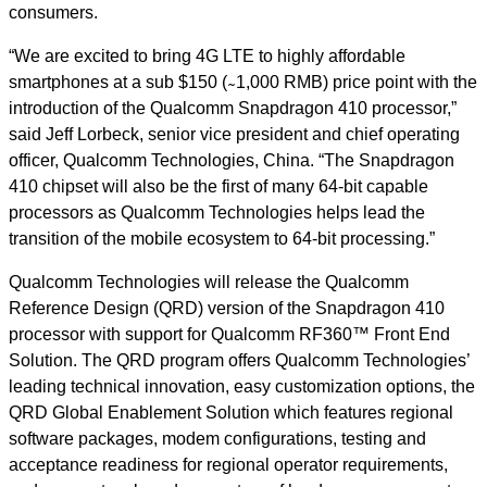
consumers.
“We are excited to bring 4G LTE to highly affordable
smartphones at a sub $150 ( ̴ 1,000 RMB) price point with the
introduction of the Qualcomm Snapdragon 410 processor,”
said Jeff Lorbeck, senior vice president and chief operating
officer, Qualcomm Technologies, China. “The Snapdragon
410 chipset will also be the first of many 64-bit capable
processors as Qualcomm Technologies helps lead the
transition of the mobile ecosystem to 64-bit processing.”
Qualcomm Technologies will release the Qualcomm
Reference Design (QRD) version of the Snapdragon 410
processor with support for Qualcomm RF360™ Front End
Solution. The QRD program offers Qualcomm Technologies’
leading technical innovation, easy customization options, the
QRD Global Enablement Solution which features regional
software packages, modem configurations, testing and
acceptance readiness for regional operator requirements,