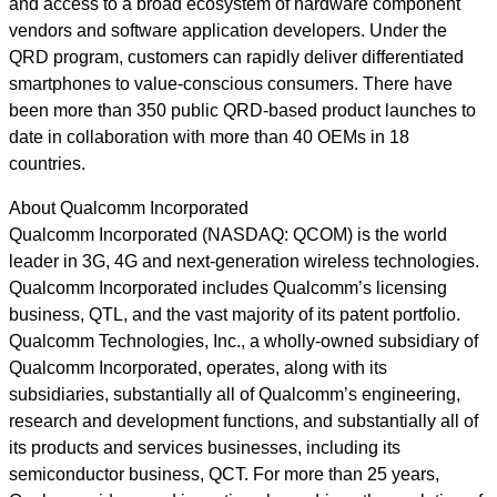
and access to a broad ecosystem of hardware component
vendors and software application developers. Under the
QRD program, customers can rapidly deliver differentiated
smartphones to value-conscious consumers. There have
been more than 350 public QRD-based product launches to
date in collaboration with more than 40 OEMs in 18
countries.
About Qualcomm Incorporated
Qualcomm Incorporated (NASDAQ: QCOM) is the world
leader in 3G, 4G and next-generation wireless technologies.
Qualcomm Incorporated includes Qualcomm’s licensing
business, QTL, and the vast majority of its patent portfolio.
Qualcomm Technologies, Inc., a wholly-owned subsidiary of
Qualcomm Incorporated, operates, along with its
subsidiaries, substantially all of Qualcomm’s engineering,
research and development functions, and substantially all of
its products and services businesses, including its
semiconductor business, QCT. For more than 25 years,