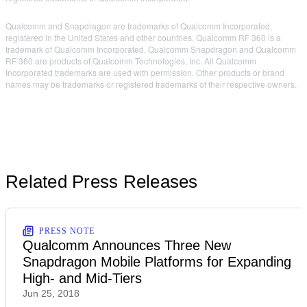
Qualcomm and Snapdragon are trademarks of Qualcomm Incorporated,
registered in the United States and other countries. Qualcomm RF 360 is a
trademark of Qualcomm Incorporated. Qualcomm Snapdragon and Qualcomm
RF 360 are products of Qualcomm Technologies, Inc. All Qualcomm
Incorporated trademarks are used with permission. Other products or brand
names may be trademarks or registered trademarks of their respective owners.
Related Press Releases
PRESS NOTE
Qualcomm Announces Three New
Snapdragon Mobile Platforms for Expanding
High- and Mid-Tiers
Jun 25, 2018