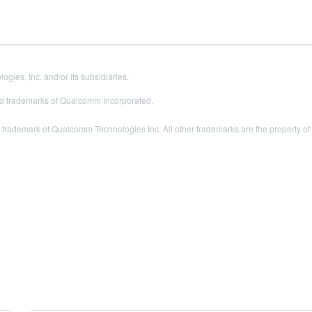
es, Inc. and/or its subsidiaries.
 trademarks of Qualcomm Incorporated.
rademark of Qualcomm Technologies Inc. All other trademarks are the property of 