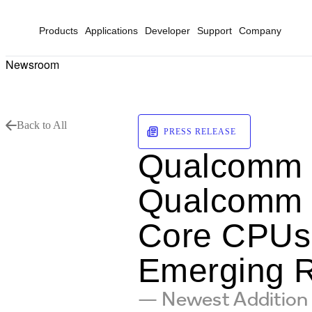
Products
Applications
Developer
Support
Company
Newsroom
Back to All
PRESS RELEASE
Qualcomm I
Qualcomm S
Core CPUs 
Emerging 
— Newest Addition 