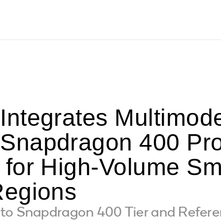
ntegrates Multimode
napdragon 400 Pro
for High-Volume Sm
Regions
to Snapdragon 400 Tier and Refer