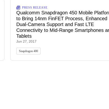
PRESS RELEASE
Qualcomm Snapdragon 450 Mobile Platfo
to Bring 14nm FinFET Process, Enhanced
Dual-Camera Support and Fast LTE
Connectivity to Mid-Range Smartphones a
Tablets
Jun 27, 2017
Snapdragon 400