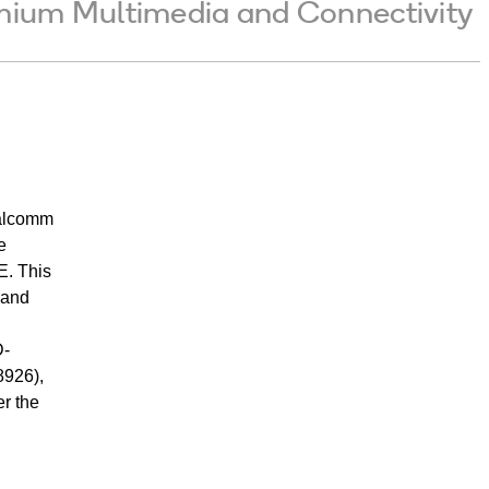
emium Multimedia and Connectivity
ualcomm
e
E. This
-and
D-
8926),
er the