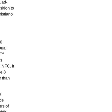
uad-
ition to
ristiano
00
Dual
st™
ss
 NFC. It
ne 8
r than
e
ce
rs of