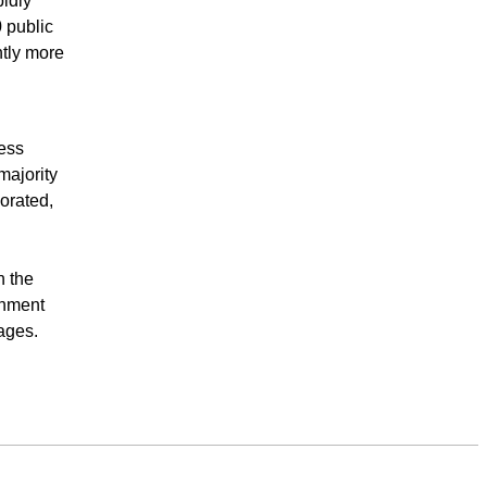
idly
 public
ntly more
ess
majority
orated,
n the
inment
ages.