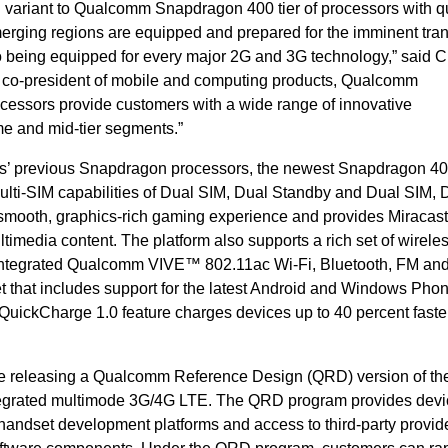
 variant to Qualcomm Snapdragon 400 tier of processors with q
rging regions are equipped and prepared for the imminent trans
 being equipped for every major 2G and 3G technology,” said C
 co-president of mobile and computing products, Qualcomm
essors provide customers with a wide range of innovative
me and mid-tier segments.”
s’ previous Snapdragon processors, the newest Snapdragon 4
multi-SIM capabilities of Dual SIM, Dual Standby and Dual SIM, 
a smooth, graphics-rich gaming experience and provides Miraca
ltimedia content. The platform also supports a rich set of wirele
ng integrated Qualcomm VIVE™ 802.11ac Wi-Fi, Bluetooth, FM and
 set that includes support for the latest Android and Windows Pho
he QuickCharge 1.0 feature charges devices up to 40 percent faste
e releasing a Qualcomm Reference Design (QRD) version of th
tegrated multimode 3G/4G LTE. The QRD program provides devi
andset development platforms and access to third-party provide