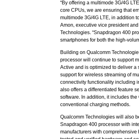
“By offering a multimode 3G/4G LTE
core CPUs, we are ensuring that eme
multimode 3G/4G LTE, in addition to
Amon, executive vice president and
Technologies. “Snapdragon 400 proc
smartphones for both the high-volu
Building on Qualcomm Technologie
processor will continue to support 
Active and is optimized to deliver 
support for wireless streaming of mu
connectivity functionality includi
also offers a differentiated feature
software. In addition, it includes t
conventional charging methods.
Qualcomm Technologies will also b
Snapdragon 400 processor with in
manufacturers with comprehensive h