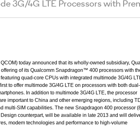
mode 3G/4G LTE Processors with Pr
COM) today announced that its wholly-owned subsidiary, Q
he offering of its Qualcomm Snapdragon™ 400 processors with th
r, featuring quad-core CPUs with integrated multimode 3G/4G LT
irst to offer multimode 3G/4G LTE on processors with both dual
rtphones. In addition to multimode 3G/4G LTE, the processor
are important to China and other emerging regions, including T
multi-SIM capabilities. The new Snapdragon 400 processor (
sign counterpart, will be available in late 2013 and will deliv
ures, modem technologies and performance to high-volume