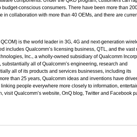
oftware components. Under the QRD program, customers can rap
 to budget-conscious consumers. There have been more than 200
 in collaboration with more than 40 OEMs, and there are curre
OM) is the world leader in 3G, 4G and next-generation wirel
d includes Qualcomm’s licensing business, QTL, and the vast 
echnologies, Inc., a wholly-owned subsidiary of Qualcomm Incorp
s, substantially all of Qualcomm’s engineering, research and
ally all of its products and services businesses, including its
more than 25 years, Qualcomm ideas and inventions have drive
, linking people everywhere more closely to information, enterta
on, visit Qualcomm’s website, OnQ blog, Twitter and Facebook p