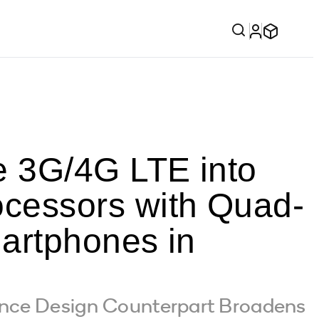
 3G/4G LTE into
cessors with Quad-
artphones in
ence Design Counterpart Broadens