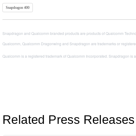
Snapdragon 400
Snapdragon and Qualcomm branded products are products of Qualcomm Technologi
Qualcomm, Qualcomm Dragonwing and Snapdragon are trademarks or registered
Qualcomm is a registered trademark of Qualcomm Incorporated. Snapdragon is a t
Related Press Releases