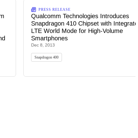
PRESS RELEASE
rm
Qualcomm Technologies Introduces
Snapdragon 410 Chipset with Integrat
LTE World Mode for High-Volume
nd
Smartphones
Dec 8, 2013
Snapdragon 400