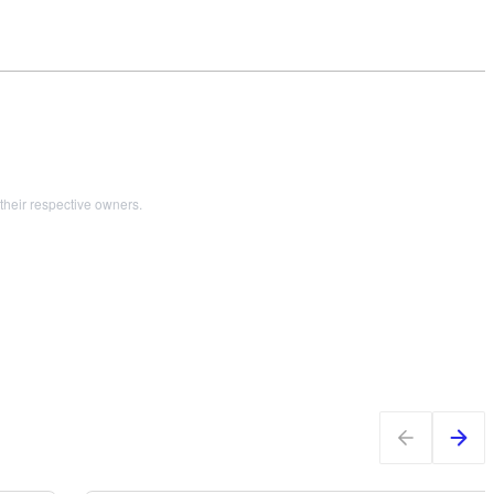
their respective owners.