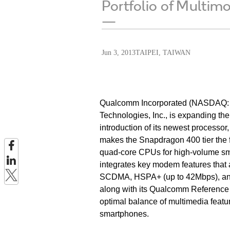
Portfolio of Multi
—
Jun 3, 2013
TAIPEI, TAIWAN
Qualcomm Incorporated (NASDAQ: Q
Technologies, Inc., is expanding t
introduction of its newest processo
makes the Snapdragon 400 tier the f
quad-core CPUs for high-volume sma
integrates key modem features that 
SCDMA, HSPA+ (up to 42Mbps), and 
along with its Qualcomm Reference De
optimal balance of multimedia feat
smartphones.