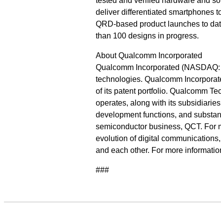
tested and verified hardware and s
deliver differentiated smartphones
QRD-based product launches to date
than 100 designs in progress.
About Qualcomm Incorporated
Qualcomm Incorporated (NASDAQ: QC
technologies. Qualcomm Incorporate
of its patent portfolio. Qualcomm T
operates, along with its subsidiarie
development functions, and substanti
semiconductor business, QCT. For 
evolution of digital communications
and each other. For more informati
###