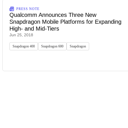
PRESS NOTE
Qualcomm Announces Three New
Snapdragon Mobile Platforms for Expanding
High- and Mid-Tiers
Jun 25, 2018
Snapdragon 400
Snapdragon 600
Snapdragon