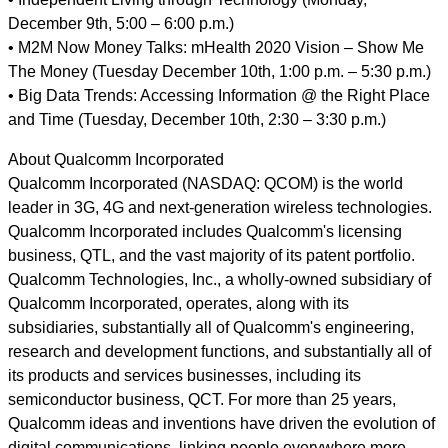
December 9th, 5:00 – 6:00 p.m.)
• M2M Now Money Talks: mHealth 2020 Vision – Show Me
The Money (Tuesday December 10th, 1:00 p.m. – 5:30 p.m.)
• Big Data Trends: Accessing Information @ the Right Place
and Time (Tuesday, December 10th, 2:30 – 3:30 p.m.)
About Qualcomm Incorporated
Qualcomm Incorporated (NASDAQ: QCOM) is the world
leader in 3G, 4G and next-generation wireless technologies.
Qualcomm Incorporated includes Qualcomm's licensing
business, QTL, and the vast majority of its patent portfolio.
Qualcomm Technologies, Inc., a wholly-owned subsidiary of
Qualcomm Incorporated, operates, along with its
subsidiaries, substantially all of Qualcomm's engineering,
research and development functions, and substantially all of
its products and services businesses, including its
semiconductor business, QCT. For more than 25 years,
Qualcomm ideas and inventions have driven the evolution of
digital communications, linking people everywhere more