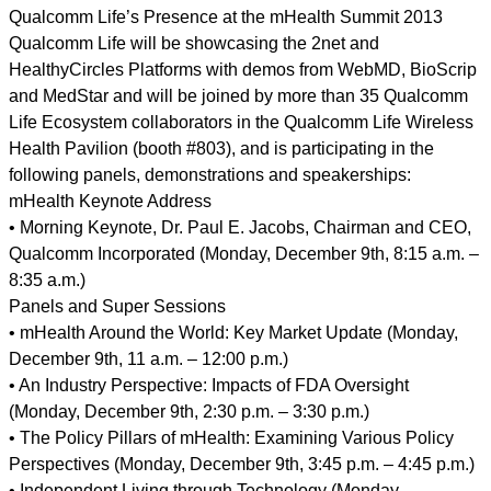
Qualcomm Life’s Presence at the mHealth Summit 2013
Qualcomm Life will be showcasing the 2net and
HealthyCircles Platforms with demos from WebMD, BioScrip
and MedStar and will be joined by more than 35 Qualcomm
Life Ecosystem collaborators in the Qualcomm Life Wireless
Health Pavilion (booth #803), and is participating in the
following panels, demonstrations and speakerships:
mHealth Keynote Address
• Morning Keynote, Dr. Paul E. Jacobs, Chairman and CEO,
Qualcomm Incorporated (Monday, December 9th, 8:15 a.m. –
8:35 a.m.)
Panels and Super Sessions
• mHealth Around the World: Key Market Update (Monday,
December 9th, 11 a.m. – 12:00 p.m.)
• An Industry Perspective: Impacts of FDA Oversight
(Monday, December 9th, 2:30 p.m. – 3:30 p.m.)
• The Policy Pillars of mHealth: Examining Various Policy
Perspectives (Monday, December 9th, 3:45 p.m. – 4:45 p.m.)
• Independent Living through Technology (Monday,