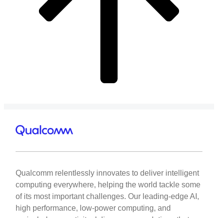
Qualcomm relentlessly innovates to deliver intelligent
computing everywhere, helping the world tackle some
of its most important challenges. Our leading-edge AI,
high performance, low-power computing, and