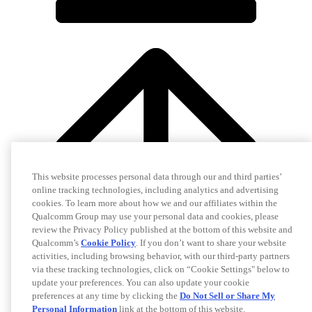
This website processes personal data through our and third parties’
online tracking technologies, including analytics and advertising
cookies. To learn more about how we and our affiliates within the
Qualcomm Group may use your personal data and cookies, please
review the Privacy Policy published at the bottom of this website and
Qualcomm’s
Cookie Policy
. If you don’t want to share your website
activities, including browsing behavior, with our third-party partners
via these tracking technologies, click on “Cookie Settings" below to
update your preferences. You can also update your cookie
preferences at any time by clicking the
Do Not Sell or Share My
Personal Information
link at the bottom of this website.