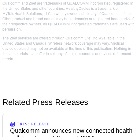
Qualcomm and 2net are trademarks of QUALCOMM Incorporated, registered in
the United States and other countries. HealthyCircles is a trademark of
MyTeleHealth Solutions, LLC, a wholly owned subsidiary of Qualcomm Life, Inc.
Other product and brand names may be trademarks or registered trademarks of
their respective owners. All QUALCOMM Incorporated trademarks are used with
permission.
The 2net services are offered through Qualcomm Life, Inc. Available in the
United States and Canada. Wireless network coverage may vary. Medical
device depicted may not be available at the time of this publication. Nothing in
these materials is an offer to sell any of the components or devices referenced
herein.
Related Press Releases
PRESS RELEASE
Qualcomm announces new connected health