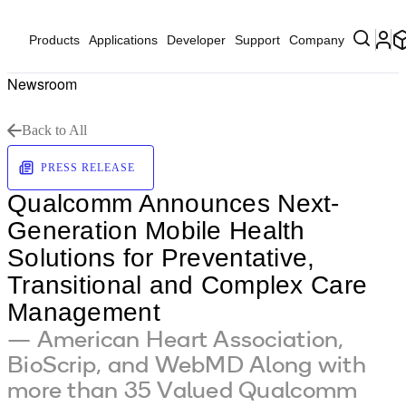
Products
Applications
Developer
Support
Company
Newsroom
Back to All
PRESS RELEASE
Qualcomm Announces Next-
Generation Mobile Health
Solutions for Preventative,
Transitional and Complex Care
Management
— American Heart Association,
BioScrip, and WebMD Along with
more than 35 Valued Qualcomm