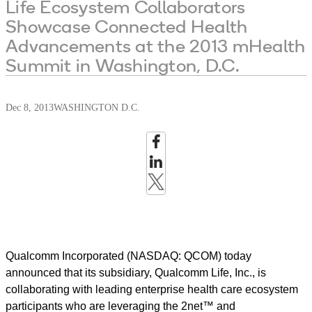
Life Ecosystem Collaborators
Showcase Connected Health
Advancements at the 2013 mHealth
Summit in Washington, D.C.
Dec 8, 2013
WASHINGTON D.C.
Qualcomm Incorporated (NASDAQ: QCOM) today
announced that its subsidiary, Qualcomm Life, Inc., is
collaborating with leading enterprise health care ecosystem
participants who are leveraging the 2net™ and