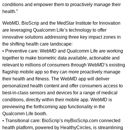
conditions and empower them to proactively manage their
health.”
WebMD, BioScrip and the MedStar Institute for Innovation
are leveraging Qualcomm Life’s technology to offer
innovative solutions addressing three key impact zones in
the shifting health care landscape:
• Preventive care: WebMD and Qualcomm Life are working
together to make biometric data available, actionable and
relevant to millions of consumers through WebMD’s existing
flagship mobile app so they can more proactively manage
their health and fitness. The WebMD app will deliver
personalized health content and offer consumers access to
best-in-class sensors and devices for a range of medical
conditions, directly within their mobile app. WebMD is
previewing the forthcoming app functionality in the
Qualcomm Life booth.
• Transitional care: BioScrip’s myBioScrip.com connected
health platform, powered by HealthyCircles, is streamlining