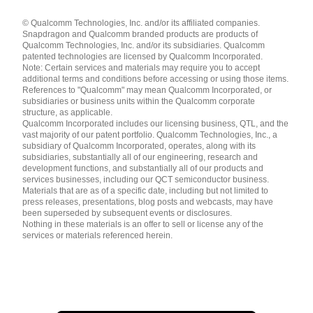
Languages
© Qualcomm Technologies, Inc. and/or its affiliated companies.
English ( United States )
Snapdragon and Qualcomm branded products are products of
简体中文 ( China )
Qualcomm Technologies, Inc. and/or its subsidiaries. Qualcomm
patented technologies are licensed by Qualcomm Incorporated.
Note: Certain services and materials may require you to accept
additional terms and conditions before accessing or using those items.
References to "Qualcomm" may mean Qualcomm Incorporated, or
subsidiaries or business units within the Qualcomm corporate
structure, as applicable.
Qualcomm Incorporated includes our licensing business, QTL, and the
vast majority of our patent portfolio. Qualcomm Technologies, Inc., a
subsidiary of Qualcomm Incorporated, operates, along with its
subsidiaries, substantially all of our engineering, research and
development functions, and substantially all of our products and
services businesses, including our QCT semiconductor business.
Materials that are as of a specific date, including but not limited to
press releases, presentations, blog posts and webcasts, may have
been superseded by subsequent events or disclosures.
Nothing in these materials is an offer to sell or license any of the
services or materials referenced herein.