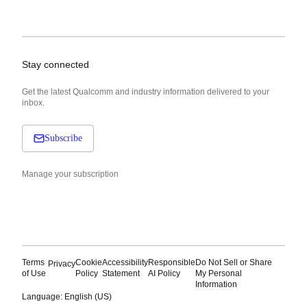
Stay connected
Get the latest Qualcomm and industry information delivered to your
inbox.
Subscribe
Manage your subscription
Terms
Cookie
Accessibility
Responsible
Do Not Sell or Share
Privacy
of Use
Policy
Statement
AI Policy
My Personal
Information
Language: English (US)