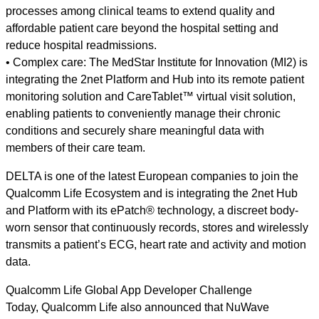
processes among clinical teams to extend quality and
affordable patient care beyond the hospital setting and
reduce hospital readmissions.
• Complex care: The MedStar Institute for Innovation (MI2) is
integrating the 2net Platform and Hub into its remote patient
monitoring solution and CareTablet™ virtual visit solution,
enabling patients to conveniently manage their chronic
conditions and securely share meaningful data with
members of their care team.
DELTA is one of the latest European companies to join the
Qualcomm Life Ecosystem and is integrating the 2net Hub
and Platform with its ePatch® technology, a discreet body-
worn sensor that continuously records, stores and wirelessly
transmits a patient’s ECG, heart rate and activity and motion
data.
Qualcomm Life Global App Developer Challenge
Today, Qualcomm Life also announced that NuWave