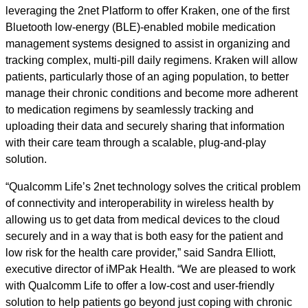
leveraging the 2net Platform to offer Kraken, one of the first
Bluetooth low-energy (BLE)-enabled mobile medication
management systems designed to assist in organizing and
tracking complex, multi-pill daily regimens. Kraken will allow
patients, particularly those of an aging population, to better
manage their chronic conditions and become more adherent
to medication regimens by seamlessly tracking and
uploading their data and securely sharing that information
with their care team through a scalable, plug-and-play
solution.
“Qualcomm Life’s 2net technology solves the critical problem
of connectivity and interoperability in wireless health by
allowing us to get data from medical devices to the cloud
securely and in a way that is both easy for the patient and
low risk for the health care provider,” said Sandra Elliott,
executive director of iMPak Health. “We are pleased to work
with Qualcomm Life to offer a low-cost and user-friendly
solution to help patients go beyond just coping with chronic