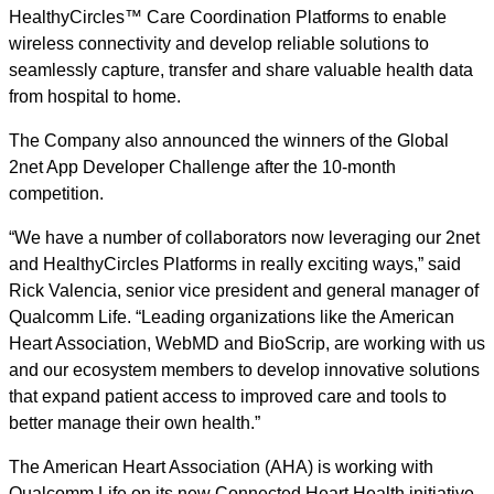
HealthyCircles™ Care Coordination Platforms to enable
wireless connectivity and develop reliable solutions to
seamlessly capture, transfer and share valuable health data
from hospital to home.
The Company also announced the winners of the Global
2net App Developer Challenge after the 10-month
competition.
“We have a number of collaborators now leveraging our 2net
and HealthyCircles Platforms in really exciting ways,” said
Rick Valencia, senior vice president and general manager of
Qualcomm Life. “Leading organizations like the American
Heart Association, WebMD and BioScrip, are working with us
and our ecosystem members to develop innovative solutions
that expand patient access to improved care and tools to
better manage their own health.”
The American Heart Association (AHA) is working with
Qualcomm Life on its new Connected Heart Health initiative,