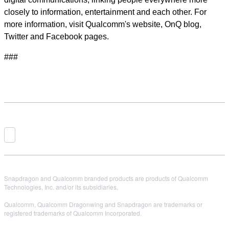
closely to information, entertainment and each other. For
more information, visit Qualcomm's website, OnQ blog,
Twitter and Facebook pages.
###
Snapdragon and Qualcomm branded products are products of Qualcomm
Technologies, Inc. and/or its subsidiaries.
Qualcomm, Qualcomm Dragonwing and Snapdragon are trademarks or
registered trademarks of Qualcomm Incorporated.