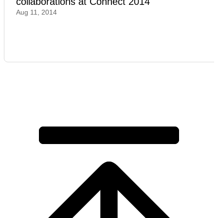
collaborations at Connect 2014
Aug 11, 2014