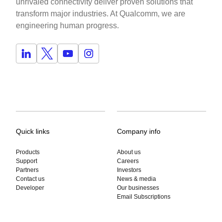
unrivaled connectivity deliver proven solutions that
transform major industries. At Qualcomm, we are
engineering human progress.
Quick links
Company info
Products
About us
Support
Careers
Partners
Investors
Contact us
News & media
Developer
Our businesses
Email Subscriptions