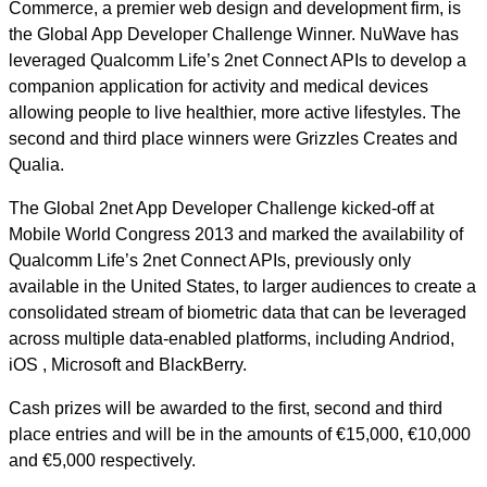
Commerce, a premier web design and development firm, is
the Global App Developer Challenge Winner. NuWave has
leveraged Qualcomm Life’s 2net Connect APIs to develop a
companion application for activity and medical devices
allowing people to live healthier, more active lifestyles. The
second and third place winners were Grizzles Creates and
Qualia.
The Global 2net App Developer Challenge kicked-off at
Mobile World Congress 2013 and marked the availability of
Qualcomm Life’s 2net Connect APIs, previously only
available in the United States, to larger audiences to create a
consolidated stream of biometric data that can be leveraged
across multiple data-enabled platforms, including Andriod,
iOS , Microsoft and BlackBerry.
Cash prizes will be awarded to the first, second and third
place entries and will be in the amounts of €15,000, €10,000
and €5,000 respectively.