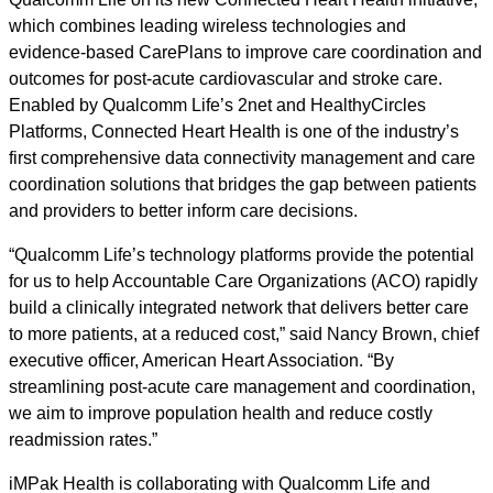
which combines leading wireless technologies and
evidence-based CarePlans to improve care coordination and
outcomes for post-acute cardiovascular and stroke care.
Enabled by Qualcomm Life’s 2net and HealthyCircles
Platforms, Connected Heart Health is one of the industry’s
first comprehensive data connectivity management and care
coordination solutions that bridges the gap between patients
and providers to better inform care decisions.
“Qualcomm Life’s technology platforms provide the potential
for us to help Accountable Care Organizations (ACO) rapidly
build a clinically integrated network that delivers better care
to more patients, at a reduced cost,” said Nancy Brown, chief
executive officer, American Heart Association. “By
streamlining post-acute care management and coordination,
we aim to improve population health and reduce costly
readmission rates.”
iMPak Health is collaborating with Qualcomm Life and