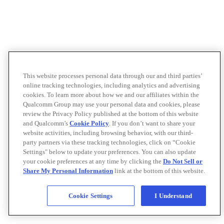
This website processes personal data through our and third parties’
online tracking technologies, including analytics and advertising
cookies. To learn more about how we and our affiliates within the
Qualcomm Group may use your personal data and cookies, please
review the Privacy Policy published at the bottom of this website
and Qualcomm’s
Cookie Policy
. If you don’t want to share your
website activities, including browsing behavior, with our third-
party partners via these tracking technologies, click on “Cookie
Settings" below to update your preferences. You can also update
your cookie preferences at any time by clicking the
Do Not Sell or
Share My Personal Information
link at the bottom of this website.
Cookie Settings
I Understand