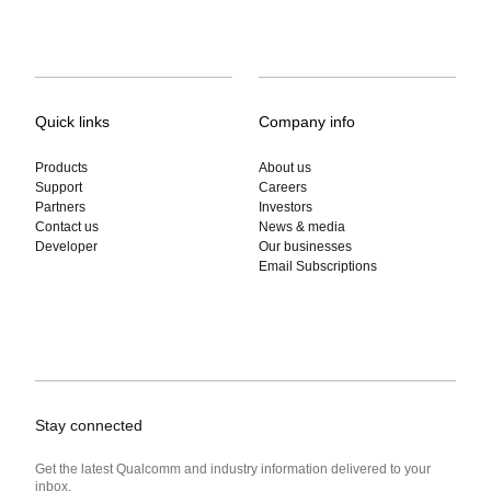
Quick links
Company info
Products
About us
Support
Careers
Partners
Investors
Contact us
News & media
Developer
Our businesses
Email Subscriptions
Stay connected
Get the latest Qualcomm and industry information delivered to your
inbox.