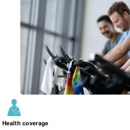
Health coverage