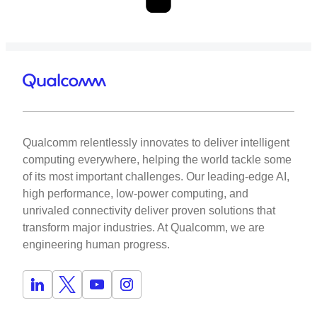
Qualcomm relentlessly innovates to deliver intelligent
computing everywhere, helping the world tackle some
of its most important challenges. Our leading-edge AI,
high performance, low-power computing, and
unrivaled connectivity deliver proven solutions that
transform major industries. At Qualcomm, we are
engineering human progress.