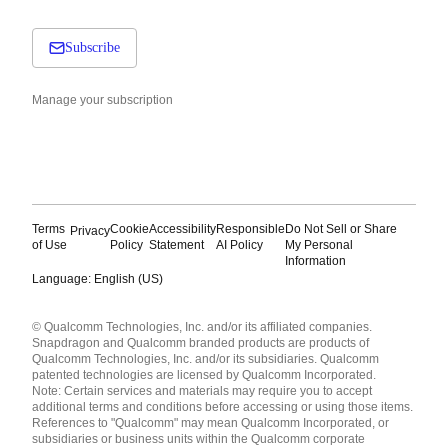
Subscribe
Manage your subscription
Terms
Cookie
Accessibility
Responsible
Do Not Sell or Share
Privacy
of Use
Policy
Statement
AI Policy
My Personal
Information
Language: English (US)
Languages
© Qualcomm Technologies, Inc. and/or its affiliated companies.
English ( United States )
Snapdragon and Qualcomm branded products are products of
简体中文 ( China )
Qualcomm Technologies, Inc. and/or its subsidiaries. Qualcomm
patented technologies are licensed by Qualcomm Incorporated.
Note: Certain services and materials may require you to accept
additional terms and conditions before accessing or using those items.
References to "Qualcomm" may mean Qualcomm Incorporated, or
subsidiaries or business units within the Qualcomm corporate