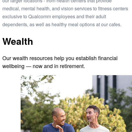
our larger locations - from health centers that provide
medical, mental health, and vision services to fitness centers
exclusive to Qualcomm employees and their adult
dependents, as well as healthy meal options at our cafes.
Wealth
Our wealth resources help you establish financial
wellbeing — now and in retirement.