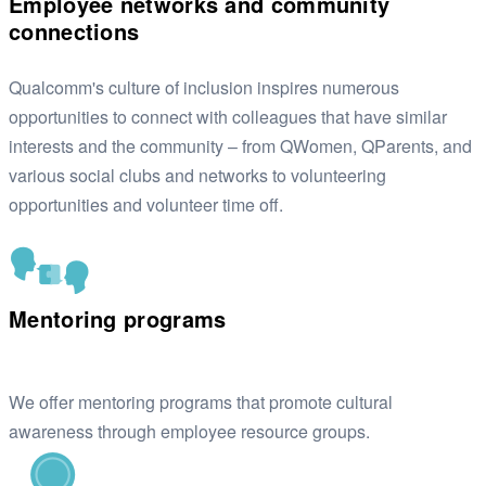
Employee networks and community
connections
Qualcomm's culture of inclusion inspires numerous
opportunities to connect with colleagues that have similar
interests and the community – from QWomen, QParents, and
various social clubs and networks to volunteering
opportunities and volunteer time off.
Mentoring programs
We offer mentoring programs that promote cultural
awareness through employee resource groups.