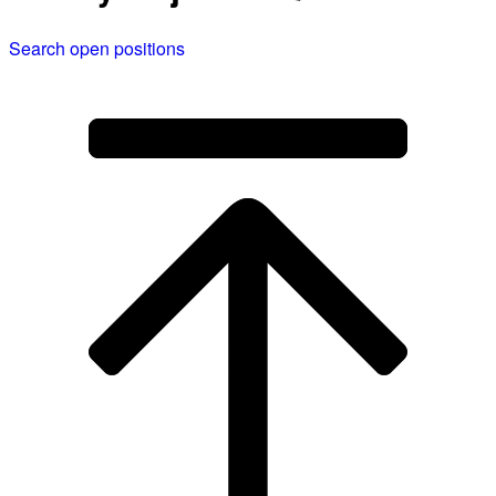
Search open positions