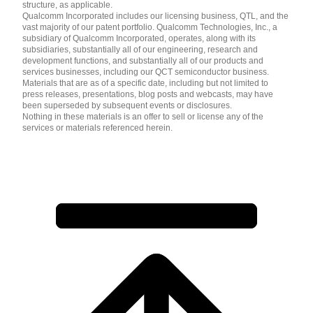
structure, as applicable.
Qualcomm Incorporated includes our licensing business, QTL, and the
vast majority of our patent portfolio. Qualcomm Technologies, Inc., a
subsidiary of Qualcomm Incorporated, operates, along with its
subsidiaries, substantially all of our engineering, research and
development functions, and substantially all of our products and
services businesses, including our QCT semiconductor business.
Materials that are as of a specific date, including but not limited to
press releases, presentations, blog posts and webcasts, may have
been superseded by subsequent events or disclosures.
Nothing in these materials is an offer to sell or license any of the
services or materials referenced herein.