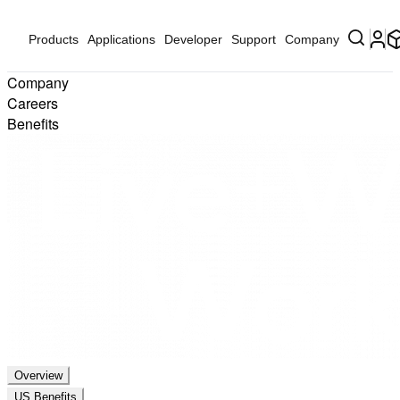
Products
Applications
Developer
Support
Company
Company
Careers
Benefits
Overview
US Benefits