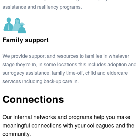
assistance and resiliency programs.
Family support
We provide support and resources to families in whatever
stage they're in, in some locations this includes adoption and
surrogacy assistance, family time-off, child and eldercare
services including back-up care in.
Connections
Our internal networks and programs help you make
meaningful connections with your colleagues and the
community.