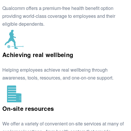
Qualcomm offers a premium-free health benefit option
providing world-class coverage to employees and their
eligible dependents.
Achieving real wellbeing
Helping employees achieve real wellbeing through
awareness, tools, resources, and one-on-one support.
On-site resources
We offer a variety of convenient on-site services at many of