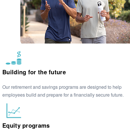
Building for the future
Our retirement and savings programs are designed to help
employees build and prepare for a financially secure future.
Equity programs