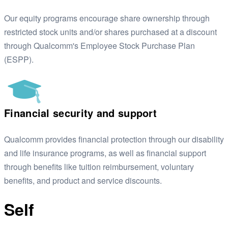
Our equity programs encourage share ownership through
restricted stock units and/or shares purchased at a discount
through Qualcomm's Employee Stock Purchase Plan
(ESPP).
Financial security and support
Qualcomm provides financial protection through our disability
and life insurance programs, as well as financial support
through benefits like tuition reimbursement, voluntary
benefits, and product and service discounts.
Self