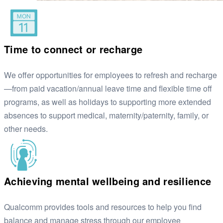
Time to connect or recharge
We offer opportunities for employees to refresh and recharge
—from paid vacation/annual leave time and flexible time off
programs, as well as holidays to supporting more extended
absences to support medical, maternity/paternity, family, or
other needs.
Achieving mental wellbeing and resilience
Qualcomm provides tools and resources to help you find
balance and manage stress through our employee