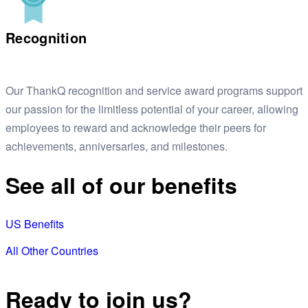
Recognition
Our ThankQ recognition and service award programs support
our passion for the limitless potential of your career, allowing
employees to reward and acknowledge their peers for
achievements, anniversaries, and milestones.
See all of our benefits
US Benefits
All Other Countries
Ready to join us?