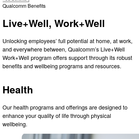
Qualcomm Benefits
Live+Well, Work+Well
Unlocking employees’ full potential at home, at work,
and everywhere between, Qualcomm’s Live+Well
Work+Well program offers support through its robust
benefits and wellbeing programs and resources.
Health
Our health programs and offerings are designed to
enhance your quality of life through physical
wellbeing.