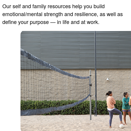
Our self and family resources help you build
emotional/mental strength and resilience, as well as
define your purpose — in life and at work.