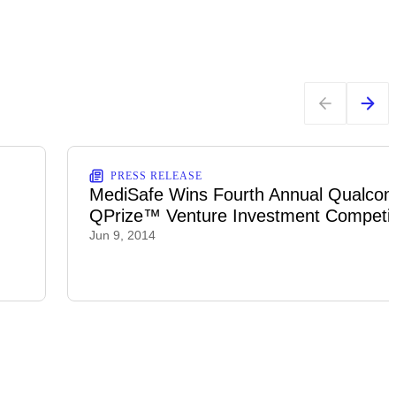
PRESS RELEASE
MediSafe Wins Fourth Annual Qualco
QPrize™ Venture Investment Competit
Jun 9, 2014