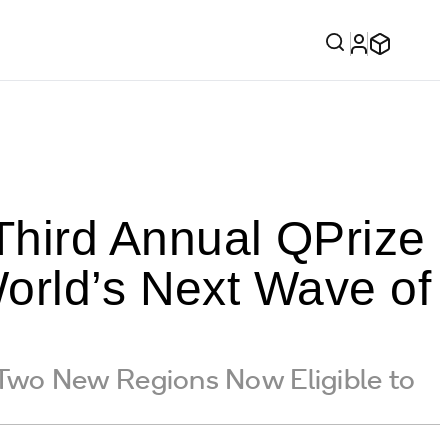
hird Annual QPrize
orld’s Next Wave of
h Two New Regions Now Eligible to