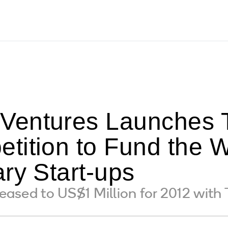
entures Launches T
tition to Fund the W
ry Start-ups
creased to US$1 Million for 2012 wit