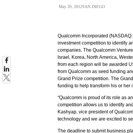
May 20, 2012
SAN DIEGO
Qualcomm Incorporated (NASDAQ: QC
investment competition to identify a
companies. The Qualcomm Ventures Q
Israel, Korea, North America, Weste
from each region will be awarded US
from Qualcomm as seed funding and wi
Grand Prize competition. The Grand 
funding to help transform his or her 
“Qualcomm is proud of its role as an
competition allows us to identify a
Kashyap, vice president of Qualcomm
technology and we are excited to se
The deadline to submit business pla