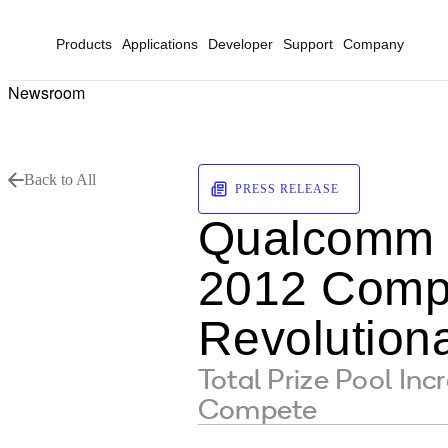
Products
Applications
Developer
Support
Company
Newsroom
Back to All
PRESS RELEASE
Qualcomm V
2012 Compe
Revolutiona
Total Prize Pool In
Compete