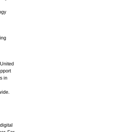
ogy
ing
 United
upport
s in
wide.
igital