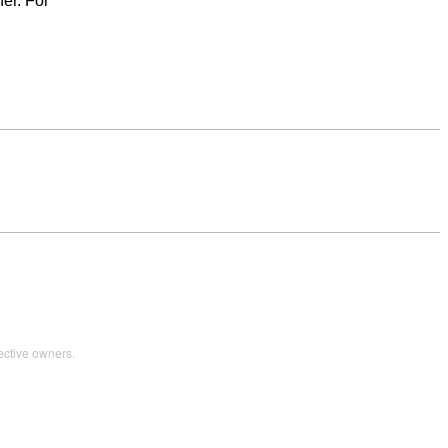
er. For
ective owners.