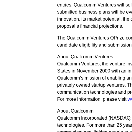
entries, Qualcomm Ventures will selec
submitted business plans will be ev
innovation, its market potential, th
proposal’s financial projections.
The Qualcomm Ventures QPrize compe
candidate eligibility and submission
About Qualcomm Ventures
Qualcomm Ventures, the venture in
States in November 2000 with an ini
Qualcomm’s mission of enabling and
privately owned startup ventures. 
communication technologies and pro
For more information, please visit
w
About Qualcomm
Qualcomm Incorporated (NASDAQ: QC
technologies. For more than 25 year