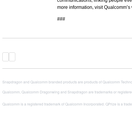
communications, linking people ever
more information, visit Qualcomm’s
###
Snapdragon and Qualcomm branded products are products of Qualcomm Technologi
Qualcomm, Qualcomm Dragonwing and Snapdragon are trademarks or registered
Qualcomm is a registered trademark of Qualcomm Incorporated. QPrize is a tradem