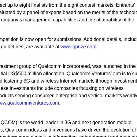
t up to eight finalists from the eight contest markets. Entrants’
aluated by a panel of experts based on the merits of the technol
e company’s management capabilities and the attainability of the
tition is now open for submissions. Additional details, includ
 guidelines, are available at
www.qprize.com
.
vestment group of Qualcomm Incorporated, was launched in the
tial US$500 million allocation. Qualcomm Ventures’ aim is to s
 fostering 3G and wireless Internet markets through investment
These investments include companies focusing on wireless
ducts serving consumer, enterprise and vertical markets world
ww.qualcommventures.com
.
OM) is the world leader in 3G and next-generation mobile
s, Qualcomm ideas and inventions have driven the evolution of d