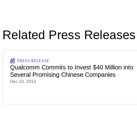
Related Press Releases
PRESS RELEASE
Qualcomm Commits to Invest $40 Million into
Several Promising Chinese Companies
Dec 10, 2014