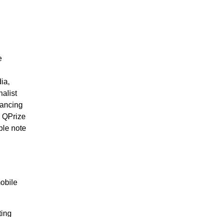
e
ia,
alist
nancing
e QPrize
ble note
mobile
ting