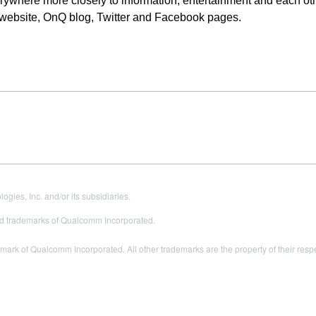
ywhere more closely to information, entertainment and each oth
 website, OnQ blog, Twitter and Facebook pages.
es, Inc. and/or its subsidiaries.
 trademarks of Qualcomm Incorporated.
ark of Qualcomm Incorporated. All other trademarks are the property of their resp