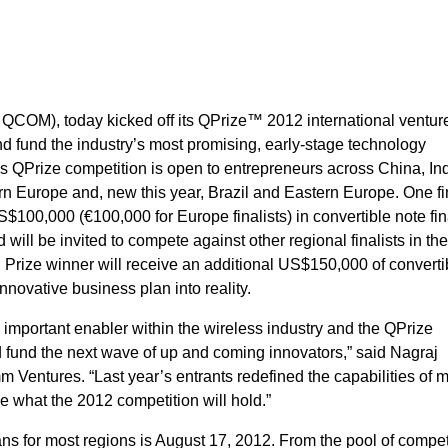
OM), today kicked off its QPrize™ 2012 international ventur
nd fund the industry’s most promising, early-stage technology
Prize competition is open to entrepreneurs across China, Ind
rn Europe and, new this year, Brazil and Eastern Europe. One fin
$100,000 (€100,000 for Europe finalists) in convertible note fi
ll be invited to compete against other regional finalists in th
Prize winner will receive an additional US$150,000 of converti
innovative business plan into reality.
 important enabler within the wireless industry and the QPrize
nd fund the next wave of up and coming innovators,” said Nagraj
 Ventures. “Last year’s entrants redefined the capabilities of 
e what the 2012 competition will hold.”
ns for most regions is August 17, 2012. From the pool of compe