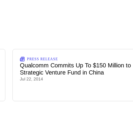
PRESS RELEASE
Qualcomm Commits Up To $150 Million to
Strategic Venture Fund in China
Jul 22, 2014