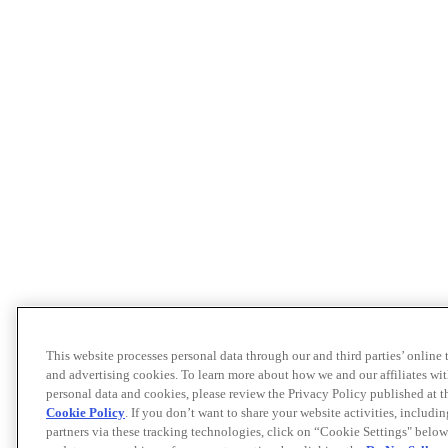
This website processes personal data through our and third parties’ online
and advertising cookies. To learn more about how we and our affiliates 
personal data and cookies, please review the Privacy Policy published at 
Cookie Policy
. If you don’t want to share your website activities, includi
partners via these tracking technologies, click on “Cookie Settings" below