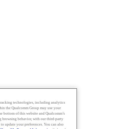
 tracking technologies, including analytics
within the Qualcomm Group may use your
the bottom of this website and Qualcomm’s
ng browsing behavior, with our third-party
 to update your preferences. You can also