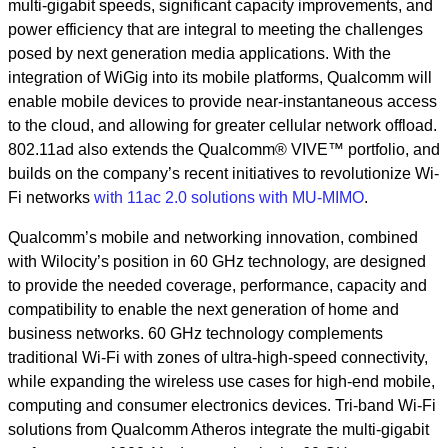
multi-gigabit speeds, significant capacity improvements, and
power efficiency that are integral to meeting the challenges
posed by next generation media applications. With the
integration of WiGig into its mobile platforms, Qualcomm will
enable mobile devices to provide near-instantaneous access
to the cloud, and allowing for greater cellular network offload.
802.11ad also extends the Qualcomm® VIVE™ portfolio, and
builds on the company’s recent initiatives to revolutionize Wi-
Fi networks
with 11ac 2.0 solutions with MU-MIMO
.
Qualcomm’s mobile and networking innovation, combined
with Wilocity’s position in 60 GHz technology, are designed
to provide the needed coverage, performance, capacity and
compatibility to enable the next generation of home and
business networks. 60 GHz technology complements
traditional Wi-Fi with zones of ultra-high-speed connectivity,
while expanding the wireless use cases for high-end mobile,
computing and consumer electronics devices. Tri-band Wi-Fi
solutions from Qualcomm Atheros integrate the multi-gigabit