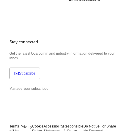
Stay connected
Get the latest Qualcomm and industry information delivered to your
inbox.
Subscribe
Manage your subscription
Terms
Cookie
Accessibility
Responsible
Do Not Sell or Share
Privacy
of Use
Policy
Statement
AI Policy
My Personal