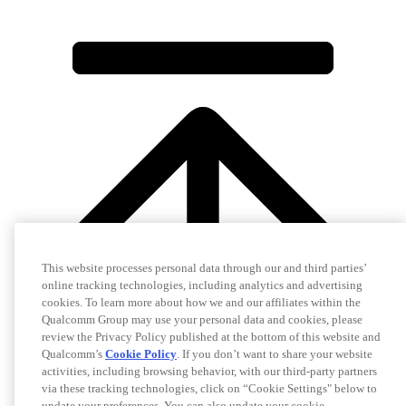
This website processes personal data through our and third parties’
online tracking technologies, including analytics and advertising
cookies. To learn more about how we and our affiliates within the
Qualcomm Group may use your personal data and cookies, please
review the Privacy Policy published at the bottom of this website and
Qualcomm’s
Cookie Policy
. If you don’t want to share your website
activities, including browsing behavior, with our third-party partners
via these tracking technologies, click on “Cookie Settings" below to
update your preferences. You can also update your cookie