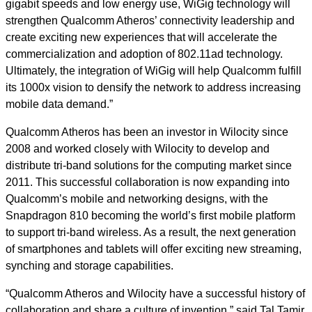
gigabit speeds and low energy use, WiGig technology will
strengthen Qualcomm Atheros’ connectivity leadership and
create exciting new experiences that will accelerate the
commercialization and adoption of 802.11ad technology.
Ultimately, the integration of WiGig will help Qualcomm fulfill
its 1000x vision to densify the network to address increasing
mobile data demand.”
Qualcomm Atheros has been an investor in Wilocity since
2008 and worked closely with Wilocity to develop and
distribute tri-band solutions for the computing market since
2011. This successful collaboration is now expanding into
Qualcomm’s mobile and networking designs, with the
Snapdragon 810 becoming the world’s first mobile platform
to support tri-band wireless. As a result, the next generation
of smartphones and tablets will offer exciting new streaming,
synching and storage capabilities.
“Qualcomm Atheros and Wilocity have a successful history of
collaboration and share a culture of invention,” said Tal Tamir,