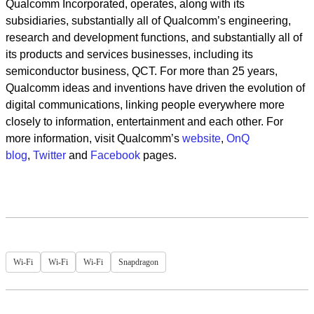
Qualcomm Incorporated, operates, along with its
subsidiaries, substantially all of Qualcomm’s engineering,
research and development functions, and substantially all of
its products and services businesses, including its
semiconductor business, QCT. For more than 25 years,
Qualcomm ideas and inventions have driven the evolution of
digital communications, linking people everywhere more
closely to information, entertainment and each other. For
more information, visit Qualcomm’s
website
,
OnQ
blog
,
Twitter
and
Facebook
pages.
Wi-Fi
Wi-Fi
Wi-Fi
Snapdragon