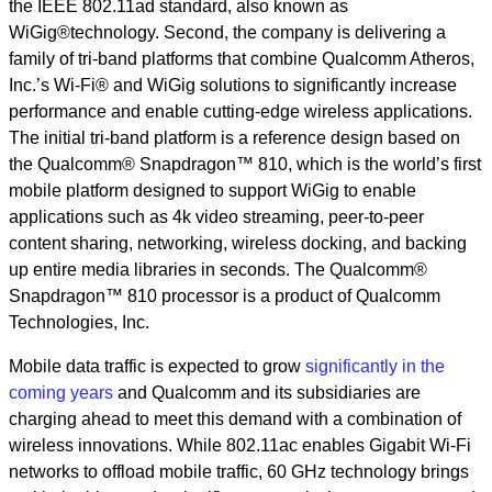
the IEEE 802.11ad standard, also known as
WiGig®technology. Second, the company is delivering a
family of tri-band platforms that combine Qualcomm Atheros,
Inc.’s Wi-Fi® and WiGig solutions to significantly increase
performance and enable cutting-edge wireless applications.
The initial tri-band platform is a reference design based on
the Qualcomm® Snapdragon™ 810, which is the world’s first
mobile platform designed to support WiGig to enable
applications such as 4k video streaming, peer-to-peer
content sharing, networking, wireless docking, and backing
up entire media libraries in seconds. The Qualcomm®
Snapdragon™ 810 processor is a product of Qualcomm
Technologies, Inc.
Mobile data traffic is expected to grow
significantly in the
coming years
and Qualcomm and its subsidiaries are
charging ahead to meet this demand with a combination of
wireless innovations. While 802.11ac enables Gigabit Wi-Fi
networks to offload mobile traffic, 60 GHz technology brings