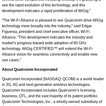
see the rapid evolution of this technology, and this
development indicates a rapid proliferation of WiGig.”
“The Wi-Fi Alliance is pleased to see Qualcomm drive WiGig
technology more broadly into the industry,” said Edgar
Figueroa, president and chief executive officer, Wi-Fi
Alliance. “This development indicates the industry and
market’s progress toward wide adoption of 60 GHz
technology. WiGig CERTIFIED™ will extend the Wi-Fi
Alliance vision for seamless connectivity and enable new
use cases.”
About Qualcomm Incorporated
Qualcomm Incorporated (NASDAQ: QCOM) is a world leader
in 3G, 4G and next-generation wireless technologies.
Qualcomm Incorporated includes Qualcomm’s licensing
business, QTL, and the vast majority of its patent portfolio.
Qualcomm Technologies, Inc., a wholly-owned subsidiary of