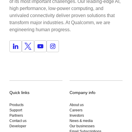
of its most important challenges. Our leading-edge AI,
high performance, low-power computing, and
unrivaled connectivity deliver proven solutions that
transform major industries. At Qualcomm, we are
engineering human progress.
Quick links
Company info
Products
About us
Support
Careers
Partners
Investors
Contact us
News & media
Developer
Our businesses
Email Subscriptions