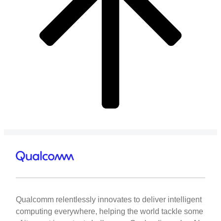
Qualcomm relentlessly innovates to deliver intelligent
computing everywhere, helping the world tackle some