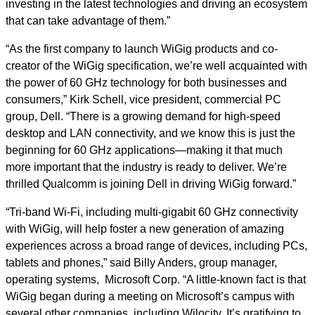
investing in the latest technologies and driving an ecosystem
that can take advantage of them.”
“As the first company to launch WiGig products and co-
creator of the WiGig specification, we’re well acquainted with
the power of 60 GHz technology for both businesses and
consumers,” Kirk Schell, vice president, commercial PC
group, Dell. “There is a growing demand for high-speed
desktop and LAN connectivity, and we know this is just the
beginning for 60 GHz applications—making it that much
more important that the industry is ready to deliver. We’re
thrilled Qualcomm is joining Dell in driving WiGig forward.”
“Tri-band Wi-Fi, including multi-gigabit 60 GHz connectivity
with WiGig, will help foster a new generation of amazing
experiences across a broad range of devices, including PCs,
tablets and phones,” said Billy Anders, group manager,
operating systems, Microsoft Corp. “A little-known fact is that
WiGig began during a meeting on Microsoft’s campus with
several other companies, including Wilocity. It’s gratifying to