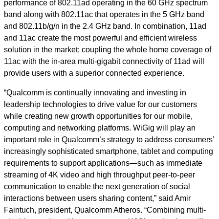
performance of 802.11ad operating in the 60 GHz spectrum
band along with 802.11ac that operates in the 5 GHz band
and 802.11b/g/n in the 2.4 GHz band. In combination, 11ad
and 11ac create the most powerful and efficient wireless
solution in the market; coupling the whole home coverage of
11ac with the in-area multi-gigabit connectivity of 11ad will
provide users with a superior connected experience.
“Qualcomm is continually innovating and investing in
leadership technologies to drive value for our customers
while creating new growth opportunities for our mobile,
computing and networking platforms. WiGig will play an
important role in Qualcomm’s strategy to address consumers’
increasingly sophisticated smartphone, tablet and computing
requirements to support applications—such as immediate
streaming of 4K video and high throughput peer-to-peer
communication to enable the next generation of social
interactions between users sharing content,” said Amir
Faintuch, president, Qualcomm Atheros. “Combining multi-