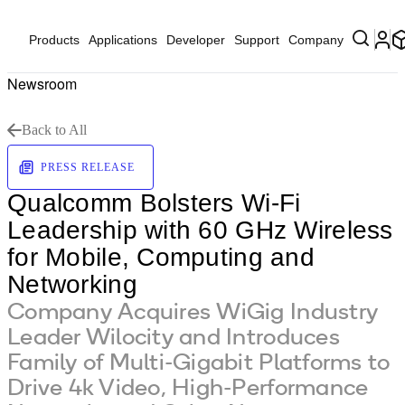
Products
Applications
Developer
Support
Company
Newsroom
Back to All
PRESS RELEASE
Qualcomm Bolsters Wi-Fi
Leadership with 60 GHz Wireless
for Mobile, Computing and
Networking
Company Acquires WiGig Industry
Leader Wilocity and Introduces
Family of Multi-Gigabit Platforms to
Drive 4k Video, High-Performance