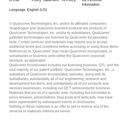
Information
Language: English (US)
Languages
© Qualcomm Technologies, Inc. and/or its affiliated companies.
English ( United States )
Snapdragon and Qualcomm branded products are products of
简体中文 ( China )
Qualcomm Technologies, Inc. and/or its subsidiaries. Qualcomm
patented technologies are licensed by Qualcomm Incorporated.
Note: Certain services and materials may require you to accept
additional terms and conditions before accessing or using those items.
References to "Qualcomm" may mean Qualcomm Incorporated, or
subsidiaries or business units within the Qualcomm corporate
structure, as applicable.
Qualcomm Incorporated includes our licensing business, QTL, and the
vast majority of our patent portfolio. Qualcomm Technologies, Inc., a
subsidiary of Qualcomm Incorporated, operates, along with its
subsidiaries, substantially all of our engineering, research and
development functions, and substantially all of our products and
services businesses, including our QCT semiconductor business.
Materials that are as of a specific date, including but not limited to
press releases, presentations, blog posts and webcasts, may have
been superseded by subsequent events or disclosures.
Nothing in these materials is an offer to sell or license any of the
services or materials referenced herein.