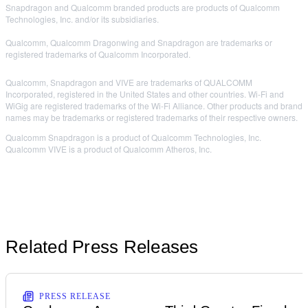
Snapdragon and Qualcomm branded products are products of Qualcomm
Technologies, Inc. and/or its subsidiaries.
Qualcomm, Qualcomm Dragonwing and Snapdragon are trademarks or
registered trademarks of Qualcomm Incorporated.
Qualcomm, Snapdragon and VIVE are trademarks of QUALCOMM
Incorporated, registered in the United States and other countries. Wi-Fi and
WiGig are registered trademarks of the Wi-Fi Alliance. Other products and brand
names may be trademarks or registered trademarks of their respective owners.
Qualcomm Snapdragon is a product of Qualcomm Technologies, Inc.
Qualcomm VIVE is a product of Qualcomm Atheros, Inc.
Related Press Releases
PRESS RELEASE