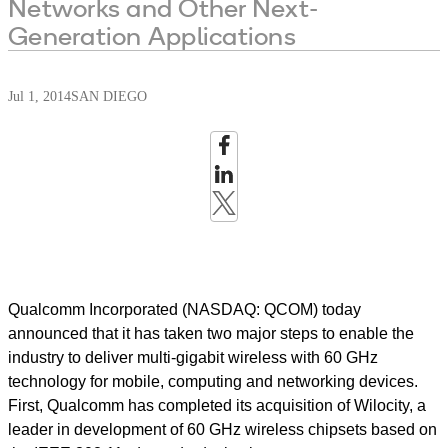
Networks and Other Next-
Generation Applications
Jul 1, 2014
SAN DIEGO
Qualcomm Incorporated (NASDAQ: QCOM) today
announced that it has taken two major steps to enable the
industry to deliver multi-gigabit wireless with 60 GHz
technology for mobile, computing and networking devices.
First, Qualcomm has completed its acquisition of Wilocity, a
leader in development of 60 GHz wireless chipsets based on