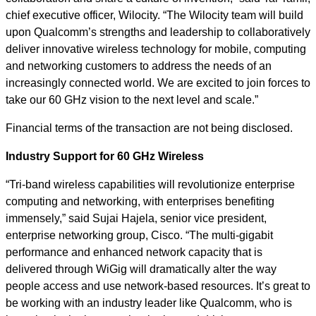
chief executive officer, Wilocity. “The Wilocity team will build
upon Qualcomm’s strengths and leadership to collaboratively
deliver innovative wireless technology for mobile, computing
and networking customers to address the needs of an
increasingly connected world. We are excited to join forces to
take our 60 GHz vision to the next level and scale.”
Financial terms of the transaction are not being disclosed.
Industry Support for 60 GHz Wireless
“Tri-band wireless capabilities will revolutionize enterprise
computing and networking, with enterprises benefiting
immensely,” said Sujai Hajela, senior vice president,
enterprise networking group, Cisco. “The multi-gigabit
performance and enhanced network capacity that is
delivered through WiGig will dramatically alter the way
people access and use network-based resources. It’s great to
be working with an industry leader like Qualcomm, who is