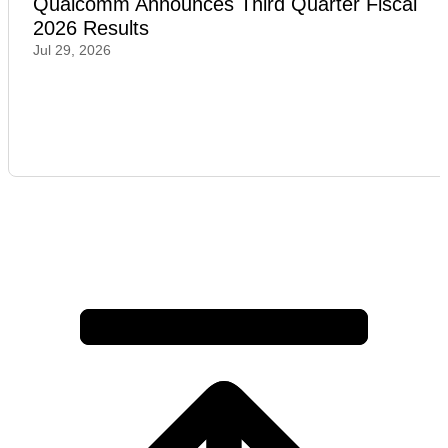
Qualcomm Announces Third Quarter Fiscal
2026 Results
Jul 29, 2026