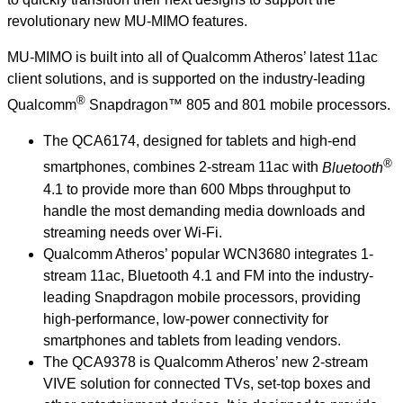
revolutionary new MU-MIMO features.
MU-MIMO is built into all of Qualcomm Atheros’ latest 11ac
client solutions, and is supported on the industry-leading
®
Qualcomm
Snapdragon™ 805 and 801 mobile processors.
The QCA6174, designed for tablets and high-end
®
smartphones, combines 2-stream 11ac with
Bluetooth
4.1 to provide more than 600 Mbps throughput to
handle the most demanding media downloads and
streaming needs over Wi-Fi.
Qualcomm Atheros’ popular WCN3680 integrates 1-
stream 11ac, Bluetooth 4.1 and FM into the industry-
leading Snapdragon mobile processors, providing
high-performance, low-power connectivity for
smartphones and tablets from leading vendors.
The QCA9378 is Qualcomm Atheros’ new 2-stream
VIVE solution for connected TVs, set-top boxes and