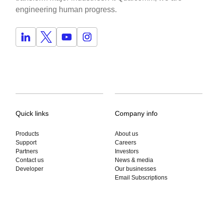
engineering human progress.
Quick links
Company info
Products
About us
Support
Careers
Partners
Investors
Contact us
News & media
Developer
Our businesses
Email Subscriptions