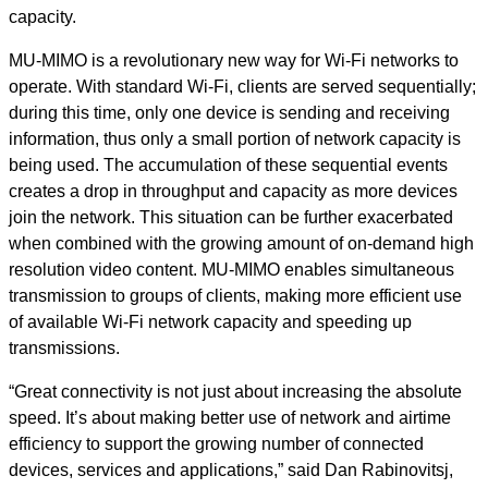
capacity.
MU-MIMO is a revolutionary new way for Wi-Fi networks to
operate. With standard Wi-Fi, clients are served sequentially;
during this time, only one device is sending and receiving
information, thus only a small portion of network capacity is
being used. The accumulation of these sequential events
creates a drop in throughput and capacity as more devices
join the network. This situation can be further exacerbated
when combined with the growing amount of on-demand high
resolution video content. MU-MIMO enables simultaneous
transmission to groups of clients, making more efficient use
of available Wi-Fi network capacity and speeding up
transmissions.
“Great connectivity is not just about increasing the absolute
speed. It’s about making better use of network and airtime
efficiency to support the growing number of connected
devices, services and applications,” said Dan Rabinovitsj,