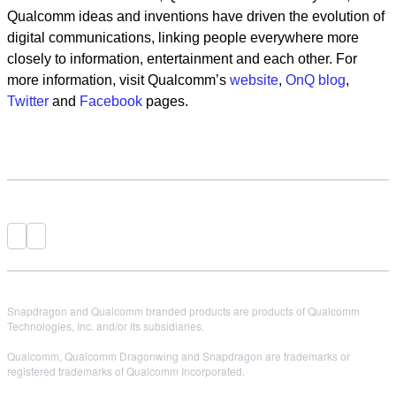
Qualcomm ideas and inventions have driven the evolution of
digital communications, linking people everywhere more
closely to information, entertainment and each other. For
more information, visit Qualcomm’s
website
,
OnQ blog
,
Twitter
and
Facebook
pages.
Snapdragon and Qualcomm branded products are products of Qualcomm
Technologies, Inc. and/or its subsidiaries.
Qualcomm, Qualcomm Dragonwing and Snapdragon are trademarks or
registered trademarks of Qualcomm Incorporated.