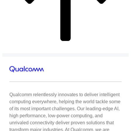
Qualcomm relentlessly innovates to deliver intelligent
computing everywhere, helping the world tackle some
of its most important challenges. Our leading-edge AI,
high performance, low-power computing, and
unrivaled connectivity deliver proven solutions that
transform major industries. At Qualcomm, we are