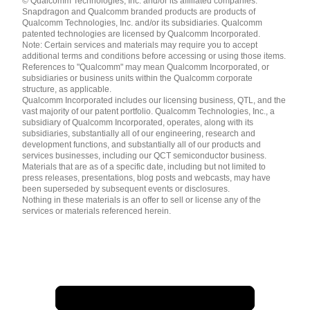
© Qualcomm Technologies, Inc. and/or its affiliated companies.
English ( United States )
Snapdragon and Qualcomm branded products are products of
简体中文 ( China )
Qualcomm Technologies, Inc. and/or its subsidiaries. Qualcomm
patented technologies are licensed by Qualcomm Incorporated.
Note: Certain services and materials may require you to accept
additional terms and conditions before accessing or using those items.
References to "Qualcomm" may mean Qualcomm Incorporated, or
subsidiaries or business units within the Qualcomm corporate
structure, as applicable.
Qualcomm Incorporated includes our licensing business, QTL, and the
vast majority of our patent portfolio. Qualcomm Technologies, Inc., a
subsidiary of Qualcomm Incorporated, operates, along with its
subsidiaries, substantially all of our engineering, research and
development functions, and substantially all of our products and
services businesses, including our QCT semiconductor business.
Materials that are as of a specific date, including but not limited to
press releases, presentations, blog posts and webcasts, may have
been superseded by subsequent events or disclosures.
Nothing in these materials is an offer to sell or license any of the
services or materials referenced herein.