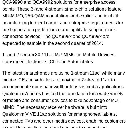
QCA9990 and QCA9992 solutions for enterprise access
points. These 3- and 4-stream, single-chip solutions feature
MU-MIMO, 256-QAM modulation, and explicit and implicit
beamforming to meet carrier and enterprise requirements for
next-generation performance and agility to support more
connected devices. The QCA998x and QCA999x are
expected to sample in the second quarter of 2014.
1- and 2-stream 802.11ac MU-MIMO for Mobile Devices,
Consumer Electronics (CE) and Automobiles
The latest smartphones are using 1-stream 11ac, while many
mobile, CE and vehicles are moving to 2-stream 11ac to
accommodate more bandwidth-intensive media applications.
Qualcomm Atheros has laid the foundation for a wide variety
of mobile and consumer devices to take advantage of MU-
MIMO. The necessary receiver hardware is built into
Qualcomm VIVE 11ac solutions for smartphones, tablets,
connected TVs and other media devices, enabling customers
to quickly transition their next designs to support the