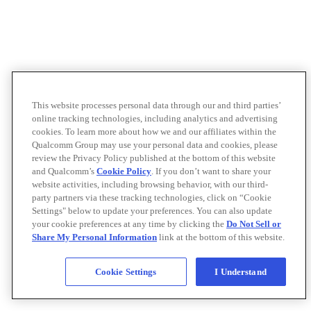
This website processes personal data through our and third parties’
online tracking technologies, including analytics and advertising
cookies. To learn more about how we and our affiliates within the
Qualcomm Group may use your personal data and cookies, please
review the Privacy Policy published at the bottom of this website
and Qualcomm’s
Cookie Policy
. If you don’t want to share your
website activities, including browsing behavior, with our third-
party partners via these tracking technologies, click on “Cookie
Settings" below to update your preferences. You can also update
your cookie preferences at any time by clicking the
Do Not Sell or
Share My Personal Information
link at the bottom of this website.
Cookie Settings
I Understand