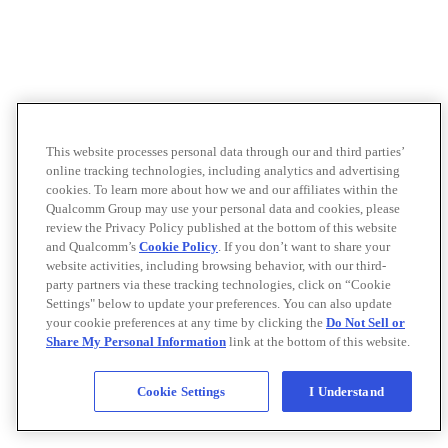
This website processes personal data through our and third parties’
online tracking technologies, including analytics and advertising
cookies. To learn more about how we and our affiliates within the
Qualcomm Group may use your personal data and cookies, please
review the Privacy Policy published at the bottom of this website
and Qualcomm’s
Cookie Policy
. If you don’t want to share your
website activities, including browsing behavior, with our third-
party partners via these tracking technologies, click on “Cookie
Settings" below to update your preferences. You can also update
your cookie preferences at any time by clicking the
Do Not Sell or
Share My Personal Information
link at the bottom of this website.
Cookie Settings
I Understand