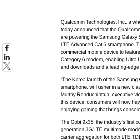
Qualcomm Technologies, Inc., a w
today announced that the Qualc
are powering the Samsung Galaxy S5
LTE Advanced Cat 6 smartphone. T
commercial mobile device to featu
Category 6 modem, enabling Ultra H
and downloads and a leading-edge 
“The Korea launch of the Samsung G
smartphone, will usher in a new cl
Murthy Renduchintala, executive vi
this device, consumers will now hav
enjoying gaming that brings console
The Gobi 9x35, the industry’s firs
generation 3G/LTE multimode modem
carrier aggregation for both LTE 