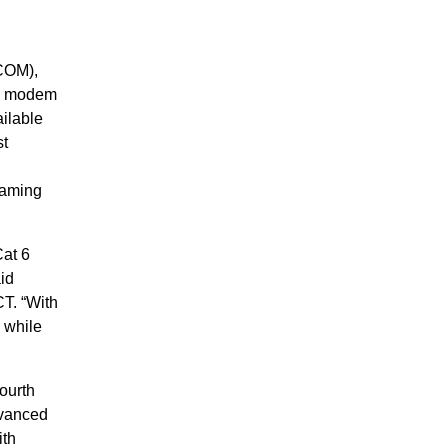
COM),
5 modem
ilable
st
eaming
Cat 6
id
T. “With
 while
ourth
dvanced
ith