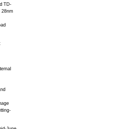
d TD-
al 28nm
oad
t
ternal
and
image
tting-
mid-June