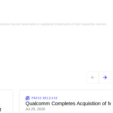
names may be trademarks or registered trademarks of their respective owners.
PRESS RELEASE
Qualcomm Completes Acquisition of M
t
Jul 29, 2026