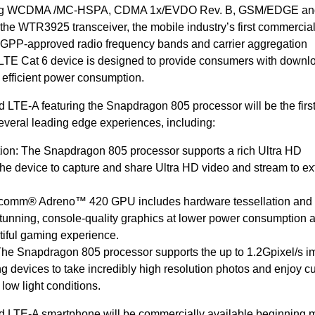
luding WCDMA /MC-HSPA, CDMA 1x/EVDO Rev. B, GSM/EDGE an
the WTR3925 transceiver, the mobile industry’s first commerci
3GPP-approved radio frequency bands and carrier aggregation
 LTE Cat 6 device is designed to provide consumers with downl
efficient power consumption.
TE-A featuring the Snapdragon 805 processor will be the firs
everal leading edge experiences, including:
tion: The Snapdragon 805 processor supports a rich Ultra HD
the device to capture and share Ultra HD video and stream to ex
lcomm® Adreno™ 420 GPU includes hardware tessellation and
tunning, console-quality graphics at lower power consumption 
iful gaming experience.
he Snapdragon 805 processor supports the up to 1.2Gpixel/s 
ng devices to take incredibly high resolution photos and enjoy cu
low light conditions.
LTE-A smartphone will be commercially available beginning 