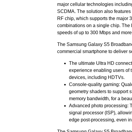
major cellular technologies inc
SCDMA. The solution also features 
RF chip, which supports the major 
combinations on a single chip. The
speeds of up to 300 Mbps and more 
The Samsung Galaxy S5 Broadband L
commercial smartphone to deliver s
The ultimate Ultra HD connec
experience enabling users of 
devices, including HDTVs.
Console-quality gaming: Qua
geometry shaders to support s
memory bandwidth, for a beaut
Advanced photo processing: T
signal processor (ISP), allowi
edge post-processing, even in 
The Samsung Galaxy S5 Broadband 