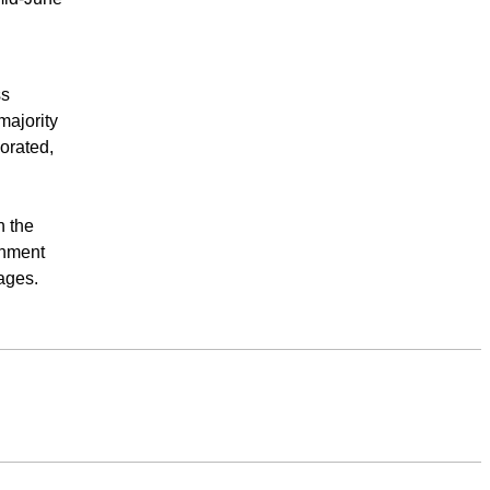
ss
majority
orated,
n the
inment
ages.