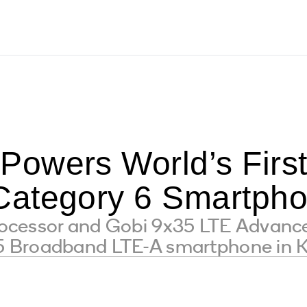
owers World’s Firs
Category 6 Smartph
cessor and Gobi 9x35 LTE Advance
 Broadband LTE-A smartphone in 