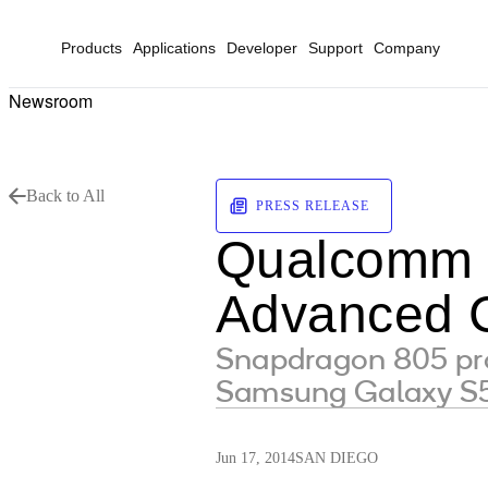
Products
Applications
Developer
Support
Company
Newsroom
Back to All
PRESS RELEASE
Qualcomm P
Advanced 
Snapdragon 805 pro
Samsung Galaxy S5
Jun 17, 2014
SAN DIEGO