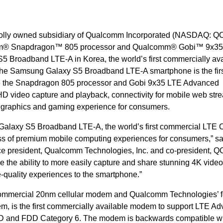
holly owned subsidiary of Qualcomm Incorporated (NASDAQ: Q
omm® Snapdragon™ 805 processor and Qualcomm® Gobi™ 9x3
 Broadband LTE-A in Korea, the world’s first commercially ava
he Samsung Galaxy S5 Broadband LTE-A smartphone is the fir
re the Snapdragon 805 processor and Gobi 9x35 LTE Advanced
D video capture and playback, connectivity for mobile web str
graphics and gaming experience for consumers.
alaxy S5 Broadband LTE-A, the world’s first commercial LTE 
ass of premium mobile computing experiences for consumers,” sa
ce president, Qualcomm Technologies, Inc. and co-president, QC
e the ability to more easily capture and share stunning 4K video
-quality experiences to the smartphone.”
t commercial 20nm cellular modem and Qualcomm Technologies’ f
, is the first commercially available modem to support LTE A
TDD and FDD Category 6. The modem is backwards compatible w