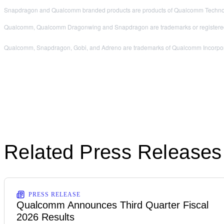
Snapdragon and Qualcomm branded products are products of Qualcomm Technologi
Qualcomm, Qualcomm Dragonwing and Snapdragon are trademarks or registered
Qualcomm, Snapdragon, Gobi, and Adreno are trademarks of Qualcomm Incorporated
Related Press Releases
PRESS RELEASE
Qualcomm Announces Third Quarter Fiscal
2026 Results