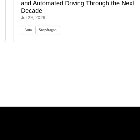
and Automated Driving Through the Next
Decade
Jul 29, 2026
Auto
Snapdragon