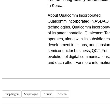
in Korea.
About Qualcomm Incorporated
Qualcomm Incorporated (NASDAQ: QC
technologies. Qualcomm Incorporate
of its patent portfolio. Qualcomm T
operates, along with its subsidiarie
development functions, and substanti
semiconductor business, QCT. For 
evolution of digital communications
and each other. For more informati
Snapdragon
Snapdragon
Adreno
Adreno