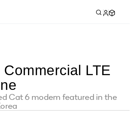
t Commercial LTE
one
d Cat 6 modem featured in the
Korea