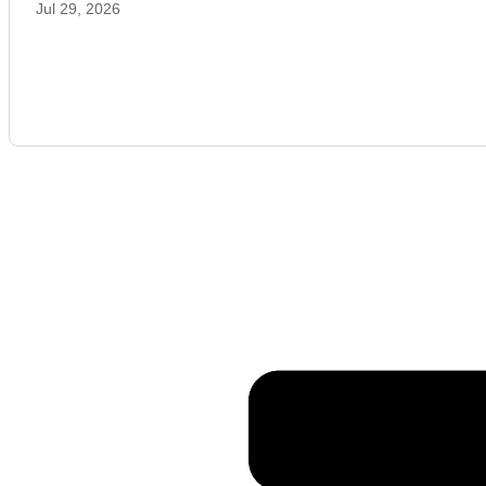
Jul 29, 2026