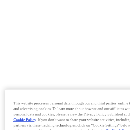
This website processes personal data through our and third parties’ online
and advertising cookies. To learn more about how we and our affiliates 
personal data and cookies, please review the Privacy Policy published at 
Cookie Policy
. If you don’t want to share your website activities, includi
partners via these tracking technologies, click on “Cookie Settings" below