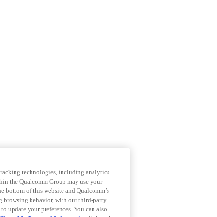
 tracking technologies, including analytics
within the Qualcomm Group may use your
the bottom of this website and Qualcomm’s
ng browsing behavior, with our third-party
 to update your preferences. You can also