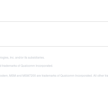
es, Inc. and/or its subsidiaries.
 trademarks of Qualcomm Incorporated.
odem, MSM and MSM7200 are trademarks of Qualcomm Incorporated. All other trade