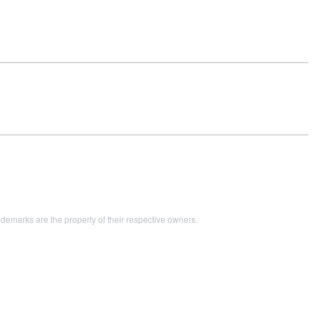
marks are the property of their respective owners.