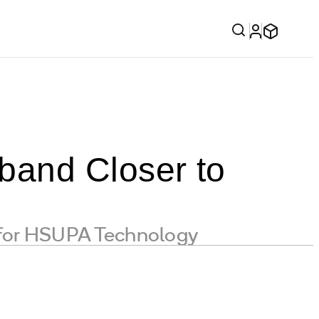
band Closer to
 for HSUPA Technology