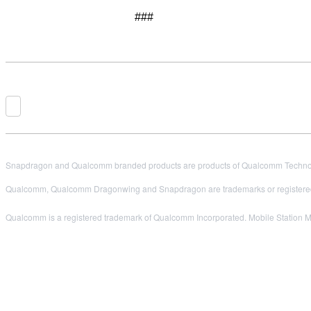
###
Snapdragon and Qualcomm branded products are products of Qualcomm Technologi
Qualcomm, Qualcomm Dragonwing and Snapdragon are trademarks or registered
Qualcomm is a registered trademark of Qualcomm Incorporated. Mobile Station M