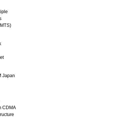
iple
s
(UMTS)
k
et
M Japan
e
omm CDMA
tructure