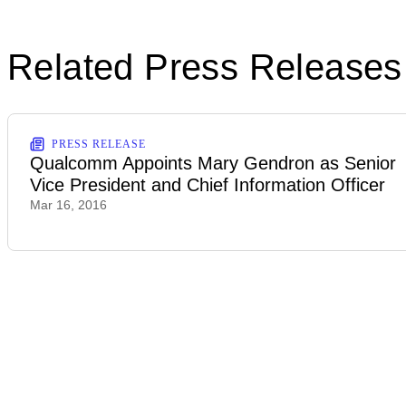
Related Press Releases
PRESS RELEASE
Qualcomm Appoints Mary Gendron as Senior
Vice President and Chief Information Officer
Mar 16, 2016