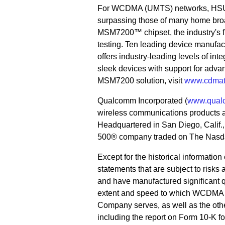
For WCDMA (UMTS) networks, HSUPA
surpassing those of many home b
MSM7200™ chipset, the industry's fir
testing. Ten leading device manufac
offers industry-leading levels of inte
sleek devices with support for adva
MSM7200 solution, visit
www.cdmat
Qualcomm Incorporated (
www.qual
wireless communications products 
Headquartered in San Diego, Calif
500® company traded on The Nasda
Except for the historical informatio
statements that are subject to risks
and have manufactured significant 
extent and speed to which WCDMA is
Company serves, as well as the othe
including the report on Form 10-K 