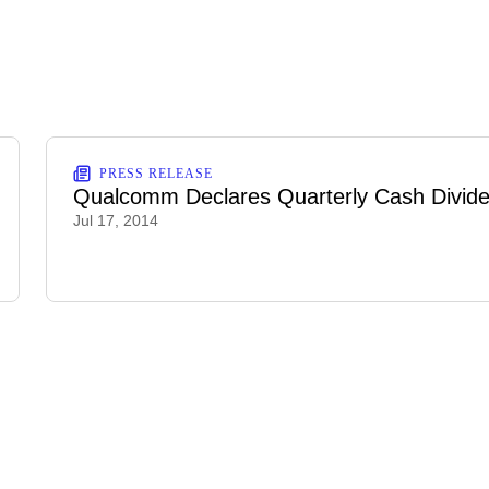
PRESS RELEASE
Qualcomm Declares Quarterly Cash Divid
Jul 17, 2014