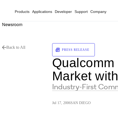
Products
Applications
Developer
Support
Company
Newsroom
Back to All
PRESS RELEASE
Qualcomm B
Market wi
Industry-First Com
Jul 17, 2006
SAN DIEGO