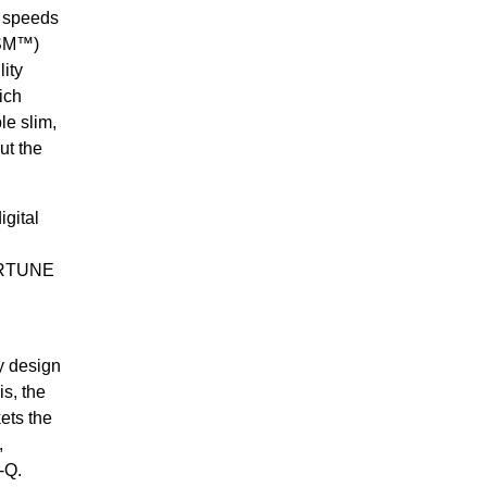
 speeds
MSM™)
ity
ich
le slim,
ut the
igital
.
FORTUNE
ly design
s, the
ets the
,
-Q.