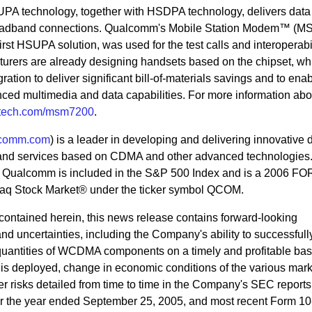
 technology, together with HSDPA technology, delivers data
roadband connections. Qualcomm's Mobile Station Modem™ (
st HSUPA solution, was used for the test calls and interoperabil
turers are already designing handsets based on the chipset, wh
gration to deliver significant bill-of-materials savings and to enab
nced multimedia and data capabilities. For more information abo
ech.com/msm7200
.
comm.com
) is a leader in developing and delivering innovative d
and services based on CDMA and other advanced technologies
., Qualcomm is included in the S&P 500 Index and is a 2006 
q Stock Market® under the ticker symbol QCOM.
n contained herein, this news release contains forward-looking
 and uncertainties, including the Company's ability to successful
quantities of WCDMA components on a timely and profitable basi
 deployed, change in economic conditions of the various mark
r risks detailed from time to time in the Company's SEC reports
for the year ended September 25, 2005, and most recent Form 10