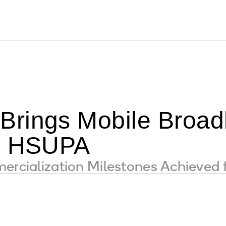
rings Mobile Broad
th HSUPA
mercialization Milestones Achieved