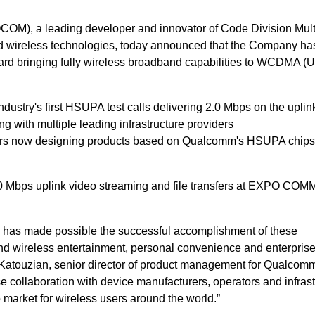
OM), a leading developer and innovator of Code Division Mult
wireless technologies, today announced that the Company ha
ward bringing fully wireless broadband capabilities to WCDMA 
ndustry's first HSUPA test calls delivering 2.0 Mbps on the uplin
ing with multiple leading infrastructure providers
ers now designing products based on Qualcomm's HSUPA chips
0 Mbps uplink video streaming and file transfers at EXPO COM
 has made possible the successful accomplishment of these
nd wireless entertainment, personal convenience and enterpris
lex Katouzian, senior director of product management for Qualc
se collaboration with device manufacturers, operators and infras
 market for wireless users around the world.”