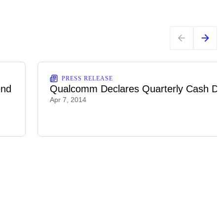
PRESS RELEASE
end
Qualcomm Declares Quarterly Cash Di
Apr 7, 2014