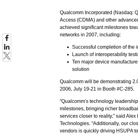
Qualcomm Incorporated (Nasdaq: QC
Access (CDMA) and other advanced 
achieved significant milestones to
networks in 2007, including:
Successful completion of the i
Launch of interoperability test
Ten major device manufactur
solution
Qualcomm will be demonstrating 2.
2006, July 19-21 in Booth #C-285.
“Qualcomm's technology leadership
milestones, bringing richer broadba
services closer to reality,” said A
Technologies. “Additionally, our clo
vendors is quickly driving HSUPA to