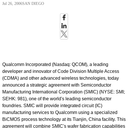
Jul 26, 2006
SAN DIEGO
Qualcomm Incorporated (Nasdaq: QCOM), a leading
developer and innovator of Code Division Multiple Access
(CDMA) and other advanced wireless technologies, today
announced a strategic agreement with Semiconductor
Manufacturing International Corporation (SMIC) (NYSE: SMI;
SEHK: 981), one of the world's leading semiconductor
foundries. SMIC will provide integrated circuit (IC)
manufacturing services to Qualcomm using a specialized
BiCMOS process technology at its Tianjin, China facility. This
agreement will combine SMIC's wafer fabrication capabilities