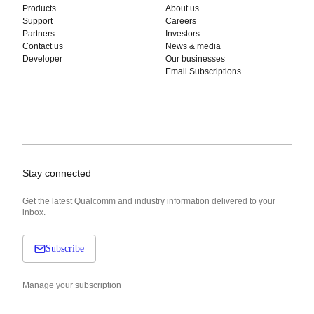
Products
About us
Support
Careers
Partners
Investors
Contact us
News & media
Developer
Our businesses
Email Subscriptions
Stay connected
Get the latest Qualcomm and industry information delivered to your
inbox.
Subscribe
Manage your subscription