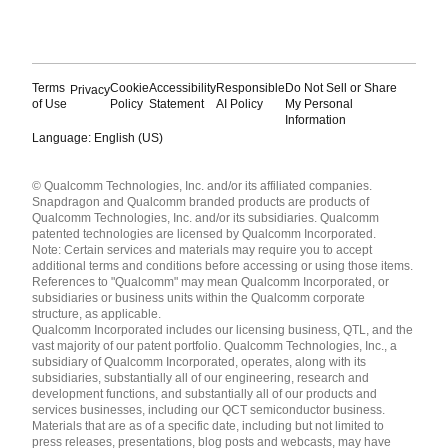
Terms
Cookie
Accessibility
Responsible
Do Not Sell or Share
Privacy
of Use
Policy
Statement
AI Policy
My Personal
Information
Language: English (US)
Languages
© Qualcomm Technologies, Inc. and/or its affiliated companies.
English ( United States )
Snapdragon and Qualcomm branded products are products of
简体中文 ( China )
Qualcomm Technologies, Inc. and/or its subsidiaries. Qualcomm
patented technologies are licensed by Qualcomm Incorporated.
Note: Certain services and materials may require you to accept
additional terms and conditions before accessing or using those items.
References to "Qualcomm" may mean Qualcomm Incorporated, or
subsidiaries or business units within the Qualcomm corporate
structure, as applicable.
Qualcomm Incorporated includes our licensing business, QTL, and the
vast majority of our patent portfolio. Qualcomm Technologies, Inc., a
subsidiary of Qualcomm Incorporated, operates, along with its
subsidiaries, substantially all of our engineering, research and
development functions, and substantially all of our products and
services businesses, including our QCT semiconductor business.
Materials that are as of a specific date, including but not limited to
press releases, presentations, blog posts and webcasts, may have