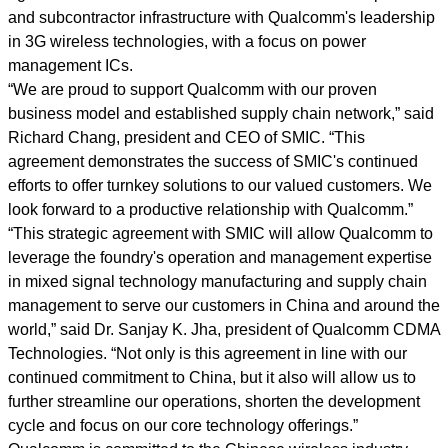
and subcontractor infrastructure with Qualcomm's leadership
in 3G wireless technologies, with a focus on power
management ICs.
“We are proud to support Qualcomm with our proven
business model and established supply chain network,” said
Richard Chang, president and CEO of SMIC. “This
agreement demonstrates the success of SMIC's continued
efforts to offer turnkey solutions to our valued customers. We
look forward to a productive relationship with Qualcomm.”
“This strategic agreement with SMIC will allow Qualcomm to
leverage the foundry's operation and management expertise
in mixed signal technology manufacturing and supply chain
management to serve our customers in China and around the
world,” said Dr. Sanjay K. Jha, president of Qualcomm CDMA
Technologies. “Not only is this agreement in line with our
continued commitment to China, but it also will allow us to
further streamline our operations, shorten the development
cycle and focus on our core technology offerings.”