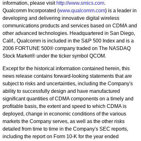
information, please visit
http://www.smics.com
.
Qualcomm Incorporated (
www.qualcomm.com
) is a leader in
developing and delivering innovative digital wireless
communications products and services based on CDMA and
other advanced technologies. Headquartered in San Diego,
Calif., Qualcomm is included in the S&P 500 Index and is a
2006 FORTUNE 500® company traded on The NASDAQ
Stock Market® under the ticker symbol QCOM.
Except for the historical information contained herein, this
news release contains forward-looking statements that are
subject to risks and uncertainties, including the Company's
ability to successfully design and have manufactured
significant quantities of CDMA components on a timely and
profitable basis, the extent and speed to which CDMA is
deployed, change in economic conditions of the various
markets the Company serves, as well as the other risks
detailed from time to time in the Company's SEC reports,
including the report on Form 10-K for the year ended