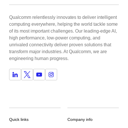
Qualcomm relentlessly innovates to deliver intelligent
computing everywhere, helping the world tackle some
of its most important challenges. Our leading-edge AI,
high performance, low-power computing, and
unrivaled connectivity deliver proven solutions that
transform major industries. At Qualcomm, we are
engineering human progress.
Quick links
Company info