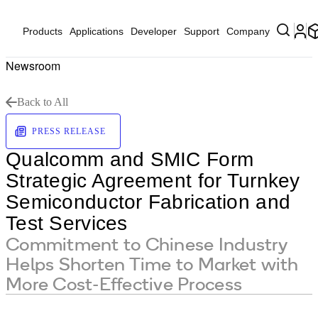
Products
Applications
Developer
Support
Company
Newsroom
Back to All
PRESS RELEASE
Qualcomm and SMIC Form
Strategic Agreement for Turnkey
Semiconductor Fabrication and
Test Services
Commitment to Chinese Industry
Helps Shorten Time to Market with
More Cost-Effective Process