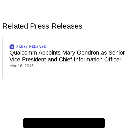
Related Press Releases
PRESS RELEASE
Qualcomm Appoints Mary Gendron as Senior
Vice President and Chief Information Officer
Mar 16, 2016