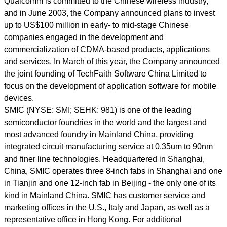
Qualcomm is committed to the Chinese wireless industry,
and in June 2003, the Company announced plans to invest
up to US$100 million in early- to mid-stage Chinese
companies engaged in the development and
commercialization of CDMA-based products, applications
and services. In March of this year, the Company announced
the joint founding of TechFaith Software China Limited to
focus on the development of application software for mobile
devices.
SMIC (NYSE: SMI; SEHK: 981) is one of the leading
semiconductor foundries in the world and the largest and
most advanced foundry in Mainland China, providing
integrated circuit manufacturing service at 0.35um to 90nm
and finer line technologies. Headquartered in Shanghai,
China, SMIC operates three 8-inch fabs in Shanghai and one
in Tianjin and one 12-inch fab in Beijing - the only one of its
kind in Mainland China. SMIC has customer service and
marketing offices in the U.S., Italy and Japan, as well as a
representative office in Hong Kong. For additional