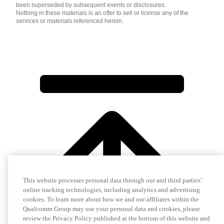
been superseded by subsequent events or disclosures.
Nothing in these materials is an offer to sell or license any of the
services or materials referenced herein.
This website processes personal data through our and third parties’
online tracking technologies, including analytics and advertising
cookies. To learn more about how we and our affiliates within the
Qualcomm Group may use your personal data and cookies, please
review the Privacy Policy published at the bottom of this website and