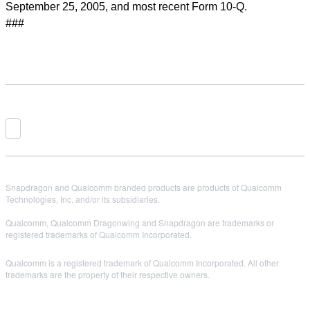
September 25, 2005, and most recent Form 10-Q.
###
Snapdragon and Qualcomm branded products are products of Qualcomm
Technologies, Inc. and/or its subsidiaries.
Qualcomm, Qualcomm Dragonwing and Snapdragon are trademarks or
registered trademarks of Qualcomm Incorporated.
Qualcomm is a registered trademark of Qualcomm Incorporated. All other
trademarks are the property of their respective owners.