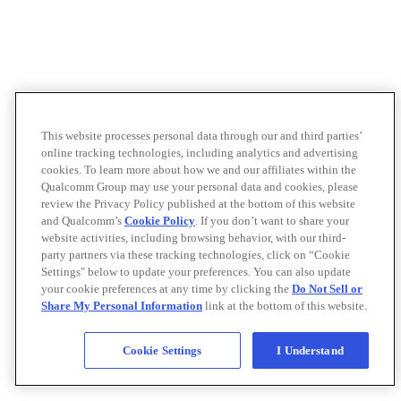
This website processes personal data through our and third parties’
online tracking technologies, including analytics and advertising
cookies. To learn more about how we and our affiliates within the
Qualcomm Group may use your personal data and cookies, please
review the Privacy Policy published at the bottom of this website
and Qualcomm’s
Cookie Policy
. If you don’t want to share your
website activities, including browsing behavior, with our third-
party partners via these tracking technologies, click on “Cookie
Settings" below to update your preferences. You can also update
your cookie preferences at any time by clicking the
Do Not Sell or
Share My Personal Information
link at the bottom of this website.
Cookie Settings
I Understand