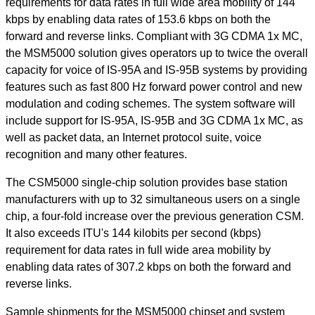
requirements for data rates in full wide area mobility of 144
kbps by enabling data rates of 153.6 kbps on both the
forward and reverse links. Compliant with 3G CDMA 1x MC,
the MSM5000 solution gives operators up to twice the overall
capacity for voice of IS-95A and IS-95B systems by providing
features such as fast 800 Hz forward power control and new
modulation and coding schemes. The system software will
include support for IS-95A, IS-95B and 3G CDMA 1x MC, as
well as packet data, an Internet protocol suite, voice
recognition and many other features.
The CSM5000 single-chip solution provides base station
manufacturers with up to 32 simultaneous users on a single
chip, a four-fold increase over the previous generation CSM.
It also exceeds ITU's 144 kilobits per second (kbps)
requirement for data rates in full wide area mobility by
enabling data rates of 307.2 kbps on both the forward and
reverse links.
Sample shipments for the MSM5000 chipset and system