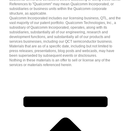
References to "Qualcomm" may mean Qualcomm Incorporated, or
subsidiaries or business units within the Qualcomm corporate
structure, as applicable.
Qualcomm Incorporated includes our licensing business, QTL, and the
vast majority of our patent portfolio. Qualcomm Technologies, Inc., a
subsidiary of Qualcomm Incorporated, operates, along with its
subsidiaries, substantially all of our engineering, research and
development functions, and substantially all of our products and
services businesses, including our QCT semiconductor business.
Materials that are as of a specific date, including but not limited to
press releases, presentations, blog posts and webcasts, may have
been superseded by subsequent events or disclosures.
Nothing in these materials is an offer to sell or license any of the
services or materials referenced herein.