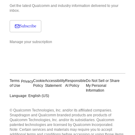
Get the latest Qualcomm and industry information delivered to your
inbox.
Subscribe
Manage your subscription
Terms
Cookie
Accessibility
Responsible
Do Not Sell or Share
Privacy
of Use
Policy
Statement
AI Policy
My Personal
Information
Language: English (US)
Languages
© Qualcomm Technologies, Inc. and/or its affiliated companies.
English ( United States )
Snapdragon and Qualcomm branded products are products of
简体中文 ( China )
Qualcomm Technologies, Inc. and/or its subsidiaries. Qualcomm
patented technologies are licensed by Qualcomm Incorporated.
Note: Certain services and materials may require you to accept
additional terms and conditions before accessing or using those items.