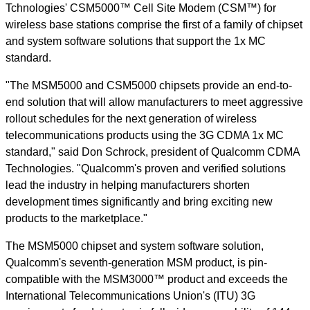
Tchnologies' CSM5000™ Cell Site Modem (CSM™) for
wireless base stations comprise the first of a family of chipset
and system software solutions that support the 1x MC
standard.
"The MSM5000 and CSM5000 chipsets provide an end-to-
end solution that will allow manufacturers to meet aggressive
rollout schedules for the next generation of wireless
telecommunications products using the 3G CDMA 1x MC
standard," said Don Schrock, president of Qualcomm CDMA
Technologies. "Qualcomm's proven and verified solutions
lead the industry in helping manufacturers shorten
development times significantly and bring exciting new
products to the marketplace."
The MSM5000 chipset and system software solution,
Qualcomm's seventh-generation MSM product, is pin-
compatible with the MSM3000™ product and exceeds the
International Telecommunications Union's (ITU) 3G