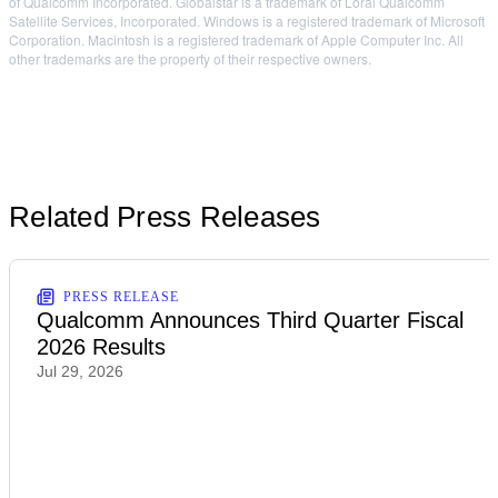
of Qualcomm Incorporated. Globalstar is a trademark of Loral Qualcomm
Satellite Services, Incorporated. Windows is a registered trademark of Microsoft
Corporation. Macintosh is a registered trademark of Apple Computer Inc. All
other trademarks are the property of their respective owners.
Related Press Releases
PRESS RELEASE
Qualcomm Announces Third Quarter Fiscal
2026 Results
Jul 29, 2026