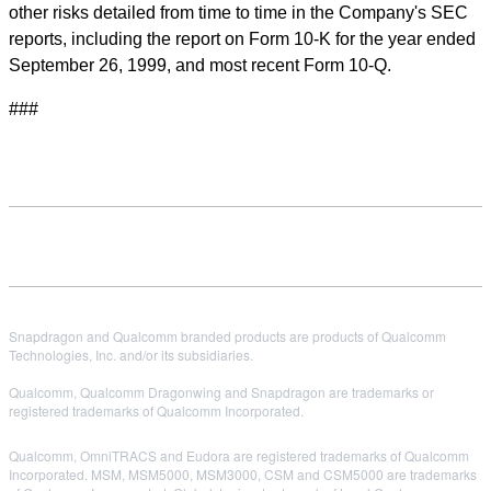
other risks detailed from time to time in the Company's SEC
reports, including the report on Form 10-K for the year ended
September 26, 1999, and most recent Form 10-Q.
###
Snapdragon and Qualcomm branded products are products of Qualcomm
Technologies, Inc. and/or its subsidiaries.
Qualcomm, Qualcomm Dragonwing and Snapdragon are trademarks or
registered trademarks of Qualcomm Incorporated.
Qualcomm, OmniTRACS and Eudora are registered trademarks of Qualcomm
Incorporated. MSM, MSM5000, MSM3000, CSM and CSM5000 are trademarks