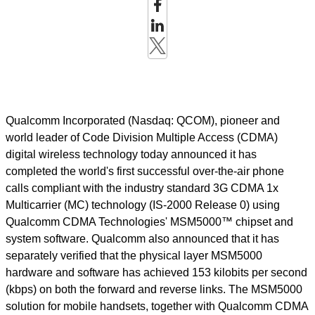
Qualcomm Incorporated (Nasdaq: QCOM), pioneer and
world leader of Code Division Multiple Access (CDMA)
digital wireless technology today announced it has
completed the world's first successful over-the-air phone
calls compliant with the industry standard 3G CDMA 1x
Multicarrier (MC) technology (IS-2000 Release 0) using
Qualcomm CDMA Technologies' MSM5000™ chipset and
system software. Qualcomm also announced that it has
separately verified that the physical layer MSM5000
hardware and software has achieved 153 kilobits per second
(kbps) on both the forward and reverse links. The MSM5000
solution for mobile handsets, together with Qualcomm CDMA