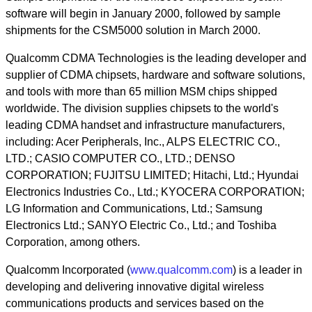
software will begin in January 2000, followed by sample
shipments for the CSM5000 solution in March 2000.
Qualcomm CDMA Technologies is the leading developer and
supplier of CDMA chipsets, hardware and software solutions,
and tools with more than 65 million MSM chips shipped
worldwide. The division supplies chipsets to the world's
leading CDMA handset and infrastructure manufacturers,
including: Acer Peripherals, Inc., ALPS ELECTRIC CO.,
LTD.; CASIO COMPUTER CO., LTD.; DENSO
CORPORATION; FUJITSU LIMITED; Hitachi, Ltd.; Hyundai
Electronics Industries Co., Ltd.; KYOCERA CORPORATION;
LG Information and Communications, Ltd.; Samsung
Electronics Ltd.; SANYO Electric Co., Ltd.; and Toshiba
Corporation, among others.
Qualcomm Incorporated (
www.qualcomm.com
) is a leader in
developing and delivering innovative digital wireless
communications products and services based on the