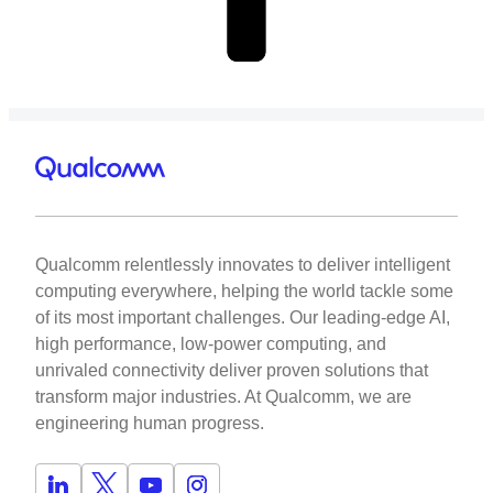
Qualcomm relentlessly innovates to deliver intelligent
computing everywhere, helping the world tackle some
of its most important challenges. Our leading-edge AI,
high performance, low-power computing, and
unrivaled connectivity deliver proven solutions that
transform major industries. At Qualcomm, we are
engineering human progress.