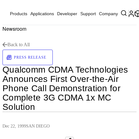
Products
Applications
Developer
Support
Company
Newsroom
Back to All
PRESS RELEASE
Qualcomm CDMA Technologies
Announces First Over-the-Air
Phone Call Demonstration for
Complete 3G CDMA 1x MC
Solution
Dec 22, 1999
SAN DIEGO