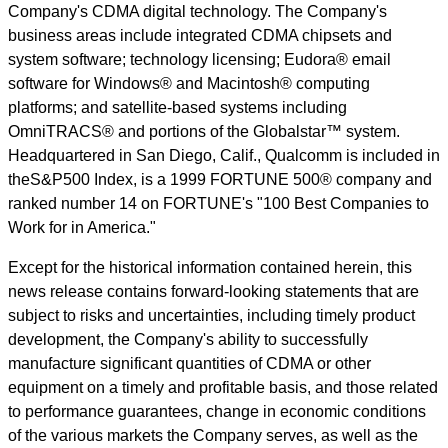
Company's CDMA digital technology. The Company's
business areas include integrated CDMA chipsets and
system software; technology licensing; Eudora® email
software for Windows® and Macintosh® computing
platforms; and satellite-based systems including
OmniTRACS® and portions of the Globalstar™ system.
Headquartered in San Diego, Calif., Qualcomm is included in
theS&P500 Index, is a 1999 FORTUNE 500® company and
ranked number 14 on FORTUNE's "100 Best Companies to
Work for in America."
Except for the historical information contained herein, this
news release contains forward-looking statements that are
subject to risks and uncertainties, including timely product
development, the Company's ability to successfully
manufacture significant quantities of CDMA or other
equipment on a timely and profitable basis, and those related
to performance guarantees, change in economic conditions
of the various markets the Company serves, as well as the