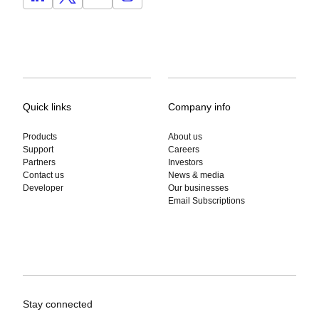
Quick links
Company info
Products
About us
Support
Careers
Partners
Investors
Contact us
News & media
Developer
Our businesses
Email Subscriptions
Stay connected