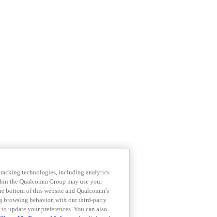
 tracking technologies, including analytics
within the Qualcomm Group may use your
the bottom of this website and Qualcomm’s
ng browsing behavior, with our third-party
 to update your preferences. You can also