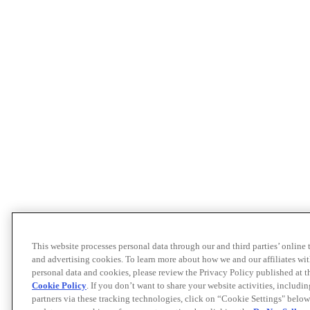
This website processes personal data through our and third parties’ online
and advertising cookies. To learn more about how we and our affiliates 
personal data and cookies, please review the Privacy Policy published at 
Cookie Policy
. If you don’t want to share your website activities, includi
partners via these tracking technologies, click on “Cookie Settings" below