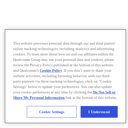
This website processes personal data through our and third parties’
online tracking technologies, including analytics and advertising
cookies. To learn more about how we and our affiliates within the
Qualcomm Group may use your personal data and cookies, please
review the Privacy Policy published at the bottom of this website
and Qualcomm’s
Cookie Policy
. If you don’t want to share your
website activities, including browsing behavior, with our third-
party partners via these tracking technologies, click on “Cookie
Settings" below to update your preferences. You can also update
your cookie preferences at any time by clicking the
Do Not Sell or
Share My Personal Information
link at the bottom of this website.
Cookie Settings
I Understand