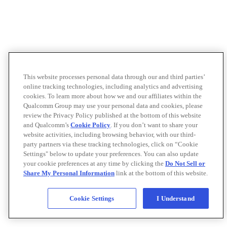
This website processes personal data through our and third parties’
online tracking technologies, including analytics and advertising
cookies. To learn more about how we and our affiliates within the
Qualcomm Group may use your personal data and cookies, please
review the Privacy Policy published at the bottom of this website
and Qualcomm’s
Cookie Policy
. If you don’t want to share your
website activities, including browsing behavior, with our third-
party partners via these tracking technologies, click on “Cookie
Settings" below to update your preferences. You can also update
your cookie preferences at any time by clicking the
Do Not Sell or
Share My Personal Information
link at the bottom of this website.
Cookie Settings
I Understand