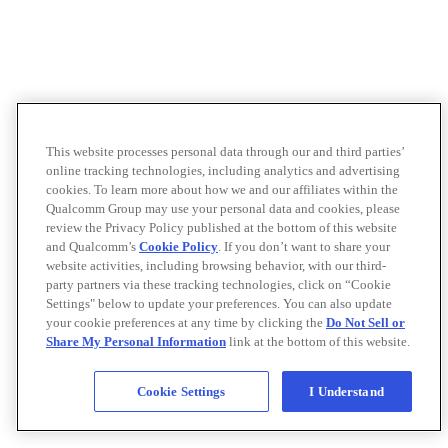
This website processes personal data through our and third parties’
online tracking technologies, including analytics and advertising
cookies. To learn more about how we and our affiliates within the
Qualcomm Group may use your personal data and cookies, please
review the Privacy Policy published at the bottom of this website
and Qualcomm’s
Cookie Policy
. If you don’t want to share your
website activities, including browsing behavior, with our third-
party partners via these tracking technologies, click on “Cookie
Settings" below to update your preferences. You can also update
your cookie preferences at any time by clicking the
Do Not Sell or
Share My Personal Information
link at the bottom of this website.
Cookie Settings
I Understand