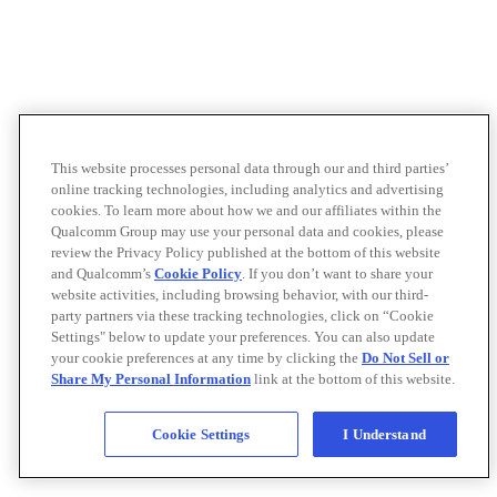
This website processes personal data through our and third parties’
online tracking technologies, including analytics and advertising
cookies. To learn more about how we and our affiliates within the
Qualcomm Group may use your personal data and cookies, please
review the Privacy Policy published at the bottom of this website
and Qualcomm’s
Cookie Policy
. If you don’t want to share your
website activities, including browsing behavior, with our third-
party partners via these tracking technologies, click on “Cookie
Settings" below to update your preferences. You can also update
your cookie preferences at any time by clicking the
Do Not Sell or
Share My Personal Information
link at the bottom of this website.
Cookie Settings
I Understand