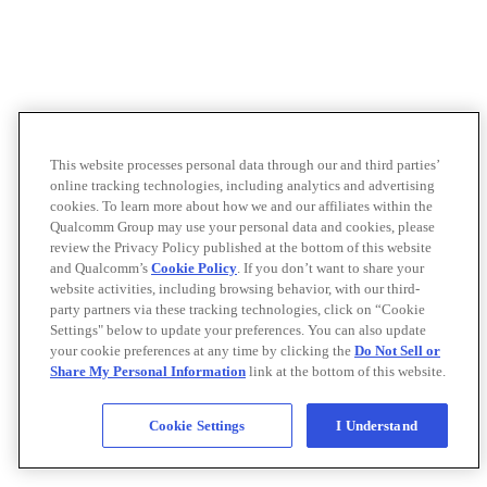
This website processes personal data through our and third parties’
online tracking technologies, including analytics and advertising
cookies. To learn more about how we and our affiliates within the
Qualcomm Group may use your personal data and cookies, please
review the Privacy Policy published at the bottom of this website
and Qualcomm’s
Cookie Policy
. If you don’t want to share your
website activities, including browsing behavior, with our third-
party partners via these tracking technologies, click on “Cookie
Settings" below to update your preferences. You can also update
your cookie preferences at any time by clicking the
Do Not Sell or
Share My Personal Information
link at the bottom of this website.
Cookie Settings
I Understand