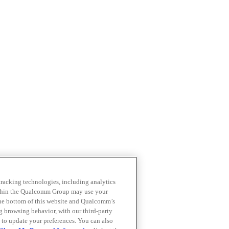
 tracking technologies, including analytics
within the Qualcomm Group may use your
the bottom of this website and Qualcomm’s
ng browsing behavior, with our third-party
 to update your preferences. You can also