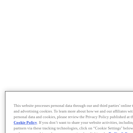
This website processes personal data through our and third parties’ online
and advertising cookies. To learn more about how we and our affiliates 
personal data and cookies, please review the Privacy Policy published at 
Cookie Policy
. If you don’t want to share your website activities, includi
partners via these tracking technologies, click on “Cookie Settings" below