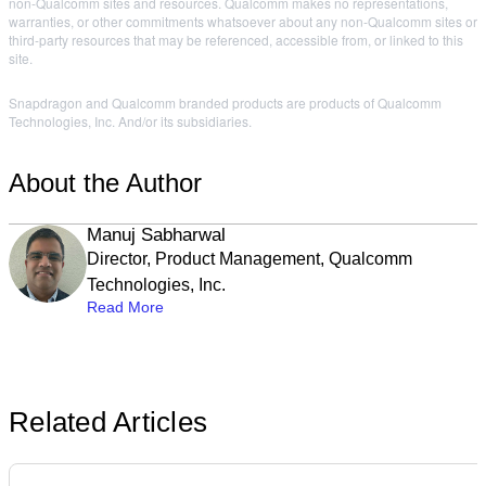
non-Qualcomm sites and resources. Qualcomm makes no representations,
warranties, or other commitments whatsoever about any non-Qualcomm sites or
third-party resources that may be referenced, accessible from, or linked to this
site.
Snapdragon and Qualcomm branded products are products of Qualcomm
Technologies, Inc. And/or its subsidiaries.
About the Author
Manuj Sabharwal
Director, Product Management, Qualcomm
Technologies, Inc.
Read More
Related Articles