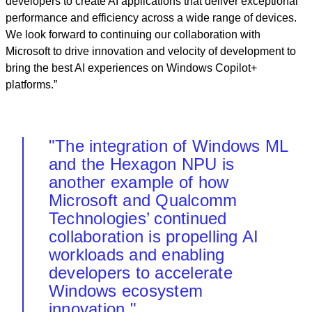
developers to create AI applications that deliver exceptional
performance and efficiency across a wide range of devices.
We look forward to continuing our collaboration with
Microsoft to drive innovation and velocity of development to
bring the best AI experiences on Windows Copilot+
platforms.”
"The integration of Windows ML
and the Hexagon NPU is
another example of how
Microsoft and Qualcomm
Technologies’ continued
collaboration is propelling AI
workloads and enabling
developers to accelerate
Windows ecosystem
innovation."