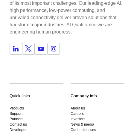
of its most important challenges. Our leading-edge AI,
high performance, low-power computing, and
unrivaled connectivity deliver proven solutions that
transform major industries. At Qualcomm, we are
engineering human progress.
Quick links
Company info
Products
About us
Support
Careers
Partners
Investors
Contact us
News & media
Developer
Our businesses