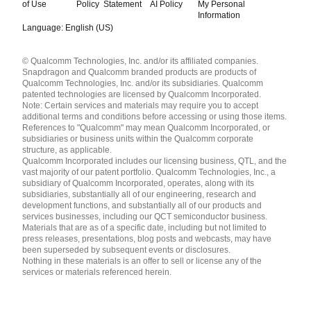
of Use
Policy
Statement
AI Policy
My Personal
Information
Language: English (US)
Languages
© Qualcomm Technologies, Inc. and/or its affiliated companies.
English ( United States )
Snapdragon and Qualcomm branded products are products of
简体中文 ( China )
Qualcomm Technologies, Inc. and/or its subsidiaries. Qualcomm
patented technologies are licensed by Qualcomm Incorporated.
Note: Certain services and materials may require you to accept
additional terms and conditions before accessing or using those items.
References to "Qualcomm" may mean Qualcomm Incorporated, or
subsidiaries or business units within the Qualcomm corporate
structure, as applicable.
Qualcomm Incorporated includes our licensing business, QTL, and the
vast majority of our patent portfolio. Qualcomm Technologies, Inc., a
subsidiary of Qualcomm Incorporated, operates, along with its
subsidiaries, substantially all of our engineering, research and
development functions, and substantially all of our products and
services businesses, including our QCT semiconductor business.
Materials that are as of a specific date, including but not limited to
press releases, presentations, blog posts and webcasts, may have
been superseded by subsequent events or disclosures.
Nothing in these materials is an offer to sell or license any of the
services or materials referenced herein.