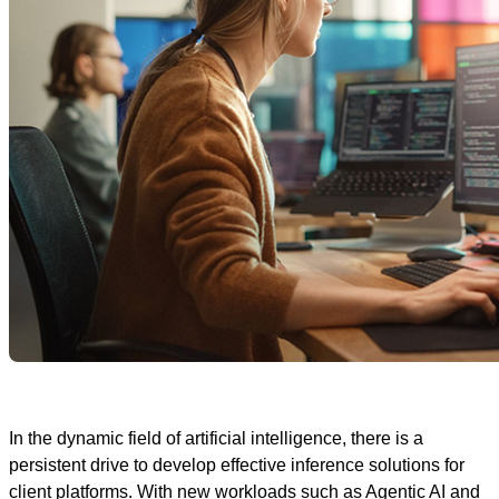
In the dynamic field of artificial intelligence, there is a
persistent drive to develop effective inference solutions for
client platforms. With new workloads such as Agentic AI and