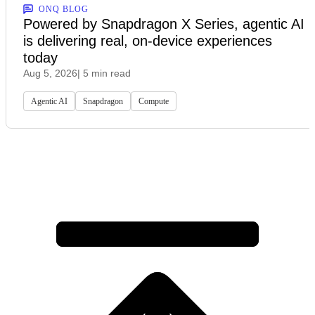
ONQ BLOG
Powered by Snapdragon X Series, agentic AI
is delivering real, on-device experiences
today
Aug 5, 2026
| 5 min read
Agentic AI
Snapdragon
Compute