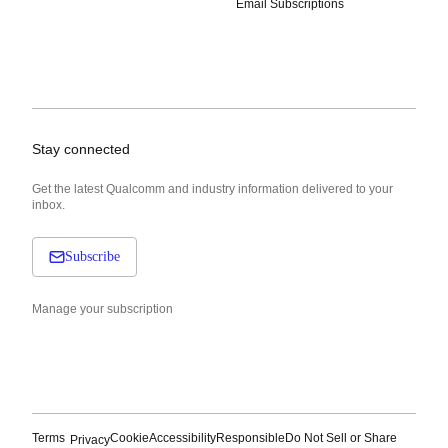
Email Subscriptions
Stay connected
Get the latest Qualcomm and industry information delivered to your
inbox.
Subscribe
Manage your subscription
Terms
Cookie
Accessibility
Responsible
Do Not Sell or Share
Privacy