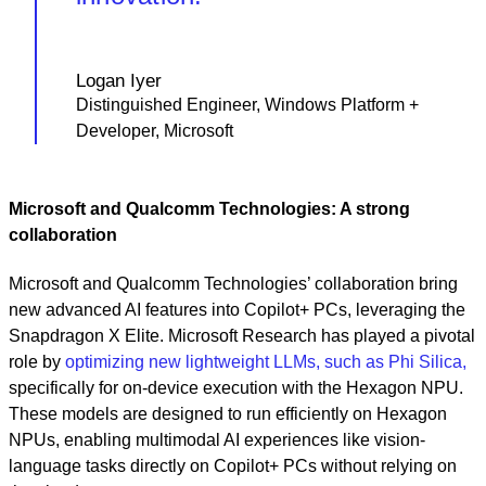
Logan Iyer
Distinguished Engineer, Windows Platform +
Developer, Microsoft
Microsoft and Qualcomm Technologies: A strong
collaboration
Microsoft and Qualcomm Technologies’ collaboration bring
new advanced AI features into Copilot+ PCs, leveraging the
Snapdragon X Elite. Microsoft Research has played a pivotal
role by
optimizing new lightweight LLMs, such as Phi Silica,
specifically for on-device execution with the Hexagon NPU.
These models are designed to run efficiently on Hexagon
NPUs, enabling multimodal AI experiences like vision-
language tasks directly on Copilot+ PCs without relying on