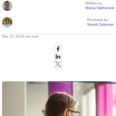
Written by
Manuj Sabharwal
Reviewed by
Vinesh Sukumar
May 19, 2025
4 min read