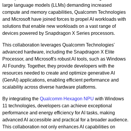
large language models (LLMs) demanding increased
compute and memory capabilities, Qualcomm Technologies
and Microsoft have joined forces to propel AI workloads with
solutions that enable new workloads on a vast range of
devices powered by Snapdragon X Series processors.
This collaboration leverages Qualcomm Technologies'
advanced hardware, including the Snapdragon X Elite
Processor, and Microsoft's robust AI tools, such as Windows
AI Foundry. Together, they provide developers with the
resources needed to create and optimize generative AI
(GenAI) applications, enabling efficient performance and
scalability across diverse hardware platforms.
By integrating the
Qualcomm Hexagon NPU
with Windows
11 technologies, developers can achieve exceptional
performance and energy efficiency for AI tasks, making
advanced AI accessible and practical for a broader audience.
This collaboration not only enhances AI capabilities on