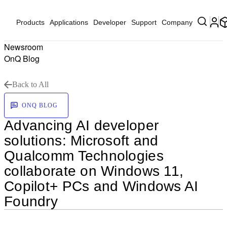
Products
Applications
Developer
Support
Company
Newsroom
OnQ Blog
Back to All
ONQ BLOG
Advancing AI developer
solutions: Microsoft and
Qualcomm Technologies
collaborate on Windows 11,
Copilot+ PCs and Windows AI
Foundry