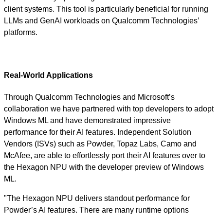
client systems. This tool is particularly beneficial for running
LLMs and GenAI workloads on Qualcomm Technologies’
platforms.
Real-World Applications
Through Qualcomm Technologies and Microsoft’s
collaboration we have partnered with top developers to adopt
Windows ML and have demonstrated impressive
performance for their AI features. Independent Solution
Vendors (ISVs) such as Powder, Topaz Labs, Camo and
McAfee, are able to effortlessly port their AI features over to
the Hexagon NPU with the developer preview of Windows
ML.
"The Hexagon NPU delivers standout performance for
Powder’s AI features. There are many runtime options