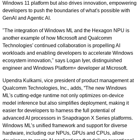
Windows 11 platform but also drives innovation, empowering
developers to push the boundaries of what's possible with
GenAI and Agentic AI.
"The integration of Windows ML and the Hexagon NPU is
another example of how Microsoft and Qualcomm
Technologies’ continued collaboration is propelling AI
workloads and enabling developers to accelerate Windows
ecosystem innovation," says Logan Iyer, distinguished
engineer and Windows Platform+ developer at Microsoft.
Upendra Kulkarni, vice president of product management at
Qualcomm Technologies, Inc., adds, “The new Windows
ML's cutting-edge runtime not only optimizes on-device
model inference but also simplifies deployment, making it
easier for developers to harness the full potential of
advanced AI processors in Snapdragon X Series platforms.
Windows ML’s unified framework and support for diverse
hardware, including our NPUs, GPUs and CPUs, allow