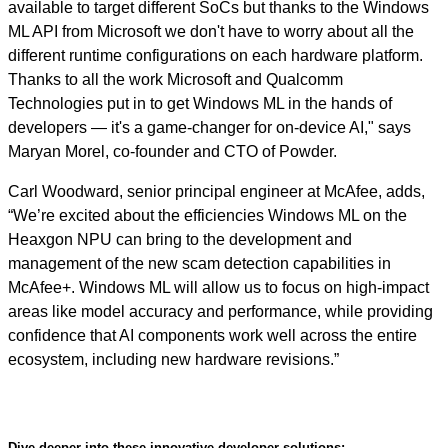
available to target different SoCs but thanks to the Windows
ML API from Microsoft we don't have to worry about all the
different runtime configurations on each hardware platform.
Thanks to all the work Microsoft and Qualcomm
Technologies put in to get Windows ML in the hands of
developers — it's a game-changer for on-device AI," says
Maryan Morel, co-founder and CTO of Powder.
Carl Woodward, senior principal engineer at McAfee, adds,
“We’re excited about the efficiencies Windows ML on the
Heaxgon NPU can bring to the development and
management of the new scam detection capabilities in
McAfee+. Windows ML will allow us to focus on high-impact
areas like model accuracy and performance, while providing
confidence that AI components work well across the entire
ecosystem, including new hardware revisions.”
Dive deeper into these innovative developer solutions: