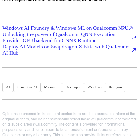
Windows AI Foundry & Windows ML on Qualcomm NPU
Unlocking the power of Qualcomm QNN Execution
Provider GPU backend for ONNX Runtime
Deploy AI Models on Snapdragon X Elite with Qualcomm
AI Hub
AI
Generative AI
Microsoft
Developer
Windows
Hexagon
Opinions expressed in the content posted here are the personal opinions of the
original authors, and do not necessarily reflect those of Qualcomm Incorporated
or its subsidiaries ("Qualcomm"). The content is provided for informational
purposes only and is not meant to be an endorsement or representation by
Qualcomm or any other party. This site may also provide links or references to