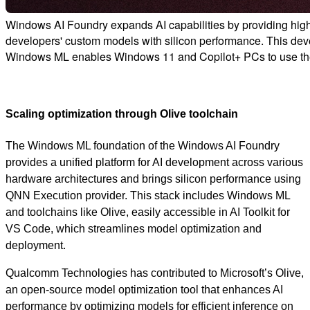
Windows AI Foundry expands AI capabilities by providing hig
developers' custom models with silicon performance. This devel
Windows ML enables Windows 11 and Copilot+ PCs to use the
Scaling optimization through Olive toolchain
The Windows ML foundation of the Windows AI Foundry
provides a unified platform for AI development across various
hardware architectures and brings silicon performance using
QNN Execution provider. This stack includes Windows ML
and toolchains like Olive, easily accessible in AI Toolkit for
VS Code, which streamlines model optimization and
deployment.
Qualcomm Technologies has contributed to Microsoft’s Olive,
an open-source model optimization tool that enhances AI
performance by optimizing models for efficient inference on