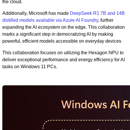
the cloud.
Additionally, Microsoft has made
DeepSeek R1 7B and 14B
distilled models available via Azure AI Foundry
, further
expanding the AI ecosystem on the edge. This collaboration
marks a significant step in democratizing AI by making
powerful, efficient models accessible on everyday devices
This collaboration focuses on utilizing the Hexagon NPU to
deliver exceptional performance and energy efficiency for AI
tasks on Windows 11 PCs.