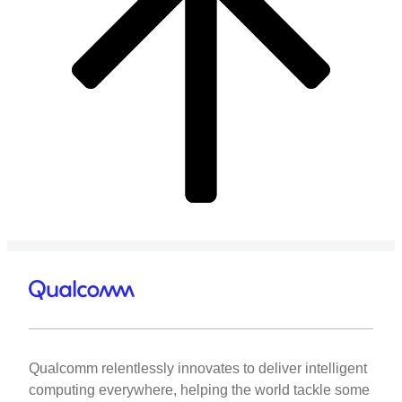
Qualcomm relentlessly innovates to deliver intelligent
computing everywhere, helping the world tackle some