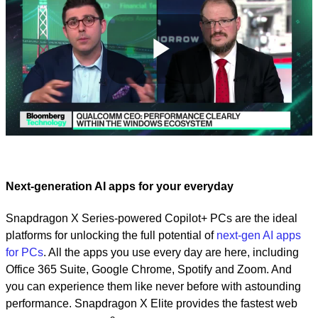
Play
Video
Next-generation AI apps for your everyday
Snapdragon X Series-powered Copilot+ PCs are the ideal
platforms for unlocking the full potential of
next-gen AI apps
for PCs
. All the apps you use every day are here, including
Office 365 Suite, Google Chrome, Spotify and Zoom. And
you can experience them like never before with astounding
performance. Snapdragon X Elite provides the fastest web