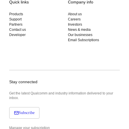
Quick links
Company info
Products
About us
Support
Careers
Partners
Investors
Contact us
News & media
Developer
Our businesses
Email Subscriptions
Stay connected
Get the latest Qualcomm and industry information delivered to your
inbox.
Subscribe
Manage your subscription