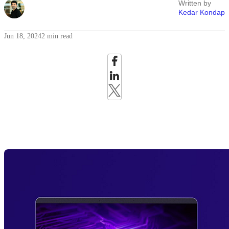
Written by
Kedar Kondap
Jun 18, 2024
2 min read