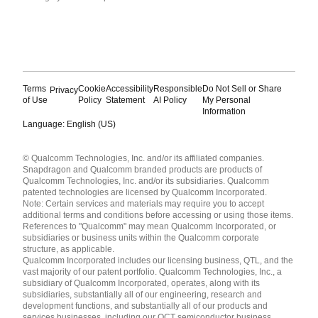
Terms
Cookie
Accessibility
Responsible
Do Not Sell or Share
Privacy
of Use
Policy
Statement
AI Policy
My Personal
Information
Language: English (US)
Languages
© Qualcomm Technologies, Inc. and/or its affiliated companies.
English ( United States )
Snapdragon and Qualcomm branded products are products of
简体中文 ( China )
Qualcomm Technologies, Inc. and/or its subsidiaries. Qualcomm
patented technologies are licensed by Qualcomm Incorporated.
Note: Certain services and materials may require you to accept
additional terms and conditions before accessing or using those items.
References to "Qualcomm" may mean Qualcomm Incorporated, or
subsidiaries or business units within the Qualcomm corporate
structure, as applicable.
Qualcomm Incorporated includes our licensing business, QTL, and the
vast majority of our patent portfolio. Qualcomm Technologies, Inc., a
subsidiary of Qualcomm Incorporated, operates, along with its
subsidiaries, substantially all of our engineering, research and
development functions, and substantially all of our products and
services businesses, including our QCT semiconductor business.