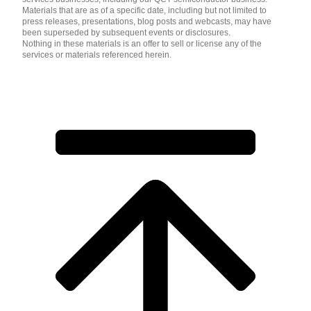
Materials that are as of a specific date, including but not limited to
press releases, presentations, blog posts and webcasts, may have
been superseded by subsequent events or disclosures.
Nothing in these materials is an offer to sell or license any of the
services or materials referenced herein.