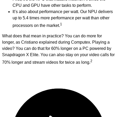
CPU and GPU have other tasks to perform.
It’s also about performance per watt. Our NPU delivers
up to 5.4 times more performance per watt than other
1
processors on the market.
What does that mean in practice? You can do more for
longer, as Cristiano explained during Computex. Playing a
video? You can do that for 60% longer on a PC powered by
Snapdragon X Elite. You can also stay on your video calls for
2
70% longer and stream videos for twice as long.