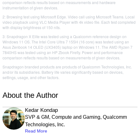
comparison reflects results based on measurements and hardware
instrumentation of given devices.
2: Browsing test using Microsoft Edge. Video call using Microsoft Teams. Local
video playback using VLC Media Player with 4k video file. Each test completed
with display brightness of 150 nits.
3: Snapdragon X Elite was tested using a Qualcomm reference design on
Windows 11 OS. The Intel Core Ultra 7 155H (16 core) was tested using an
Asus Zenbook 14 OLED (UX3405) laptop on Windows 11. The AMD Ryzen 7
7840HS was tested using an HP Zbook Firefly. Power and performance
comparison reflects results based on measurements of given devices.
Snapdragon branded products are products of Qualcomm Technologies, Inc.
and/or its subsidiaries. Battery life varies significantly based on devices,
settings, usage, and other factors.
About the Author
Kedar Kondap
SVP & GM, Compute and Gaming, Qualcomm
Technologies, Inc.
Read More