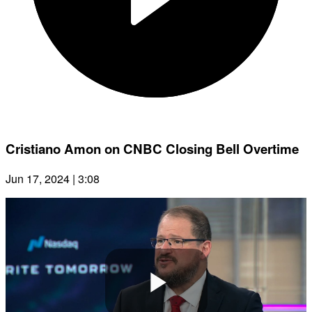
Cristiano Amon on CNBC Closing Bell Overtime
Jun 17, 2024 | 3:08