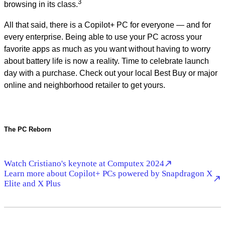
3
browsing in its class.
All that said, there is a Copilot+ PC for everyone — and for
every enterprise. Being able to use your PC across your
favorite apps as much as you want without having to worry
about battery life is now a reality. Time to celebrate launch
day with a purchase. Check out your local Best Buy or major
online and neighborhood retailer to get yours.
The PC Reborn
Watch Cristiano's keynote at Computex 2024
Learn more about Copilot+ PCs powered by Snapdragon X
Elite and X Plus