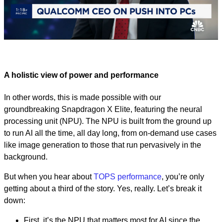
Play
Video
A holistic view of power and performance
In other words, this is made possible with our
groundbreaking Snapdragon X Elite, featuring the neural
processing unit (NPU). The NPU is built from the ground up
to run AI all the time, all day long, from on-demand use cases
like image generation to those that run pervasively in the
background.
But when you hear about
TOPS performance
, you’re only
getting about a third of the story. Yes, really. Let’s break it
down:
First, it’s the NPU that matters most for AI since the