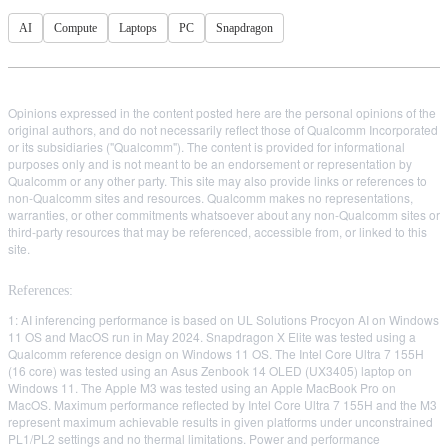
AI
Compute
Laptops
PC
Snapdragon
Opinions expressed in the content posted here are the personal opinions of the
original authors, and do not necessarily reflect those of Qualcomm Incorporated
or its subsidiaries ("Qualcomm"). The content is provided for informational
purposes only and is not meant to be an endorsement or representation by
Qualcomm or any other party. This site may also provide links or references to
non-Qualcomm sites and resources. Qualcomm makes no representations,
warranties, or other commitments whatsoever about any non-Qualcomm sites or
third-party resources that may be referenced, accessible from, or linked to this
site.
References:
1: AI inferencing performance is based on UL Solutions Procyon AI on Windows
11 OS and MacOS run in May 2024. Snapdragon X Elite was tested using a
Qualcomm reference design on Windows 11 OS. The Intel Core Ultra 7 155H
(16 core) was tested using an Asus Zenbook 14 OLED (UX3405) laptop on
Windows 11. The Apple M3 was tested using an Apple MacBook Pro on
MacOS. Maximum performance reflected by Intel Core Ultra 7 155H and the M3
represent maximum achievable results in given platforms under unconstrained
PL1/PL2 settings and no thermal limitations. Power and performance