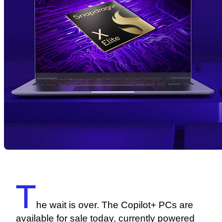
T
he wait is over. The Copilot+ PCs are
available for sale today, currently powered