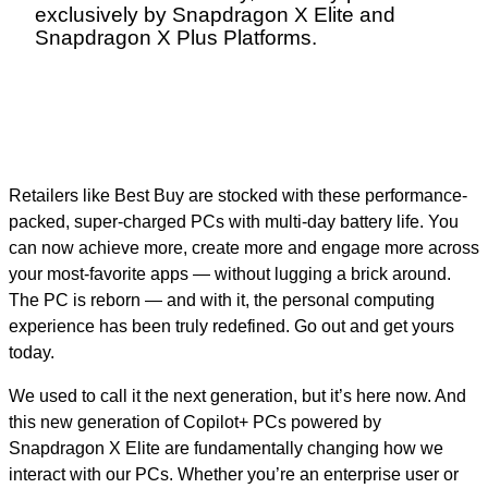
exclusively by Snapdragon X Elite and
Snapdragon X Plus Platforms.
Retailers like Best Buy are stocked with these performance-
packed, super-charged PCs with multi-day battery life. You
can now achieve more, create more and engage more across
your most-favorite apps — without lugging a brick around.
The PC is reborn — and with it, the personal computing
experience has been truly redefined. Go out and get yours
today.
We used to call it the next generation, but it’s here now. And
this new generation of Copilot+ PCs powered by
Snapdragon X Elite are fundamentally changing how we
interact with our PCs. Whether you’re an enterprise user or