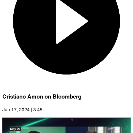
Cristiano Amon on Bloomberg
Jun 17, 2024 | 3:45