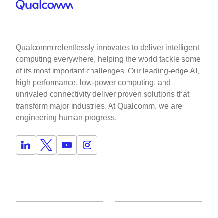
Qualcomm relentlessly innovates to deliver intelligent
computing everywhere, helping the world tackle some
of its most important challenges. Our leading-edge AI,
high performance, low-power computing, and
unrivaled connectivity deliver proven solutions that
transform major industries. At Qualcomm, we are
engineering human progress.