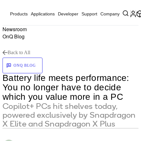
Products
Applications
Developer
Support
Company
Newsroom
OnQ Blog
Back to All
ONQ BLOG
Battery life meets performance:
You no longer have to decide
which you value more in a PC
Copilot+ PCs hit shelves today,
powered exclusively by Snapdragon
X Elite and Snapdragon X Plus