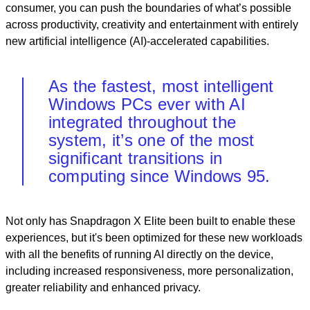
consumer, you can push the boundaries of what’s possible
across productivity, creativity and entertainment with entirely
new artificial intelligence (AI)-accelerated capabilities.
As the fastest, most intelligent
Windows PCs ever with AI
integrated throughout the
system, it’s one of the most
significant transitions in
computing since Windows 95.
Not only has Snapdragon X Elite been built to enable these
experiences, but it's been optimized for these new workloads
with all the benefits of running AI directly on the device,
including increased responsiveness, more personalization,
greater reliability and enhanced privacy.