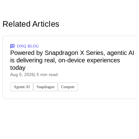
Related Articles
ONQ BLOG
Powered by Snapdragon X Series, agentic AI
is delivering real, on-device experiences
today
Aug 5, 2026
| 5 min read
Agentic AI
Snapdragon
Compute