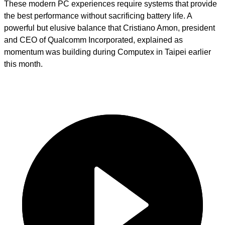
These modern PC experiences require systems that provide
the best performance without sacrificing battery life. A
powerful but elusive balance that Cristiano Amon, president
and CEO of Qualcomm Incorporated, explained as
momentum was building during Computex in Taipei earlier
this month.