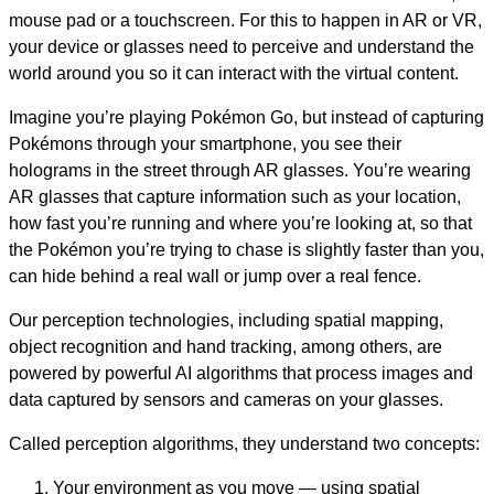
mouse pad or a touchscreen. For this to happen in AR or VR,
your device or glasses need to perceive and understand the
world around you so it can interact with the virtual content.
Imagine you’re playing Pokémon Go, but instead of capturing
Pokémons through your smartphone, you see their
holograms in the street through AR glasses. You’re wearing
AR glasses that capture information such as your location,
how fast you’re running and where you’re looking at, so that
the Pokémon you’re trying to chase is slightly faster than you,
can hide behind a real wall or jump over a real fence.
Our perception technologies, including spatial mapping,
object recognition and hand tracking, among others, are
powered by powerful AI algorithms that process images and
data captured by sensors and cameras on your glasses.
Called perception algorithms, they understand two concepts:
Your environment as you move — using spatial