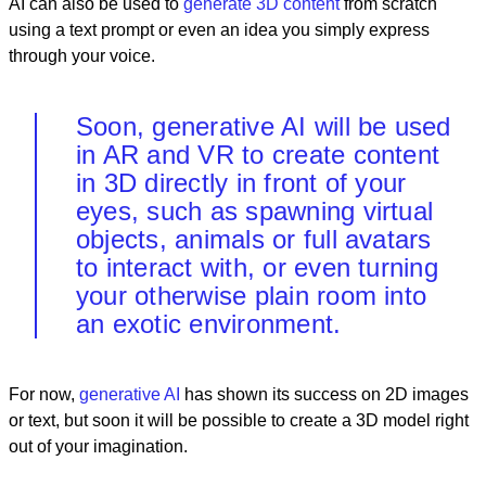
AI can also be used to
generate 3D content
from scratch
using a text prompt or even an idea you simply express
through your voice.
Soon, generative AI will be used
in AR and VR to create content
in 3D directly in front of your
eyes, such as spawning virtual
objects, animals or full avatars
to interact with, or even turning
your otherwise plain room into
an exotic environment.
For now,
generative AI
has shown its success on 2D images
or text, but soon it will be possible to create a 3D model right
out of your imagination.