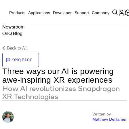
Products
Applications
Developer
Support
Company
Newsroom
OnQ Blog
Back to All
ONQ BLOG
Three ways our AI is powering
awe-inspiring XR experiences
How AI revolutionizes Snapdragon
XR Technologies
Written by
Matthew DeHamer