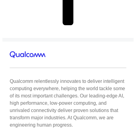
Qualcomm relentlessly innovates to deliver intelligent
computing everywhere, helping the world tackle some
of its most important challenges. Our leading-edge AI,
high performance, low-power computing, and
unrivaled connectivity deliver proven solutions that
transform major industries. At Qualcomm, we are
engineering human progress.