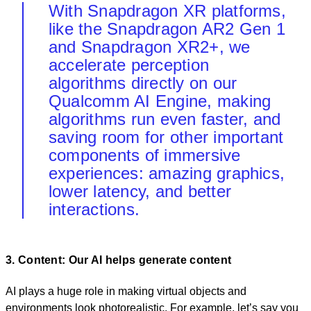
With Snapdragon XR platforms,
like the Snapdragon AR2 Gen 1
and Snapdragon XR2+, we
accelerate perception
algorithms directly on our
Qualcomm AI Engine, making
algorithms run even faster, and
saving room for other important
components of immersive
experiences: amazing graphics,
lower latency, and better
interactions.
3. Content: Our AI helps generate content
AI plays a huge role in making virtual objects and
environments look photorealistic. For example, let’s say you