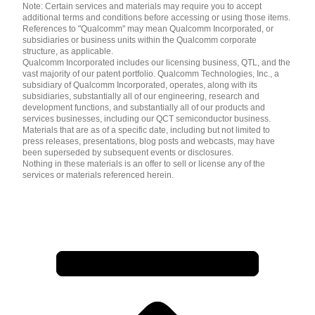
Note: Certain services and materials may require you to accept
additional terms and conditions before accessing or using those items.
References to "Qualcomm" may mean Qualcomm Incorporated, or
subsidiaries or business units within the Qualcomm corporate
structure, as applicable.
Qualcomm Incorporated includes our licensing business, QTL, and the
vast majority of our patent portfolio. Qualcomm Technologies, Inc., a
subsidiary of Qualcomm Incorporated, operates, along with its
subsidiaries, substantially all of our engineering, research and
development functions, and substantially all of our products and
services businesses, including our QCT semiconductor business.
Materials that are as of a specific date, including but not limited to
press releases, presentations, blog posts and webcasts, may have
been superseded by subsequent events or disclosures.
Nothing in these materials is an offer to sell or license any of the
services or materials referenced herein.