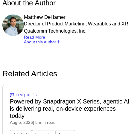
About the Author
Matthew DeHamer
Director of Product Marketing, Wearables and XR,
Qualcomm Technologies, Inc.
Read More
About this author
Related Articles
ONQ BLOG
Powered by Snapdragon X Series, agentic AI
is delivering real, on-device experiences
today
Aug 5, 2026
| 5 min read