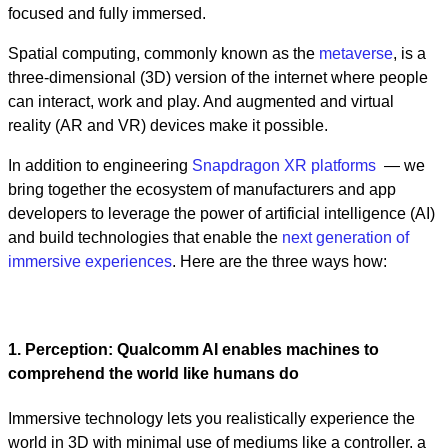
focused and fully immersed.
Spatial computing, commonly known as the
metaverse
, is a
three-dimensional (3D) version of the internet where people
can interact, work and play. And augmented and virtual
reality (AR and VR) devices make it possible.
In addition to engineering
Snapdragon XR platforms
— we
bring together the ecosystem of manufacturers and app
developers to leverage the power of artificial intelligence (AI)
and build technologies that enable the
next generation of
immersive experiences
. Here are the three ways how:
1. Perception: Qualcomm AI enables machines to
comprehend the world like humans do
Immersive technology lets you realistically experience the
world in 3D with minimal use of mediums like a controller, a