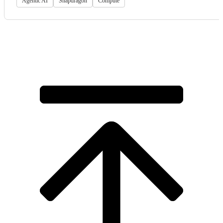
Agentic AI
Snapdragon
Compute