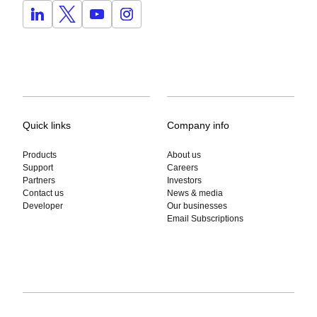
Quick links
Company info
Products
About us
Support
Careers
Partners
Investors
Contact us
News & media
Developer
Our businesses
Email Subscriptions