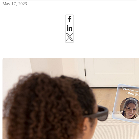
May 17, 2023