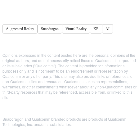
Augmented Reality
Snapdragon
Virtual Reality
XR
AI
Opinions expressed in the content posted here are the personal opinions of the
original authors, and do not necessarily reflect those of Qualcomm Incorporated
or its subsidiaries ("Qualcomm"). The content is provided for informational
purposes only and is not meant to be an endorsement or representation by
Qualcomm or any other party. This site may also provide links or references to
non-Qualcomm sites and resources. Qualcomm makes no representations,
warranties, or other commitments whatsoever about any non-Qualcomm sites or
third-party resources that may be referenced, accessible from, or linked to this
site.
Snapdragon and Qualcomm branded products are products of Qualcomm
Technologies, Inc. and/or its subsidiaries.