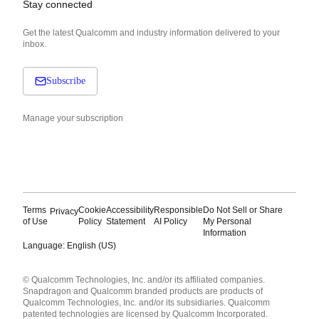
Stay connected
Get the latest Qualcomm and industry information delivered to your
inbox.
Subscribe
Manage your subscription
Terms
Cookie
Accessibility
Responsible
Do Not Sell or Share
Privacy
of Use
Policy
Statement
AI Policy
My Personal
Information
Language: English (US)
Languages
© Qualcomm Technologies, Inc. and/or its affiliated companies.
English ( United States )
Snapdragon and Qualcomm branded products are products of
简体中文 ( China )
Qualcomm Technologies, Inc. and/or its subsidiaries. Qualcomm
patented technologies are licensed by Qualcomm Incorporated.