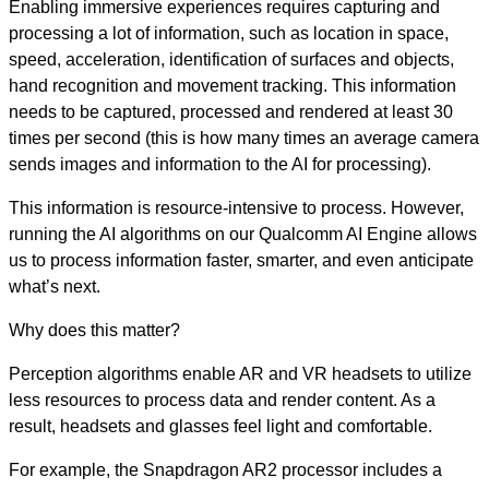
Enabling immersive experiences requires capturing and
processing a lot of information, such as location in space,
speed, acceleration, identification of surfaces and objects,
hand recognition and movement tracking. This information
needs to be captured, processed and rendered at least 30
times per second (this is how many times an average camera
sends images and information to the AI for processing).
This information is resource-intensive to process. However,
running the AI algorithms on our Qualcomm AI Engine allows
us to process information faster, smarter, and even anticipate
what’s next.
Why does this matter?
Perception algorithms enable AR and VR headsets to utilize
less resources to process data and render content. As a
result, headsets and glasses feel light and comfortable.
For example, the Snapdragon AR2 processor includes a