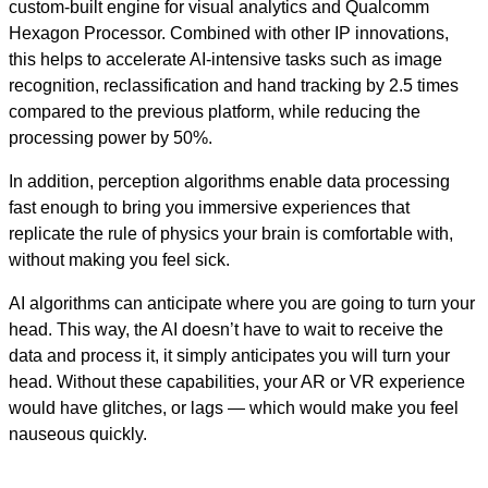
custom-built engine for visual analytics and Qualcomm
Hexagon Processor. Combined with other IP innovations,
this helps to accelerate AI-intensive tasks such as image
recognition, reclassification and hand tracking by 2.5 times
compared to the previous platform, while reducing the
processing power by 50%.
In addition, perception algorithms enable data processing
fast enough to bring you immersive experiences that
replicate the rule of physics your brain is comfortable with,
without making you feel sick.
AI algorithms can anticipate where you are going to turn your
head. This way, the AI doesn’t have to wait to receive the
data and process it, it simply anticipates you will turn your
head. Without these capabilities, your AR or VR experience
would have glitches, or lags — which would make you feel
nauseous quickly.