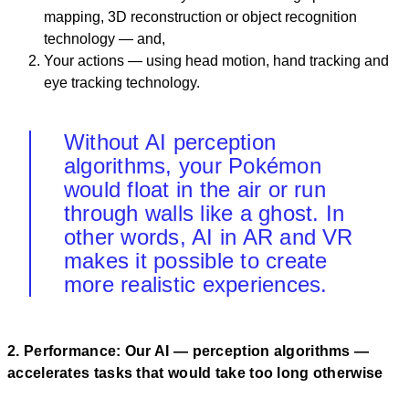
mapping, 3D reconstruction or object recognition
technology — and,
Your actions — using head motion, hand tracking and
eye tracking technology.
Without AI perception
algorithms, your Pokémon
would float in the air or run
through walls like a ghost. In
other words, AI in AR and VR
makes it possible to create
more realistic experiences.
2. Performance: Our AI — perception algorithms —
accelerates tasks that would take too long otherwise