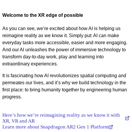
Welcome to the XR edge of possible
As you can see, we’re excited about how AI is helping us
reimagine reality as we know it. Simply put: AI can make
everyday tasks more accessible, easier and more engaging.
And our AI unleashes the power of immersive technology to
transform day-to-day work, play and learning into
extraordinary experiences.
It is fascinating how AI revolutionizes spatial computing and
permeates our lives, and it’s why we build technology in the
first place: to bring humanity together by engineering human
progress.
Here’s how we’re reimagining reality as we know it with
XR, VR and AR
Learn more about Snapdragon AR2 Gen 1 Platform