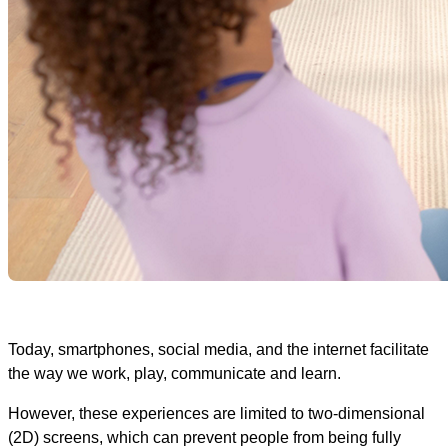
Today, smartphones, social media, and the internet facilitate
the way we work, play, communicate and learn.
However, these experiences are limited to two-dimensional
(2D) screens, which can prevent people from being fully