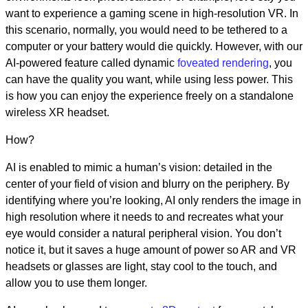
want to experience a gaming scene in high-resolution VR. In
this scenario, normally, you would need to be tethered to a
computer or your battery would die quickly. However, with our
AI-powered feature called dynamic
foveated rendering
, you
can have the quality you want, while using less power. This
is how you can enjoy the experience freely on a standalone
wireless XR headset.
How?
AI is enabled to mimic a human’s vision: detailed in the
center of your field of vision and blurry on the periphery. By
identifying where you’re looking, AI only renders the image in
high resolution where it needs to and recreates what your
eye would consider a natural peripheral vision. You don’t
notice it, but it saves a huge amount of power so AR and VR
headsets or glasses are light, stay cool to the touch, and
allow you to use them longer.