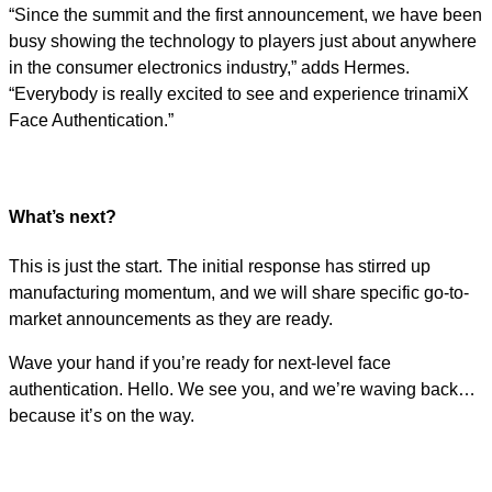
“Since the summit and the first announcement, we have been
busy showing the technology to players just about anywhere
in the consumer electronics industry,” adds Hermes.
“Everybody is really excited to see and experience trinamiX
Face Authentication.”
What’s next?
This is just the start. The initial response has stirred up
manufacturing momentum, and we will share specific go-to-
market announcements as they are ready.
Wave your hand if you’re ready for next-level face
authentication. Hello. We see you, and we’re waving back…
because it’s on the way.