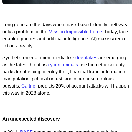
Long gone are the days when mask-based identity theft was
only a problem for the
Mission Impossible Force
. Today, face-
enabled phones and artificial intelligence (AI) make science
fiction a reality.
Synthetic entertainment media like
deepfakes
are emerging
as the latest threat as
cybercriminals
use biometric security
hacks for phishing, identity theft, financial fraud, information
manipulation, political unrest, and other unscrupulous
pursuits.
Gartner
predicts 20% of account attacks will happen
this way in 2023 alone.
An unexpected discovery