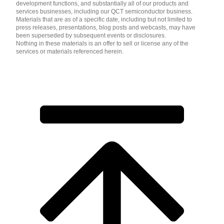
development functions, and substantially all of our products and
services businesses, including our QCT semiconductor business.
Materials that are as of a specific date, including but not limited to
press releases, presentations, blog posts and webcasts, may have
been superseded by subsequent events or disclosures.
Nothing in these materials is an offer to sell or license any of the
services or materials referenced herein.