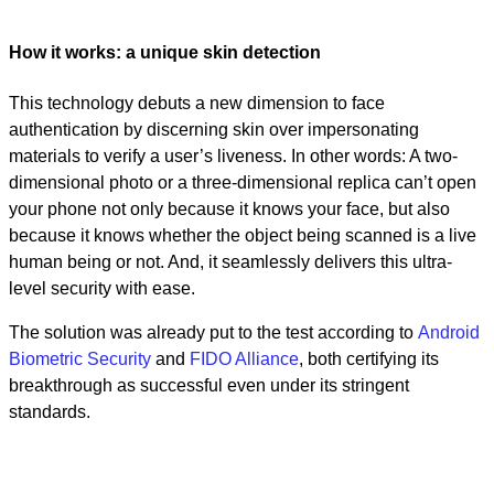
How it works: a unique skin detection
This technology debuts a new dimension to face
authentication by discerning skin over impersonating
materials to verify a user’s liveness. In other words: A two-
dimensional photo or a three-dimensional replica can’t open
your phone not only because it knows your face, but also
because it knows whether the object being scanned is a live
human being or not. And, it seamlessly delivers this ultra-
level security with ease.
The solution was already put to the test according to
Android
Biometric Security
and
FIDO Alliance
, both certifying its
breakthrough as successful even under its stringent
standards.