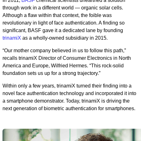
In 2011,
BASF
chemical scientists unearthed a solution
through work in a different world — organic solar cells.
Although a flaw within that context, the foible was
revolutionary in light of face authentication. A finding so
significant, BASF gave it a dedicated lane by founding
trinamiX
as a wholly-owned subsidiary in 2015.
“Our mother company believed in us to follow this path,”
recalls trinamiX Director of Consumer Electronics in North
America and Europe, Wilfried Hermes. “This rock-solid
foundation sets us up for a strong trajectory.”
Within only a few years, trinamiX turned their finding into a
novel face authentication technology and incorporated it into
a smartphone demonstrator. Today, trinamiX is driving the
next generation of biometric authentication for smartphones.