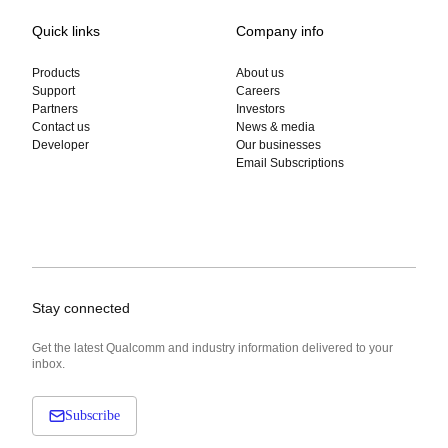
Quick links
Company info
Products
About us
Support
Careers
Partners
Investors
Contact us
News & media
Developer
Our businesses
Email Subscriptions
Stay connected
Get the latest Qualcomm and industry information delivered to your
inbox.
Subscribe