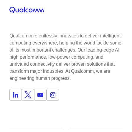
Qualcomm relentlessly innovates to deliver intelligent
computing everywhere, helping the world tackle some
of its most important challenges. Our leading-edge AI,
high performance, low-power computing, and
unrivaled connectivity deliver proven solutions that
transform major industries. At Qualcomm, we are
engineering human progress.