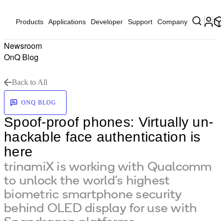
Products
Applications
Developer
Support
Company
Newsroom
OnQ Blog
Back to All
ONQ BLOG
Spoof-proof phones: Virtually un-
hackable face authentication is
here
trinamiX is working with Qualcomm
to unlock the world’s highest
biometric smartphone security
behind OLED display for use with