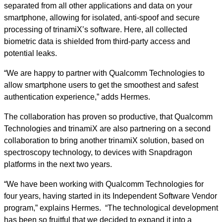
separated from all other applications and data on your
smartphone, allowing for isolated, anti-spoof and secure
processing of trinamiX’s software. Here, all collected
biometric data is shielded from third-party access and
potential leaks.
“We are happy to partner with Qualcomm Technologies to
allow smartphone users to get the smoothest and safest
authentication experience,” adds Hermes.
The collaboration has proven so productive, that Qualcomm
Technologies and trinamiX are also partnering on a second
collaboration to bring another trinamiX solution, based on
spectroscopy technology, to devices with Snapdragon
platforms in the next two years.
“We have been working with Qualcomm Technologies for
four years, having started in its Independent Software Vendor
program,” explains Hermes. “The technological development
has been so fruitful that we decided to expand it into a