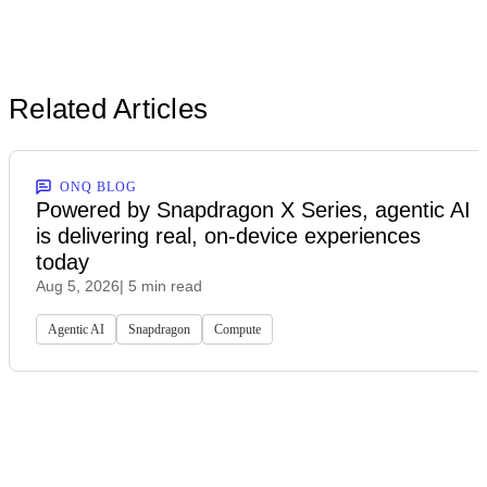
Related Articles
ONQ BLOG
Powered by Snapdragon X Series, agentic AI
is delivering real, on-device experiences
today
Aug 5, 2026
| 5 min read
Agentic AI
Snapdragon
Compute