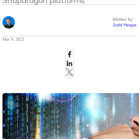
Snapdragon platforms
Written by
Judd Heape
Mar 9, 2023