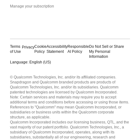
Manage your subscription
Terms
Cookie
Accessibility
Responsible
Do Not Sell or Share
Privacy
of Use
Policy
Statement
AI Policy
My Personal
Information
Language: English (US)
Languages
© Qualcomm Technologies, Inc. and/or its affiliated companies.
English ( United States )
Snapdragon and Qualcomm branded products are products of
简体中文 ( China )
Qualcomm Technologies, Inc. and/or its subsidiaries. Qualcomm
patented technologies are licensed by Qualcomm Incorporated.
Note: Certain services and materials may require you to accept
additional terms and conditions before accessing or using those items.
References to "Qualcomm" may mean Qualcomm Incorporated, or
subsidiaries or business units within the Qualcomm corporate
structure, as applicable.
Qualcomm Incorporated includes our licensing business, QTL, and the
vast majority of our patent portfolio. Qualcomm Technologies, Inc., a
subsidiary of Qualcomm Incorporated, operates, along with its
subsidiaries, substantially all of our engineering, research and