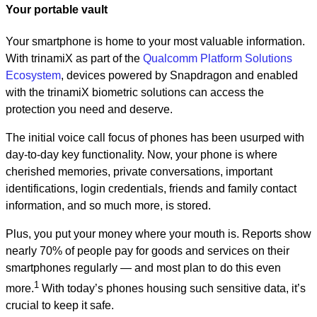
Your portable vault
Your smartphone is home to your most valuable information.
With trinamiX as part of the
Qualcomm Platform Solutions
Ecosystem
, devices powered by Snapdragon and enabled
with the trinamiX biometric solutions can access the
protection you need and deserve.
The initial voice call focus of phones has been usurped with
day-to-day key functionality. Now, your phone is where
cherished memories, private conversations, important
identifications, login credentials, friends and family contact
information, and so much more, is stored.
Plus, you put your money where your mouth is. Reports show
nearly 70% of people pay for goods and services on their
smartphones regularly — and most plan to do this even
1
more.
With today’s phones housing such sensitive data, it’s
crucial to keep it safe.