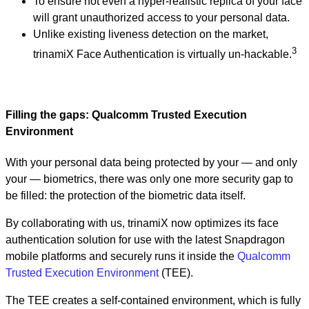
To ensure not even a hyper-realistic replica of your face
will grant unauthorized access to your personal data.
Unlike existing liveness detection on the market,
3
trinamiX Face Authentication is virtually un-hackable.
Filling the gaps: Qualcomm Trusted Execution
Environment
With your personal data being protected by your — and only
your — biometrics, there was only one more security gap to
be filled: the protection of the biometric data itself.
By collaborating with us, trinamiX now optimizes its face
authentication solution for use with the latest Snapdragon
mobile platforms and securely runs it inside the
Qualcomm
Trusted Execution Environment
(TEE).
The TEE creates a self-contained environment, which is fully