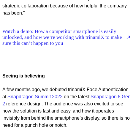
strategic collaboration because of how helpful the company
has been.”
Watch a demo: How a competitor smartphone is easily
unlocked, and how we’re working with trinamiX to make
sure this can’t happen to you
Seeing is believing
A few months ago, we debuted trinamiX Face Authentication
at
Snapdragon Summit 2022
on the latest
Snapdragon 8 Gen
2
reference design. The audience was also excited to see
how the solution is fast and easy, and how it operates
invisibly from behind the smartphone’s display, so there is no
need for a punch hole or notch.