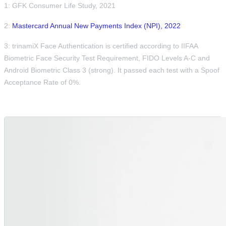
1: GFK Consumer Life Study, 2021
2:
Mastercard Annual New Payments Index (NPI), 2022
3: trinamiX Face Authentication is certified according to IIFAA
Biometric Face Security Test Requirement, FIDO Levels A-C and
Android Biometric Class 3 (strong). It passed each test with a Spoof
Acceptance Rate of 0%.