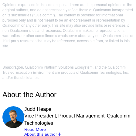
Opinions expressed in the content posted here are the personal opinions of the
original authors, and do not necessarily reflect those of Qualcomm Incorporated
or its subsidiaries ("Qualcomm"). The content is provided for informational
purposes only and is not meant to be an endorsement or representation by
Qualcomm or any other party. This site may also provide links or references to
non-Qualcomm sites and resources. Qualcomm makes no representations,
warranties, or other commitments whatsoever about any non-Qualcomm sites or
third-party resources that may be referenced, accessible from, or linked to this
site.
Snapdragon, Qualcomm Platform Solutions Ecosystem, and the Qualcomm
Trusted Execution Environment are products of Qualcomm Technologies, Inc.
and/or its subsidiaries.
About the Author
Judd Heape
Vice President, Product Management, Qualcomm
Technologies
Read More
About this author