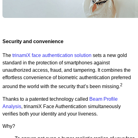
Security and convenience
The
trinamiX face authentication solution
sets a new gold
standard in the protection of smartphones against
unauthorized access, fraud, and tampering. It combines the
effortless convenience of biometric authentication preferred
2
around the world with the security that’s been missing.
Thanks to a patented technology called
Beam Profile
Analysis
, trinamiX Face Authentication simultaneously
verifies both your identity and your liveness.
Why?