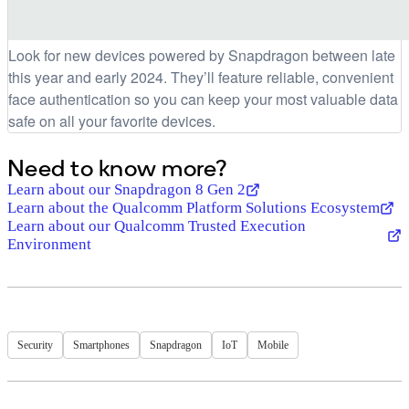
Look for new devices powered by Snapdragon between late
this year and early 2024. They’ll feature reliable, convenient
face authentication so you can keep your most valuable data
safe on all your favorite devices.
Need to know more?
Learn about our Snapdragon 8 Gen 2
Learn about the Qualcomm Platform Solutions Ecosystem
Learn about our Qualcomm Trusted Execution
Environment
Security
Smartphones
Snapdragon
IoT
Mobile