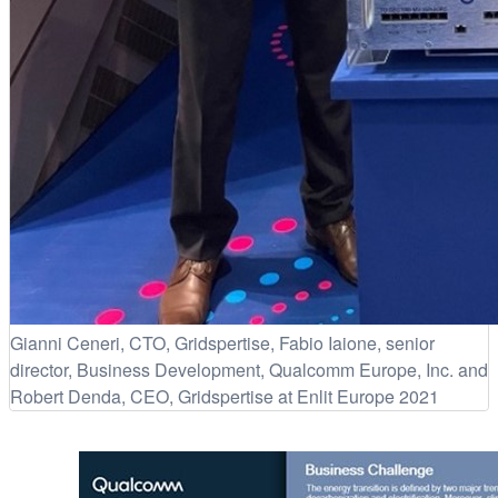
Gianni Ceneri, CTO, Gridspertise, Fabio Iaione, senior
director, Business Development, Qualcomm Europe, Inc. and
Robert Denda, CEO, Gridspertise at Enlit Europe 2021