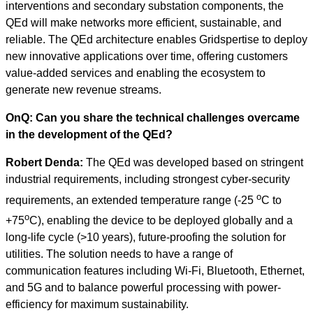
interventions and secondary substation components, the
QEd will make networks more efficient, sustainable, and
reliable. The QEd architecture enables Gridspertise to deploy
new innovative applications over time, offering customers
value-added services and enabling the ecosystem to
generate new revenue streams.
OnQ: Can you share the technical challenges overcame
in the development of the QEd?
Robert Denda:
The QEd was developed based on stringent
industrial requirements, including strongest cyber-security
o
requirements, an extended temperature range (-25
C to
o
+75
C), enabling the device to be deployed globally and a
long-life cycle (>10 years), future-proofing the solution for
utilities. The solution needs to have a range of
communication features including Wi-Fi, Bluetooth, Ethernet,
and 5G and to balance powerful processing with power-
efficiency for maximum sustainability.