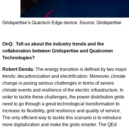
Gridspertise’s Quantum Edge device. Source: Gridspertise
OnQ: Tell us about the industry trends and the
collaboration between Gridspertise and Qualcomm
Technologies?
Robert Denda:
The energy transition is defined by two major
trends: decarbonization and electrification. Moreover, climate
change is posing serious challenges in terms of severe
climate events and resilience of the electric infrastructure. In
order to tackle these challenges, the power distribution grids
need to go through a great technological transformation to
increase its flexibility, grid resilience and quality of service.
The only efficient way to tackle this scenario is to introduce
more digitalization and make the grids smarter. The QEd