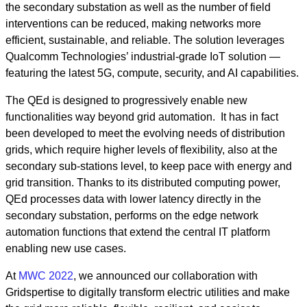
the secondary substation as well as the number of field
interventions can be reduced, making networks more
efficient, sustainable, and reliable. The solution leverages
Qualcomm Technologies’ industrial-grade IoT solution —
featuring the latest 5G, compute, security, and AI capabilities.
The QEd is designed to progressively enable new
functionalities way beyond grid automation. It has in fact
been developed to meet the evolving needs of distribution
grids, which require higher levels of flexibility, also at the
secondary sub-stations level, to keep pace with energy and
grid transition. Thanks to its distributed computing power,
QEd processes data with lower latency directly in the
secondary substation, performs on the edge network
automation functions that extend the central IT platform
enabling new use cases.
At
MWC 2022
, we announced our collaboration with
Gridspertise to digitally transform electric utilities and make