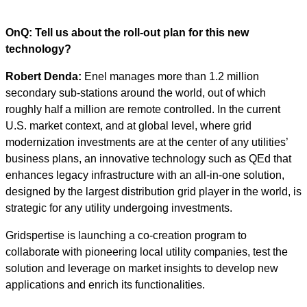
OnQ: Tell us about the roll-out plan for this new
technology?
Robert Denda:
Enel manages more than 1.2 million
secondary sub-stations around the world, out of which
roughly half a million are remote controlled. In the current
U.S. market context, and at global level, where grid
modernization investments are at the center of any utilities’
business plans, an innovative technology such as QEd that
enhances legacy infrastructure with an all-in-one solution,
designed by the largest distribution grid player in the world, is
strategic for any utility undergoing investments.
Gridspertise is launching a co-creation program to
collaborate with pioneering local utility companies, test the
solution and leverage on market insights to develop new
applications and enrich its functionalities.