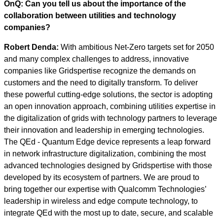
OnQ: Can you tell us about the importance of the
collaboration between utilities and technology
companies?
Robert Denda:
With ambitious Net-Zero targets set for 2050
and many complex challenges to address, innovative
companies like Gridspertise recognize the demands on
customers and the need to digitally transform. To deliver
these powerful cutting-edge solutions, the sector is adopting
an open innovation approach, combining utilities expertise in
the digitalization of grids with technology partners to leverage
their innovation and leadership in emerging technologies.
The QEd - Quantum Edge device represents a leap forward
in network infrastructure digitalization, combining the most
advanced technologies designed by Gridspertise with those
developed by its ecosystem of partners. We are proud to
bring together our expertise with Qualcomm Technologies’
leadership in wireless and edge compute technology, to
integrate QEd with the most up to date, secure, and scalable