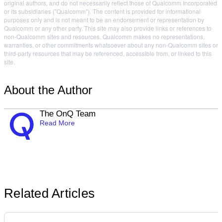
original authors, and do not necessarily reflect those of Qualcomm Incorporated
or its subsidiaries ("Qualcomm"). The content is provided for informational
purposes only and is not meant to be an endorsement or representation by
Qualcomm or any other party. This site may also provide links or references to
non-Qualcomm sites and resources. Qualcomm makes no representations,
warranties, or other commitments whatsoever about any non-Qualcomm sites or
third-party resources that may be referenced, accessible from, or linked to this
site.
About the Author
The OnQ Team
Read More
Related Articles