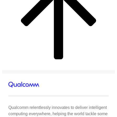
Qualcomm relentlessly innovates to deliver intelligent
computing everywhere, helping the world tackle some