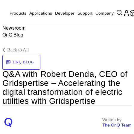
Products
Applications
Developer
Support
Company
Newsroom
OnQ Blog
Back to All
ONQ BLOG
Q&A with Robert Denda, CEO of
Gridspertise – Accelerating the
digital transformation of electric
utilities with Gridspertise
Written by
The OnQ Team