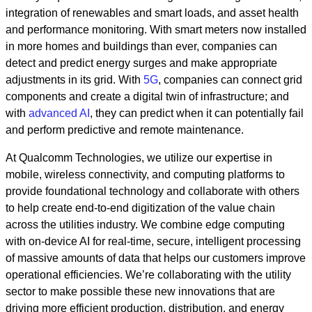
integration of renewables and smart loads, and asset health
and performance monitoring. With smart meters now installed
in more homes and buildings than ever, companies can
detect and predict energy surges and make appropriate
adjustments in its grid. With
5G
, companies can connect grid
components and create a digital twin of infrastructure; and
with
advanced AI
, they can predict when it can potentially fail
and perform predictive and remote maintenance.
At Qualcomm Technologies, we utilize our expertise in
mobile, wireless connectivity, and computing platforms to
provide foundational technology and collaborate with others
to help create end-to-end digitization of the value chain
across the utilities industry. We combine edge computing
with on-device AI for real-time, secure, intelligent processing
of massive amounts of data that helps our customers improve
operational efficiencies. We’re collaborating with the utility
sector to make possible these new innovations that are
driving more efficient production, distribution, and energy