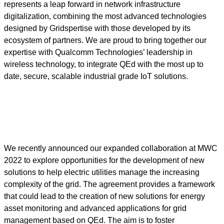
represents a leap forward in network infrastructure
digitalization, combining the most advanced technologies
designed by Gridspertise with those developed by its
ecosystem of partners. We are proud to bring together our
expertise with Qualcomm Technologies’ leadership in
wireless technology, to integrate QEd with the most up to
date, secure, scalable industrial grade IoT solutions.
We recently announced our expanded collaboration at MWC
2022 to explore opportunities for the development of new
solutions to help electric utilities manage the increasing
complexity of the grid. The agreement provides a framework
that could lead to the creation of new solutions for energy
asset monitoring and advanced applications for grid
management based on QEd. The aim is to foster