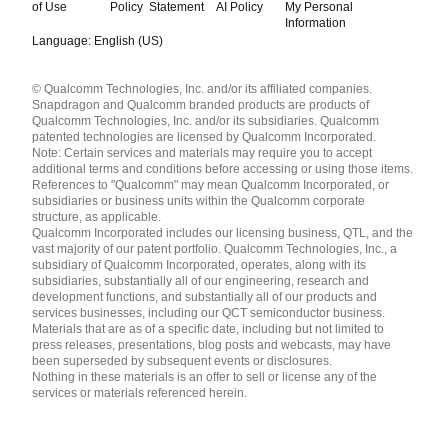
of Use
Policy
Statement
AI Policy
My Personal
Information
Language: English (US)
Languages
© Qualcomm Technologies, Inc. and/or its affiliated companies.
English ( United States )
Snapdragon and Qualcomm branded products are products of
简体中文 ( China )
Qualcomm Technologies, Inc. and/or its subsidiaries. Qualcomm
patented technologies are licensed by Qualcomm Incorporated.
Note: Certain services and materials may require you to accept
additional terms and conditions before accessing or using those items.
References to "Qualcomm" may mean Qualcomm Incorporated, or
subsidiaries or business units within the Qualcomm corporate
structure, as applicable.
Qualcomm Incorporated includes our licensing business, QTL, and the
vast majority of our patent portfolio. Qualcomm Technologies, Inc., a
subsidiary of Qualcomm Incorporated, operates, along with its
subsidiaries, substantially all of our engineering, research and
development functions, and substantially all of our products and
services businesses, including our QCT semiconductor business.
Materials that are as of a specific date, including but not limited to
press releases, presentations, blog posts and webcasts, may have
been superseded by subsequent events or disclosures.
Nothing in these materials is an offer to sell or license any of the
services or materials referenced herein.