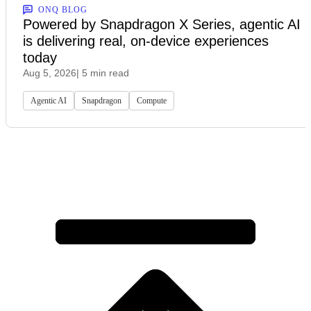
ONQ BLOG
Powered by Snapdragon X Series, agentic AI
is delivering real, on-device experiences
today
Aug 5, 2026
| 5 min read
Agentic AI
Snapdragon
Compute