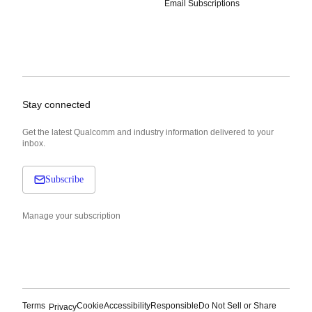
Email Subscriptions
Stay connected
Get the latest Qualcomm and industry information delivered to your
inbox.
Subscribe
Manage your subscription
Terms
Cookie
Accessibility
Responsible
Do Not Sell or Share
Privacy