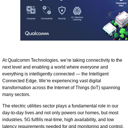
At Qualcomm Technologies, we’re taking connectivity to the
next level and enabling a world where everyone and
everything is intelligently connected — the Intelligent
Connected Edge. We’re experiencing vast digital
transformation across the Internet of Things (IoT) spanning
many sectors.
The electric utilities sector plays a fundamental role in our
day-to-day lives and not only powers our homes, but most
industries. 5G fulfills real-time, high availability, and low
latency requirements needed for grid monitoring and control,