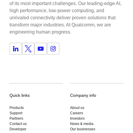
of its most important challenges. Our leading-edge AI,
high performance, low-power computing, and
unrivaled connectivity deliver proven solutions that
transform major industries. At Qualcomm, we are
engineering human progress.
Quick links
Company info
Products
About us
Support
Careers
Partners
Investors
Contact us
News & media
Developer
Our businesses