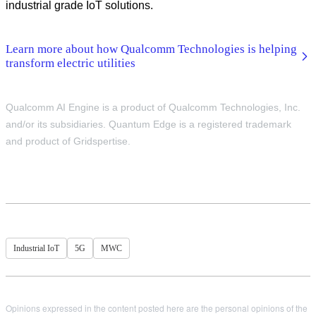
industrial grade IoT solutions.
Learn more about how Qualcomm Technologies is helping
transform electric utilities
Qualcomm AI Engine is a product of Qualcomm Technologies, Inc.
and/or its subsidiaries. Quantum Edge is a registered trademark
and product of Gridspertise.
Industrial IoT
5G
MWC
Opinions expressed in the content posted here are the personal opinions of the