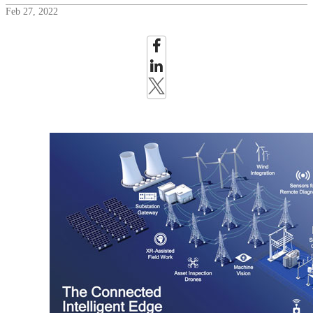
Feb 27, 2022