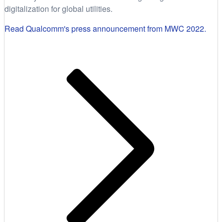
digitalization for global utilities.
Read Qualcomm's press announcement from MWC 2022.