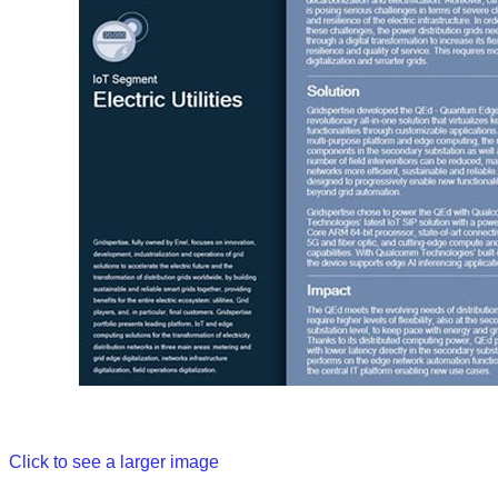
Click to see a larger image