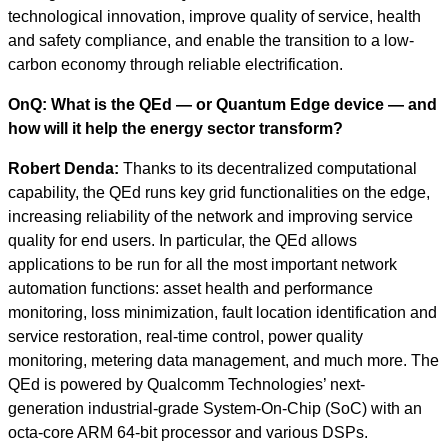
technological innovation, improve quality of service, health
and safety compliance, and enable the transition to a low-
carbon economy through reliable electrification.
OnQ: What is the QEd — or Quantum Edge device — and
how will it help the energy sector transform?
Robert Denda:
Thanks to its decentralized computational
capability, the QEd runs key grid functionalities on the edge,
increasing reliability of the network and improving service
quality for end users. In particular, the QEd allows
applications to be run for all the most important network
automation functions: asset health and performance
monitoring, loss minimization, fault location identification and
service restoration, real-time control, power quality
monitoring, metering data management, and much more. The
QEd is powered by Qualcomm Technologies’ next-
generation industrial-grade System-On-Chip (SoC) with an
octa-core ARM 64-bit processor and various DSPs.