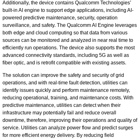
Additionally, the device contains Qualcomm Technologies’
built-in AI engine to support edge applications, including AI-
powered predictive maintenance, security, operation
surveillance, and safety. The Qualcomm AI Engine leverages
both edge and cloud computing so that data from various
sources can be monitored and analyzed in near real time to
efficiently run operations. The device also supports the most
advanced connectivity standards, including 5G as well as
fiber optic, and is retrofit compatible with existing assets.
The solution can improve the safety and security of grid
operations, and with real-time fault detection, utilities can
identify issues quickly and perform maintenance remotely,
reducing operational, training, and maintenance costs. With
predictive maintenance, utilities can detect when their
infrastructure may potentially fail and reduce overall
downtime, therefore, improving their operations and quality of
service. Utilities can analyze power flow and predict surges
for more efficient energy delivery. By reducing field