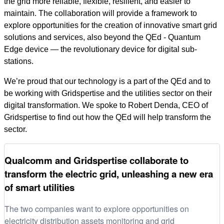
the grid more reliable, flexible, resilient, and easier to
maintain. The collaboration will provide a framework to
explore opportunities for the creation of innovative smart grid
solutions and services, also beyond the QEd - Quantum
Edge device — the revolutionary device for digital sub-
stations.
We’re proud that our technology is a part of the QEd and to
be working with Gridspertise and the utilities sector on their
digital transformation. We spoke to Robert Denda, CEO of
Gridspertise to find out how the QEd will help transform the
sector.
Qualcomm and Gridspertise collaborate to
transform the electric grid, unleashing a new era
of smart utilities
The two companies want to explore opportunities on
electricity distribution assets monitoring and grid