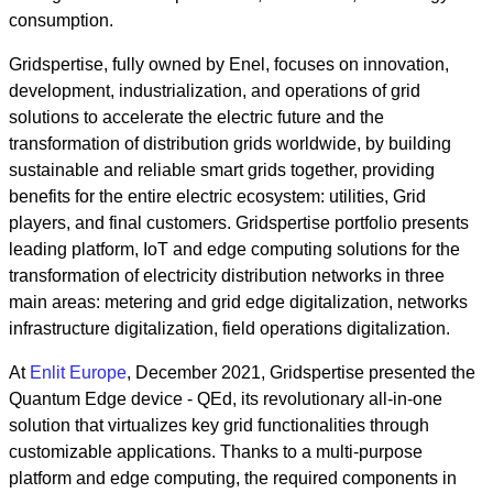
consumption.
Gridspertise, fully owned by Enel, focuses on innovation,
development, industrialization, and operations of grid
solutions to accelerate the electric future and the
transformation of distribution grids worldwide, by building
sustainable and reliable smart grids together, providing
benefits for the entire electric ecosystem: utilities, Grid
players, and final customers. Gridspertise portfolio presents
leading platform, IoT and edge computing solutions for the
transformation of electricity distribution networks in three
main areas: metering and grid edge digitalization, networks
infrastructure digitalization, field operations digitalization.
At
Enlit Europe
, December 2021, Gridspertise presented the
Quantum Edge device - QEd, its revolutionary all-in-one
solution that virtualizes key grid functionalities through
customizable applications. Thanks to a multi-purpose
platform and edge computing, the required components in